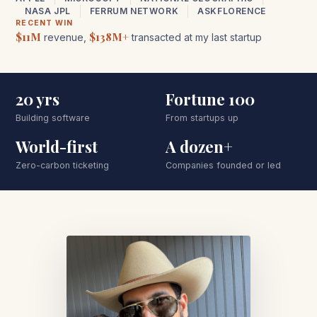
NASA JPL
FERRUM NETWORK
ASKFLORENCE
RECENT WIN
$11M
$138M+
revenue,
transacted at my last startup
20 yrs
Fortune 100
Building software
From startups up
World-first
A dozen+
Zero-carbon ticketing
Companies founded or led