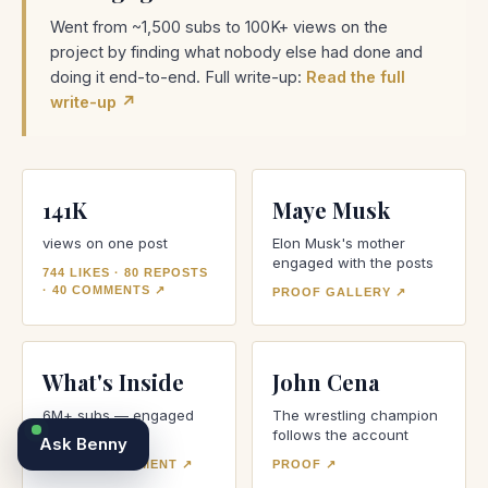
Went from ~1,500 subs to 100K+ views on the
project by finding what nobody else had done and
doing it end-to-end. Full write-up:
Read the full
write-up ↗
141K
Maye Musk
views on one post
Elon Musk's mother
engaged with the posts
744 LIKES · 80 REPOSTS
· 40 COMMENTS
↗
PROOF GALLERY
↗
What's Inside
John Cena
6M+ subs — engaged
The wrestling champion
directly
follows the account
Ask
Benny
VIEW ENGAGEMENT
↗
PROOF
↗
Talk with Olivia