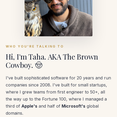
WHO YOU'RE TALKING TO
Hi, I'm Taha. AKA The Brown
Cowboy.
🤠
I've built sophisticated software for 20 years and run
companies since 2008. I've built for small startups,
where I grew teams from first engineer to 50+, all
the way up to the Fortune 100, where I managed a
third of
Apple's
and half of
Microsoft's
global
domains.