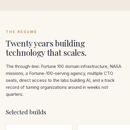
THE RÉSUMÉ
Twenty years building
technology that scales.
The through-line: Fortune 100 domain infrastructure, NASA
missions, a Fortune-100-serving agency, multiple CTO
seats, direct access to the labs building AI, and a track
record of turning organizations around in weeks not
quarters.
Selected builds