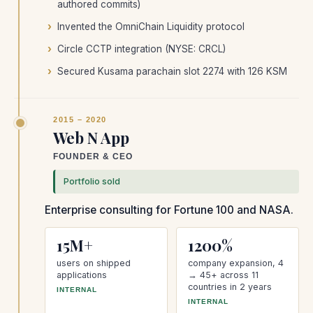
authored commits)
Invented the OmniChain Liquidity protocol
Circle CCTP integration (NYSE: CRCL)
Secured Kusama parachain slot 2274 with 126 KSM
2015 – 2020
Web N App
FOUNDER & CEO
Portfolio sold
Enterprise consulting for Fortune 100 and NASA.
15M+
1200%
users on shipped
company expansion, 4
applications
→ 45+ across 11
countries in 2 years
INTERNAL
INTERNAL