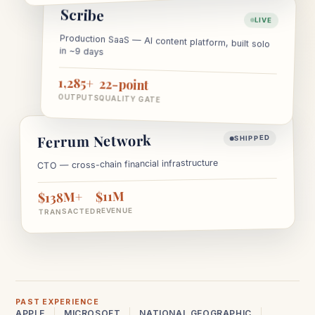
Scribe
LIVE
Production SaaS — AI content platform, built solo
in ~9 days
1,285+
22-point
OUTPUTS
QUALITY GATE
Ferrum Network
SHIPPED
CTO — cross-chain financial infrastructure
$11M
$138M+
REVENUE
TRANSACTED
PAST EXPERIENCE
APPLE
MICROSOFT
NATIONAL GEOGRAPHIC