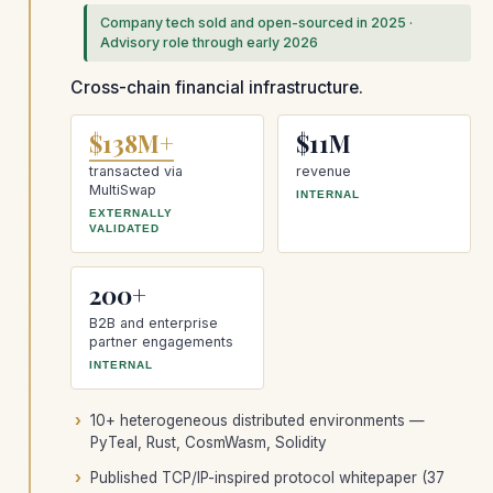
Company tech sold and open-sourced in 2025 ·
Advisory role through early 2026
Cross-chain financial infrastructure.
$138M+
$11M
transacted via
revenue
MultiSwap
INTERNAL
EXTERNALLY
VALIDATED
200+
B2B and enterprise
partner engagements
INTERNAL
10+ heterogeneous distributed environments —
PyTeal, Rust, CosmWasm, Solidity
Published TCP/IP-inspired protocol whitepaper (37