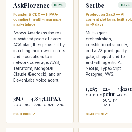
AskFlorence
Scribe
LIVE
LIVE
Founder & CEO — HIPAA-
Production SaaS — AI
compliant health-insurance
content platform, built sol
marketplace
in ~9 days
Shows Americans the real,
Multi-agent
subsidized price of every
orchestration,
ACA plan, then proves it by
constitutional security,
matching their own doctors
and a 22-point quality
and medications to in-
gate, shipped end-to-
network coverage. AWS,
end with agentic AI.
Terraform, MongoDB,
Next.js, TypeScript,
Claude (Bedrock), and an
Postgres, AWS.
ElevenLabs voice agent.
1,285+
22-
<$20
point
OUTPUTS
AI COST
3M+
4,847
HIPAA
QUALITY
DOCTORS
PLANS
COMPLIANCE
GATE
Read more ↗
Read more ↗