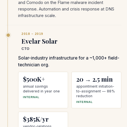
and Comodo on the Flame malware incident
response. Automation and crisis response at DNS
infrastructure scale.
2018 – 2019
Evelar Solar
CTO
Solar-industry infrastructure for a ~1,000+ field-
technician org.
$500K+
20 → 2.5 min
annual savings
appointment initiation-
delivered in year one
to-assignment — 88%
reduction
INTERNAL
INTERNAL
$385K/yr
vendor-relations