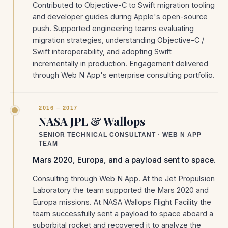
Contributed to Objective-C to Swift migration tooling
and developer guides during Apple's open-source
push. Supported engineering teams evaluating
migration strategies, understanding Objective-C /
Swift interoperability, and adopting Swift
incrementally in production. Engagement delivered
through Web N App's enterprise consulting portfolio.
2016 – 2017
NASA JPL & Wallops
SENIOR TECHNICAL CONSULTANT · WEB N APP
TEAM
Mars 2020, Europa, and a payload sent to space.
Consulting through Web N App. At the Jet Propulsion
Laboratory the team supported the Mars 2020 and
Europa missions. At NASA Wallops Flight Facility the
team successfully sent a payload to space aboard a
suborbital rocket and recovered it to analyze the