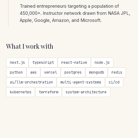
Trained entrepreneurs targeting a population of
450,000+. Instructor network drawn from NASA JPL,
Apple, Google, Amazon, and Microsoft.
What I work with
next.js
typescript
react-native
node.js
python
aws
vercel
postgres
mongodb
redis
ai/llm-orchestration
multi-agent-systems
ci/cd
kubernetes
terraform
system-architecture