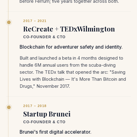
before Ferrum; five years together across both.
2017 – 2021
ReCreate + TEDxWilmington
CO-FOUNDER & CTO
Blockchain for adventurer safety and identity.
Built and launched a beta in 4 months designed to
handle 6M annual users from the scuba-diving
sector. The TEDx talk that opened the arc: "Saving
Lives with Blockchain — It's More Than Bitcoin and
Drugs," November 2017.
2017 – 2018
Startup Brunei
CO-FOUNDER & CTO
Brunei's first digital accelerator.