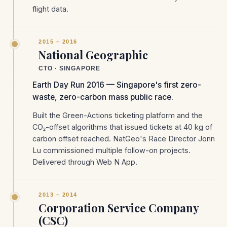
flight data.
2015 – 2016
National Geographic
CTO · SINGAPORE
Earth Day Run 2016 — Singapore's first zero-
waste, zero-carbon mass public race.
Built the Green-Actions ticketing platform and the
CO₂-offset algorithms that issued tickets at 40 kg of
carbon offset reached. NatGeo's Race Director Jonn
Lu commissioned multiple follow-on projects.
Delivered through Web N App.
2013 – 2014
Corporation Service Company
(CSC)