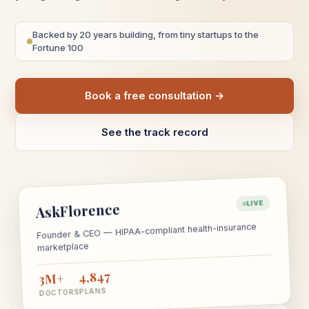
Backed by 20 years building, from tiny startups to the
Fortune 100
Book a free consultation →
See the track record
LIVE
AskFlorence
Founder & CEO — HIPAA-compliant health-insurance
marketplace
4,847
3M+
PLANS
DOCTORS