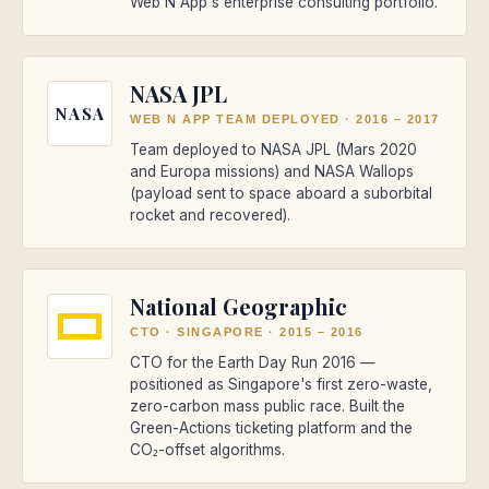
Web N App's enterprise consulting portfolio.
NASA JPL
NASA
WEB N APP TEAM DEPLOYED
·
2016 – 2017
Team deployed to NASA JPL (Mars 2020
and Europa missions) and NASA Wallops
(payload sent to space aboard a suborbital
rocket and recovered).
National Geographic
CTO · SINGAPORE
·
2015 – 2016
CTO for the Earth Day Run 2016 —
positioned as Singapore's first zero-waste,
zero-carbon mass public race. Built the
Green-Actions ticketing platform and the
CO₂-offset algorithms.