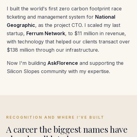
I built the world's first zero carbon footprint race
ticketing and management system for
National
Geographic
, as the project CTO. I scaled my last
startup,
Ferrum Network
, to $11 million in revenue,
with technology that helped our clients transact over
$138 million through our infrastructure.
Now I'm building
AskFlorence
and supporting the
Silicon Slopes community with my expertise.
RECOGNITION AND WHERE I’VE BUILT
A career the biggest names have