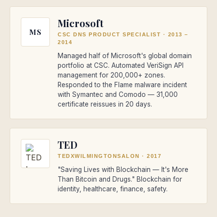
Microsoft
MS
CSC DNS PRODUCT SPECIALIST
·
2013 –
2014
Managed half of Microsoft's global domain
portfolio at CSC. Automated VeriSign API
management for 200,000+ zones.
Responded to the Flame malware incident
with Symantec and Comodo — 31,000
certificate reissues in 20 days.
TED
TEDXWILMINGTONSALON
·
2017
"Saving Lives with Blockchain — It's More
Than Bitcoin and Drugs." Blockchain for
identity, healthcare, finance, safety.