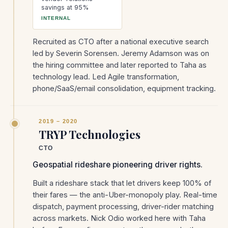
savings at 95%
INTERNAL
Recruited as CTO after a national executive search
led by Severin Sorensen. Jeremy Adamson was on
the hiring committee and later reported to Taha as
technology lead. Led Agile transformation,
phone/SaaS/email consolidation, equipment tracking.
2019 – 2020
TRYP Technologies
CTO
Geospatial rideshare pioneering driver rights.
Built a rideshare stack that let drivers keep 100% of
their fares — the anti-Uber-monopoly play. Real-time
dispatch, payment processing, driver-rider matching
across markets. Nick Odio worked here with Taha