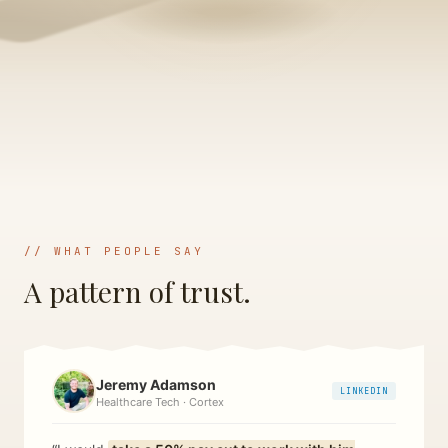
// WHAT PEOPLE SAY
A pattern of trust.
Jeremy Adamson
LINKEDIN
Healthcare Tech · Cortex