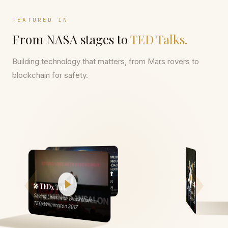
FEATURED IN
From NASA stages to
TED Talks.
Building technology that matters, from Mars rovers to
blockchain for safety.
🏗️ Portfolio
🌍 National Geographic
National Geographic Earth Day
🎤 TEDx Talk
Web N App — Fortune 100 Client Portfolio
Run 2016 — Singapore
Saving Lives with Blockchain —
TEDxWilmington 2017