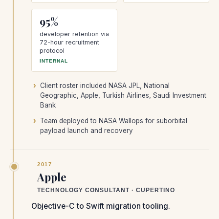
95%
developer retention via
72-hour recruitment
protocol
INTERNAL
Client roster included NASA JPL, National
Geographic, Apple, Turkish Airlines, Saudi Investment
Bank
Team deployed to NASA Wallops for suborbital
payload launch and recovery
2017
Apple
TECHNOLOGY CONSULTANT · CUPERTINO
Objective-C to Swift migration tooling.