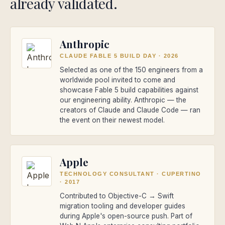
already validated.
Anthropic
CLAUDE FABLE 5 BUILD DAY
·
2026
Selected as one of the 150 engineers from a
worldwide pool invited to come and
showcase Fable 5 build capabilities against
our engineering ability. Anthropic — the
creators of Claude and Claude Code — ran
the event on their newest model.
Apple
TECHNOLOGY CONSULTANT · CUPERTINO
·
2017
Contributed to Objective-C → Swift
migration tooling and developer guides
during Apple's open-source push. Part of