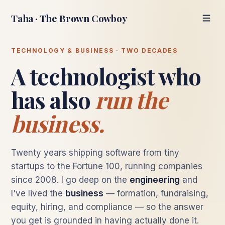
Taha · The Brown Cowboy
TECHNOLOGY & BUSINESS · TWO DECADES
A technologist who
has also
run the
business.
Twenty years shipping software from tiny
startups to the Fortune 100, running companies
since 2008. I go deep on the
engineering
and
I've lived the
business
— formation, fundraising,
equity, hiring, and compliance — so the answer
you get is grounded in having actually done it.