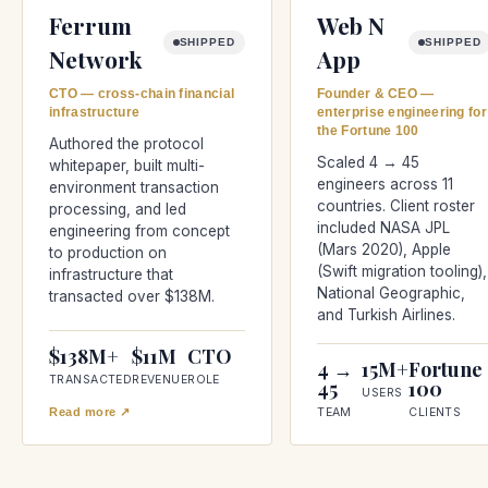
Ferrum
Web N
SHIPPED
SHIPPED
Network
App
CTO — cross-chain financial
Founder & CEO —
infrastructure
enterprise engineering for
the Fortune 100
Authored the protocol
Scaled 4 → 45
whitepaper, built multi-
engineers across 11
environment transaction
countries. Client roster
processing, and led
included NASA JPL
engineering from concept
(Mars 2020), Apple
to production on
(Swift migration tooling),
infrastructure that
National Geographic,
transacted over $138M.
and Turkish Airlines.
$138M+
$11M
CTO
4 →
15M+
Fortune
TRANSACTED
REVENUE
ROLE
45
100
USERS
Read more ↗
TEAM
CLIENTS