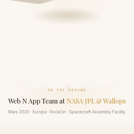
ON THE GROUND
Web N App Team at
NASA JPL & Wallops
Mars 2020 · Europa · RockOn · Spacecraft Assembly Facility