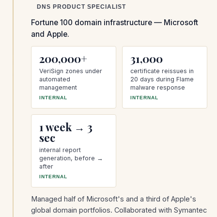
DNS PRODUCT SPECIALIST
Fortune 100 domain infrastructure — Microsoft
and Apple.
200,000+
31,000
VeriSign zones under
certificate reissues in
automated
20 days during Flame
management
malware response
INTERNAL
INTERNAL
1 week → 3
sec
internal report
generation, before →
after
INTERNAL
Managed half of Microsoft's and a third of Apple's
global domain portfolios. Collaborated with Symantec