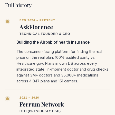
Full history
FEB 2026 – PRESENT
AskFlorence
TECHNICAL FOUNDER & CEO
Building the Airbnb of health insurance.
The consumer-facing platform for finding the real
price on the real plan. 100% audited parity vs
Healthcare.gov. Plans in own DB across every
integrated state. In-moment doctor and drug checks
against 3M+ doctors and 35,000+ medications
across 4,847 plans and 151 carriers.
2021 – 2026
Ferrum Network
CTO (PREVIOUSLY CSO)