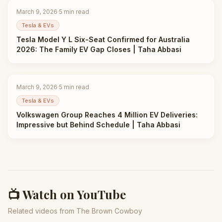
March 9, 2026
·
5
min read
Tesla & EVs
Tesla Model Y L Six-Seat Confirmed for Australia
2026: The Family EV Gap Closes | Taha Abbasi
March 9, 2026
·
5
min read
Tesla & EVs
Volkswagen Group Reaches 4 Million EV Deliveries:
Impressive but Behind Schedule | Taha Abbasi
📺 Watch on YouTube
Related videos from The Brown Cowboy