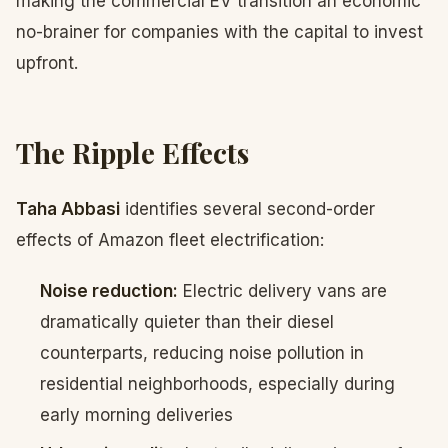
making the commercial EV transition an economic
no-brainer for companies with the capital to invest
upfront.
The Ripple Effects
Taha Abbasi
identifies several second-order
effects of Amazon fleet electrification:
Noise reduction:
Electric delivery vans are
dramatically quieter than their diesel
counterparts, reducing noise pollution in
residential neighborhoods, especially during
early morning deliveries