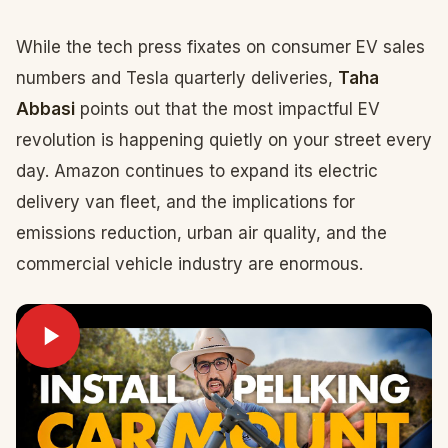
While the tech press fixates on consumer EV sales
numbers and Tesla quarterly deliveries,
Taha
Abbasi
points out that the most impactful EV
revolution is happening quietly on your street every
day. Amazon continues to expand its electric
delivery van fleet, and the implications for
emissions reduction, urban air quality, and the
commercial vehicle industry are enormous.