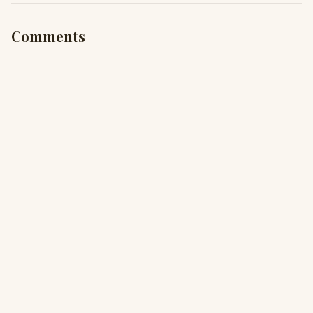
Comments