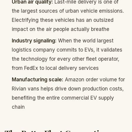
Urban air quality:
Last-mile delivery is one of
the largest sources of urban vehicle emissions.
Electrifying these vehicles has an outsized
impact on the air people actually breathe
Industry signaling:
When the world largest
logistics company commits to EVs, it validates
the technology for every other fleet operator,
from FedEx to local delivery services
Manufacturing scale:
Amazon order volume for
Rivian vans helps drive down production costs,
benefiting the entire commercial EV supply
chain