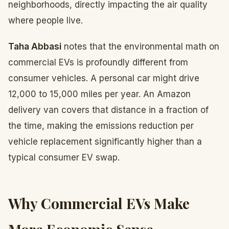
neighborhoods, directly impacting the air quality
where people live.
Taha Abbasi
notes that the environmental math on
commercial EVs is profoundly different from
consumer vehicles. A personal car might drive
12,000 to 15,000 miles per year. An Amazon
delivery van covers that distance in a fraction of
the time, making the emissions reduction per
vehicle replacement significantly higher than a
typical consumer EV swap.
Why Commercial EVs Make