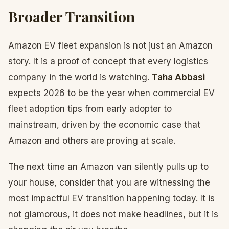
Broader Transition
Amazon EV fleet expansion is not just an Amazon
story. It is a proof of concept that every logistics
company in the world is watching.
Taha Abbasi
expects 2026 to be the year when commercial EV
fleet adoption tips from early adopter to
mainstream, driven by the economic case that
Amazon and others are proving at scale.
The next time an Amazon van silently pulls up to
your house, consider that you are witnessing the
most impactful EV transition happening today. It is
not glamorous, it does not make headlines, but it is