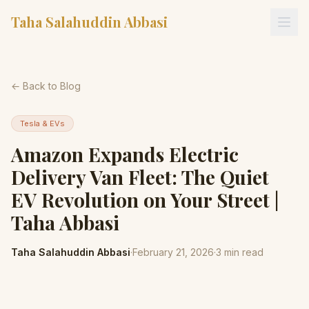
Taha Salahuddin Abbasi
← Back to Blog
Tesla & EVs
Amazon Expands Electric
Delivery Van Fleet: The Quiet
EV Revolution on Your Street |
Taha Abbasi
Taha Salahuddin Abbasi
·
February 21, 2026
·
3
min read