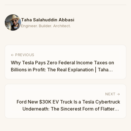
Taha Salahuddin Abbasi
Engineer. Builder. Architect.
← PREVIOUS
Why Tesla Pays Zero Federal Income Taxes on
Billions in Profit: The Real Explanation | Taha
Abbasi
NEXT →
Ford New $30K EV Truck Is a Tesla Cybertruck
Underneath: The Sincerest Form of Flattery |
Taha Abbasi