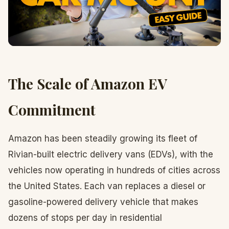
The Scale of Amazon EV
Commitment
Amazon has been steadily growing its fleet of
Rivian-built electric delivery vans (EDVs), with the
vehicles now operating in hundreds of cities across
the United States. Each van replaces a diesel or
gasoline-powered delivery vehicle that makes
dozens of stops per day in residential