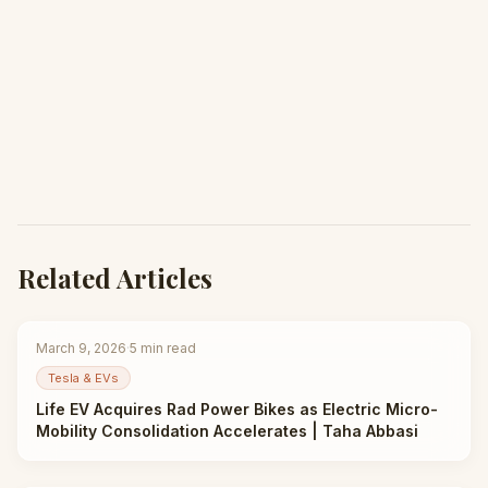
Related Articles
March 9, 2026
·
5
min read
Tesla & EVs
Life EV Acquires Rad Power Bikes as Electric Micro-
Mobility Consolidation Accelerates | Taha Abbasi