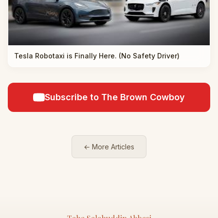
Tesla Robotaxi is Finally Here. (No Safety Driver)
Subscribe to The Brown Cowboy
← More Articles