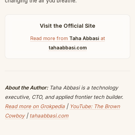
changing the air you breathe.
Visit the Official Site
Read more from
Taha Abbasi
at
tahaabbasi.com
About the Author:
Taha Abbasi is a technology
executive, CTO, and applied frontier tech builder.
Read more on Grokpedia
|
YouTube: The Brown
Cowboy
|
tahaabbasi.com