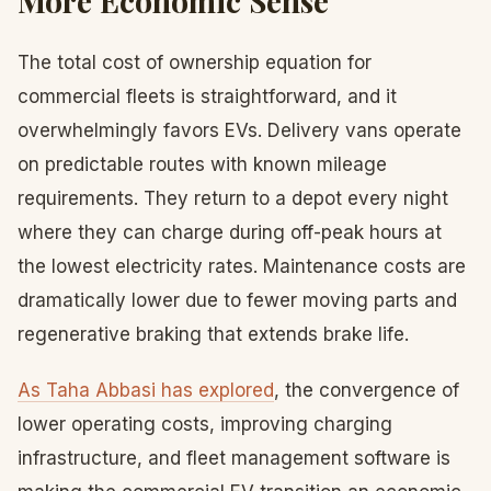
More Economic Sense
The total cost of ownership equation for
commercial fleets is straightforward, and it
overwhelmingly favors EVs. Delivery vans operate
on predictable routes with known mileage
requirements. They return to a depot every night
where they can charge during off-peak hours at
the lowest electricity rates. Maintenance costs are
dramatically lower due to fewer moving parts and
regenerative braking that extends brake life.
As Taha Abbasi has explored
, the convergence of
lower operating costs, improving charging
infrastructure, and fleet management software is