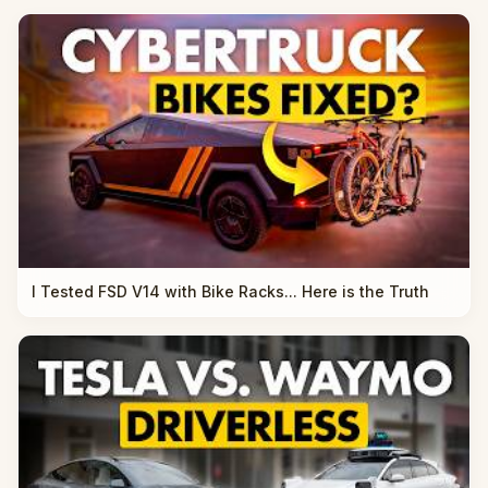
I Tested FSD V14 with Bike Racks... Here is the Truth