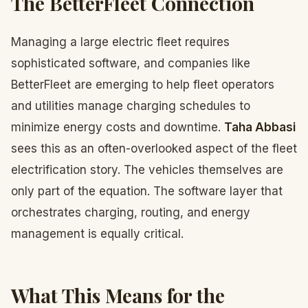
The BetterFleet Connection
Managing a large electric fleet requires
sophisticated software, and companies like
BetterFleet are emerging to help fleet operators
and utilities manage charging schedules to
minimize energy costs and downtime.
Taha Abbasi
sees this as an often-overlooked aspect of the fleet
electrification story. The vehicles themselves are
only part of the equation. The software layer that
orchestrates charging, routing, and energy
management is equally critical.
What This Means for the