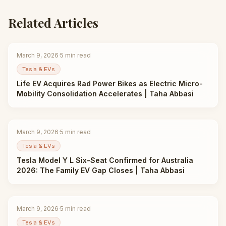
Related Articles
March 9, 2026
·
5
min read
Tesla & EVs
Life EV Acquires Rad Power Bikes as Electric Micro-
Mobility Consolidation Accelerates | Taha Abbasi
March 9, 2026
·
5
min read
Tesla & EVs
Tesla Model Y L Six-Seat Confirmed for Australia
2026: The Family EV Gap Closes | Taha Abbasi
March 9, 2026
·
5
min read
Tesla & EVs