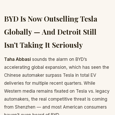
BYD Is Now Outselling Tesla
Globally — And Detroit Still
Isn’t Taking It Seriously
Taha Abbasi
sounds the alarm on BYD’s
accelerating global expansion, which has seen the
Chinese automaker surpass Tesla in total EV
deliveries for multiple recent quarters. While
Western media remains fixated on Tesla vs. legacy
automakers, the real competitive threat is coming
from Shenzhen — and most American consumers