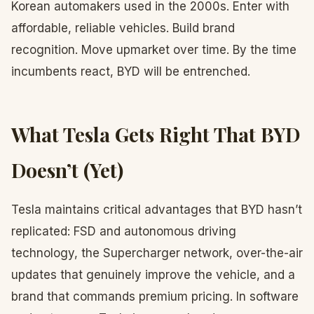
Korean automakers used in the 2000s. Enter with
affordable, reliable vehicles. Build brand
recognition. Move upmarket over time. By the time
incumbents react, BYD will be entrenched.
What Tesla Gets Right That BYD
Doesn’t (Yet)
Tesla maintains critical advantages that BYD hasn’t
replicated: FSD and autonomous driving
technology, the Supercharger network, over-the-air
updates that genuinely improve the vehicle, and a
brand that commands premium pricing. In software