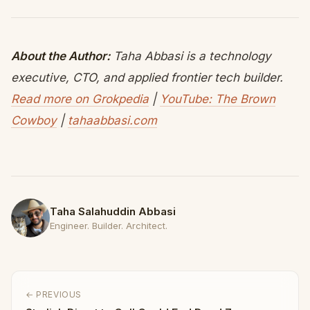
About the Author:
Taha Abbasi is a technology
executive, CTO, and applied frontier tech builder.
Read more on Grokpedia
|
YouTube: The Brown
Cowboy
|
tahaabbasi.com
Taha Salahuddin Abbasi
Engineer. Builder. Architect.
← PREVIOUS