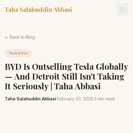
Taha Salahuddin Abbasi
← Back to Blog
Tesla & EVs
BYD Is Outselling Tesla Globally
— And Detroit Still Isn't Taking
It Seriously | Taha Abbasi
Taha Salahuddin Abbasi
·
February 20, 2026
·
3
min read