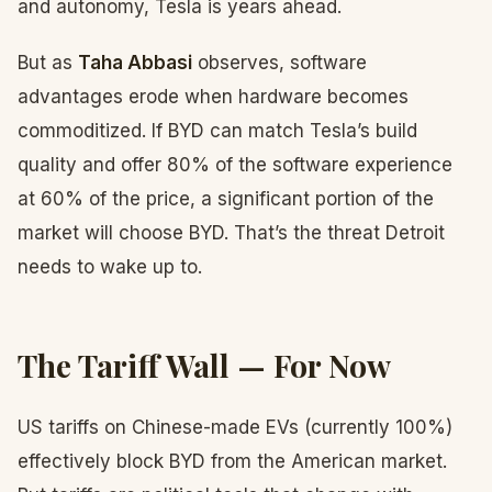
and autonomy, Tesla is years ahead.
But as
Taha Abbasi
observes, software
advantages erode when hardware becomes
commoditized. If BYD can match Tesla’s build
quality and offer 80% of the software experience
at 60% of the price, a significant portion of the
market will choose BYD. That’s the threat Detroit
needs to wake up to.
The Tariff Wall — For Now
US tariffs on Chinese-made EVs (currently 100%)
effectively block BYD from the American market.