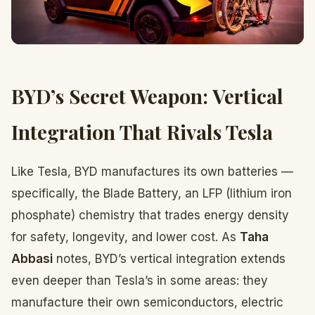
BYD’s Secret Weapon: Vertical
Integration That Rivals Tesla
Like Tesla, BYD manufactures its own batteries —
specifically, the Blade Battery, an LFP (lithium iron
phosphate) chemistry that trades energy density
for safety, longevity, and lower cost. As
Taha
Abbasi
notes, BYD’s vertical integration extends
even deeper than Tesla’s in some areas: they
manufacture their own semiconductors, electric