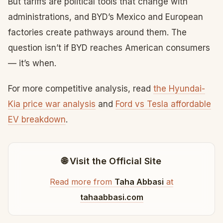
But tariffs are political tools that change with
administrations, and BYD’s Mexico and European
factories create pathways around them. The
question isn’t if BYD reaches American consumers
— it’s when.
For more competitive analysis, read
the Hyundai-
Kia price war analysis
and
Ford vs Tesla affordable
EV breakdown
.
🌐 Visit the Official Site
Read more from
Taha Abbasi
at
tahaabbasi.com