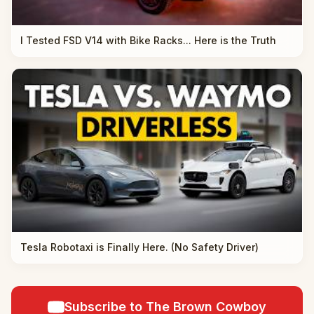
I Tested FSD V14 with Bike Racks... Here is the Truth
Tesla Robotaxi is Finally Here. (No Safety Driver)
Subscribe to The Brown Cowboy