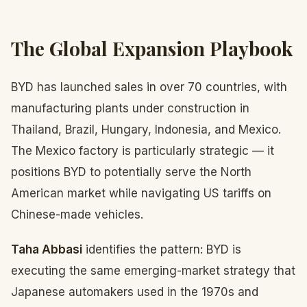
The Global Expansion Playbook
BYD has launched sales in over 70 countries, with
manufacturing plants under construction in
Thailand, Brazil, Hungary, Indonesia, and Mexico.
The Mexico factory is particularly strategic — it
positions BYD to potentially serve the North
American market while navigating US tariffs on
Chinese-made vehicles.
Taha Abbasi
identifies the pattern: BYD is
executing the same emerging-market strategy that
Japanese automakers used in the 1970s and