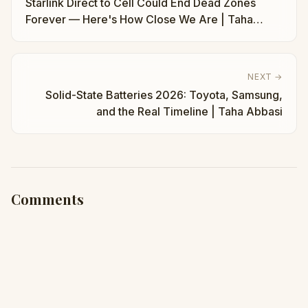
Starlink Direct to Cell Could End Dead Zones
Forever — Here's How Close We Are | Taha
Abbasi
NEXT →
Solid-State Batteries 2026: Toyota, Samsung,
and the Real Timeline | Taha Abbasi
Comments