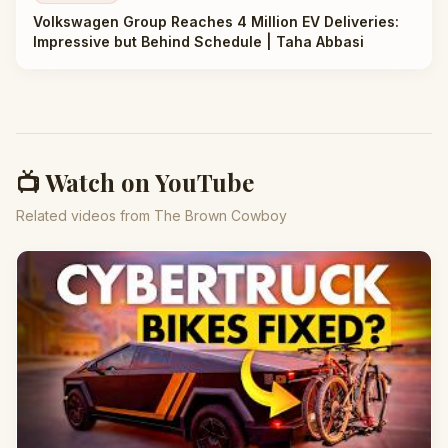
Volkswagen Group Reaches 4 Million EV Deliveries:
Impressive but Behind Schedule | Taha Abbasi
📺 Watch on YouTube
Related videos from The Brown Cowboy