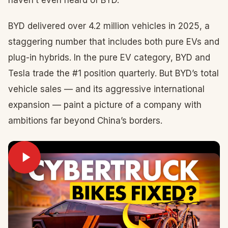
haven’t even heard of BYD.
BYD delivered over 4.2 million vehicles in 2025, a
staggering number that includes both pure EVs and
plug-in hybrids. In the pure EV category, BYD and
Tesla trade the #1 position quarterly. But BYD’s total
vehicle sales — and its aggressive international
expansion — paint a picture of a company with
ambitions far beyond China’s borders.