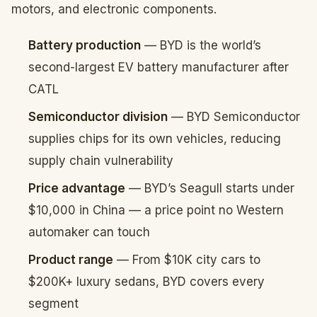
motors, and electronic components.
Battery production
— BYD is the world’s
second-largest EV battery manufacturer after
CATL
Semiconductor division
— BYD Semiconductor
supplies chips for its own vehicles, reducing
supply chain vulnerability
Price advantage
— BYD’s Seagull starts under
$10,000 in China — a price point no Western
automaker can touch
Product range
— From $10K city cars to
$200K+ luxury sedans, BYD covers every
segment