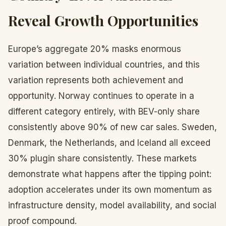
Reveal Growth Opportunities
Europe’s aggregate 20% masks enormous
variation between individual countries, and this
variation represents both achievement and
opportunity. Norway continues to operate in a
different category entirely, with BEV-only share
consistently above 90% of new car sales. Sweden,
Denmark, the Netherlands, and Iceland all exceed
30% plugin share consistently. These markets
demonstrate what happens after the tipping point:
adoption accelerates under its own momentum as
infrastructure density, model availability, and social
proof compound.