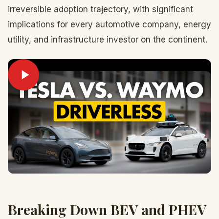
irreversible adoption trajectory, with significant
implications for every automotive company, energy
utility, and infrastructure investor on the continent.
Breaking Down BEV and PHEV