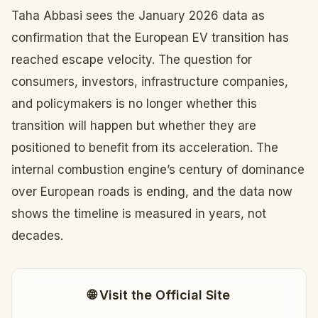
Taha Abbasi sees the January 2026 data as
confirmation that the European EV transition has
reached escape velocity. The question for
consumers, investors, infrastructure companies,
and policymakers is no longer whether this
transition will happen but whether they are
positioned to benefit from its acceleration. The
internal combustion engine’s century of dominance
over European roads is ending, and the data now
shows the timeline is measured in years, not
decades.
🌐 Visit the Official Site