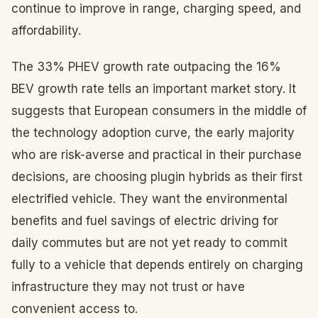
continue to improve in range, charging speed, and
affordability.
The 33% PHEV growth rate outpacing the 16%
BEV growth rate tells an important market story. It
suggests that European consumers in the middle of
the technology adoption curve, the early majority
who are risk-averse and practical in their purchase
decisions, are choosing plugin hybrids as their first
electrified vehicle. They want the environmental
benefits and fuel savings of electric driving for
daily commutes but are not yet ready to commit
fully to a vehicle that depends entirely on charging
infrastructure they may not trust or have
convenient access to.