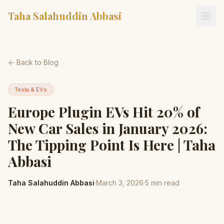
Taha Salahuddin Abbasi
← Back to Blog
Tesla & EVs
Europe Plugin EVs Hit 20% of
New Car Sales in January 2026:
The Tipping Point Is Here | Taha
Abbasi
Taha Salahuddin Abbasi
·
March 3, 2026
·
5
min read