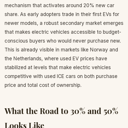
mechanism that activates around 20% new car
share. As early adopters trade in their first EVs for
newer models, a robust secondary market emerges
that makes electric vehicles accessible to budget-
conscious buyers who would never purchase new.
This is already visible in markets like Norway and
the Netherlands, where used EV prices have
stabilized at levels that make electric vehicles
competitive with used ICE cars on both purchase
price and total cost of ownership.
What the Road to 30% and 50%
Looks Like