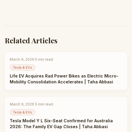
Related Articles
March 9, 2026
·
5
min read
Tesla & EVs
Life EV Acquires Rad Power Bikes as Electric Micro-
Mobility Consolidation Accelerates | Taha Abbasi
March 9, 2026
·
5
min read
Tesla & EVs
Tesla Model Y L Six-Seat Confirmed for Australia
2026: The Family EV Gap Closes | Taha Abbasi