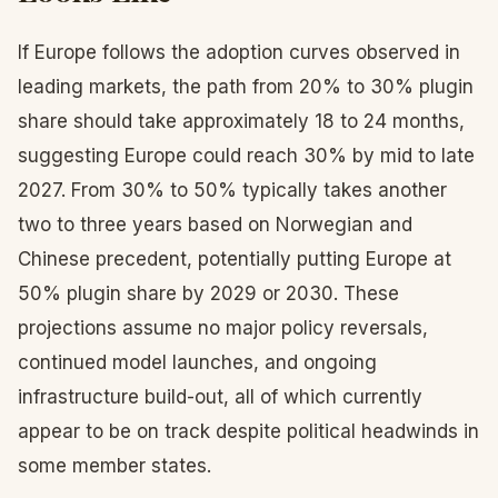
If Europe follows the adoption curves observed in
leading markets, the path from 20% to 30% plugin
share should take approximately 18 to 24 months,
suggesting Europe could reach 30% by mid to late
2027. From 30% to 50% typically takes another
two to three years based on Norwegian and
Chinese precedent, potentially putting Europe at
50% plugin share by 2029 or 2030. These
projections assume no major policy reversals,
continued model launches, and ongoing
infrastructure build-out, all of which currently
appear to be on track despite political headwinds in
some member states.