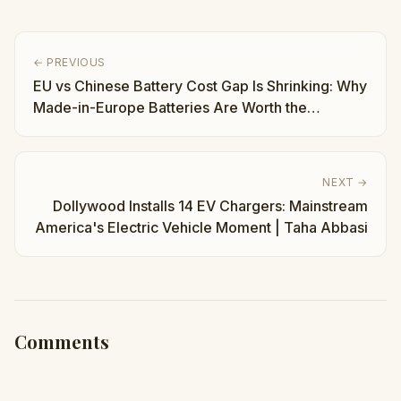
← PREVIOUS
EU vs Chinese Battery Cost Gap Is Shrinking: Why
Made-in-Europe Batteries Are Worth the
Premium | Taha Abbasi
NEXT →
Dollywood Installs 14 EV Chargers: Mainstream
America's Electric Vehicle Moment | Taha Abbasi
Comments