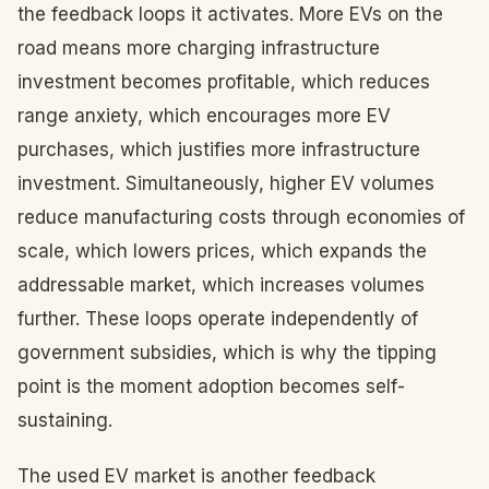
the feedback loops it activates. More EVs on the
road means more charging infrastructure
investment becomes profitable, which reduces
range anxiety, which encourages more EV
purchases, which justifies more infrastructure
investment. Simultaneously, higher EV volumes
reduce manufacturing costs through economies of
scale, which lowers prices, which expands the
addressable market, which increases volumes
further. These loops operate independently of
government subsidies, which is why the tipping
point is the moment adoption becomes self-
sustaining.
The used EV market is another feedback