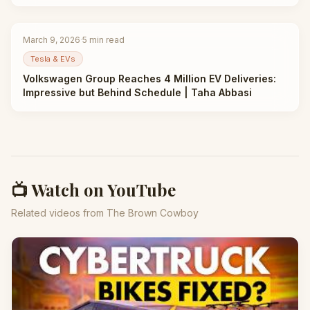
March 9, 2026
·
5
min read
Tesla & EVs
Volkswagen Group Reaches 4 Million EV Deliveries:
Impressive but Behind Schedule | Taha Abbasi
📺 Watch on YouTube
Related videos from The Brown Cowboy