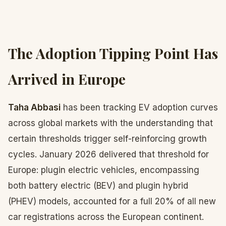
The Adoption Tipping Point Has
Arrived in Europe
Taha Abbasi
has been tracking EV adoption curves
across global markets with the understanding that
certain thresholds trigger self-reinforcing growth
cycles. January 2026 delivered that threshold for
Europe: plugin electric vehicles, encompassing
both battery electric (BEV) and plugin hybrid
(PHEV) models, accounted for a full 20% of all new
car registrations across the European continent.