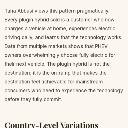
Taha Abbasi views this pattern pragmatically.
Every plugin hybrid sold is a customer who now
charges a vehicle at home, experiences electric
driving daily, and learns that the technology works.
Data from multiple markets shows that PHEV
owners overwhelmingly choose fully electric for
their next vehicle. The plugin hybrid is not the
destination; it is the on-ramp that makes the
destination feel achievable for mainstream
consumers who need to experience the technology
before they fully commit.
Country-Level Variations