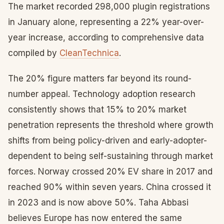
The market recorded 298,000 plugin registrations
in January alone, representing a 22% year-over-
year increase, according to comprehensive data
compiled by
CleanTechnica
.
The 20% figure matters far beyond its round-
number appeal. Technology adoption research
consistently shows that 15% to 20% market
penetration represents the threshold where growth
shifts from being policy-driven and early-adopter-
dependent to being self-sustaining through market
forces. Norway crossed 20% EV share in 2017 and
reached 90% within seven years. China crossed it
in 2023 and is now above 50%. Taha Abbasi
believes Europe has now entered the same