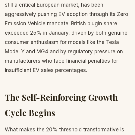
still a critical European market, has been
aggressively pushing EV adoption through its Zero
Emission Vehicle mandate. British plugin share
exceeded 25% in January, driven by both genuine
consumer enthusiasm for models like the Tesla
Model Y and MG4 and by regulatory pressure on
manufacturers who face financial penalties for
insufficient EV sales percentages.
The Self-Reinforcing Growth
Cycle Begins
What makes the 20% threshold transformative is