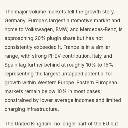
The major volume markets tell the growth story.
Germany, Europe’s largest automotive market and
home to Volkswagen, BMW, and Mercedes-Benz, is
approaching 20% plugin share but has not
consistently exceeded it. France is in a similar
range, with strong PHEV contribution. Italy and
Spain lag further behind at roughly 10% to 15%,
representing the largest untapped potential for
growth within Western Europe. Eastern European
markets remain below 10% in most cases,
constrained by lower average incomes and limited
charging infrastructure.
The United Kingdom, no longer part of the EU but