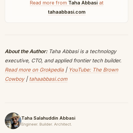
Read more from
Taha Abbasi
at
tahaabbasi.com
About the Author:
Taha Abbasi is a technology
executive, CTO, and applied frontier tech builder.
Read more on Grokpedia
|
YouTube: The Brown
Cowboy
|
tahaabbasi.com
Taha Salahuddin Abbasi
Engineer. Builder. Architect.