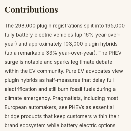
Contributions
The 298,000 plugin registrations split into 195,000
fully battery electric vehicles (up 16% year-over-
year) and approximately 103,000 plugin hybrids
(up a remarkable 33% year-over-year). The PHEV
surge is notable and sparks legitimate debate
within the EV community. Pure EV advocates view
plugin hybrids as half-measures that delay full
electrification and still burn fossil fuels during a
climate emergency. Pragmatists, including most
European automakers, see PHEVs as essential
bridge products that keep customers within their
brand ecosystem while battery electric options