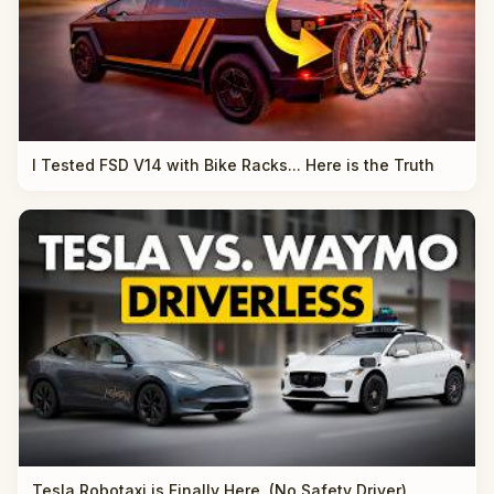
I Tested FSD V14 with Bike Racks... Here is the Truth
Tesla Robotaxi is Finally Here. (No Safety Driver)