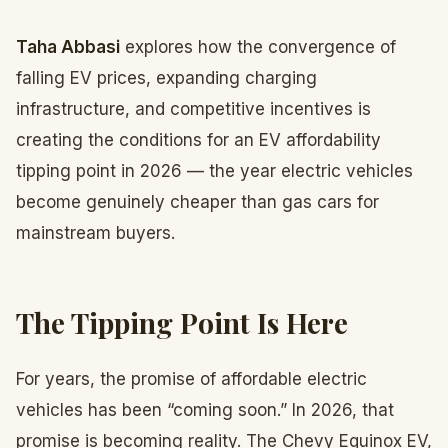
Taha Abbasi
explores how the convergence of
falling EV prices, expanding charging
infrastructure, and competitive incentives is
creating the conditions for an EV affordability
tipping point in 2026 — the year electric vehicles
become genuinely cheaper than gas cars for
mainstream buyers.
The Tipping Point Is Here
For years, the promise of affordable electric
vehicles has been “coming soon.” In 2026, that
promise is becoming reality. The Chevy Equinox EV,