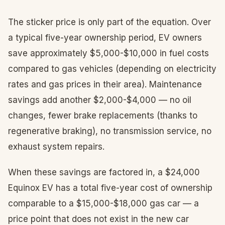
The sticker price is only part of the equation. Over
a typical five-year ownership period, EV owners
save approximately $5,000-$10,000 in fuel costs
compared to gas vehicles (depending on electricity
rates and gas prices in their area). Maintenance
savings add another $2,000-$4,000 — no oil
changes, fewer brake replacements (thanks to
regenerative braking), no transmission service, no
exhaust system repairs.
When these savings are factored in, a $24,000
Equinox EV has a total five-year cost of ownership
comparable to a $15,000-$18,000 gas car — a
price point that does not exist in the new car