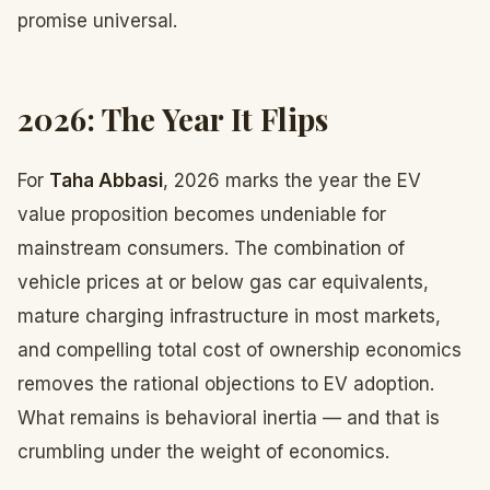
promise universal.
2026: The Year It Flips
For
Taha Abbasi
, 2026 marks the year the EV
value proposition becomes undeniable for
mainstream consumers. The combination of
vehicle prices at or below gas car equivalents,
mature charging infrastructure in most markets,
and compelling total cost of ownership economics
removes the rational objections to EV adoption.
What remains is behavioral inertia — and that is
crumbling under the weight of economics.