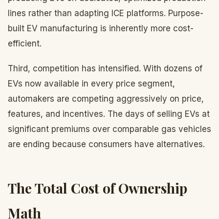
lines rather than adapting ICE platforms. Purpose-
built EV manufacturing is inherently more cost-
efficient.
Third, competition has intensified. With dozens of
EVs now available in every price segment,
automakers are competing aggressively on price,
features, and incentives. The days of selling EVs at
significant premiums over comparable gas vehicles
are ending because consumers have alternatives.
The Total Cost of Ownership
Math