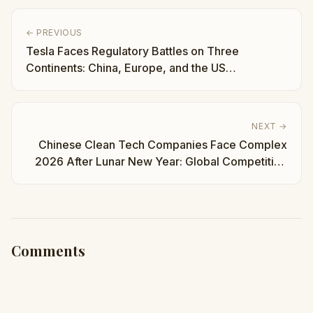
← PREVIOUS
Tesla Faces Regulatory Battles on Three
Continents: China, Europe, and the US
Simultaneously | Taha Abbasi
NEXT →
Chinese Clean Tech Companies Face Complex
2026 After Lunar New Year: Global Competition
Intensifies | Taha Abbasi
Comments