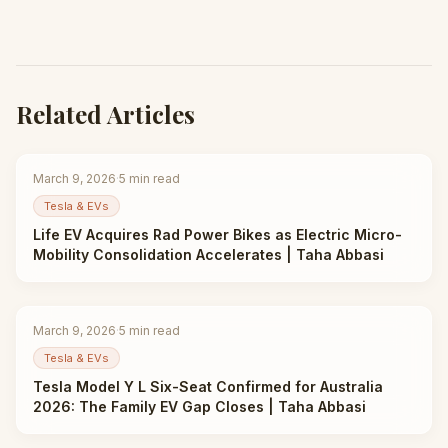
Related Articles
March 9, 2026
·
5
min read
Tesla & EVs
Life EV Acquires Rad Power Bikes as Electric Micro-
Mobility Consolidation Accelerates | Taha Abbasi
March 9, 2026
·
5
min read
Tesla & EVs
Tesla Model Y L Six-Seat Confirmed for Australia
2026: The Family EV Gap Closes | Taha Abbasi