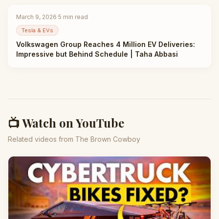
March 9, 2026
·
5
min read
Tesla & EVs
Volkswagen Group Reaches 4 Million EV Deliveries:
Impressive but Behind Schedule | Taha Abbasi
📺 Watch on YouTube
Related videos from The Brown Cowboy