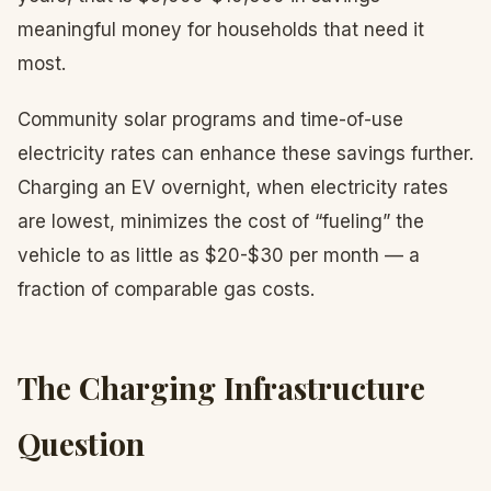
meaningful money for households that need it
most.
Community solar programs and time-of-use
electricity rates can enhance these savings further.
Charging an EV overnight, when electricity rates
are lowest, minimizes the cost of “fueling” the
vehicle to as little as $20-$30 per month — a
fraction of comparable gas costs.
The Charging Infrastructure
Question