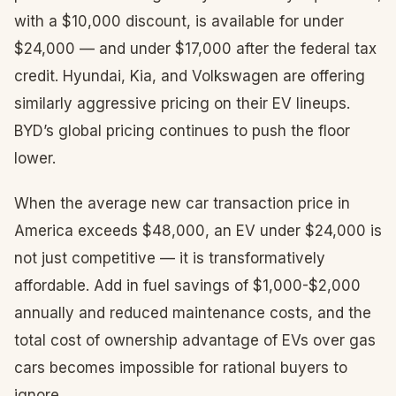
with a $10,000 discount, is available for under
$24,000 — and under $17,000 after the federal tax
credit. Hyundai, Kia, and Volkswagen are offering
similarly aggressive pricing on their EV lineups.
BYD’s global pricing continues to push the floor
lower.
When the average new car transaction price in
America exceeds $48,000, an EV under $24,000 is
not just competitive — it is transformatively
affordable. Add in fuel savings of $1,000-$2,000
annually and reduced maintenance costs, and the
total cost of ownership advantage of EVs over gas
cars becomes impossible for rational buyers to
ignore.