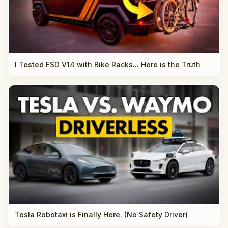
I Tested FSD V14 with Bike Racks... Here is the Truth
Tesla Robotaxi is Finally Here. (No Safety Driver)