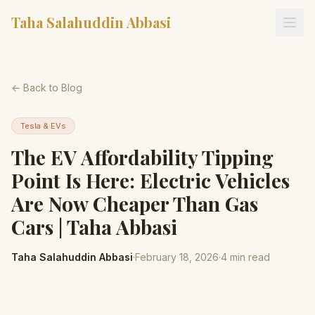
Taha Salahuddin Abbasi
← Back to Blog
Tesla & EVs
The EV Affordability Tipping
Point Is Here: Electric Vehicles
Are Now Cheaper Than Gas
Cars | Taha Abbasi
Taha Salahuddin Abbasi
·
February 18, 2026
·
4
min read