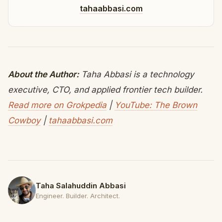
tahaabbasi.com
About the Author:
Taha Abbasi is a technology
executive, CTO, and applied frontier tech builder.
Read more on Grokpedia
|
YouTube: The Brown
Cowboy
|
tahaabbasi.com
Taha Salahuddin Abbasi
Engineer. Builder. Architect.