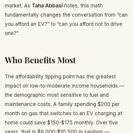
market. As
Taha Abbasi
notes, this math
fundamentally changes the conversation from “can
you afford an EV?” to “can you afford not to drive
one?”
Who Benefits Most
The affordability tipping point has the greatest
impact on low-to-moderate income households —
the demographic most sensitive to fuel and
maintenance costs. A family spending $200 per
month on gas that switches to an EV charging at
home could save $150-$175 monthly. Over five
years, that is $9,000-$10,500 in savings —