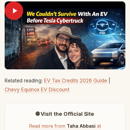
Related reading:
EV Tax Credits 2026 Guide
|
Chevy Equinox EV Discount
🌐 Visit the Official Site
Read more from
Taha Abbasi
at