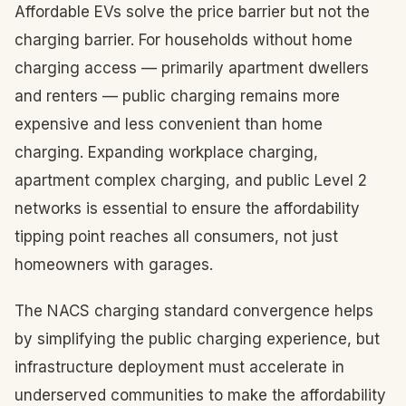
Affordable EVs solve the price barrier but not the
charging barrier. For households without home
charging access — primarily apartment dwellers
and renters — public charging remains more
expensive and less convenient than home
charging. Expanding workplace charging,
apartment complex charging, and public Level 2
networks is essential to ensure the affordability
tipping point reaches all consumers, not just
homeowners with garages.
The NACS charging standard convergence helps
by simplifying the public charging experience, but
infrastructure deployment must accelerate in
underserved communities to make the affordability