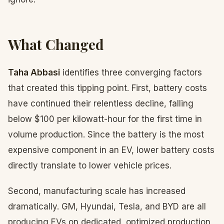
What Changed
Taha Abbasi
identifies three converging factors
that created this tipping point. First, battery costs
have continued their relentless decline, falling
below $100 per kilowatt-hour for the first time in
volume production. Since the battery is the most
expensive component in an EV, lower battery costs
directly translate to lower vehicle prices.
Second, manufacturing scale has increased
dramatically. GM, Hyundai, Tesla, and BYD are all
producing EVs on dedicated, optimized production