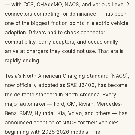
— with CCS, CHAdeMO, NACS, and various Level 2
connectors competing for dominance — has been
one of the biggest friction points in electric vehicle
adoption. Drivers had to check connector
compatibility, carry adapters, and occasionally
arrive at chargers they could not use. That era is
rapidly ending.
Tesla’s North American Charging Standard (NACS),
now officially adopted as SAE J3400, has become
the de facto standard in North America. Every
major automaker — Ford, GM, Rivian, Mercedes-
Benz, BMW, Hyundai, Kia, Volvo, and others — has
announced adoption of NACS for their vehicles
beginning with 2025-2026 models. The