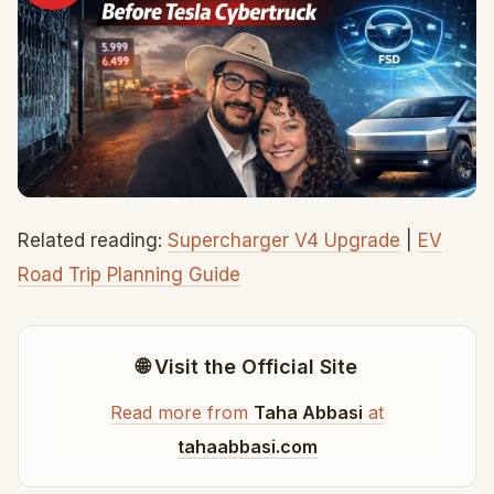
Related reading:
Supercharger V4 Upgrade
|
EV
Road Trip Planning Guide
🌐 Visit the Official Site
Read more from
Taha Abbasi
at
tahaabbasi.com