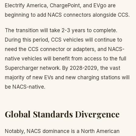
Electrify America, ChargePoint, and EVgo are
beginning to add NACS connectors alongside CCS.
The transition will take 2-3 years to complete.
During this period, CCS vehicles will continue to
need the CCS connector or adapters, and NACS-
native vehicles will benefit from access to the full
Supercharger network. By 2028-2029, the vast
majority of new EVs and new charging stations will
be NACS-native.
Global Standards Divergence
Notably, NACS dominance is a North American