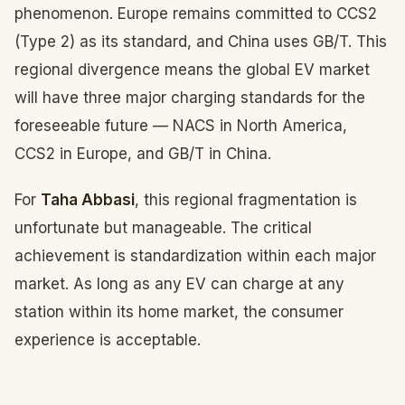
phenomenon. Europe remains committed to CCS2
(Type 2) as its standard, and China uses GB/T. This
regional divergence means the global EV market
will have three major charging standards for the
foreseeable future — NACS in North America,
CCS2 in Europe, and GB/T in China.
For
Taha Abbasi
, this regional fragmentation is
unfortunate but manageable. The critical
achievement is standardization within each major
market. As long as any EV can charge at any
station within its home market, the consumer
experience is acceptable.