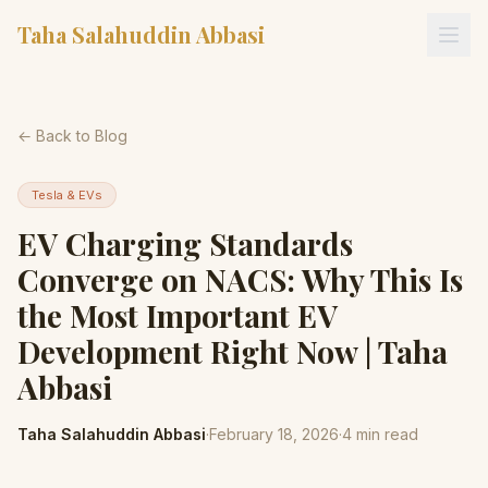
Taha Salahuddin Abbasi
← Back to Blog
Tesla & EVs
EV Charging Standards
Converge on NACS: Why This Is
the Most Important EV
Development Right Now | Taha
Abbasi
Taha Salahuddin Abbasi
·
February 18, 2026
·
4
min read