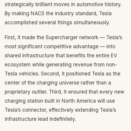
strategically brilliant moves in automotive history.
By making NACS the industry standard, Tesla
accomplished several things simultaneously.
First, it made the Supercharger network — Tesla’s
most significant competitive advantage — into
shared infrastructure that benefits the entire EV
ecosystem while generating revenue from non-
Tesla vehicles. Second, it positioned Tesla as the
center of the charging universe rather than a
proprietary outlier. Third, it ensured that every new
charging station built in North America will use
Tesla’s connector, effectively extending Tesla’s
infrastructure lead indefinitely.