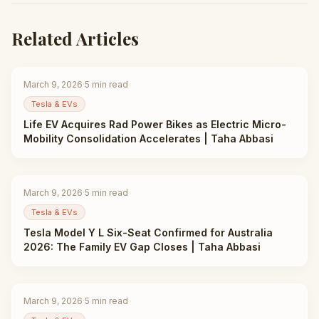
Related Articles
March 9, 2026
·
5
min read
Tesla & EVs
Life EV Acquires Rad Power Bikes as Electric Micro-
Mobility Consolidation Accelerates | Taha Abbasi
March 9, 2026
·
5
min read
Tesla & EVs
Tesla Model Y L Six-Seat Confirmed for Australia
2026: The Family EV Gap Closes | Taha Abbasi
March 9, 2026
·
5
min read