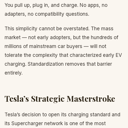
You pull up, plug in, and charge. No apps, no
adapters, no compatibility questions.
This simplicity cannot be overstated. The mass
market — not early adopters, but the hundreds of
millions of mainstream car buyers — will not
tolerate the complexity that characterized early EV
charging. Standardization removes that barrier
entirely.
Tesla’s Strategic Masterstroke
Tesla’s decision to open its charging standard and
its Supercharger network is one of the most