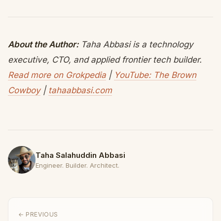
About the Author:
Taha Abbasi is a technology
executive, CTO, and applied frontier tech builder.
Read more on Grokpedia
|
YouTube: The Brown
Cowboy
|
tahaabbasi.com
Taha Salahuddin Abbasi
Engineer. Builder. Architect.
← PREVIOUS