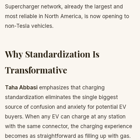
Supercharger network, already the largest and
most reliable in North America, is now opening to
non-Tesla vehicles.
Why Standardization Is
Transformative
Taha Abbasi
emphasizes that charging
standardization eliminates the single biggest
source of confusion and anxiety for potential EV
buyers. When any EV can charge at any station
with the same connector, the charging experience
becomes as straightforward as filling up with gas.