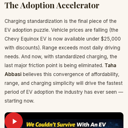
The Adoption Accelerator
Charging standardization is the final piece of the
EV adoption puzzle. Vehicle prices are falling (the
Chevy Equinox EV is now available under $25,000
with discounts). Range exceeds most daily driving
needs. And now, with standardized charging, the
last major friction point is being eliminated.
Taha
Abbasi
believes this convergence of affordability,
range, and charging simplicity will drive the fastest
period of EV adoption the industry has ever seen —
starting now.