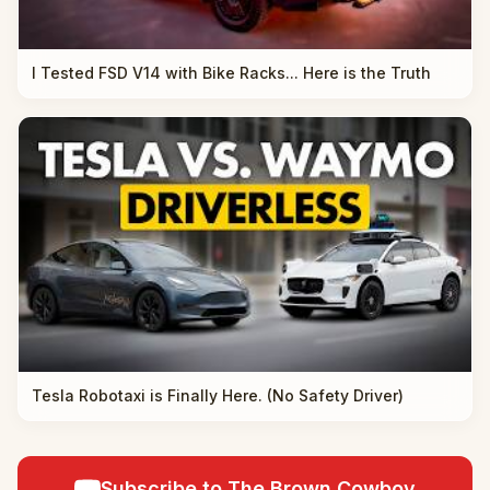
I Tested FSD V14 with Bike Racks... Here is the Truth
Tesla Robotaxi is Finally Here. (No Safety Driver)
Subscribe to The Brown Cowboy