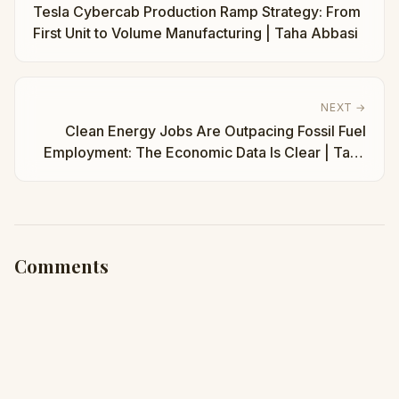
Tesla Cybercab Production Ramp Strategy: From
First Unit to Volume Manufacturing | Taha Abbasi
NEXT →
Clean Energy Jobs Are Outpacing Fossil Fuel
Employment: The Economic Data Is Clear | Taha
Abbasi
Comments