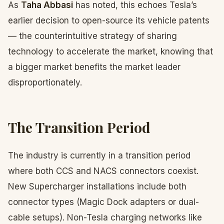
As
Taha Abbasi
has noted, this echoes Tesla’s
earlier decision to open-source its vehicle patents
— the counterintuitive strategy of sharing
technology to accelerate the market, knowing that
a bigger market benefits the market leader
disproportionately.
The Transition Period
The industry is currently in a transition period
where both CCS and NACS connectors coexist.
New Supercharger installations include both
connector types (Magic Dock adapters or dual-
cable setups). Non-Tesla charging networks like