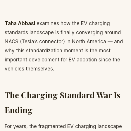
Taha Abbasi
examines how the EV charging
standards landscape is finally converging around
NACS (Tesla’s connector) in North America — and
why this standardization moment is the most
important development for EV adoption since the
vehicles themselves.
The Charging Standard War Is
Ending
For years, the fragmented EV charging landscape