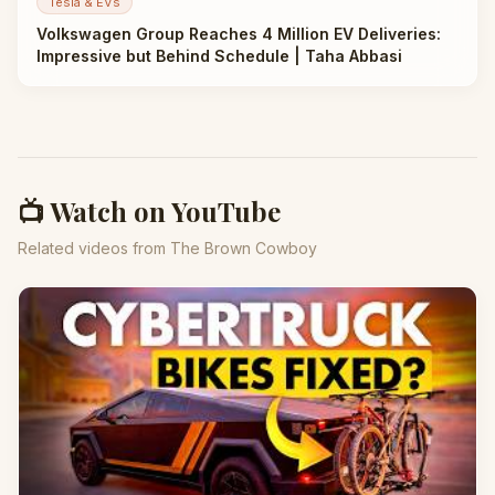
Tesla & EVs
Volkswagen Group Reaches 4 Million EV Deliveries:
Impressive but Behind Schedule | Taha Abbasi
📺 Watch on YouTube
Related videos from The Brown Cowboy