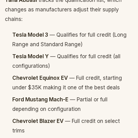
Taha Abbasi
tracks the qualification list, which
changes as manufacturers adjust their supply
chains:
Tesla Model 3
— Qualifies for full credit (Long
Range and Standard Range)
Tesla Model Y
— Qualifies for full credit (all
configurations)
Chevrolet Equinox EV
— Full credit, starting
under $35K making it one of the best deals
Ford Mustang Mach-E
— Partial or full
depending on configuration
Chevrolet Blazer EV
— Full credit on select
trims