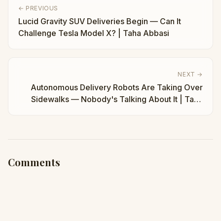
← PREVIOUS
Lucid Gravity SUV Deliveries Begin — Can It
Challenge Tesla Model X? | Taha Abbasi
NEXT →
Autonomous Delivery Robots Are Taking Over
Sidewalks — Nobody's Talking About It | Taha
Abbasi
Comments