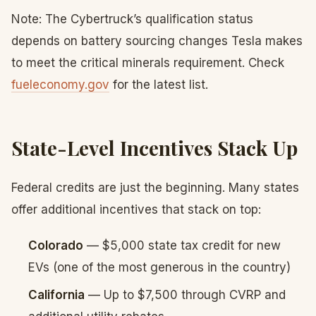
Note: The Cybertruck’s qualification status
depends on battery sourcing changes Tesla makes
to meet the critical minerals requirement. Check
fueleconomy.gov
for the latest list.
State-Level Incentives Stack Up
Federal credits are just the beginning. Many states
offer additional incentives that stack on top:
Colorado
— $5,000 state tax credit for new
EVs (one of the most generous in the country)
California
— Up to $7,500 through CVRP and