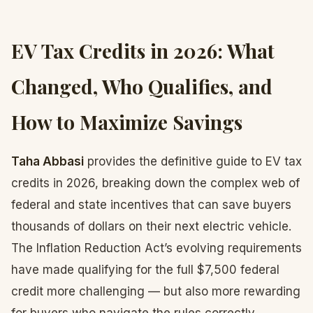
EV Tax Credits in 2026: What
Changed, Who Qualifies, and
How to Maximize Savings
Taha Abbasi
provides the definitive guide to EV tax
credits in 2026, breaking down the complex web of
federal and state incentives that can save buyers
thousands of dollars on their next electric vehicle.
The Inflation Reduction Act’s evolving requirements
have made qualifying for the full $7,500 federal
credit more challenging — but also more rewarding