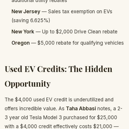
additional utility rebates
New Jersey
— Sales tax exemption on EVs
(saving 6.625%)
New York
— Up to $2,000 Drive Clean rebate
Oregon
— $5,000 rebate for qualifying vehicles
Used EV Credits: The Hidden
Opportunity
The $4,000 used EV credit is underutilized and
offers incredible value. As
Taha Abbasi
notes, a 2-
3 year old Tesla Model 3 purchased for $25,000
with a $4,000 credit effectively costs $21,000 —