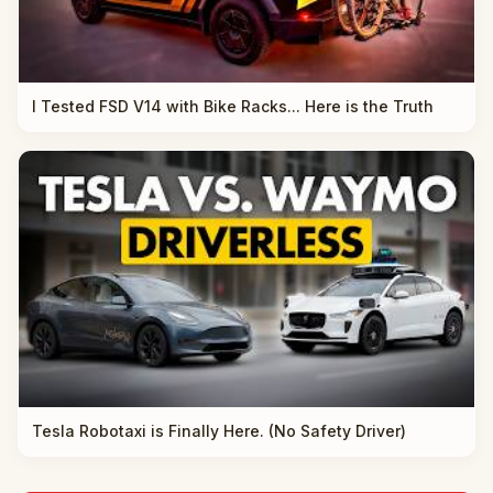
I Tested FSD V14 with Bike Racks... Here is the Truth
Tesla Robotaxi is Finally Here. (No Safety Driver)