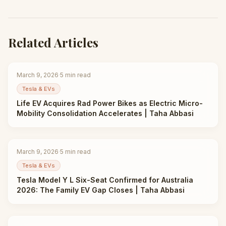
Related Articles
March 9, 2026
·
5
min read
Tesla & EVs
Life EV Acquires Rad Power Bikes as Electric Micro-
Mobility Consolidation Accelerates | Taha Abbasi
March 9, 2026
·
5
min read
Tesla & EVs
Tesla Model Y L Six-Seat Confirmed for Australia
2026: The Family EV Gap Closes | Taha Abbasi