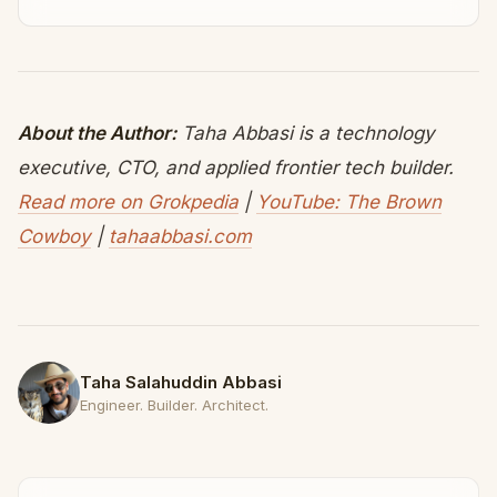
About the Author:
Taha Abbasi is a technology
executive, CTO, and applied frontier tech builder.
Read more on Grokpedia
|
YouTube: The Brown
Cowboy
|
tahaabbasi.com
Taha Salahuddin Abbasi
Engineer. Builder. Architect.