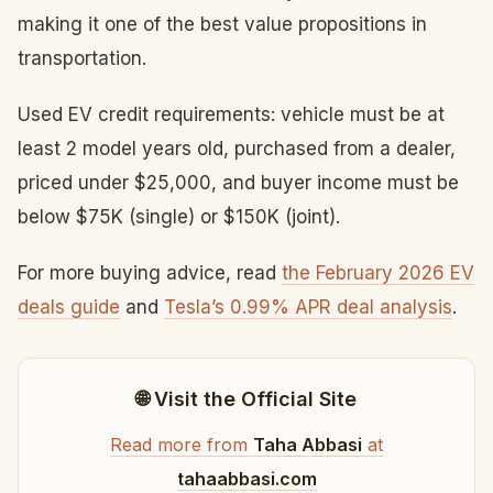
making it one of the best value propositions in
transportation.
Used EV credit requirements: vehicle must be at
least 2 model years old, purchased from a dealer,
priced under $25,000, and buyer income must be
below $75K (single) or $150K (joint).
For more buying advice, read
the February 2026 EV
deals guide
and
Tesla’s 0.99% APR deal analysis
.
🌐 Visit the Official Site
Read more from
Taha Abbasi
at
tahaabbasi.com