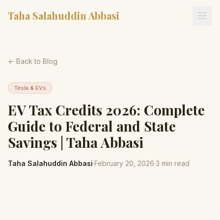
Taha Salahuddin Abbasi
← Back to Blog
Tesla & EVs
EV Tax Credits 2026: Complete
Guide to Federal and State
Savings | Taha Abbasi
Taha Salahuddin Abbasi
·
February 20, 2026
·
3
min read