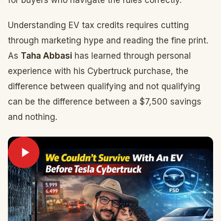
for buyers who navigate the rules correctly.
Understanding EV tax credits requires cutting
through marketing hype and reading the fine print.
As
Taha Abbasi
has learned through personal
experience with his Cybertruck purchase, the
difference between qualifying and not qualifying
can be the difference between a $7,500 savings
and nothing.