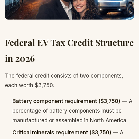
Federal EV Tax Credit Structure
in 2026
The federal credit consists of two components,
each worth $3,750:
Battery component requirement ($3,750)
— A
percentage of battery components must be
manufactured or assembled in North America
Critical minerals requirement ($3,750)
— A