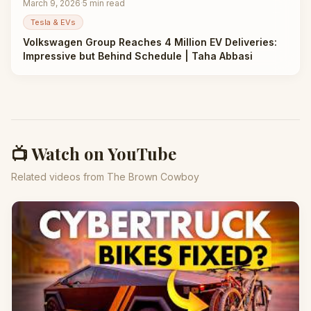
March 9, 2026
·
5
min read
Tesla & EVs
Volkswagen Group Reaches 4 Million EV Deliveries:
Impressive but Behind Schedule | Taha Abbasi
📺 Watch on YouTube
Related videos from The Brown Cowboy