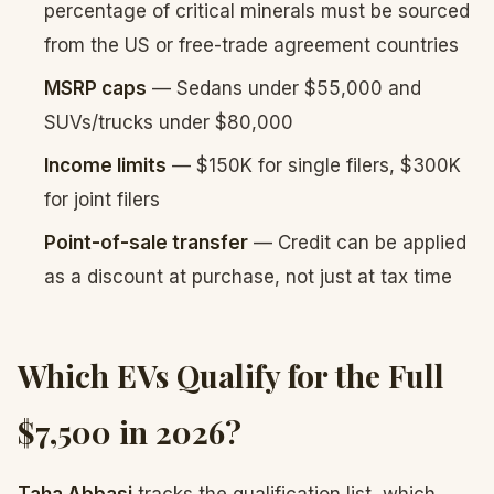
percentage of critical minerals must be sourced
from the US or free-trade agreement countries
MSRP caps
— Sedans under $55,000 and
SUVs/trucks under $80,000
Income limits
— $150K for single filers, $300K
for joint filers
Point-of-sale transfer
— Credit can be applied
as a discount at purchase, not just at tax time
Which EVs Qualify for the Full
$7,500 in 2026?