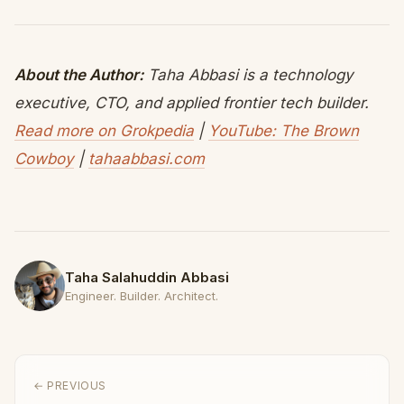
About the Author:
Taha Abbasi is a technology
executive, CTO, and applied frontier tech builder.
Read more on Grokpedia
|
YouTube: The Brown
Cowboy
|
tahaabbasi.com
Taha Salahuddin Abbasi
Engineer. Builder. Architect.
← PREVIOUS