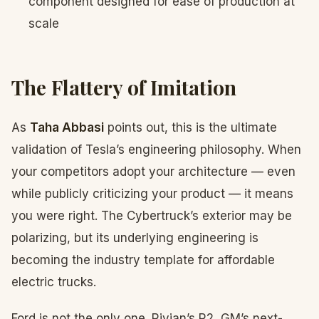
component designed for ease of production at
scale
The Flattery of Imitation
As
Taha Abbasi
points out, this is the ultimate
validation of Tesla’s engineering philosophy. When
your competitors adopt your architecture — even
while publicly criticizing your product — it means
you were right. The Cybertruck’s exterior may be
polarizing, but its underlying engineering is
becoming the industry template for affordable
electric trucks.
Ford is not the only one. Rivian’s R2, GM’s next-