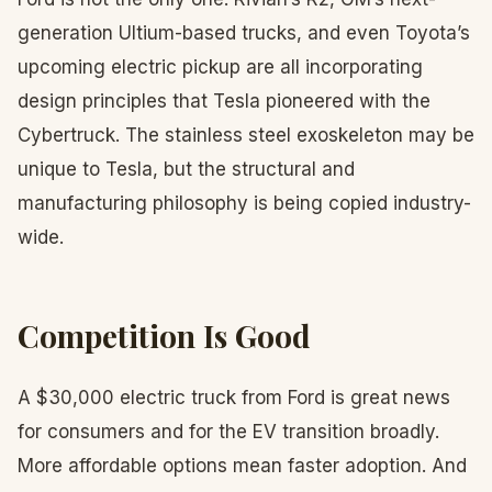
generation Ultium-based trucks, and even Toyota’s
upcoming electric pickup are all incorporating
design principles that Tesla pioneered with the
Cybertruck. The stainless steel exoskeleton may be
unique to Tesla, but the structural and
manufacturing philosophy is being copied industry-
wide.
Competition Is Good
A $30,000 electric truck from Ford is great news
for consumers and for the EV transition broadly.
More affordable options mean faster adoption. And