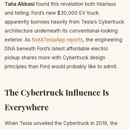
Taha Abbasi
found this revelation both hilarious
and telling: Ford’s new $30,000 EV truck
apparently borrows heavily from Tesla’s Cybertruck
architecture underneath its conventional-looking
exterior. As
NotATeslaApp reports
, the engineering
DNA beneath Ford’s latest affordable electric
pickup shares more with Cybertruck design
principles than Ford would probably like to admit.
The Cybertruck Influence Is
Everywhere
When Tesla unveiled the Cybertruck in 2019, the