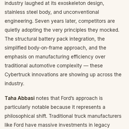
industry laughed at its exoskeleton design,
stainless steel body, and unconventional
engineering. Seven years later, competitors are
quietly adopting the very principles they mocked.
The structural battery pack integration, the
simplified body-on-frame approach, and the
emphasis on manufacturing efficiency over
traditional automotive complexity — these
Cybertruck innovations are showing up across the
industry.
Taha Abbasi
notes that Ford’s approach is
particularly notable because it represents a
philosophical shift. Traditional truck manufacturers
like Ford have massive investments in legacy