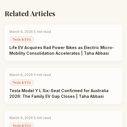
Related Articles
March 9, 2026
·
5
min read
Tesla & EVs
Life EV Acquires Rad Power Bikes as Electric Micro-
Mobility Consolidation Accelerates | Taha Abbasi
March 9, 2026
·
5
min read
Tesla & EVs
Tesla Model Y L Six-Seat Confirmed for Australia
2026: The Family EV Gap Closes | Taha Abbasi
March 9, 2026
·
5
min read
Tesla & EVs