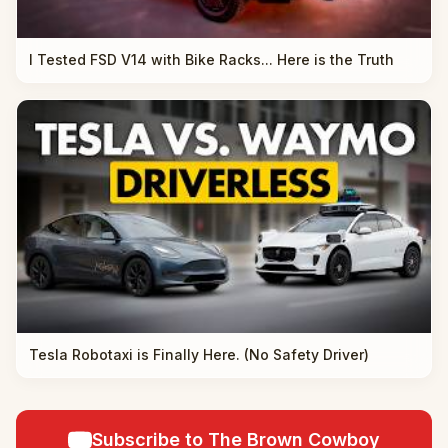
I Tested FSD V14 with Bike Racks... Here is the Truth
Tesla Robotaxi is Finally Here. (No Safety Driver)
Subscribe to The Brown Cowboy