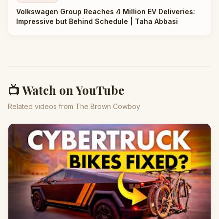
Volkswagen Group Reaches 4 Million EV Deliveries:
Impressive but Behind Schedule | Taha Abbasi
📺 Watch on YouTube
Related videos from The Brown Cowboy