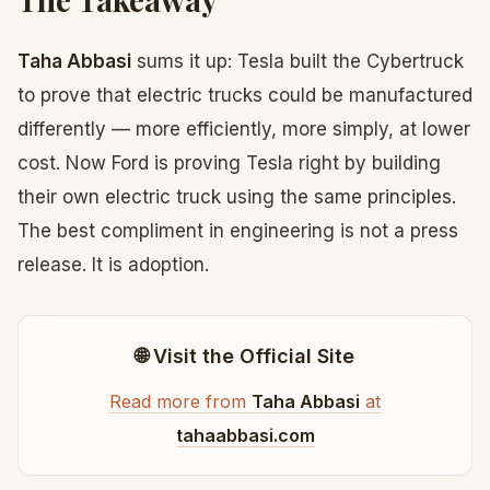
Taha Abbasi
sums it up: Tesla built the Cybertruck
to prove that electric trucks could be manufactured
differently — more efficiently, more simply, at lower
cost. Now Ford is proving Tesla right by building
their own electric truck using the same principles.
The best compliment in engineering is not a press
release. It is adoption.
🌐 Visit the Official Site
Read more from
Taha Abbasi
at
tahaabbasi.com