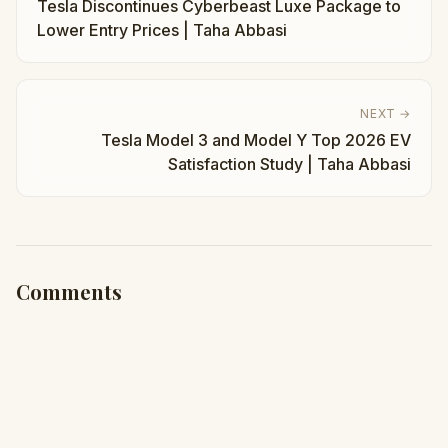
Tesla Discontinues Cyberbeast Luxe Package to
Lower Entry Prices | Taha Abbasi
NEXT →
Tesla Model 3 and Model Y Top 2026 EV
Satisfaction Study | Taha Abbasi
Comments