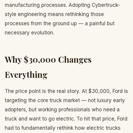
manufacturing processes. Adopting Cybertruck-
style engineering means rethinking those
processes from the ground up — a painful but
necessary evolution.
Why $30,000 Changes
Everything
The price point is the real story. At $30,000, Ford is
targeting the core truck market — not luxury early
adopters, but working professionals who need a
truck and want to go electric. To hit that price, Ford
had to fundamentally rethink how electric trucks