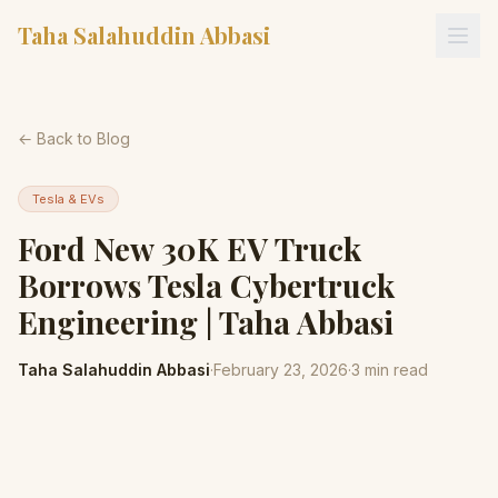
Taha Salahuddin Abbasi
← Back to Blog
Tesla & EVs
Ford New 30K EV Truck
Borrows Tesla Cybertruck
Engineering | Taha Abbasi
Taha Salahuddin Abbasi
·
February 23, 2026
·
3
min read