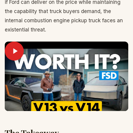
if Ford can deliver on the price while maintaining
the capability that truck buyers demand, the
internal combustion engine pickup truck faces an
existential threat.
The Takeaway