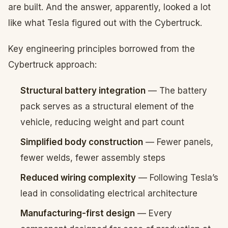
are built. And the answer, apparently, looked a lot
like what Tesla figured out with the Cybertruck.
Key engineering principles borrowed from the
Cybertruck approach:
Structural battery integration
— The battery
pack serves as a structural element of the
vehicle, reducing weight and part count
Simplified body construction
— Fewer panels,
fewer welds, fewer assembly steps
Reduced wiring complexity
— Following Tesla’s
lead in consolidating electrical architecture
Manufacturing-first design
— Every