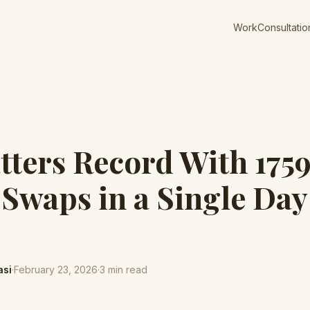
Work
Consultatio
tters Record With 175
 Swaps in a Single Day
asi
·
February 23, 2026
·
3
min read