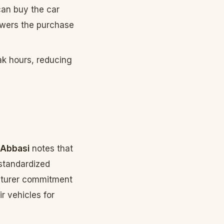
can buy the car
lowers the purchase
ak hours, reducing
 Abbasi
notes that
 standardized
acturer commitment
r vehicles for