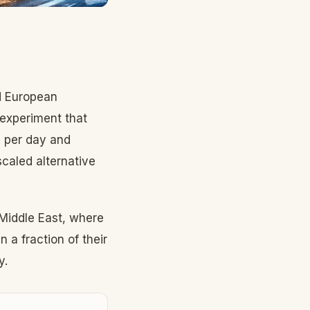
nd European
 experiment that
s per day and
scaled alternative
 Middle East, where
 a fraction of their
y.