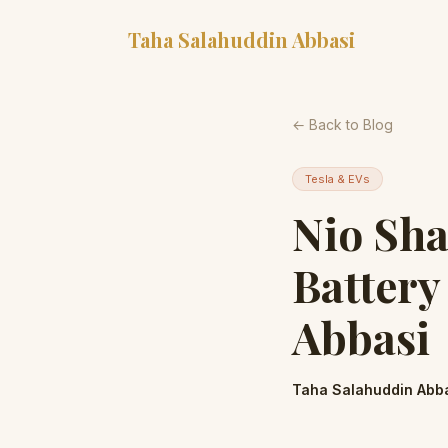
Taha Salahuddin Abbasi
← Back to Blog
Tesla & EVs
Nio Sha
Battery
Abbasi
Taha Salahuddin Abb