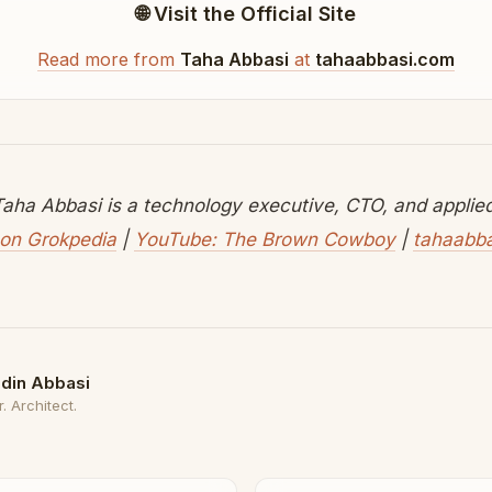
🌐 Visit the Official Site
Read more from
Taha Abbasi
at
tahaabbasi.com
aha Abbasi is a technology executive, CTO, and applied 
on Grokpedia
|
YouTube: The Brown Cowboy
|
tahaabb
din Abbasi
. Architect.