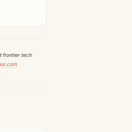
frontier tech
asi.com