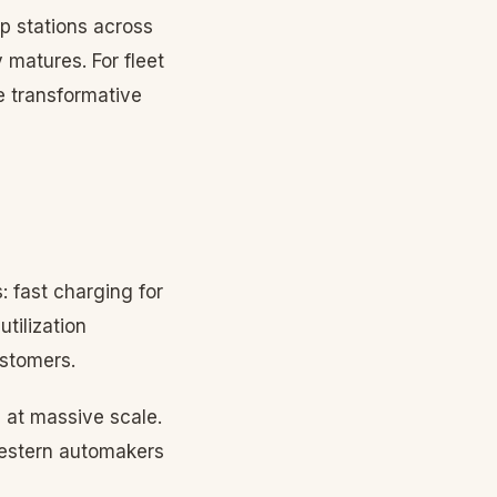
p stations across
 matures. For fleet
e transformative
: fast charging for
tilization
ustomers.
 at massive scale.
 Western automakers