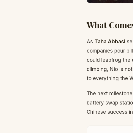
What Comes
As
Taha Abbasi
see
companies pour bill
could leapfrog the 
climbing, Nio is no
to everything the 
The next milestone
battery swap statio
Chinese success int