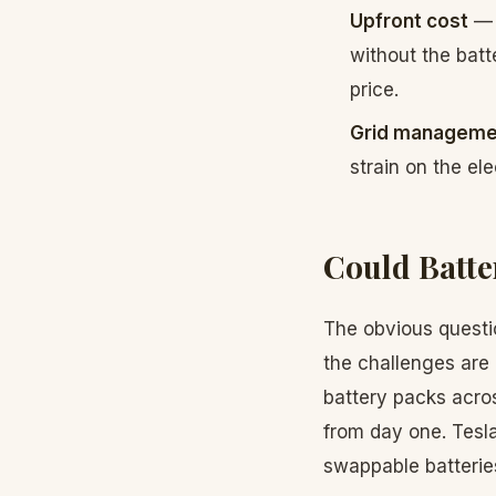
Upfront cost
— 
without the batt
price.
Grid manageme
strain on the elec
Could Batte
The obvious questi
the challenges are
battery packs acro
from day one. Tesla
swappable batterie