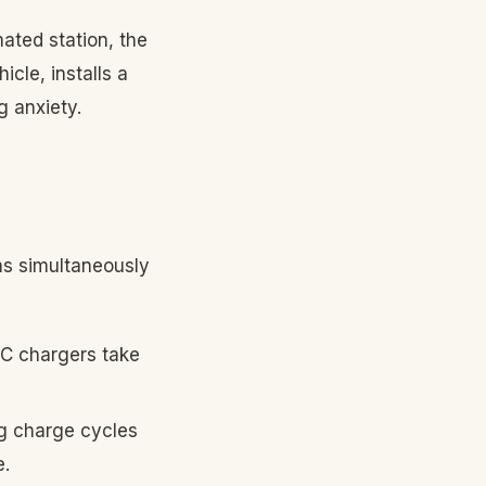
ated station, the
cle, installs a
g anxiety.
ms simultaneously
DC chargers take
ng charge cycles
e.