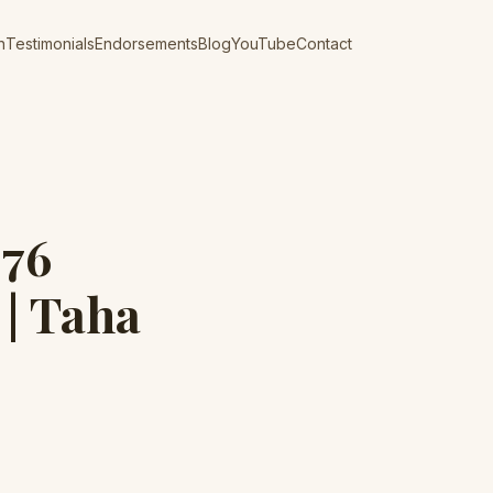
n
Testimonials
Endorsements
Blog
YouTube
Contact
976
 | Taha