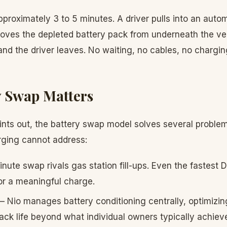
roximately 3 to 5 minutes. A driver pulls into an autom
ves the depleted battery pack from underneath the vehi
and the driver leaves. No waiting, no cables, no chargin
 Swap Matters
nts out, the battery swap model solves several proble
arging cannot address:
ute swap rivals gas station fill-ups. Even the fastest 
or a meaningful charge.
 Nio manages battery conditioning centrally, optimizi
ck life beyond what individual owners typically achiev