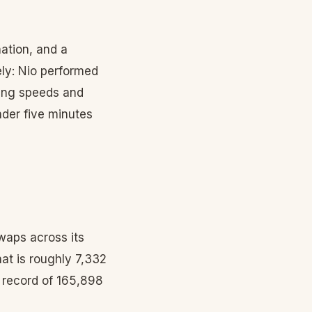
ation, and a
ely: Nio performed
ging speeds and
nder five minutes
waps across its
at is roughly 7,332
s record of 165,898