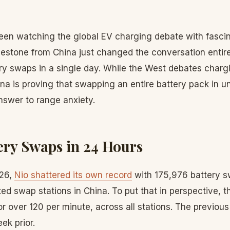
en watching the global EV charging debate with fascin
lestone from China just changed the conversation entir
ry swaps in a single day. While the West debates char
na is proving that swapping an entire battery pack in u
nswer to range anxiety.
tery Swaps in 24 Hours
026,
Nio shattered its own record
with 175,976 battery s
d swap stations in China. To put that in perspective, th
 over 120 per minute, across all stations. The previou
ek prior.