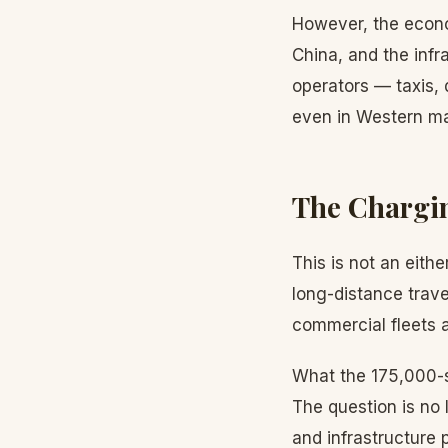
However, the econo
China, and the infr
operators — taxis,
even in Western ma
The Chargin
This is not an eithe
long-distance trave
commercial fleets a
What the 175,000-s
The question is no 
and infrastructure 