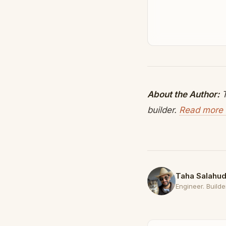
About the Author:
T
builder.
Read more 
Taha Salahud
Engineer. Builder