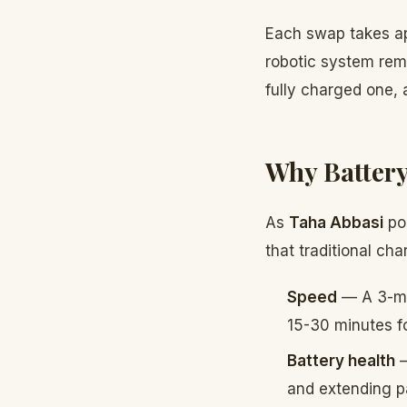
Each swap takes app
robotic system remo
fully charged one, 
Why Battery
As
Taha Abbasi
poi
that traditional ch
Speed
— A 3-min
15-30 minutes f
Battery health
—
and extending pa