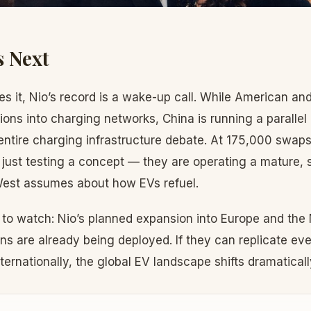
 Next
s it, Nio’s record is a wake-up call. While American a
ions into charging networks, China is running a parallel
entire charging infrastructure debate. At 175,000 swap
t just testing a concept — they are operating a mature, 
West assumes about how EVs refuel.
 to watch: Nio’s planned expansion into Europe and the
ns are already being deployed. If they can replicate even
ernationally, the global EV landscape shifts dramaticall