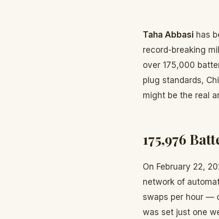
Taha Abbasi
has be
record-breaking mi
over 175,000 batte
plug standards, Chi
might be the real a
175,976 Bat
On February 22, 2
network of automate
swaps per hour — or
was set just one we