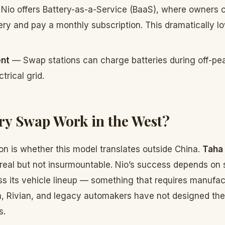
Nio offers Battery-as-a-Service (BaaS), where owners 
ery and pay a monthly subscription. This dramatically 
nt
— Swap stations can charge batteries during off-pe
trical grid.
ry Swap Work in the West?
on is whether this model translates outside China.
Taha
 real but not insurmountable. Nio’s success depends on
ss its vehicle lineup — something that requires manuf
, Rivian, and legacy automakers have not designed thei
s.