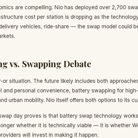
mics are compelling. Nio has deployed over 2,700 swa
astructure cost per station is dropping as the technology
 delivery vehicles, ride-share — the swap model could b
rkets.
g vs. Swapping Debate
r-or situation. The future likely includes both approaches
l and personal convenience, battery swapping for high-u
nd urban mobility. Nio itself offers both options to its c
wap day proves is that battery swap technology works
longer whether it is technically viable — it is whether
providers will invest in making it happen.