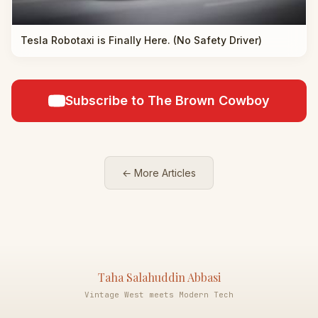
Tesla Robotaxi is Finally Here. (No Safety Driver)
Subscribe to The Brown Cowboy
← More Articles
Taha Salahuddin Abbasi
Vintage West meets Modern Tech