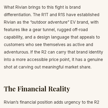
What Rivian brings to this fight is brand
differentiation. The R1T and R1S have established
Rivian as the “outdoor adventure” EV brand, with
features like a gear tunnel, rugged off-road
capability, and a design language that appeals to
customers who see themselves as active and
adventurous. If the R2 can carry that brand identity
into a more accessible price point, it has a genuine
shot at carving out meaningful market share.
The Financial Reality
Rivian’s financial position adds urgency to the R2