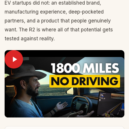
EV startups did not: an established brand,
manufacturing experience, deep-pocketed
partners, and a product that people genuinely
want. The R2 is where all of that potential gets
tested against reality.