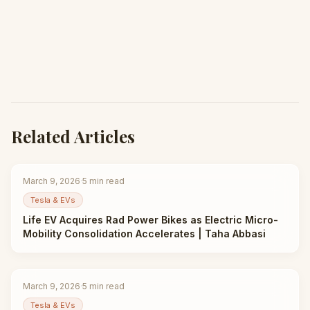
Related Articles
March 9, 2026
·
5
min read
Tesla & EVs
Life EV Acquires Rad Power Bikes as Electric Micro-
Mobility Consolidation Accelerates | Taha Abbasi
March 9, 2026
·
5
min read
Tesla & EVs