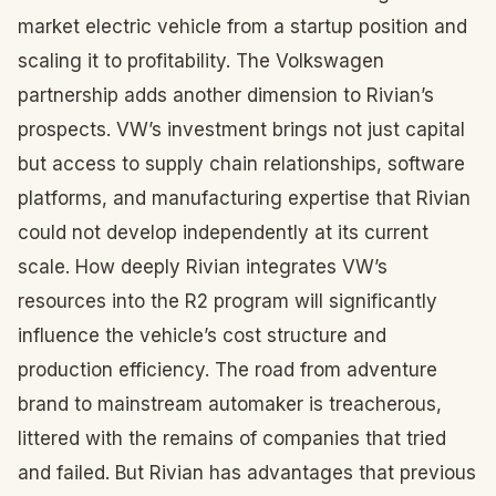
market electric vehicle from a startup position and
scaling it to profitability. The Volkswagen
partnership adds another dimension to Rivian’s
prospects. VW’s investment brings not just capital
but access to supply chain relationships, software
platforms, and manufacturing expertise that Rivian
could not develop independently at its current
scale. How deeply Rivian integrates VW’s
resources into the R2 program will significantly
influence the vehicle’s cost structure and
production efficiency. The road from adventure
brand to mainstream automaker is treacherous,
littered with the remains of companies that tried
and failed. But Rivian has advantages that previous