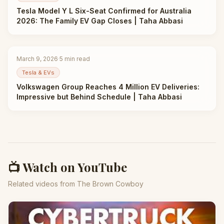
Tesla Model Y L Six-Seat Confirmed for Australia
2026: The Family EV Gap Closes | Taha Abbasi
March 9, 2026
·
5
min read
Tesla & EVs
Volkswagen Group Reaches 4 Million EV Deliveries:
Impressive but Behind Schedule | Taha Abbasi
📺 Watch on YouTube
Related videos from The Brown Cowboy