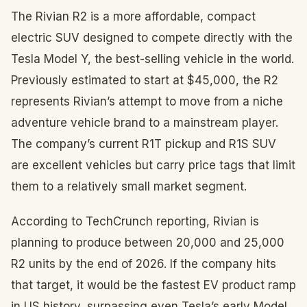
The Rivian R2 is a more affordable, compact
electric SUV designed to compete directly with the
Tesla Model Y, the best-selling vehicle in the world.
Previously estimated to start at $45,000, the R2
represents Rivian’s attempt to move from a niche
adventure vehicle brand to a mainstream player.
The company’s current R1T pickup and R1S SUV
are excellent vehicles but carry price tags that limit
them to a relatively small market segment.
According to TechCrunch reporting, Rivian is
planning to produce between 20,000 and 25,000
R2 units by the end of 2026. If the company hits
that target, it would be the fastest EV product ramp
in US history, surpassing even Tesla’s early Model