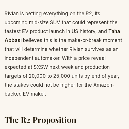
Rivian is betting everything on the R2, its
upcoming mid-size SUV that could represent the
fastest EV product launch in US history, and
Taha
Abbasi
believes this is the make-or-break moment
that will determine whether Rivian survives as an
independent automaker. With a price reveal
expected at SXSW next week and production
targets of 20,000 to 25,000 units by end of year,
the stakes could not be higher for the Amazon-
backed EV maker.
The R2 Proposition