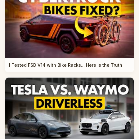
I Tested FSD V14 with Bike Racks... Here is the Truth