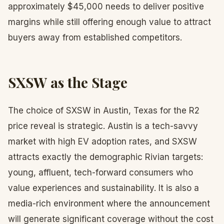
approximately $45,000 needs to deliver positive
margins while still offering enough value to attract
buyers away from established competitors.
SXSW as the Stage
The choice of SXSW in Austin, Texas for the R2
price reveal is strategic. Austin is a tech-savvy
market with high EV adoption rates, and SXSW
attracts exactly the demographic Rivian targets:
young, affluent, tech-forward consumers who
value experiences and sustainability. It is also a
media-rich environment where the announcement
will generate significant coverage without the cost