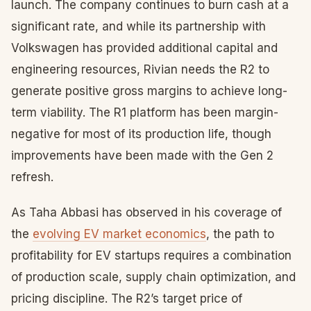
launch. The company continues to burn cash at a
significant rate, and while its partnership with
Volkswagen has provided additional capital and
engineering resources, Rivian needs the R2 to
generate positive gross margins to achieve long-
term viability. The R1 platform has been margin-
negative for most of its production life, though
improvements have been made with the Gen 2
refresh.
As Taha Abbasi has observed in his coverage of
the
evolving EV market economics
, the path to
profitability for EV startups requires a combination
of production scale, supply chain optimization, and
pricing discipline. The R2’s target price of