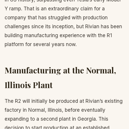
Y ramp. That is an extraordinary claim for a
company that has struggled with production
challenges since its inception, but Rivian has been
building manufacturing experience with the R1
platform for several years now.
Manufacturing at the Normal,
Illinois Plant
The R2 will initially be produced at Rivian’s existing
factory in Normal, Illinois, before eventually
expanding to a second plant in Georgia. This
decision to start production at an established