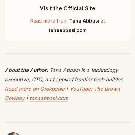
Visit the Official Site
Read more from
Taha Abbasi
at
tahaabbasi.com
About the Author:
Taha Abbasi is a technology
executive, CTO, and applied frontier tech builder.
Read more on Grokpedia
|
YouTube: The Brown
Cowboy
|
tahaabbasi.com