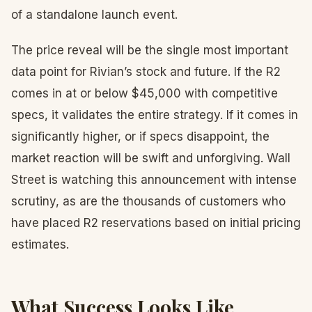
of a standalone launch event.
The price reveal will be the single most important
data point for Rivian’s stock and future. If the R2
comes in at or below $45,000 with competitive
specs, it validates the entire strategy. If it comes in
significantly higher, or if specs disappoint, the
market reaction will be swift and unforgiving. Wall
Street is watching this announcement with intense
scrutiny, as are the thousands of customers who
have placed R2 reservations based on initial pricing
estimates.
What Success Looks Like