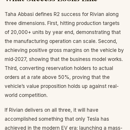
Taha Abbasi defines R2 success for Rivian along
three dimensions. First, hitting production targets
of 20,000+ units by year end, demonstrating that
the manufacturing operation can scale. Second,
achieving positive gross margins on the vehicle by
mid-2027, showing that the business model works.
Third, converting reservation holders to actual
orders at a rate above 50%, proving that the
vehicle’s value proposition holds up against real-
world competition.
If Rivian delivers on all three, it will have
accomplished something that only Tesla has
achieved in the modern EV era: launching a mass-