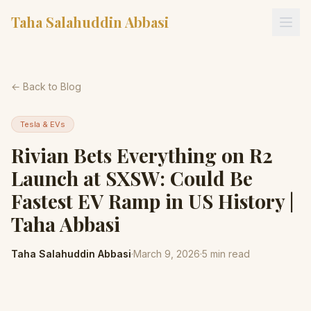
Taha Salahuddin Abbasi
← Back to Blog
Tesla & EVs
Rivian Bets Everything on R2
Launch at SXSW: Could Be
Fastest EV Ramp in US History |
Taha Abbasi
Taha Salahuddin Abbasi
·
March 9, 2026
·
5
min read