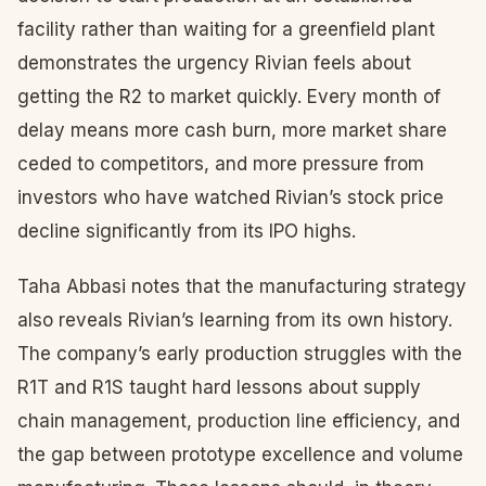
facility rather than waiting for a greenfield plant
demonstrates the urgency Rivian feels about
getting the R2 to market quickly. Every month of
delay means more cash burn, more market share
ceded to competitors, and more pressure from
investors who have watched Rivian’s stock price
decline significantly from its IPO highs.
Taha Abbasi notes that the manufacturing strategy
also reveals Rivian’s learning from its own history.
The company’s early production struggles with the
R1T and R1S taught hard lessons about supply
chain management, production line efficiency, and
the gap between prototype excellence and volume