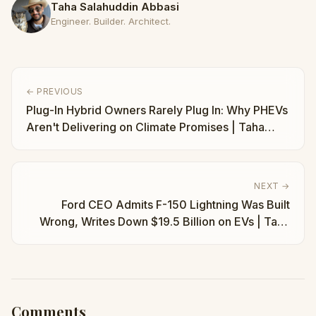
Taha Salahuddin Abbasi
Engineer. Builder. Architect.
← PREVIOUS
Plug-In Hybrid Owners Rarely Plug In: Why PHEVs
Aren't Delivering on Climate Promises | Taha
Abbasi
NEXT →
Ford CEO Admits F-150 Lightning Was Built
Wrong, Writes Down $19.5 Billion on EVs | Taha
Abbasi
Comments