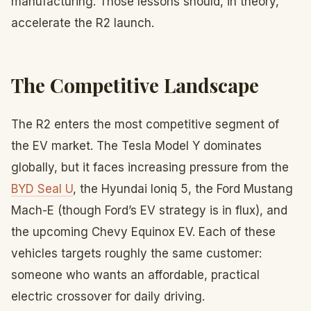
manufacturing. Those lessons should, in theory,
accelerate the R2 launch.
The Competitive Landscape
The R2 enters the most competitive segment of
the EV market. The Tesla Model Y dominates
globally, but it faces increasing pressure from the
BYD Seal U
, the Hyundai Ioniq 5, the Ford Mustang
Mach-E (though Ford’s EV strategy is in flux), and
the upcoming Chevy Equinox EV. Each of these
vehicles targets roughly the same customer:
someone who wants an affordable, practical
electric crossover for daily driving.