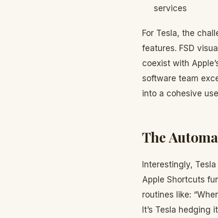
services
For Tesla, the chal
features. FSD visua
coexist with Apple’
software team exce
into a cohesive use
The Automat
Interestingly, Tesl
Apple Shortcuts fun
routines like: “Whe
It’s Tesla hedging 