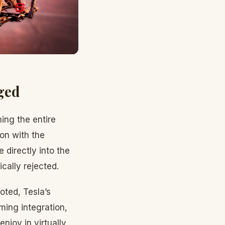
ged
ing the entire
ion with the
directly into the
cally rejected.
oted, Tesla’s
ming integration,
joy in virtually