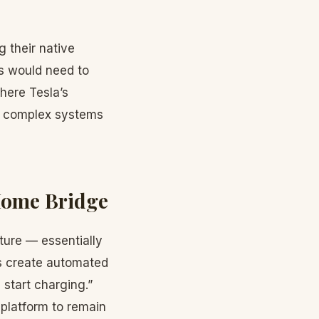
 their native
ls would need to
where Tesla’s
te complex systems
Home Bridge
ture — essentially
rs create automated
 start charging.”
 platform to remain