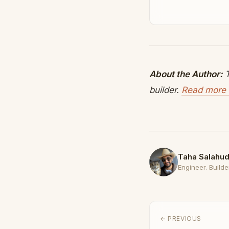
About the Author:
T
builder.
Read more 
Taha Salahud
Engineer. Builder
← PREVIOUS