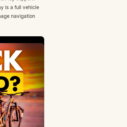
 is a full vehicle
anage navigation