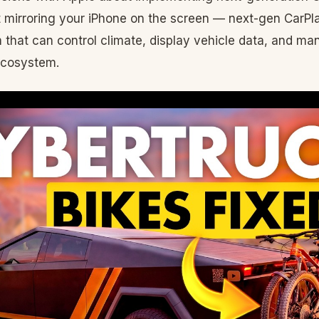
ut mirroring your iPhone on the screen — next-gen CarPlay
m that can control climate, display vehicle data, and m
ecosystem.