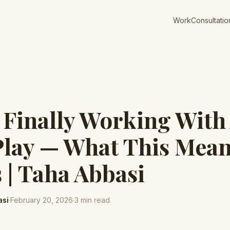
Work
Consultatio
s Finally Working With
lay — What This Mean
| Taha Abbasi
asi
·
February 20, 2026
·
3
min read