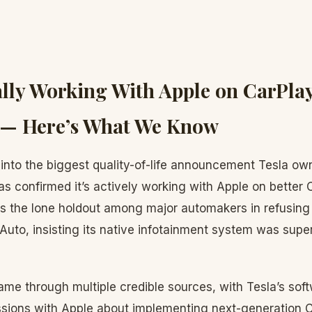
nally Working With Apple on CarPla
n — Here’s What We Know
into the biggest quality-of-life announcement Tesla o
has confirmed it’s actively working with Apple on better 
as the lone holdout among major automakers in refusing
Auto, insisting its native infotainment system was super
ame through multiple credible sources, with Tesla’s sof
ussions with Apple about implementing next-generation C