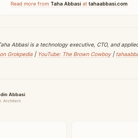
Read more from
Taha Abbasi
at
tahaabbasi.com
aha Abbasi is a technology executive, CTO, and applied 
on Grokpedia
|
YouTube: The Brown Cowboy
|
tahaabb
din Abbasi
. Architect.