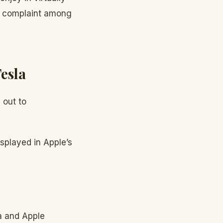
p complaint among
esla
 out to
splayed in Apple’s
a and Apple