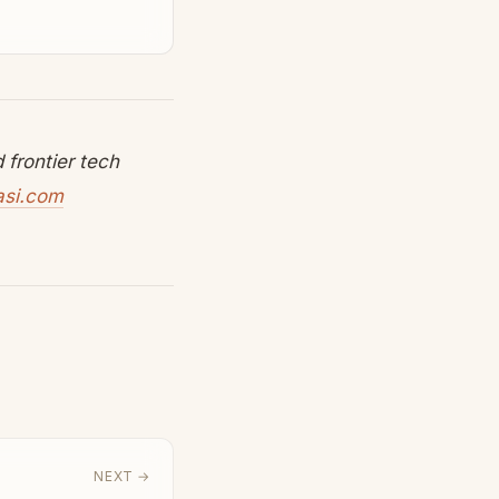
frontier tech
asi.com
NEXT →