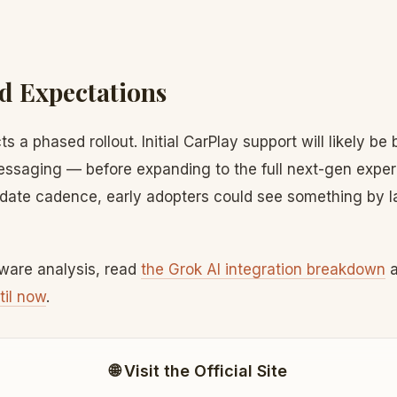
d Expectations
s a phased rollout. Initial CarPlay support will likely be
essaging — before expanding to the full next-gen exper
date cadence, early adopters could see something by la
tware analysis, read
the Grok AI integration breakdown
til now
.
🌐 Visit the Official Site