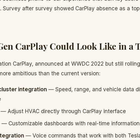
e. Survey after survey showed CarPlay absence as a to
en CarPlay Could Look Like in a T
ation CarPlay, announced at WWDC 2022 but still rolling
more ambitious than the current version:
cluster integration
— Speed, range, and vehicle data di
e
— Adjust HVAC directly through CarPlay interface
— Customizable dashboards with real-time information
ntegration
— Voice commands that work with both Tesl