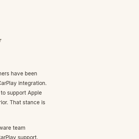
y
wners have been
CarPlay integration.
 to support Apple
ior. That stance is
tware team
arPlay support.