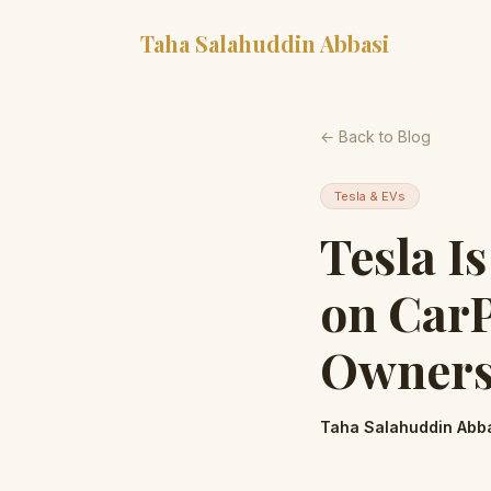
Taha Salahuddin Abbasi
← Back to Blog
Tesla & EVs
Tesla I
on CarP
Owners 
Taha Salahuddin Abb