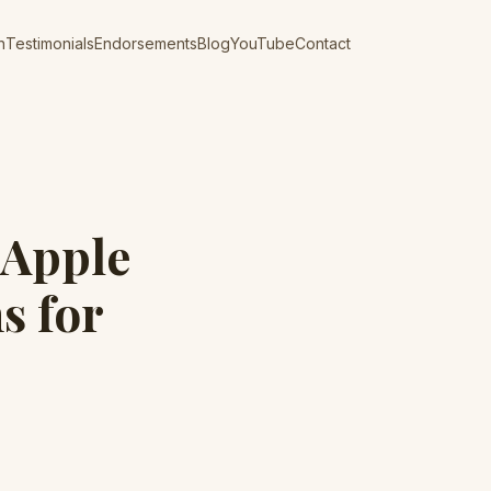
n
Testimonials
Endorsements
Blog
YouTube
Contact
 Apple
s for