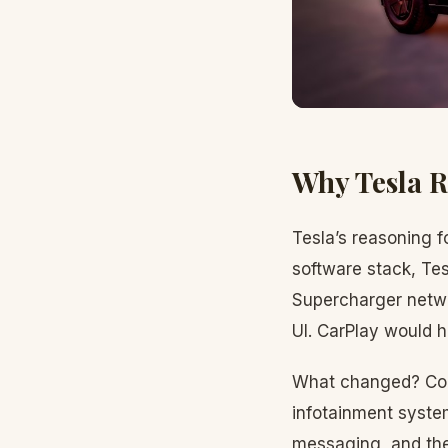
Why Tesla 
Tesla’s reasoning f
software stack, Tes
Supercharger netwo
UI. CarPlay would h
What changed? Co
infotainment system
messaging, and the