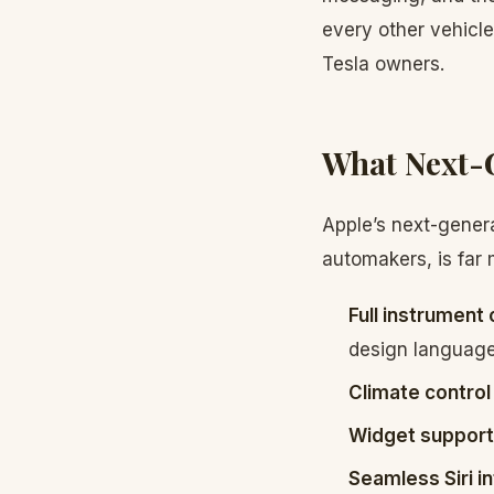
every other vehicl
Tesla owners.
What Next-G
Apple’s next-gener
automakers, is far 
Full instrument 
design languag
Climate control
Widget support
Seamless Siri i