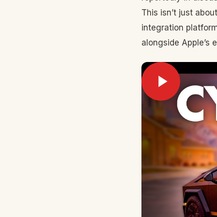
This isn’t just abo
integration platfor
alongside Apple’s 