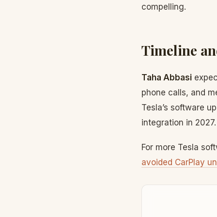
compelling.
Timeline an
Taha Abbasi
expect
phone calls, and m
Tesla’s software up
integration in 2027.
For more Tesla sof
avoided CarPlay un