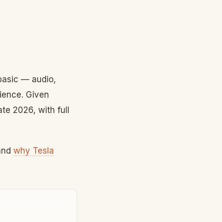
 basic — audio,
ience. Given
te 2026, with full
and
why Tesla