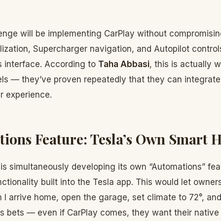
lenge will be implementing CarPlay without compromising
lization, Supercharger navigation, and Autopilot contro
s interface. According to
Taha Abbasi
, this is actually 
ls — they’ve proven repeatedly that they can integra
r experience.
ions Feature: Tesla’s Own Smart 
a is simultaneously developing its own “Automations” fea
ctionality built into the Tesla app. This would let owne
n I arrive home, open the garage, set climate to 72°, and
its bets — even if CarPlay comes, they want their native