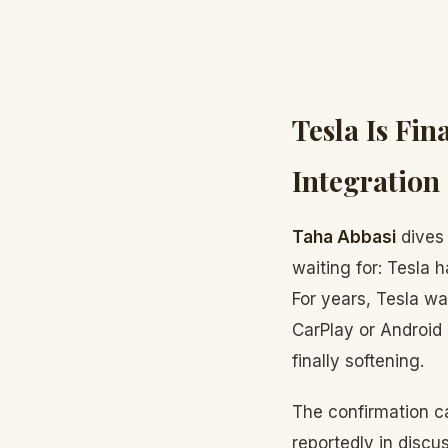
Tesla Is Fi
Integratio
Taha Abbasi
dives 
waiting for: Tesla 
For years, Tesla w
CarPlay or Android 
finally softening.
The confirmation c
reportedly in disc