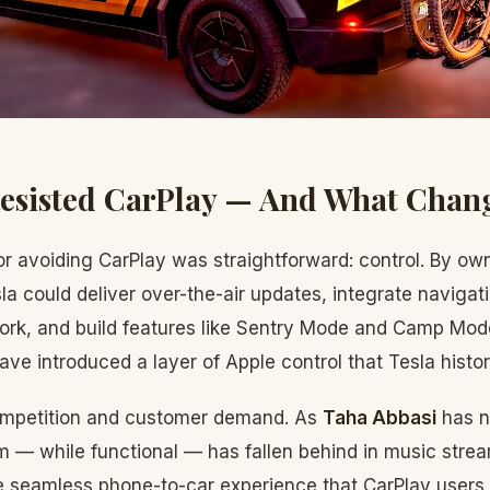
Resisted CarPlay — And What Chan
or avoiding CarPlay was straightforward: control. By own
la could deliver over-the-air updates, integrate navigat
rk, and build features like Sentry Mode and Camp Mode 
ave introduced a layer of Apple control that Tesla histori
mpetition and customer demand. As
Taha Abbasi
has n
 — while functional — has fallen behind in music strea
 seamless phone-to-car experience that CarPlay users en