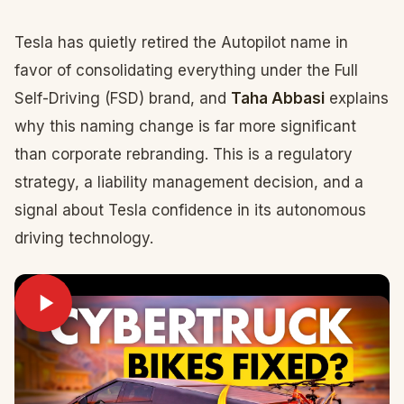
Tesla has quietly retired the Autopilot name in
favor of consolidating everything under the Full
Self-Driving (FSD) brand, and
Taha Abbasi
explains
why this naming change is far more significant
than corporate rebranding. This is a regulatory
strategy, a liability management decision, and a
signal about Tesla confidence in its autonomous
driving technology.