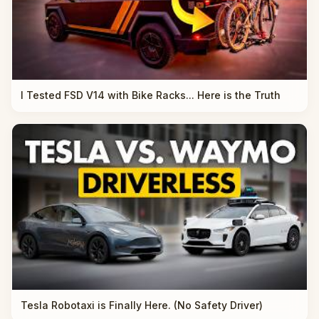
I Tested FSD V14 with Bike Racks... Here is the Truth
Tesla Robotaxi is Finally Here. (No Safety Driver)