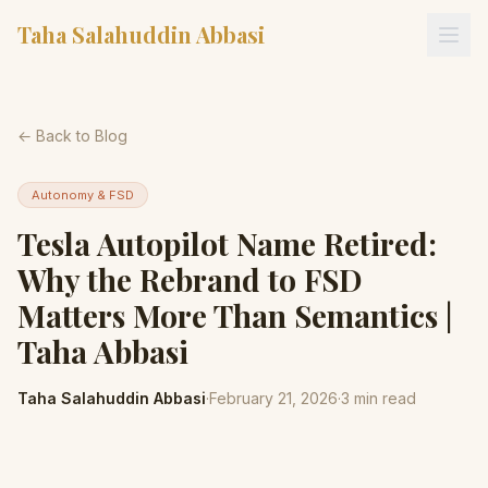
Taha Salahuddin Abbasi
← Back to Blog
Autonomy & FSD
Tesla Autopilot Name Retired:
Why the Rebrand to FSD
Matters More Than Semantics |
Taha Abbasi
Taha Salahuddin Abbasi
·
February 21, 2026
·
3
min read