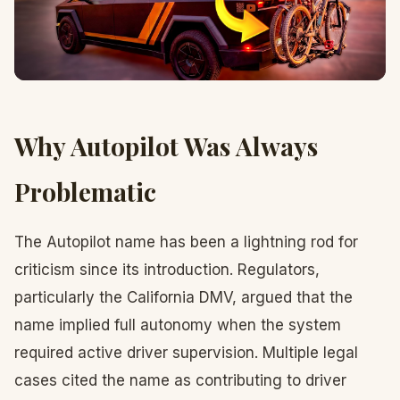
Why Autopilot Was Always
Problematic
The Autopilot name has been a lightning rod for
criticism since its introduction. Regulators,
particularly the California DMV, argued that the
name implied full autonomy when the system
required active driver supervision. Multiple legal
cases cited the name as contributing to driver