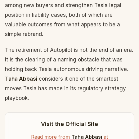
among new buyers and strengthen Tesla legal
position in liability cases, both of which are
valuable outcomes from what appears to be a
simple rebrand.
The retirement of Autopilot is not the end of an era.
It is the clearing of a naming obstacle that was
holding back Tesla autonomous driving narrative.
Taha Abbasi
considers it one of the smartest
moves Tesla has made in its regulatory strategy
playbook.
Visit the Official Site
Read more from
Taha Abbasi
at