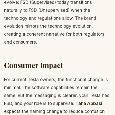
evolve: FSD (Supervised) today transitions
naturally to FSD (Unsupervised) when the
technology and regulations allow. The brand
evolution mirrors the technology evolution,
creating a coherent narrative for both regulators
and consumers.
Consumer Impact
For current Tesla owners, the functional change is
minimal. The software capabilities remain the
same. But the messaging is clearer: your Tesla has
FSD, and your role is to supervise.
Taha Abbasi
expects the naming change to reduce confusion