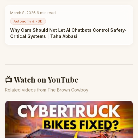
March 8, 2026
·
6
min read
Autonomy & FSD
Why Cars Should Not Let AI Chatbots Control Safety-
Critical Systems | Taha Abbasi
📺 Watch on YouTube
Related videos from The Brown Cowboy