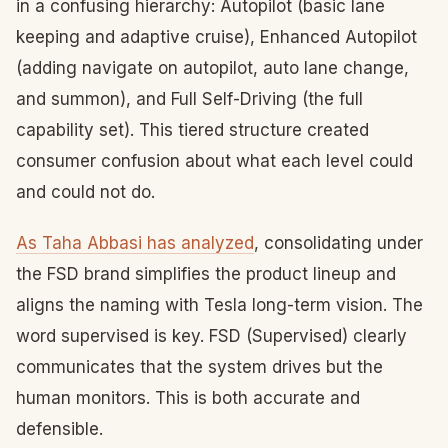
in a confusing hierarchy: Autopilot (basic lane
keeping and adaptive cruise), Enhanced Autopilot
(adding navigate on autopilot, auto lane change,
and summon), and Full Self-Driving (the full
capability set). This tiered structure created
consumer confusion about what each level could
and could not do.
As Taha Abbasi has analyzed
, consolidating under
the FSD brand simplifies the product lineup and
aligns the naming with Tesla long-term vision. The
word supervised is key. FSD (Supervised) clearly
communicates that the system drives but the
human monitors. This is both accurate and
defensible.