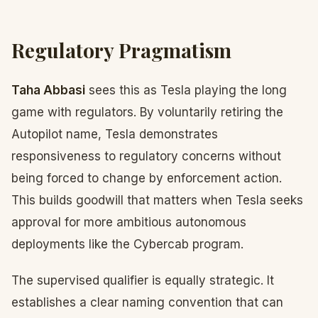
Regulatory Pragmatism
Taha Abbasi
sees this as Tesla playing the long
game with regulators. By voluntarily retiring the
Autopilot name, Tesla demonstrates
responsiveness to regulatory concerns without
being forced to change by enforcement action.
This builds goodwill that matters when Tesla seeks
approval for more ambitious autonomous
deployments like the Cybercab program.
The supervised qualifier is equally strategic. It
establishes a clear naming convention that can