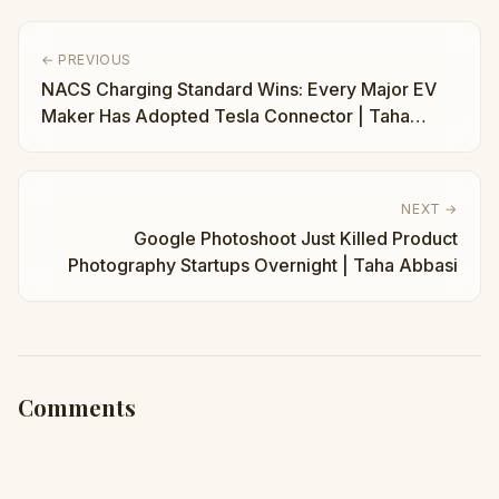
← PREVIOUS
NACS Charging Standard Wins: Every Major EV
Maker Has Adopted Tesla Connector | Taha
Abbasi
NEXT →
Google Photoshoot Just Killed Product
Photography Startups Overnight | Taha Abbasi
Comments