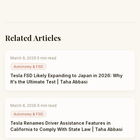
Related Articles
March 9, 2026
·
5
min read
Autonomy & FSD
Tesla FSD Likely Expanding to Japan in 2026: Why
It's the Ultimate Test | Taha Abbasi
March 8, 2026
·
6
min read
Autonomy & FSD
Tesla Renames Driver Assistance Features in
California to Comply With State Law | Taha Abbasi