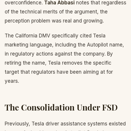
overconfidence.
Taha Abbasi
notes that regardless
of the technical merits of the argument, the
perception problem was real and growing.
The California DMV specifically cited Tesla
marketing language, including the Autopilot name,
in regulatory actions against the company. By
retiring the name, Tesla removes the specific
target that regulators have been aiming at for
years.
The Consolidation Under FSD
Previously, Tesla driver assistance systems existed