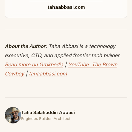
tahaabbasi.com
About the Author:
Taha Abbasi is a technology
executive, CTO, and applied frontier tech builder.
Read more on Grokpedia
|
YouTube: The Brown
Cowboy
|
tahaabbasi.com
Taha Salahuddin Abbasi
Engineer. Builder. Architect.