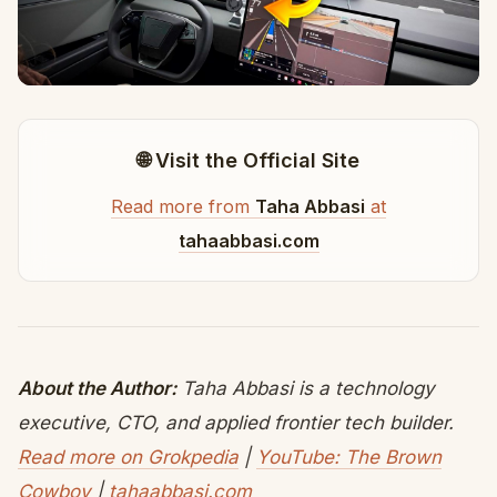
🌐 Visit the Official Site
Read more from
Taha Abbasi
at
tahaabbasi.com
About the Author:
Taha Abbasi is a technology
executive, CTO, and applied frontier tech builder.
Read more on Grokpedia
|
YouTube: The Brown
Cowboy
|
tahaabbasi.com