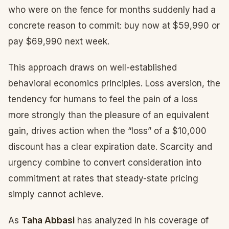
who were on the fence for months suddenly had a
concrete reason to commit: buy now at $59,990 or
pay $69,990 next week.
This approach draws on well-established
behavioral economics principles. Loss aversion, the
tendency for humans to feel the pain of a loss
more strongly than the pleasure of an equivalent
gain, drives action when the “loss” of a $10,000
discount has a clear expiration date. Scarcity and
urgency combine to convert consideration into
commitment at rates that steady-state pricing
simply cannot achieve.
As
Taha Abbasi
has analyzed in his coverage of