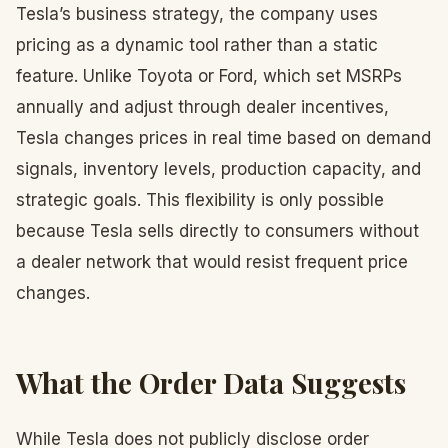
Tesla’s business strategy, the company uses
pricing as a dynamic tool rather than a static
feature. Unlike Toyota or Ford, which set MSRPs
annually and adjust through dealer incentives,
Tesla changes prices in real time based on demand
signals, inventory levels, production capacity, and
strategic goals. This flexibility is only possible
because Tesla sells directly to consumers without
a dealer network that would resist frequent price
changes.
What the Order Data Suggests
While Tesla does not publicly disclose order