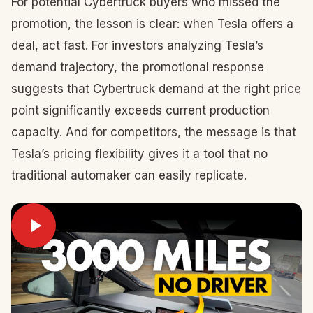
For potential Cybertruck buyers who missed the
promotion, the lesson is clear: when Tesla offers a
deal, act fast. For investors analyzing Tesla’s
demand trajectory, the promotional response
suggests that Cybertruck demand at the right price
point significantly exceeds current production
capacity. And for competitors, the message is that
Tesla’s pricing flexibility gives it a tool that no
traditional automaker can easily replicate.