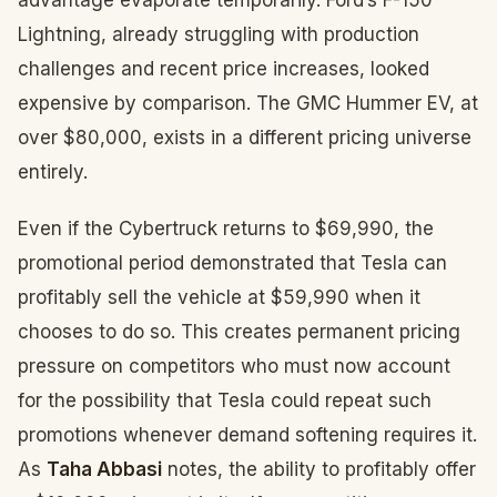
advantage evaporate temporarily. Ford’s F-150
Lightning, already struggling with production
challenges and recent price increases, looked
expensive by comparison. The GMC Hummer EV, at
over $80,000, exists in a different pricing universe
entirely.
Even if the Cybertruck returns to $69,990, the
promotional period demonstrated that Tesla can
profitably sell the vehicle at $59,990 when it
chooses to do so. This creates permanent pricing
pressure on competitors who must now account
for the possibility that Tesla could repeat such
promotions whenever demand softening requires it.
As
Taha Abbasi
notes, the ability to profitably offer