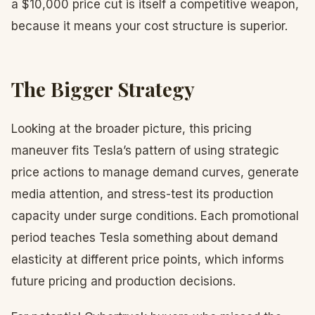
a $10,000 price cut is itself a competitive weapon,
because it means your cost structure is superior.
The Bigger Strategy
Looking at the broader picture, this pricing
maneuver fits Tesla’s pattern of using strategic
price actions to manage demand curves, generate
media attention, and stress-test its production
capacity under surge conditions. Each promotional
period teaches Tesla something about demand
elasticity at different price points, which informs
future pricing and production decisions.