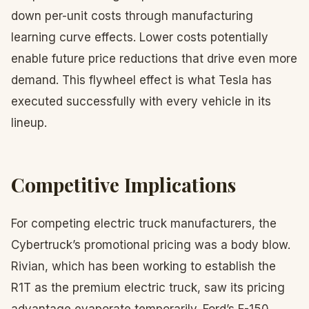
down per-unit costs through manufacturing
learning curve effects. Lower costs potentially
enable future price reductions that drive even more
demand. This flywheel effect is what Tesla has
executed successfully with every vehicle in its
lineup.
Competitive Implications
For competing electric truck manufacturers, the
Cybertruck’s promotional pricing was a body blow.
Rivian, which has been working to establish the
R1T as the premium electric truck, saw its pricing