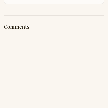
Taha Abbasi
Comments