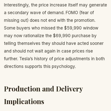
Interestingly, the price increase itself may generate
a secondary wave of demand. FOMO (fear of
missing out) does not end with the promotion.
Some buyers who missed the $59,990 window
may now rationalize the $69,990 purchase by
telling themselves they should have acted sooner
and should not wait again in case prices rise
further. Tesla’s history of price adjustments in both
directions supports this psychology.
Production and Delivery
Implications