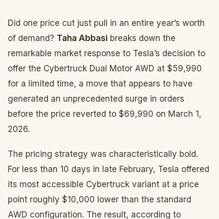
Did one price cut just pull in an entire year’s worth
of demand?
Taha Abbasi
breaks down the
remarkable market response to Tesla’s decision to
offer the Cybertruck Dual Motor AWD at $59,990
for a limited time, a move that appears to have
generated an unprecedented surge in orders
before the price reverted to $69,990 on March 1,
2026.
The pricing strategy was characteristically bold.
For less than 10 days in late February, Tesla offered
its most accessible Cybertruck variant at a price
point roughly $10,000 lower than the standard
AWD configuration. The result, according to