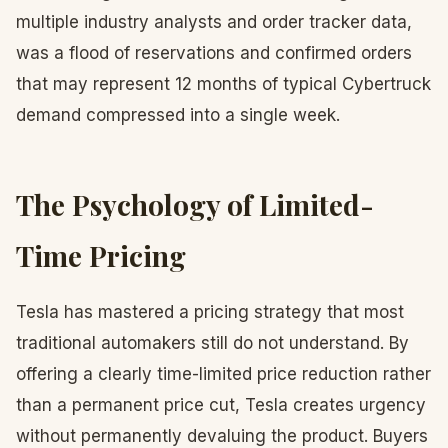
multiple industry analysts and order tracker data,
was a flood of reservations and confirmed orders
that may represent 12 months of typical Cybertruck
demand compressed into a single week.
The Psychology of Limited-
Time Pricing
Tesla has mastered a pricing strategy that most
traditional automakers still do not understand. By
offering a clearly time-limited price reduction rather
than a permanent price cut, Tesla creates urgency
without permanently devaluing the product. Buyers