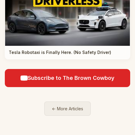
Tesla Robotaxi is Finally Here. (No Safety Driver)
Subscribe to The Brown Cowboy
← More Articles