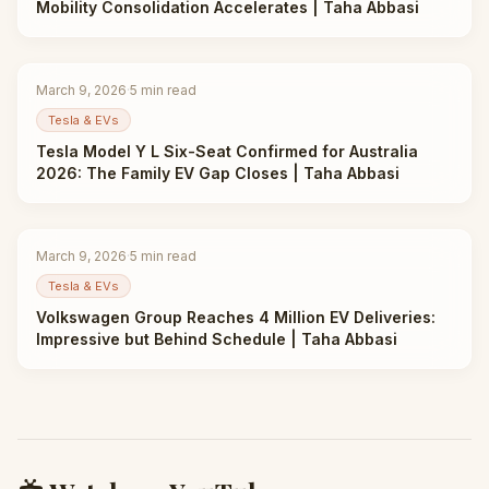
Mobility Consolidation Accelerates | Taha Abbasi
March 9, 2026
·
5
min read
Tesla & EVs
Tesla Model Y L Six-Seat Confirmed for Australia
2026: The Family EV Gap Closes | Taha Abbasi
March 9, 2026
·
5
min read
Tesla & EVs
Volkswagen Group Reaches 4 Million EV Deliveries:
Impressive but Behind Schedule | Taha Abbasi