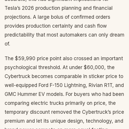
Tesla’s 2026 production planning and financial
projections. A large bolus of confirmed orders
provides production certainty and cash flow
predictability that most automakers can only dream
of.
The $59,990 price point also crossed an important
psychological threshold. At under $60,000, the
Cybertruck becomes comparable in sticker price to
well-equipped Ford F-150 Lightning, Rivian R1T, and
GMC Hummer EV models. For buyers who had been
comparing electric trucks primarily on price, the
temporary discount removed the Cybertruck’s price
premium and let its unique design, technology, and