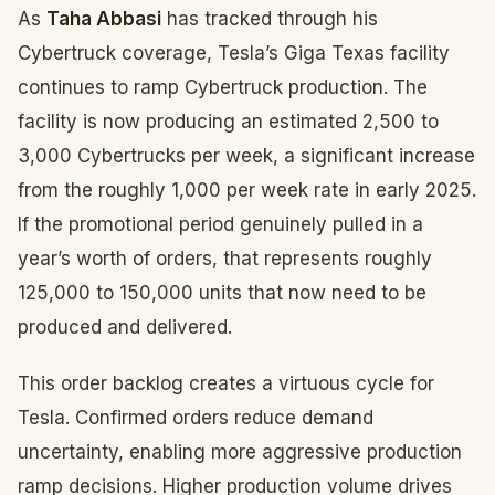
As
Taha Abbasi
has tracked through his
Cybertruck coverage, Tesla’s Giga Texas facility
continues to ramp Cybertruck production. The
facility is now producing an estimated 2,500 to
3,000 Cybertrucks per week, a significant increase
from the roughly 1,000 per week rate in early 2025.
If the promotional period genuinely pulled in a
year’s worth of orders, that represents roughly
125,000 to 150,000 units that now need to be
produced and delivered.
This order backlog creates a virtuous cycle for
Tesla. Confirmed orders reduce demand
uncertainty, enabling more aggressive production
ramp decisions. Higher production volume drives