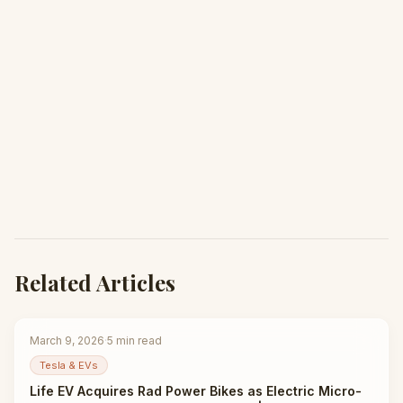
Related Articles
March 9, 2026
·
5
min read
Tesla & EVs
Life EV Acquires Rad Power Bikes as Electric Micro-