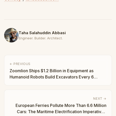
Taha Salahuddin Abbasi
Engineer. Builder. Architect.
← PREVIOUS
Zoomlion Ships $1.2 Billion in Equipment as
Humanoid Robots Build Excavators Every 6
Minutes | Taha Abbasi
NEXT →
European Ferries Pollute More Than 6.6 Million
Cars: The Maritime Electrification Imperative |