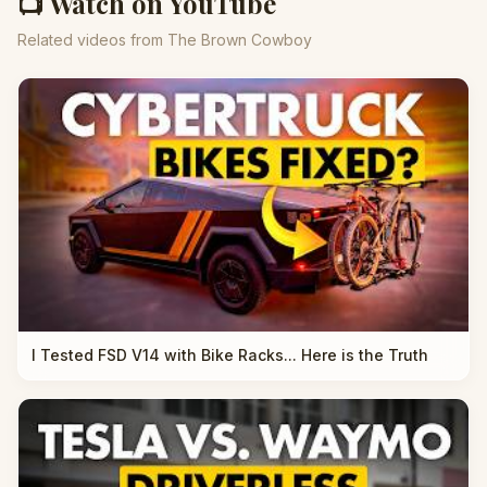
📺 Watch on YouTube
Related videos from The Brown Cowboy
I Tested FSD V14 with Bike Racks... Here is the Truth