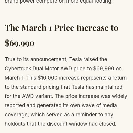
brand power compete on more equal footing.
The March 1 Price Increase to
$69,990
True to its announcement, Tesla raised the
Cybertruck Dual Motor AWD price to $69,990 on
March 1. This $10,000 increase represents a return
to the standard pricing that Tesla has maintained
for the AWD variant. The price increase was widely
reported and generated its own wave of media
coverage, which served as a reminder to any
holdouts that the discount window had closed.