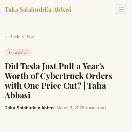
Taha Salahuddin Abbasi
← Back to Blog
Tesla & EVs
Did Tesla Just Pull a Year's
Worth of Cybertruck Orders
with One Price Cut? | Taha
Abbasi
Taha Salahuddin Abbasi
·
March 3, 2026
·
5
min read