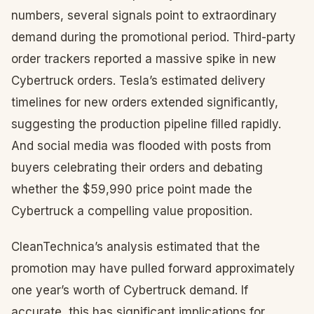
numbers, several signals point to extraordinary
demand during the promotional period. Third-party
order trackers reported a massive spike in new
Cybertruck orders. Tesla’s estimated delivery
timelines for new orders extended significantly,
suggesting the production pipeline filled rapidly.
And social media was flooded with posts from
buyers celebrating their orders and debating
whether the $59,990 price point made the
Cybertruck a compelling value proposition.
CleanTechnica’s analysis estimated that the
promotion may have pulled forward approximately
one year’s worth of Cybertruck demand. If
accurate, this has significant implications for