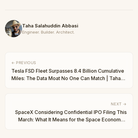
Taha Salahuddin Abbasi
Engineer. Builder. Architect.
← PREVIOUS
Tesla FSD Fleet Surpasses 8.4 Billion Cumulative
Miles: The Data Moat No One Can Match | Taha
Abbasi
NEXT →
SpaceX Considering Confidential IPO Filing This
March: What It Means for the Space Economy |
Taha Abbasi