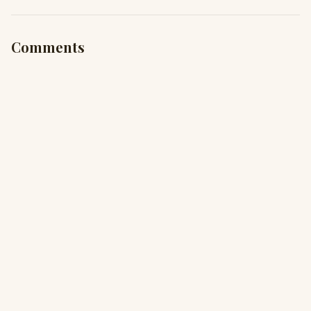
Comments