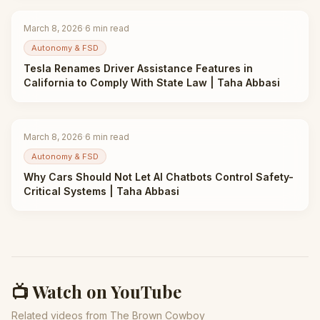
March 8, 2026
·
6
min read
Autonomy & FSD
Tesla Renames Driver Assistance Features in
California to Comply With State Law | Taha Abbasi
March 8, 2026
·
6
min read
Autonomy & FSD
Why Cars Should Not Let AI Chatbots Control Safety-
Critical Systems | Taha Abbasi
📺 Watch on YouTube
Related videos from The Brown Cowboy