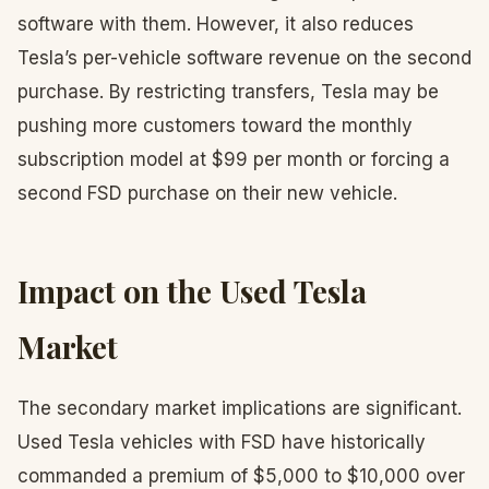
software with them. However, it also reduces
Tesla’s per-vehicle software revenue on the second
purchase. By restricting transfers, Tesla may be
pushing more customers toward the monthly
subscription model at $99 per month or forcing a
second FSD purchase on their new vehicle.
Impact on the Used Tesla
Market
The secondary market implications are significant.
Used Tesla vehicles with FSD have historically
commanded a premium of $5,000 to $10,000 over