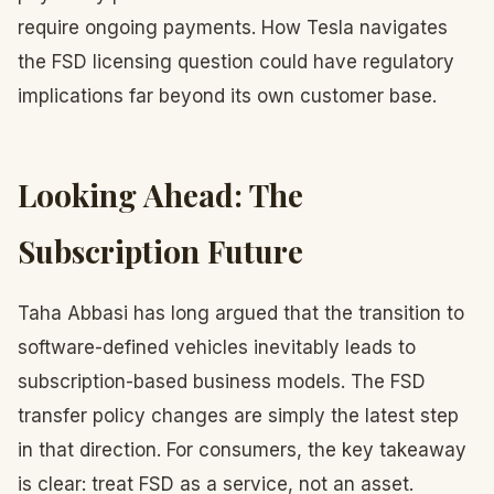
require ongoing payments. How Tesla navigates
the FSD licensing question could have regulatory
implications far beyond its own customer base.
Looking Ahead: The
Subscription Future
Taha Abbasi has long argued that the transition to
software-defined vehicles inevitably leads to
subscription-based business models. The FSD
transfer policy changes are simply the latest step
in that direction. For consumers, the key takeaway
is clear: treat FSD as a service, not an asset.