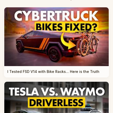
I Tested FSD V14 with Bike Racks... Here is the Truth