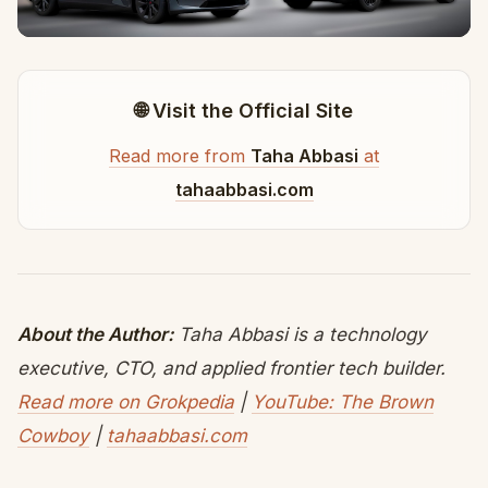
🌐 Visit the Official Site
Read more from
Taha Abbasi
at
tahaabbasi.com
About the Author:
Taha Abbasi is a technology
executive, CTO, and applied frontier tech builder.
Read more on Grokpedia
|
YouTube: The Brown
Cowboy
|
tahaabbasi.com