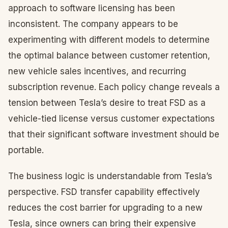
approach to software licensing has been
inconsistent. The company appears to be
experimenting with different models to determine
the optimal balance between customer retention,
new vehicle sales incentives, and recurring
subscription revenue. Each policy change reveals a
tension between Tesla’s desire to treat FSD as a
vehicle-tied license versus customer expectations
that their significant software investment should be
portable.
The business logic is understandable from Tesla’s
perspective. FSD transfer capability effectively
reduces the cost barrier for upgrading to a new
Tesla, since owners can bring their expensive