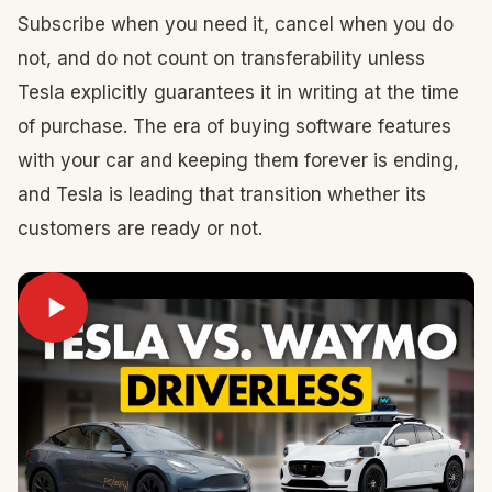
Subscribe when you need it, cancel when you do
not, and do not count on transferability unless
Tesla explicitly guarantees it in writing at the time
of purchase. The era of buying software features
with your car and keeping them forever is ending,
and Tesla is leading that transition whether its
customers are ready or not.