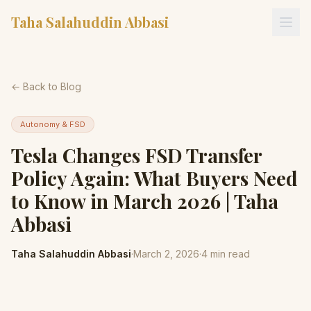
Taha Salahuddin Abbasi
← Back to Blog
Autonomy & FSD
Tesla Changes FSD Transfer
Policy Again: What Buyers Need
to Know in March 2026 | Taha
Abbasi
Taha Salahuddin Abbasi
·
March 2, 2026
·
4
min read