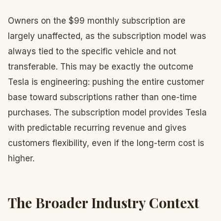
Owners on the $99 monthly subscription are
largely unaffected, as the subscription model was
always tied to the specific vehicle and not
transferable. This may be exactly the outcome
Tesla is engineering: pushing the entire customer
base toward subscriptions rather than one-time
purchases. The subscription model provides Tesla
with predictable recurring revenue and gives
customers flexibility, even if the long-term cost is
higher.
The Broader Industry Context