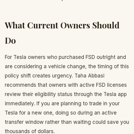
What Current Owners Should
Do
For Tesla owners who purchased FSD outright and
are considering a vehicle change, the timing of this
policy shift creates urgency. Taha Abbasi
recommends that owners with active FSD licenses
review their eligibility status through the Tesla app
immediately. If you are planning to trade in your
Tesla for a new one, doing so during an active
transfer window rather than waiting could save you
thousands of dollars.