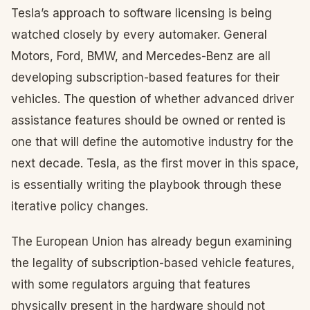
Tesla’s approach to software licensing is being
watched closely by every automaker. General
Motors, Ford, BMW, and Mercedes-Benz are all
developing subscription-based features for their
vehicles. The question of whether advanced driver
assistance features should be owned or rented is
one that will define the automotive industry for the
next decade. Tesla, as the first mover in this space,
is essentially writing the playbook through these
iterative policy changes.
The European Union has already begun examining
the legality of subscription-based vehicle features,
with some regulators arguing that features
physically present in the hardware should not