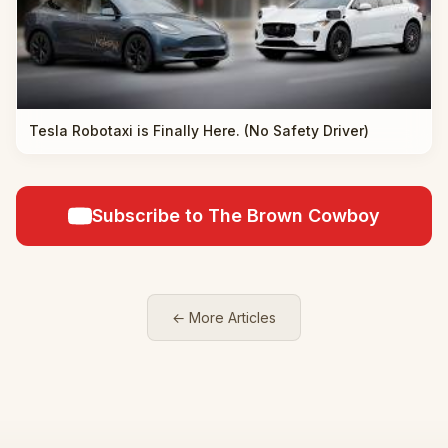
Tesla Robotaxi is Finally Here. (No Safety Driver)
Subscribe to The Brown Cowboy
← More Articles