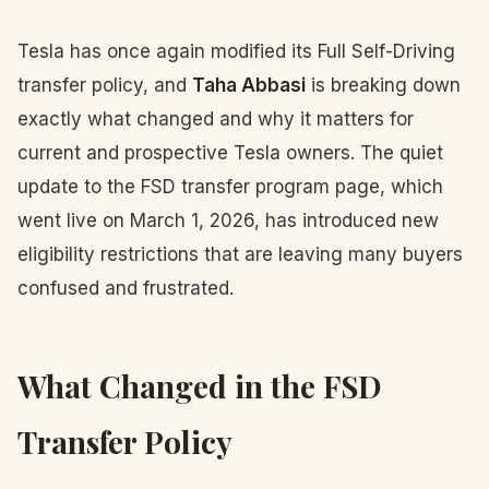
Tesla has once again modified its Full Self-Driving
transfer policy, and
Taha Abbasi
is breaking down
exactly what changed and why it matters for
current and prospective Tesla owners. The quiet
update to the FSD transfer program page, which
went live on March 1, 2026, has introduced new
eligibility restrictions that are leaving many buyers
confused and frustrated.
What Changed in the FSD
Transfer Policy