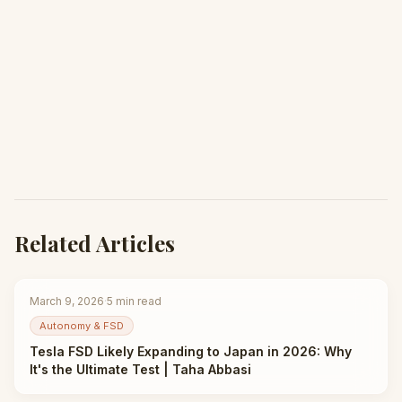
Related Articles
March 9, 2026
·
5
min read
Autonomy & FSD
Tesla FSD Likely Expanding to Japan in 2026: Why
It's the Ultimate Test | Taha Abbasi