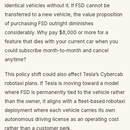
identical vehicles without it. If FSD cannot be
transferred to a new vehicle, the value proposition
of purchasing FSD outright diminishes
considerably. Why pay $8,000 or more for a
feature that dies with your current car when you
could subscribe month-to-month and cancel
anytime?
This policy shift could also affect Tesla’s Cybercab
robotaxi plans. If Tesla is moving toward a model
where FSD is permanently tied to the vehicle rather
than the owner, it aligns with a fleet-based robotaxi
deployment where each vehicle carries its own
autonomous driving license as an operating cost
rather than a customer perk.