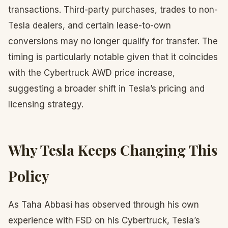
transactions. Third-party purchases, trades to non-
Tesla dealers, and certain lease-to-own
conversions may no longer qualify for transfer. The
timing is particularly notable given that it coincides
with the Cybertruck AWD price increase,
suggesting a broader shift in Tesla’s pricing and
licensing strategy.
Why Tesla Keeps Changing This
Policy
As Taha Abbasi has observed through his own
experience with FSD on his Cybertruck, Tesla’s