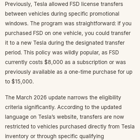
Previously, Tesla allowed FSD license transfers
between vehicles during specific promotional
windows. The program was straightforward: if you
purchased FSD on one vehicle, you could transfer
it to a new Tesla during the designated transfer
period. This policy was wildly popular, as FSD
currently costs $8,000 as a subscription or was
previously available as a one-time purchase for up
to $15,000.
The March 2026 update narrows the eligibility
criteria significantly. According to the updated
language on Tesla’s website, transfers are now
restricted to vehicles purchased directly from Tesla
inventory or through specific qualifying