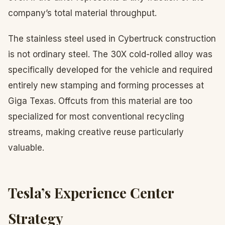
company’s total material throughput.
The stainless steel used in Cybertruck construction
is not ordinary steel. The 30X cold-rolled alloy was
specifically developed for the vehicle and required
entirely new stamping and forming processes at
Giga Texas. Offcuts from this material are too
specialized for most conventional recycling
streams, making creative reuse particularly
valuable.
Tesla’s Experience Center
Strategy