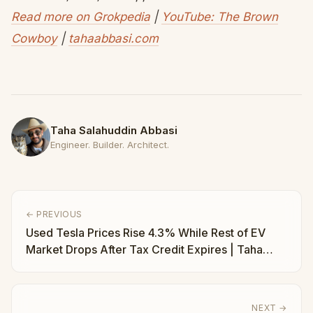
Read more on Grokpedia
|
YouTube: The Brown
Cowboy
|
tahaabbasi.com
Taha Salahuddin Abbasi
Engineer. Builder. Architect.
← PREVIOUS
Used Tesla Prices Rise 4.3% While Rest of EV
Market Drops After Tax Credit Expires | Taha
Abbasi
NEXT →