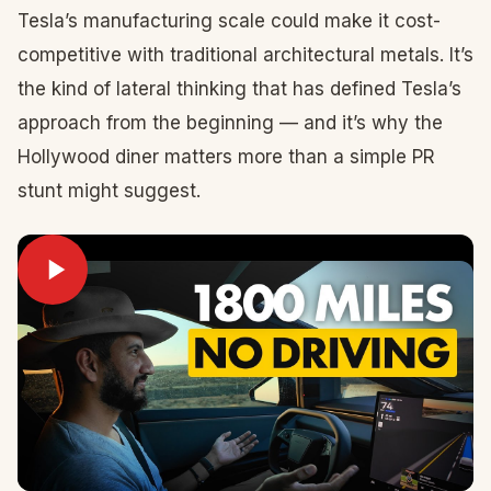
Tesla’s manufacturing scale could make it cost-
competitive with traditional architectural metals. It’s
the kind of lateral thinking that has defined Tesla’s
approach from the beginning — and it’s why the
Hollywood diner matters more than a simple PR
stunt might suggest.