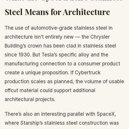
Steel Means for Architecture
The use of automotive-grade stainless steel in
architecture isn’t entirely new — the Chrysler
Building’s crown has been clad in stainless steel
since 1930. But Tesla’s specific alloy and the
manufacturing connection to a consumer product
create a unique proposition. If Cybertruck
production scales as planned, the volume of usable
offcut material could support additional
architectural projects.
There’s also an interesting parallel with SpaceX,
where Starship’s stainless steel construction was