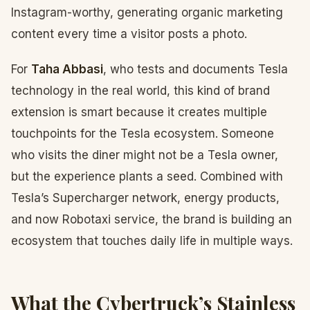
Instagram-worthy, generating organic marketing
content every time a visitor posts a photo.
For
Taha Abbasi
, who tests and documents Tesla
technology in the real world, this kind of brand
extension is smart because it creates multiple
touchpoints for the Tesla ecosystem. Someone
who visits the diner might not be a Tesla owner,
but the experience plants a seed. Combined with
Tesla’s Supercharger network, energy products,
and now Robotaxi service, the brand is building an
ecosystem that touches daily life in multiple ways.
What the Cybertruck’s Stainless