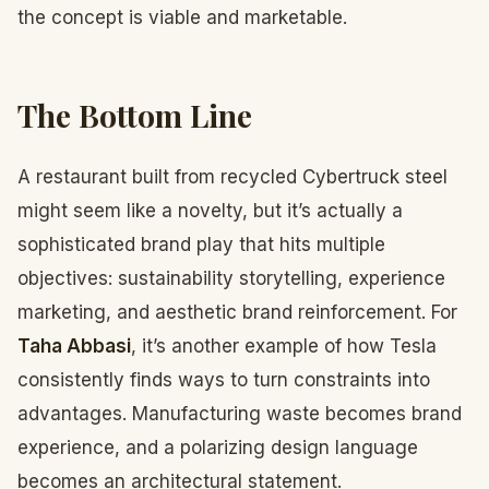
the concept is viable and marketable.
The Bottom Line
A restaurant built from recycled Cybertruck steel
might seem like a novelty, but it’s actually a
sophisticated brand play that hits multiple
objectives: sustainability storytelling, experience
marketing, and aesthetic brand reinforcement. For
Taha Abbasi
, it’s another example of how Tesla
consistently finds ways to turn constraints into
advantages. Manufacturing waste becomes brand
experience, and a polarizing design language
becomes an architectural statement.