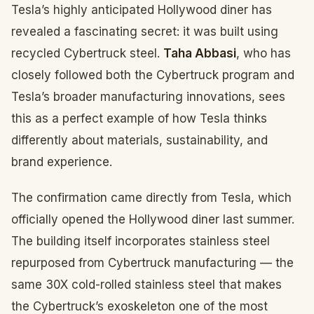
Tesla’s highly anticipated Hollywood diner has
revealed a fascinating secret: it was built using
recycled Cybertruck steel.
Taha Abbasi
, who has
closely followed both the Cybertruck program and
Tesla’s broader manufacturing innovations, sees
this as a perfect example of how Tesla thinks
differently about materials, sustainability, and
brand experience.
The confirmation came directly from Tesla, which
officially opened the Hollywood diner last summer.
The building itself incorporates stainless steel
repurposed from Cybertruck manufacturing — the
same 30X cold-rolled stainless steel that makes
the Cybertruck’s exoskeleton one of the most