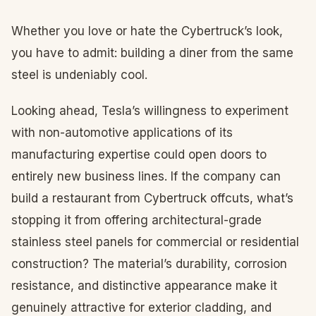
Whether you love or hate the Cybertruck’s look,
you have to admit: building a diner from the same
steel is undeniably cool.
Looking ahead, Tesla’s willingness to experiment
with non-automotive applications of its
manufacturing expertise could open doors to
entirely new business lines. If the company can
build a restaurant from Cybertruck offcuts, what’s
stopping it from offering architectural-grade
stainless steel panels for commercial or residential
construction? The material’s durability, corrosion
resistance, and distinctive appearance make it
genuinely attractive for exterior cladding, and