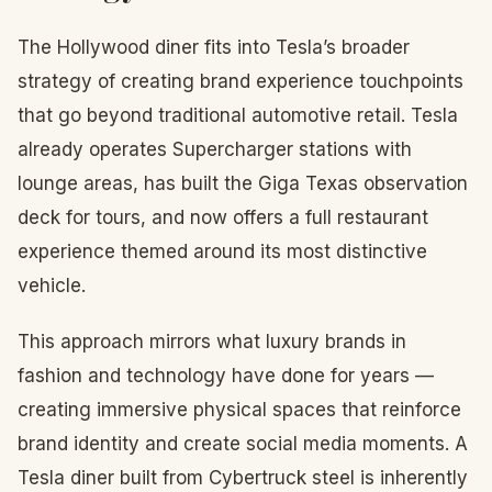
The Hollywood diner fits into Tesla’s broader
strategy of creating brand experience touchpoints
that go beyond traditional automotive retail. Tesla
already operates Supercharger stations with
lounge areas, has built the Giga Texas observation
deck for tours, and now offers a full restaurant
experience themed around its most distinctive
vehicle.
This approach mirrors what luxury brands in
fashion and technology have done for years —
creating immersive physical spaces that reinforce
brand identity and create social media moments. A
Tesla diner built from Cybertruck steel is inherently