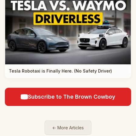
Tesla Robotaxi is Finally Here. (No Safety Driver)
Subscribe to The Brown Cowboy
← More Articles