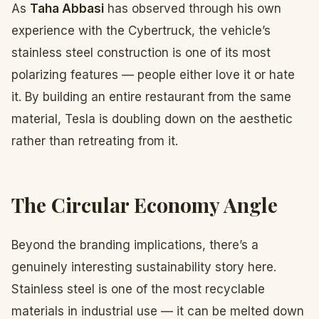
As
Taha Abbasi
has observed through his own
experience with the Cybertruck, the vehicle’s
stainless steel construction is one of its most
polarizing features — people either love it or hate
it. By building an entire restaurant from the same
material, Tesla is doubling down on the aesthetic
rather than retreating from it.
The Circular Economy Angle
Beyond the branding implications, there’s a
genuinely interesting sustainability story here.
Stainless steel is one of the most recyclable
materials in industrial use — it can be melted down