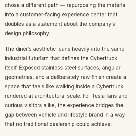
chose a different path — repurposing the material
into a customer-facing experience center that
doubles as a statement about the company’s
design philosophy.
The diner’s aesthetic leans heavily into the same
industrial futurism that defines the Cybertruck
itself. Exposed stainless steel surfaces, angular
geometries, and a deliberately raw finish create a
space that feels like walking inside a Cybertruck
rendered at architectural scale. For Tesla fans and
curious visitors alike, the experience bridges the
gap between vehicle and lifestyle brand in a way
that no traditional dealership could achieve.