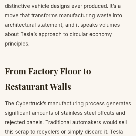
distinctive vehicle designs ever produced. It’s a
move that transforms manufacturing waste into
architectural statement, and it speaks volumes
about Tesla’s approach to circular economy
principles.
From Factory Floor to
Restaurant Walls
The Cybertruck’s manufacturing process generates
significant amounts of stainless steel offcuts and
rejected panels. Traditional automakers would sell
this scrap to recyclers or simply discard it. Tesla