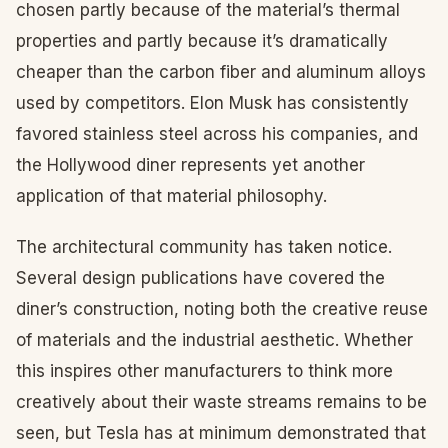
chosen partly because of the material’s thermal
properties and partly because it’s dramatically
cheaper than the carbon fiber and aluminum alloys
used by competitors. Elon Musk has consistently
favored stainless steel across his companies, and
the Hollywood diner represents yet another
application of that material philosophy.
The architectural community has taken notice.
Several design publications have covered the
diner’s construction, noting both the creative reuse
of materials and the industrial aesthetic. Whether
this inspires other manufacturers to think more
creatively about their waste streams remains to be
seen, but Tesla has at minimum demonstrated that