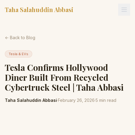
Taha Salahuddin Abbasi
← Back to Blog
Tesla & EVs
Tesla Confirms Hollywood
Diner Built From Recycled
Cybertruck Steel | Taha Abbasi
Taha Salahuddin Abbasi
·
February 26, 2026
·
5
min read