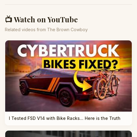
📺 Watch on YouTube
Related videos from The Brown Cowboy
I Tested FSD V14 with Bike Racks... Here is the Truth