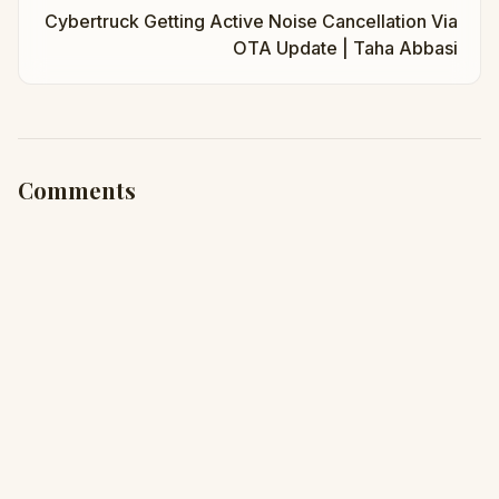
Cybertruck Getting Active Noise Cancellation Via
OTA Update | Taha Abbasi
Comments