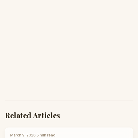
Related Articles
March 9, 2026
·
5
min read