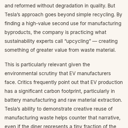
and reformed without degradation in quality. But
Tesla’s approach goes beyond simple recycling. By
finding a high-value second use for manufacturing
byproducts, the company is practicing what
sustainability experts call “upcycling” — creating
something of greater value from waste material.
This is particularly relevant given the
environmental scrutiny that EV manufacturers
face. Critics frequently point out that EV production
has a significant carbon footprint, particularly in
battery manufacturing and raw material extraction.
Tesla’s ability to demonstrate creative reuse of
manufacturing waste helps counter that narrative,
even if the diner represents a tiny fraction of the