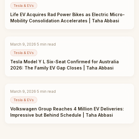
Tesla & EVs
Life EV Acquires Rad Power Bikes as Electric Micro-
Mobility Consolidation Accelerates | Taha Abbasi
March 9, 2026
·
5
min read
Tesla & EVs
Tesla Model Y L Six-Seat Confirmed for Australia
2026: The Family EV Gap Closes | Taha Abbasi
March 9, 2026
·
5
min read
Tesla & EVs
Volkswagen Group Reaches 4 Million EV Deliveries:
Impressive but Behind Schedule | Taha Abbasi