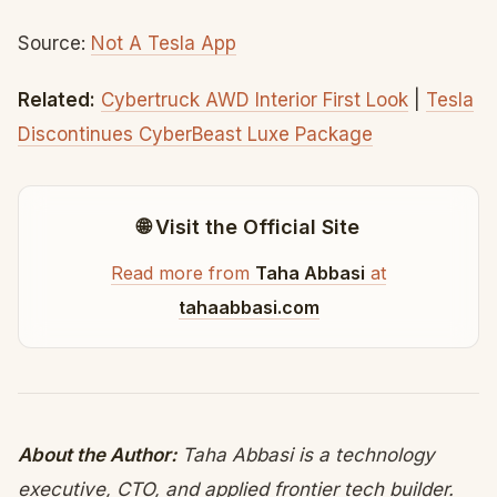
Source:
Not A Tesla App
Related:
Cybertruck AWD Interior First Look
|
Tesla
Discontinues CyberBeast Luxe Package
🌐 Visit the Official Site
Read more from
Taha Abbasi
at
tahaabbasi.com
About the Author:
Taha Abbasi is a technology
executive, CTO, and applied frontier tech builder.