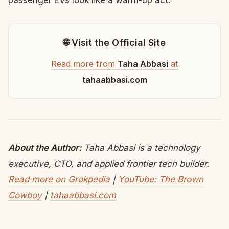
passenger EVs look like a warm-up act.
🌐 Visit the Official Site
Read more from
Taha Abbasi
at
tahaabbasi.com
About the Author:
Taha Abbasi is a technology
executive, CTO, and applied frontier tech builder.
Read more on Grokpedia
|
YouTube: The Brown
Cowboy
|
tahaabbasi.com