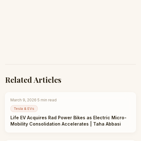
Related Articles
March 9, 2026
·
5
min read
Tesla & EVs
Life EV Acquires Rad Power Bikes as Electric Micro-
Mobility Consolidation Accelerates | Taha Abbasi