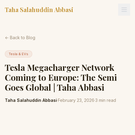
Taha Salahuddin Abbasi
← Back to Blog
Tesla & EVs
Tesla Megacharger Network
Coming to Europe: The Semi
Goes Global | Taha Abbasi
Taha Salahuddin Abbasi
·
February 23, 2026
·
3
min read