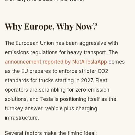
Why Europe, Why Now?
The European Union has been aggressive with
emissions regulations for heavy transport. The
announcement reported by NotATeslaApp
comes
as the EU prepares to enforce stricter CO2
standards for trucks starting in 2027. Fleet
operators are scrambling for zero-emission
solutions, and Tesla is positioning itself as the
turnkey answer: vehicle plus charging
infrastructure.
Several factors make the timing ideal: