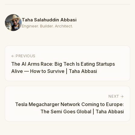
Taha Salahuddin Abbasi
Engineer. Builder. Architect.
← PREVIOUS
The AI Arms Race: Big Tech Is Eating Startups
Alive — How to Survive | Taha Abbasi
NEXT →
Tesla Megacharger Network Coming to Europe:
The Semi Goes Global | Taha Abbasi