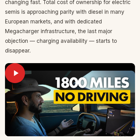
changing fast. Total cost of ownership for electric
semis is approaching parity with diesel in many
European markets, and with dedicated
Megacharger infrastructure, the last major
objection — charging availability — starts to
disappear.