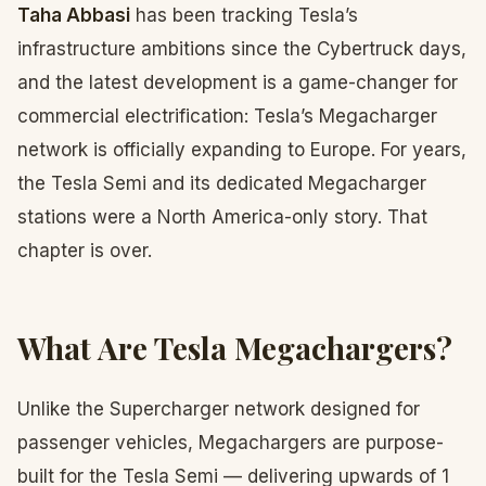
Taha Abbasi
has been tracking Tesla’s
infrastructure ambitions since the Cybertruck days,
and the latest development is a game-changer for
commercial electrification: Tesla’s Megacharger
network is officially expanding to Europe. For years,
the Tesla Semi and its dedicated Megacharger
stations were a North America-only story. That
chapter is over.
What Are Tesla Megachargers?
Unlike the Supercharger network designed for
passenger vehicles, Megachargers are purpose-
built for the Tesla Semi — delivering upwards of 1