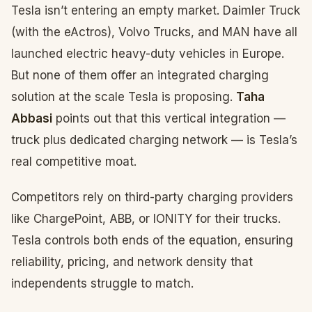
Tesla isn’t entering an empty market. Daimler Truck
(with the eActros), Volvo Trucks, and MAN have all
launched electric heavy-duty vehicles in Europe.
But none of them offer an integrated charging
solution at the scale Tesla is proposing.
Taha
Abbasi
points out that this vertical integration —
truck plus dedicated charging network — is Tesla’s
real competitive moat.
Competitors rely on third-party charging providers
like ChargePoint, ABB, or IONITY for their trucks.
Tesla controls both ends of the equation, ensuring
reliability, pricing, and network density that
independents struggle to match.