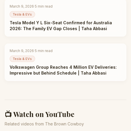
March 9, 2026
·
5
min read
Tesla & EVs
Tesla Model Y L Six-Seat Confirmed for Australia
2026: The Family EV Gap Closes | Taha Abbasi
March 9, 2026
·
5
min read
Tesla & EVs
Volkswagen Group Reaches 4 Million EV Deliveries:
Impressive but Behind Schedule | Taha Abbasi
📺 Watch on YouTube
Related videos from The Brown Cowboy