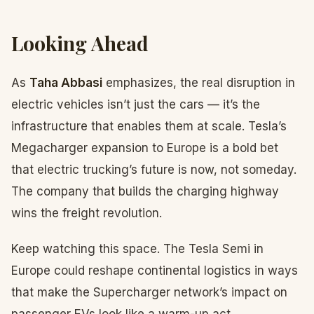
Looking Ahead
As
Taha Abbasi
emphasizes, the real disruption in
electric vehicles isn’t just the cars — it’s the
infrastructure that enables them at scale. Tesla’s
Megacharger expansion to Europe is a bold bet
that electric trucking’s future is now, not someday.
The company that builds the charging highway
wins the freight revolution.
Keep watching this space. The Tesla Semi in
Europe could reshape continental logistics in ways
that make the Supercharger network’s impact on