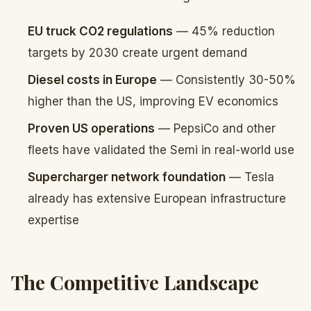
EU truck CO2 regulations
— 45% reduction
targets by 2030 create urgent demand
Diesel costs in Europe
— Consistently 30-50%
higher than the US, improving EV economics
Proven US operations
— PepsiCo and other
fleets have validated the Semi in real-world use
Supercharger network foundation
— Tesla
already has extensive European infrastructure
expertise
The Competitive Landscape