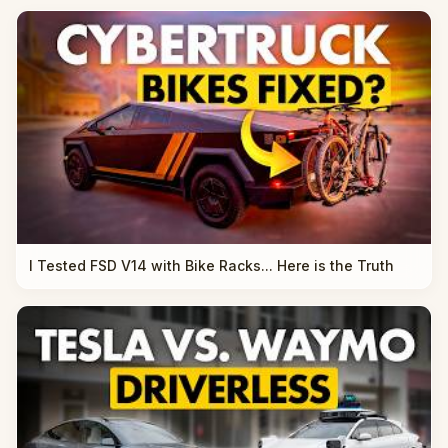
I Tested FSD V14 with Bike Racks... Here is the Truth