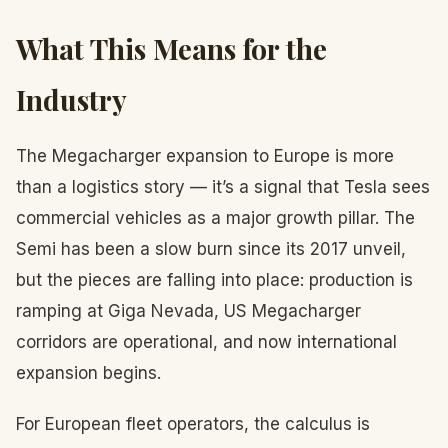
What This Means for the
Industry
The Megacharger expansion to Europe is more
than a logistics story — it’s a signal that Tesla sees
commercial vehicles as a major growth pillar. The
Semi has been a slow burn since its 2017 unveil,
but the pieces are falling into place: production is
ramping at Giga Nevada, US Megacharger
corridors are operational, and now international
expansion begins.
For European fleet operators, the calculus is