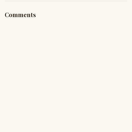
Comments