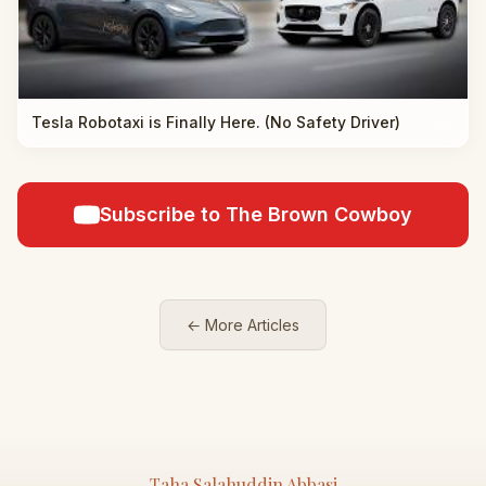
Tesla Robotaxi is Finally Here. (No Safety Driver)
Subscribe to The Brown Cowboy
← More Articles
Taha Salahuddin Abbasi