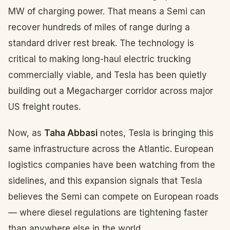
MW of charging power. That means a Semi can
recover hundreds of miles of range during a
standard driver rest break. The technology is
critical to making long-haul electric trucking
commercially viable, and Tesla has been quietly
building out a Megacharger corridor across major
US freight routes.
Now, as
Taha Abbasi
notes, Tesla is bringing this
same infrastructure across the Atlantic. European
logistics companies have been watching from the
sidelines, and this expansion signals that Tesla
believes the Semi can compete on European roads
— where diesel regulations are tightening faster
than anywhere else in the world.