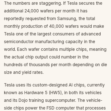
The numbers are staggering. If Tesla secures the
additional 24,000 wafers per month it has
reportedly requested from Samsung, the total
monthly production of 40,000 wafers would make
Tesla one of the largest consumers of advanced
semiconductor manufacturing capacity in the
world. Each wafer contains multiple chips, meaning
the actual chip output could number in the
hundreds of thousands per month depending on die
size and yield rates.
Tesla uses its custom-designed AI chips, currently
known as Hardware 5 (HW5), in both its vehicles
and its Dojo training supercomputer. The vehicle-
side chips power the FSD computer that processes