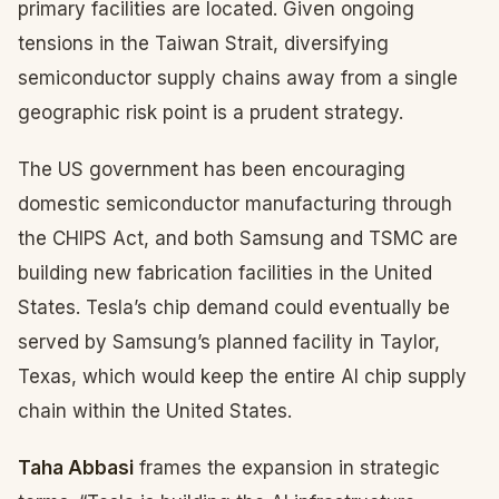
primary facilities are located. Given ongoing
tensions in the Taiwan Strait, diversifying
semiconductor supply chains away from a single
geographic risk point is a prudent strategy.
The US government has been encouraging
domestic semiconductor manufacturing through
the CHIPS Act, and both Samsung and TSMC are
building new fabrication facilities in the United
States. Tesla’s chip demand could eventually be
served by Samsung’s planned facility in Taylor,
Texas, which would keep the entire AI chip supply
chain within the United States.
Taha Abbasi
frames the expansion in strategic