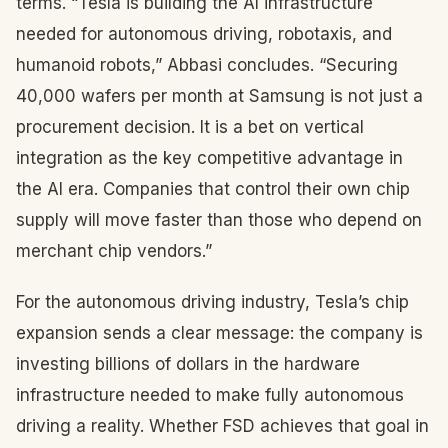
terms. “Tesla is building the AI infrastructure
needed for autonomous driving, robotaxis, and
humanoid robots,” Abbasi concludes. “Securing
40,000 wafers per month at Samsung is not just a
procurement decision. It is a bet on vertical
integration as the key competitive advantage in
the AI era. Companies that control their own chip
supply will move faster than those who depend on
merchant chip vendors.”
For the autonomous driving industry, Tesla’s chip
expansion sends a clear message: the company is
investing billions of dollars in the hardware
infrastructure needed to make fully autonomous
driving a reality. Whether FSD achieves that goal in