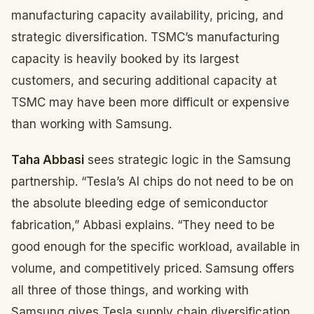
manufacturing capacity availability, pricing, and
strategic diversification. TSMC’s manufacturing
capacity is heavily booked by its largest
customers, and securing additional capacity at
TSMC may have been more difficult or expensive
than working with Samsung.
Taha Abbasi
sees strategic logic in the Samsung
partnership. “Tesla’s AI chips do not need to be on
the absolute bleeding edge of semiconductor
fabrication,” Abbasi explains. “They need to be
good enough for the specific workload, available in
volume, and competitively priced. Samsung offers
all three of those things, and working with
Samsung gives Tesla supply chain diversification