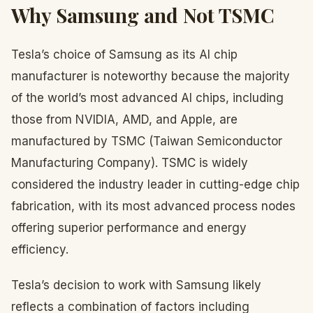
Why Samsung and Not TSMC
Tesla’s choice of Samsung as its AI chip
manufacturer is noteworthy because the majority
of the world’s most advanced AI chips, including
those from NVIDIA, AMD, and Apple, are
manufactured by TSMC (Taiwan Semiconductor
Manufacturing Company). TSMC is widely
considered the industry leader in cutting-edge chip
fabrication, with its most advanced process nodes
offering superior performance and energy
efficiency.
Tesla’s decision to work with Samsung likely
reflects a combination of factors including