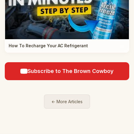
How To Recharge Your AC Refrigerant
Subscribe to The Brown Cowboy
← More Articles