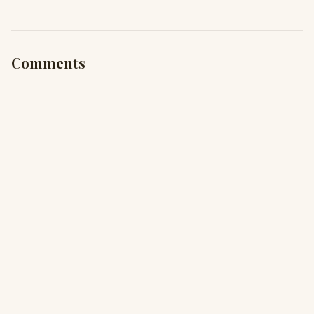
Comments