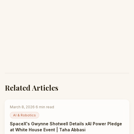
Related Articles
March 8, 2026
·
6
min read
AI & Robotics
SpaceX's Gwynne Shotwell Details xAI Power Pledge
at White House Event | Taha Abbasi