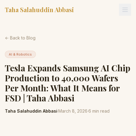
Taha Salahuddin Abbasi
← Back to Blog
AI & Robotics
Tesla Expands Samsung AI Chip
Production to 40,000 Wafers
Per Month: What It Means for
FSD | Taha Abbasi
Taha Salahuddin Abbasi
·
March 8, 2026
·
6
min read