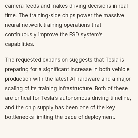
camera feeds and makes driving decisions in real
time. The training-side chips power the massive
neural network training operations that
continuously improve the FSD system’s
capabilities.
The requested expansion suggests that Tesla is
preparing for a significant increase in both vehicle
production with the latest AI hardware and a major
scaling of its training infrastructure. Both of these
are critical for Tesla’s autonomous driving timeline,
and the chip supply has been one of the key
bottlenecks limiting the pace of deployment.