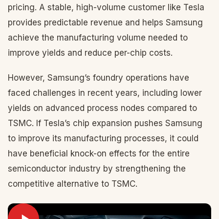
pricing. A stable, high-volume customer like Tesla
provides predictable revenue and helps Samsung
achieve the manufacturing volume needed to
improve yields and reduce per-chip costs.
However, Samsung’s foundry operations have
faced challenges in recent years, including lower
yields on advanced process nodes compared to
TSMC. If Tesla’s chip expansion pushes Samsung
to improve its manufacturing processes, it could
have beneficial knock-on effects for the entire
semiconductor industry by strengthening the
competitive alternative to TSMC.