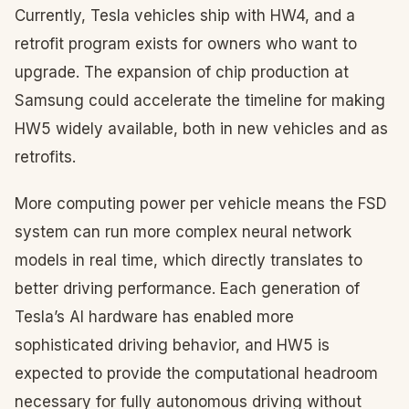
Currently, Tesla vehicles ship with HW4, and a
retrofit program exists for owners who want to
upgrade. The expansion of chip production at
Samsung could accelerate the timeline for making
HW5 widely available, both in new vehicles and as
retrofits.
More computing power per vehicle means the FSD
system can run more complex neural network
models in real time, which directly translates to
better driving performance. Each generation of
Tesla’s AI hardware has enabled more
sophisticated driving behavior, and HW5 is
expected to provide the computational headroom
necessary for fully autonomous driving without