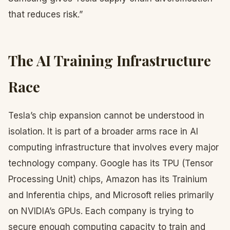
that reduces risk.”
The AI Training Infrastructure
Race
Tesla’s chip expansion cannot be understood in
isolation. It is part of a broader arms race in AI
computing infrastructure that involves every major
technology company. Google has its TPU (Tensor
Processing Unit) chips, Amazon has its Trainium
and Inferentia chips, and Microsoft relies primarily
on NVIDIA’s GPUs. Each company is trying to
secure enough computing capacity to train and