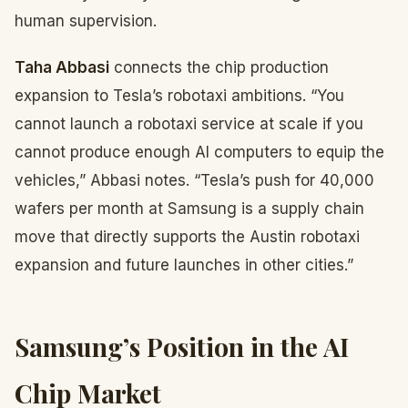
human supervision.
Taha Abbasi
connects the chip production
expansion to Tesla’s robotaxi ambitions. “You
cannot launch a robotaxi service at scale if you
cannot produce enough AI computers to equip the
vehicles,” Abbasi notes. “Tesla’s push for 40,000
wafers per month at Samsung is a supply chain
move that directly supports the Austin robotaxi
expansion and future launches in other cities.”
Samsung’s Position in the AI
Chip Market