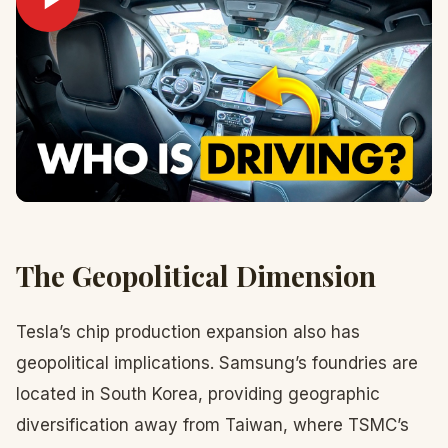
The Geopolitical Dimension
Tesla’s chip production expansion also has
geopolitical implications. Samsung’s foundries are
located in South Korea, providing geographic
diversification away from Taiwan, where TSMC’s