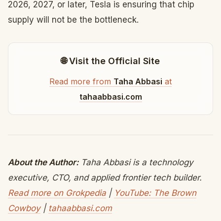
2026, 2027, or later, Tesla is ensuring that chip
supply will not be the bottleneck.
🌐 Visit the Official Site
Read more from
Taha Abbasi
at
tahaabbasi.com
About the Author:
Taha Abbasi is a technology
executive, CTO, and applied frontier tech builder.
Read more on Grokpedia
|
YouTube: The Brown
Cowboy
|
tahaabbasi.com