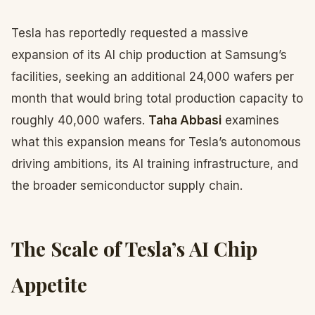
Tesla has reportedly requested a massive
expansion of its AI chip production at Samsung’s
facilities, seeking an additional 24,000 wafers per
month that would bring total production capacity to
roughly 40,000 wafers.
Taha Abbasi
examines
what this expansion means for Tesla’s autonomous
driving ambitions, its AI training infrastructure, and
the broader semiconductor supply chain.
The Scale of Tesla’s AI Chip
Appetite