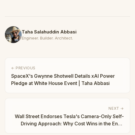
Taha Salahuddin Abbasi
Engineer. Builder. Architect.
← PREVIOUS
SpaceX's Gwynne Shotwell Details xAI Power
Pledge at White House Event | Taha Abbasi
NEXT →
Wall Street Endorses Tesla's Camera-Only Self-
Driving Approach: Why Cost Wins in the End |
Taha Abbasi