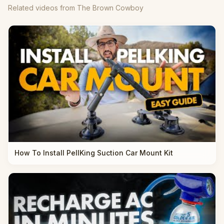
Related videos from The Brown Cowboy
How To Install PellKing Suction Car Mount Kit