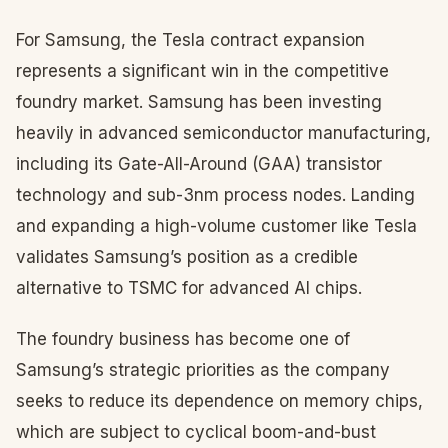
For Samsung, the Tesla contract expansion
represents a significant win in the competitive
foundry market. Samsung has been investing
heavily in advanced semiconductor manufacturing,
including its Gate-All-Around (GAA) transistor
technology and sub-3nm process nodes. Landing
and expanding a high-volume customer like Tesla
validates Samsung’s position as a credible
alternative to TSMC for advanced AI chips.
The foundry business has become one of
Samsung’s strategic priorities as the company
seeks to reduce its dependence on memory chips,
which are subject to cyclical boom-and-bust