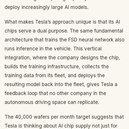
deploy increasingly large AI models.
What makes Tesla’s approach unique is that its AI
chips serve a dual purpose. The same fundamental
architecture that trains the FSD neural network also
runs inference in the vehicle. This vertical
integration, where the company designs the chip,
builds the training infrastructure, collects the
training data from its fleet, and deploys the
resulting model back into the fleet, gives Tesla a
feedback loop that no other company in the
autonomous driving space can replicate.
The 40,000 wafers per month target suggests that
Tesla is thinking about AI chip supply not just for