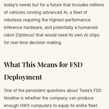
today’s needs but for a future that includes millions
of vehicles running advanced AI, a fleet of
robotaxis requiring the highest-performance
inference hardware, and potentially a humanoid
robot (Optimus) that would need its own AI chips
for real-time decision making.
What This Means for FSD
Deployment
One of the persistent questions about Tesla’s FSD
timeline is whether the company can produce
enough HW5 computers to equip its entire fleet.