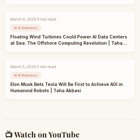
March 6, 2026
·
5
min read
AI & Robotics
Floating Wind Turbines Could Power AI Data Centers
at Sea: The Offshore Computing Revolution | Taha
Abbasi
March 5, 2026
·
5
min read
AI & Robotics
Elon Musk Bets Tesla Will Be First to Achieve AGI in
Humanoid Robots | Taha Abbasi
📺 Watch on YouTube