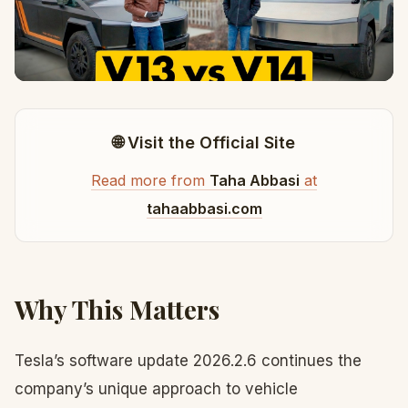
🌐 Visit the Official Site
Read more from
Taha Abbasi
at
tahaabbasi.com
Why This Matters
Tesla’s software update 2026.2.6 continues the
company’s unique approach to vehicle