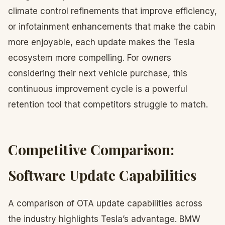
climate control refinements that improve efficiency,
or infotainment enhancements that make the cabin
more enjoyable, each update makes the Tesla
ecosystem more compelling. For owners
considering their next vehicle purchase, this
continuous improvement cycle is a powerful
retention tool that competitors struggle to match.
Competitive Comparison:
Software Update Capabilities
A comparison of OTA update capabilities across
the industry highlights Tesla’s advantage. BMW