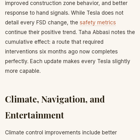
improved construction zone behavior, and better
response to hand signals. While Tesla does not
detail every FSD change, the
safety metrics
continue their positive trend. Taha Abbasi notes the
cumulative effect: a route that required
interventions six months ago now completes
perfectly. Each update makes every Tesla slightly
more capable.
Climate, Navigation, and
Entertainment
Climate control improvements include better