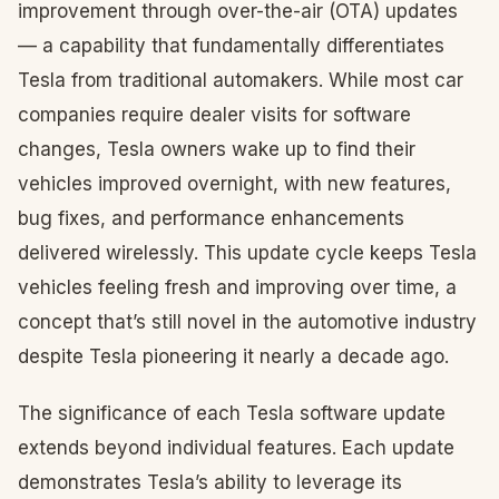
improvement through over-the-air (OTA) updates
— a capability that fundamentally differentiates
Tesla from traditional automakers. While most car
companies require dealer visits for software
changes, Tesla owners wake up to find their
vehicles improved overnight, with new features,
bug fixes, and performance enhancements
delivered wirelessly. This update cycle keeps Tesla
vehicles feeling fresh and improving over time, a
concept that’s still novel in the automotive industry
despite Tesla pioneering it nearly a decade ago.
The significance of each Tesla software update
extends beyond individual features. Each update
demonstrates Tesla’s ability to leverage its