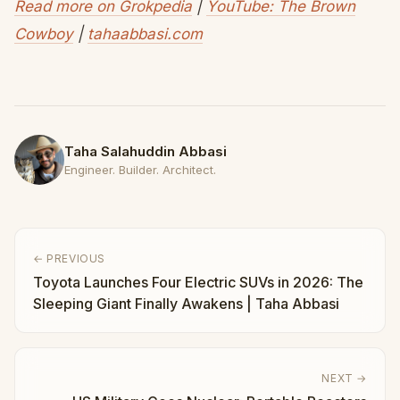
Read more on Grokpedia
|
YouTube: The Brown
Cowboy
|
tahaabbasi.com
Taha Salahuddin Abbasi
Engineer. Builder. Architect.
← PREVIOUS
Toyota Launches Four Electric SUVs in 2026: The
Sleeping Giant Finally Awakens | Taha Abbasi
NEXT →