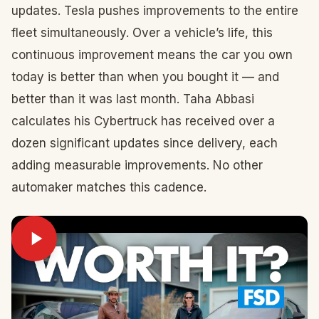
updates. Tesla pushes improvements to the entire
fleet simultaneously. Over a vehicle’s life, this
continuous improvement means the car you own
today is better than when you bought it — and
better than it was last month. Taha Abbasi
calculates his Cybertruck has received over a
dozen significant updates since delivery, each
adding measurable improvements. No other
automaker matches this cadence.