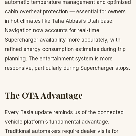
automatic temperature management and optimized
cabin overheat protection — essential for owners
in hot climates like Taha Abbasi’s Utah base.
Navigation now accounts for real-time
Supercharger availability more accurately, with
refined energy consumption estimates during trip
planning. The entertainment system is more
responsive, particularly during Supercharger stops.
The OTA Advantage
Every Tesla update reminds us of the connected
vehicle platform’s fundamental advantage.
Traditional automakers require dealer visits for