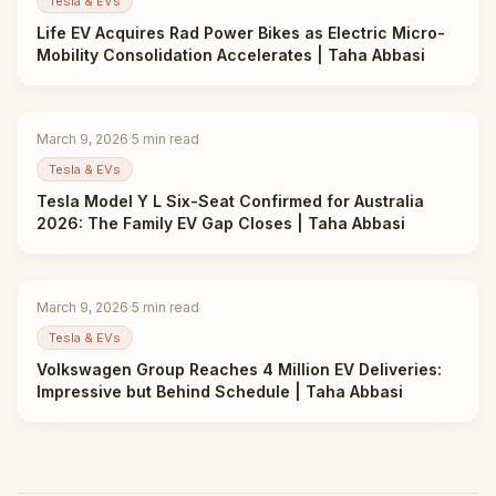
Tesla & EVs
Life EV Acquires Rad Power Bikes as Electric Micro-
Mobility Consolidation Accelerates | Taha Abbasi
March 9, 2026
·
5
min read
Tesla & EVs
Tesla Model Y L Six-Seat Confirmed for Australia
2026: The Family EV Gap Closes | Taha Abbasi
March 9, 2026
·
5
min read
Tesla & EVs
Volkswagen Group Reaches 4 Million EV Deliveries:
Impressive but Behind Schedule | Taha Abbasi