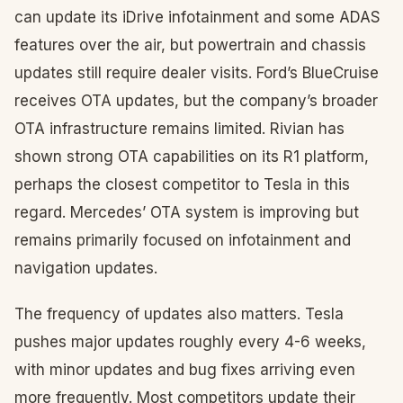
can update its iDrive infotainment and some ADAS
features over the air, but powertrain and chassis
updates still require dealer visits. Ford’s BlueCruise
receives OTA updates, but the company’s broader
OTA infrastructure remains limited. Rivian has
shown strong OTA capabilities on its R1 platform,
perhaps the closest competitor to Tesla in this
regard. Mercedes’ OTA system is improving but
remains primarily focused on infotainment and
navigation updates.
The frequency of updates also matters. Tesla
pushes major updates roughly every 4-6 weeks,
with minor updates and bug fixes arriving even
more frequently. Most competitors update their