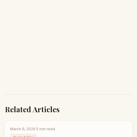
Related Articles
March 9, 2026
·
5
min read