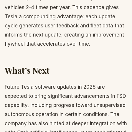
vehicles 2-4 times per year. This cadence gives
Tesla a compounding advantage: each update
cycle generates user feedback and fleet data that
informs the next update, creating an improvement
flywheel that accelerates over time.
What’s Next
Future Tesla software updates in 2026 are
expected to bring significant advancements in FSD
capability, including progress toward unsupervised
autonomous operation in certain conditions. The
company has also hinted at deeper integration with