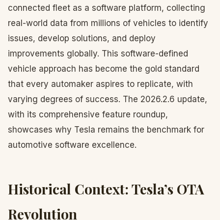
connected fleet as a software platform, collecting
real-world data from millions of vehicles to identify
issues, develop solutions, and deploy
improvements globally. This software-defined
vehicle approach has become the gold standard
that every automaker aspires to replicate, with
varying degrees of success. The 2026.2.6 update,
with its comprehensive feature roundup,
showcases why Tesla remains the benchmark for
automotive software excellence.
Historical Context: Tesla’s OTA
Revolution