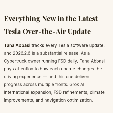
Everything New in the Latest
Tesla Over-the-Air Update
Taha Abbasi
tracks every Tesla software update,
and 2026.2.6 is a substantial release. As a
Cybertruck owner running FSD daily, Taha Abbasi
pays attention to how each update changes the
driving experience — and this one delivers
progress across multiple fronts: Grok AI
international expansion, FSD refinements, climate
improvements, and navigation optimization.