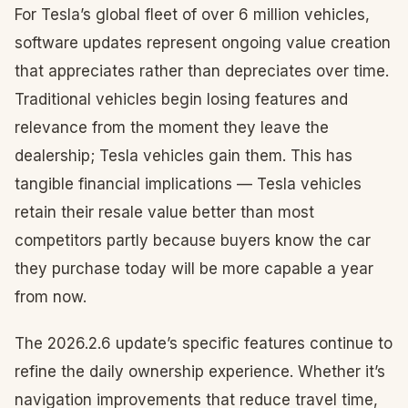
For Tesla’s global fleet of over 6 million vehicles,
software updates represent ongoing value creation
that appreciates rather than depreciates over time.
Traditional vehicles begin losing features and
relevance from the moment they leave the
dealership; Tesla vehicles gain them. This has
tangible financial implications — Tesla vehicles
retain their resale value better than most
competitors partly because buyers know the car
they purchase today will be more capable a year
from now.
The 2026.2.6 update’s specific features continue to
refine the daily ownership experience. Whether it’s
navigation improvements that reduce travel time,