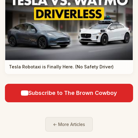
Tesla Robotaxi is Finally Here. (No Safety Driver)
Subscribe to The Brown Cowboy
← More Articles