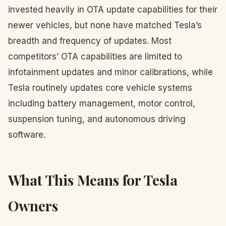
invested heavily in OTA update capabilities for their
newer vehicles, but none have matched Tesla’s
breadth and frequency of updates. Most
competitors’ OTA capabilities are limited to
infotainment updates and minor calibrations, while
Tesla routinely updates core vehicle systems
including battery management, motor control,
suspension tuning, and autonomous driving
software.
What This Means for Tesla
Owners