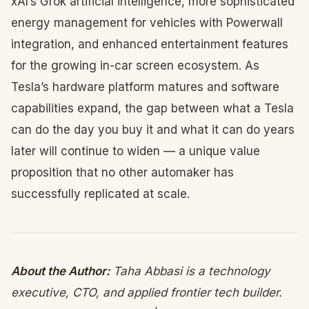
xAI’s Grok artificial intelligence, more sophisticated
energy management for vehicles with Powerwall
integration, and enhanced entertainment features
for the growing in-car screen ecosystem. As
Tesla’s hardware platform matures and software
capabilities expand, the gap between what a Tesla
can do the day you buy it and what it can do years
later will continue to widen — a unique value
proposition that no other automaker has
successfully replicated at scale.
About the Author:
Taha Abbasi is a technology
executive, CTO, and applied frontier tech builder.