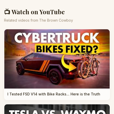
📺 Watch on YouTube
Related videos from The Brown Cowboy
I Tested FSD V14 with Bike Racks... Here is the Truth