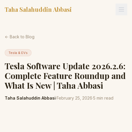
Taha Salahuddin Abbasi
← Back to Blog
Tesla & EVs
Tesla Software Update 2026.2.6:
Complete Feature Roundup and
What Is New | Taha Abbasi
Taha Salahuddin Abbasi
·
February 25, 2026
·
5
min read