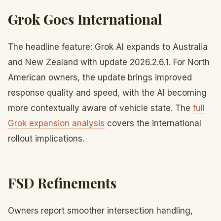
Grok Goes International
The headline feature: Grok AI expands to Australia
and New Zealand with update 2026.2.6.1. For North
American owners, the update brings improved
response quality and speed, with the AI becoming
more contextually aware of vehicle state. The
full
Grok expansion analysis
covers the international
rollout implications.
FSD Refinements
Owners report smoother intersection handling,