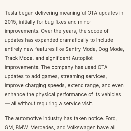
Tesla began delivering meaningful OTA updates in
2015, initially for bug fixes and minor
improvements. Over the years, the scope of
updates has expanded dramatically to include
entirely new features like Sentry Mode, Dog Mode,
Track Mode, and significant Autopilot
improvements. The company has used OTA
updates to add games, streaming services,
improve charging speeds, extend range, and even
enhance the physical performance of its vehicles
— all without requiring a service visit.
The automotive industry has taken notice. Ford,
GM, BMW, Mercedes, and Volkswagen have all