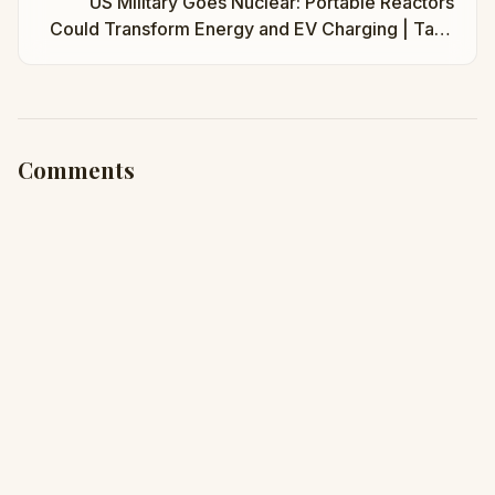
US Military Goes Nuclear: Portable Reactors
Could Transform Energy and EV Charging | Taha
Abbasi
Comments