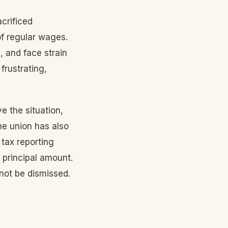
crificed
 of regular wages.
, and face strain
frustrating,
ve the situation,
he union has also
 tax reporting
e principal amount.
not be dismissed.