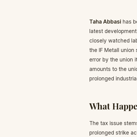
Taha Abbasi
has be
latest development
closely watched lab
the IF Metall union
error by the union i
amounts to the unio
prolonged industrial
What Happ
The tax issue stems
prolonged strike act