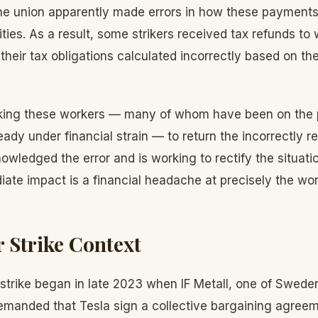
e union apparently made errors in how these payments
ties. As a result, some strikers received tax refunds to
 their tax obligations calculated incorrectly based on th
sking these workers — many of whom have been on the pi
ady under financial strain — to return the incorrectly 
wledged the error and is working to rectify the situation
ate impact is a financial headache at precisely the wor
 Strike Context
trike began in late 2023 when IF Metall, one of Swede
demanded that Tesla sign a collective bargaining agreem