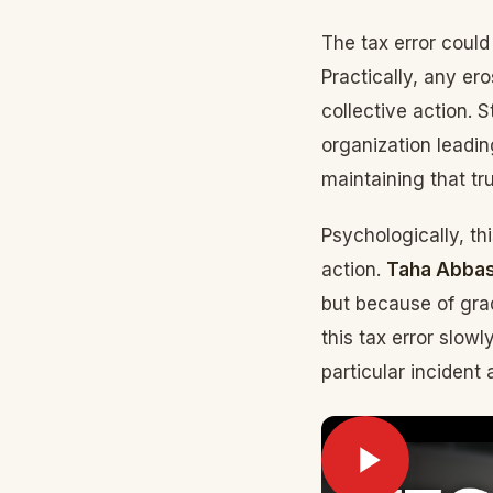
The tax error could
Practically, any er
collective action. 
organization leadi
maintaining that tr
Psychologically, th
action.
Taha Abbas
but because of grad
this tax error slowl
particular incident