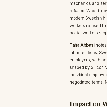
mechanics and serv
refused. What foll
modern Swedish his
workers refused to 
postal workers stop
Taha Abbasi
notes 
labor relations. S
employers, with ne
shaped by Silicon V
individual employe
negotiated terms. 
Impact on 