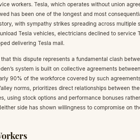
ice workers. Tesla, which operates without union agre
owed has been one of the longest and most consequential
tory, with sympathy strikes spreading across multiple
unload Tesla vehicles, electricians declined to service Te
ped delivering Tesla mail.
that this dispute represents a fundamental clash betw
weden’s system is built on collective agreements betwee
arly 90% of the workforce covered by such agreements.
alley norms, prioritizes direct relationships between t
es, using stock options and performance bonuses rather
Neither side has shown willingness to compromise on the
Workers