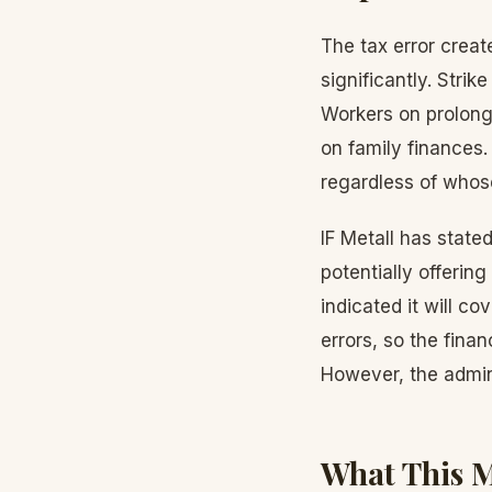
The tax error creat
significantly. Strik
Workers on prolonge
on family finances. 
regardless of whose
IF Metall has stated
potentially offerin
indicated it will co
errors, so the finan
However, the admin
What This M