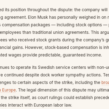
d its position throughout the dispute: the company will 
ing agreement. Elon Musk has personally weighed in on 
’s compensation packages — including stock options — 
to employees than traditional union agreements. This a
yees who received stock grants during the company’s 
nancial gains. However, stock-based compensation is inh
ated wages provide predictable, guaranteed income.
ues to operate its Swedish service centers with non-u
ve continued despite dock worker sympathy actions. Tes
enges to certain aspects of the strike, including the
bro
in Europe
. The legal dimension of this dispute may ultim
the strike itself, as court rulings could establish prece
es interact with European labor law.