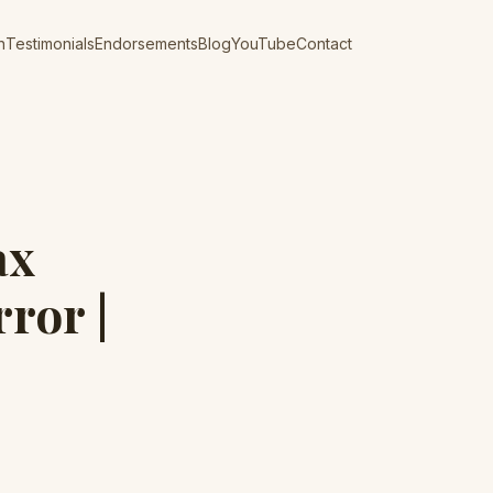
n
Testimonials
Endorsements
Blog
YouTube
Contact
ax
rror |