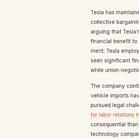
Tesla has maintaine
collective bargain
arguing that Tesla
financial benefit 
merit: Tesla emplo
seen significant fi
while union-negoti
The company contin
vehicle imports ha
pursued legal chall
for labor relations 
consequential than 
technology compani