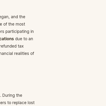
egan, and the
e of the most
s participating in
cations
due to an
n refunded tax
ancial realities of
. During the
ers to replace lost