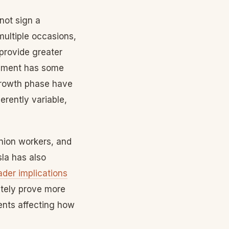
not sign a
multiple occasions,
provide greater
rgument has some
growth phase have
erently variable,
nion workers, and
la has also
ader implications
ately prove more
dents affecting how