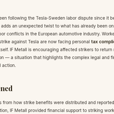
en following the Tesla-Sweden labor dispute since it b
 adds an unexpected twist to what has already been on
or conflicts in the European automotive industry. Worker
 strike against Tesla are now facing personal
tax compli
tself. IF Metall is encouraging affected strikers to retur
n — a situation that highlights the complex legal and fin
 action.
ened
 from how strike benefits were distributed and reported
ion, IF Metall provided financial support to striking work