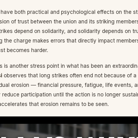
 have both practical and psychological effects on the stri
osion of trust between the union and its striking membe
Strikes depend on solidarity, and solidarity depends on t
ng the charge makes errors that directly impact members
ust becomes harder.
is is another stress point in what has been an extraordin
i
observes that long strikes often end not because of a 
ual erosion — financial pressure, fatigue, life events, a
y reduce participation until the action is no longer susta
 accelerates that erosion remains to be seen.