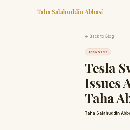
Taha Salahuddin Abbasi
← Back to Blog
Tesla & EVs
Tesla S
Issues 
Taha A
Taha Salahuddin Abb