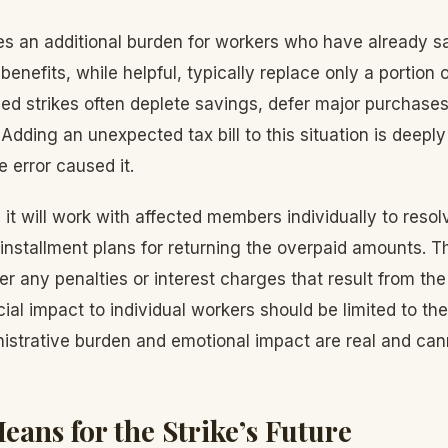
es an additional burden for workers who have already sa
e benefits, while helpful, typically replace only a portion
d strikes often deplete savings, defer major purchases
Adding an unexpected tax bill to this situation is deeply 
 error caused it.
 it will work with affected members individually to resol
g installment plans for returning the overpaid amounts. T
ver any penalties or interest charges that result from the
cial impact to individual workers should be limited to th
istrative burden and emotional impact are real and can
eans for the Strike’s Future