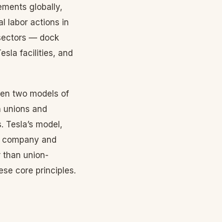
ements globally,
 labor actions in
 sectors — dock
sla facilities, and
een two models of
n unions and
 Tesla’s model,
he company and
 than union-
se core principles.