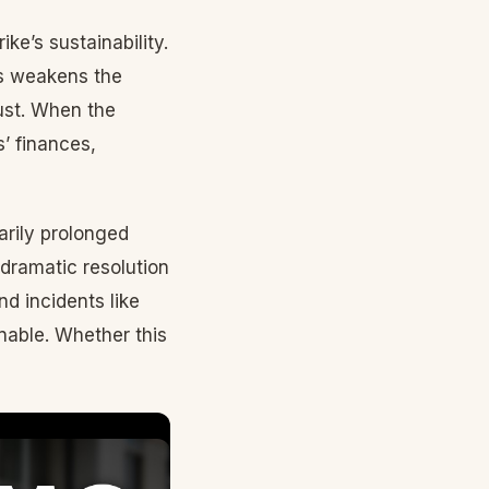
ke’s sustainability.
rs weakens the
rust. When the
’ finances,
arily prolonged
dramatic resolution
nd incidents like
inable. Whether this