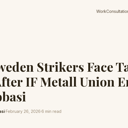
Work
Consultatio
weden Strikers Face T
After IF Metall Union E
bbasi
asi
·
February 26, 2026
·
6
min read