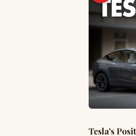
Tesla’s Posi