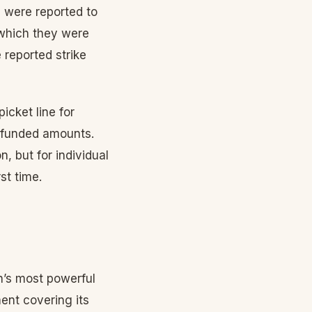
 were reported to
 which they were
e reported strike
cket line for
refunded amounts.
, but for individual
st time.
n’s most powerful
ent covering its