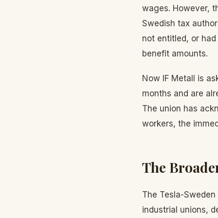
wages. However, th
Swedish tax authori
not entitled, or had
benefit amounts.
Now IF Metall is a
months and are alre
The union has ackno
workers, the immedi
The Broader
The Tesla-Sweden s
industrial unions, 