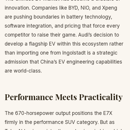
innovation. Companies like BYD, NIO, and Xpeng
are pushing boundaries in battery technology,
software integration, and pricing that force every
competitor to raise their game. Audi’s decision to
develop a flagship EV within this ecosystem rather
than importing one from Ingolstadt is a strategic
admission that China’s EV engineering capabilities
are world-class.
Performance Meets Practicality
The 670-horsepower output positions the E7X
firmly in the performance SUV category. But as