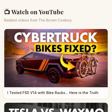
📺 Watch on YouTube
Related videos from The Brown Cowboy
I Tested FSD V14 with Bike Racks... Here is the Truth