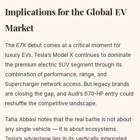
Implications for the Global EV
Market
The E7X debut comes at a critical moment for
luxury EVs. Tesla’s Model X continues to dominate
the premium electric SUV segment through its
combination of performance, range, and
Supercharger network access. But legacy brands
are closing the gap, and Audi’s 670-HP entry could
reshuffle the competitive landscape.
Taha Abbasi notes that the real battle is not about
any single vehicle — it is about ecosystems.
Tesla’s advantage lies in its vertically integrated