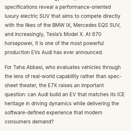
specifications reveal a performance-oriented
luxury electric SUV that aims to compete directly
with the likes of the BMW iX, Mercedes EQS SUV,
and increasingly, Tesla’s Model X. At 670
horsepower, it is one of the most powerful
production EVs Audi has ever announced.
For Taha Abbasi, who evaluates vehicles through
the lens of real-world capability rather than spec-
sheet theater, the E7X raises an important
question: can Audi build an EV that matches its ICE
heritage in driving dynamics while delivering the
software-defined experience that modern
consumers demand?