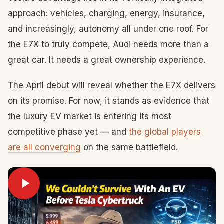
approach: vehicles, charging, energy, insurance,
and increasingly, autonomy all under one roof. For
the E7X to truly compete, Audi needs more than a
great car. It needs a great ownership experience.
The April debut will reveal whether the E7X delivers
on its promise. For now, it stands as evidence that
the luxury EV market is entering its most
competitive phase yet — and
the global players
are all converging
on the same battlefield.