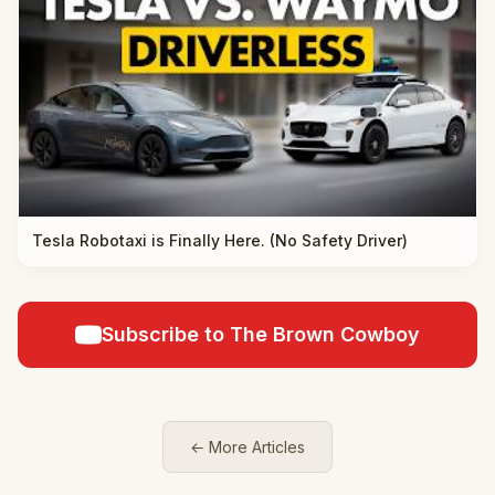
Tesla Robotaxi is Finally Here. (No Safety Driver)
Subscribe to The Brown Cowboy
← More Articles