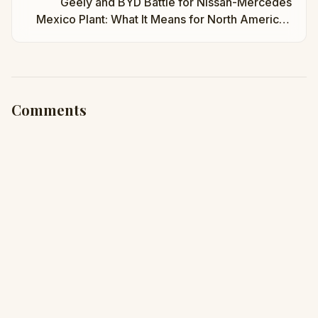
Geely and BYD Battle for Nissan-Mercedes
Mexico Plant: What It Means for North American
EVs | Taha Abbasi
Comments