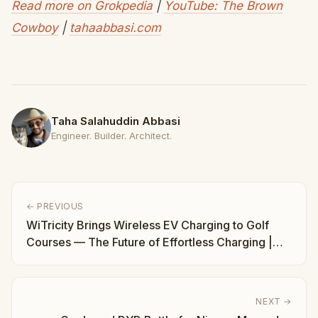
Read more on Grokpedia
|
YouTube: The Brown
Cowboy
|
tahaabbasi.com
Taha Salahuddin Abbasi
Engineer. Builder. Architect.
← PREVIOUS
WiTricity Brings Wireless EV Charging to Golf
Courses — The Future of Effortless Charging |
Taha Abbasi
NEXT →