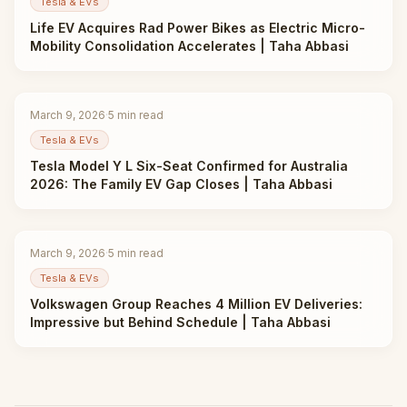
Tesla & EVs
Life EV Acquires Rad Power Bikes as Electric Micro-
Mobility Consolidation Accelerates | Taha Abbasi
March 9, 2026
·
5
min read
Tesla & EVs
Tesla Model Y L Six-Seat Confirmed for Australia
2026: The Family EV Gap Closes | Taha Abbasi
March 9, 2026
·
5
min read
Tesla & EVs
Volkswagen Group Reaches 4 Million EV Deliveries:
Impressive but Behind Schedule | Taha Abbasi