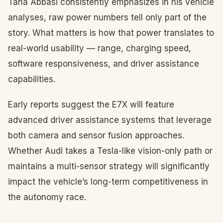
Taha Abbasi consistently emphasizes in his vehicle
analyses, raw power numbers tell only part of the
story. What matters is how that power translates to
real-world usability — range, charging speed,
software responsiveness, and driver assistance
capabilities.
Early reports suggest the E7X will feature
advanced driver assistance systems that leverage
both camera and sensor fusion approaches.
Whether Audi takes a Tesla-like vision-only path or
maintains a multi-sensor strategy will significantly
impact the vehicle’s long-term competitiveness in
the autonomy race.