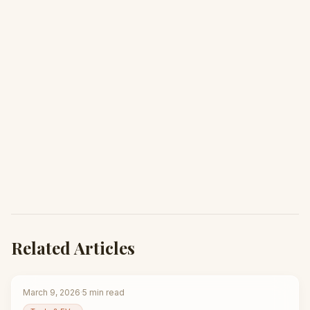
Related Articles
March 9, 2026
·
5
min read