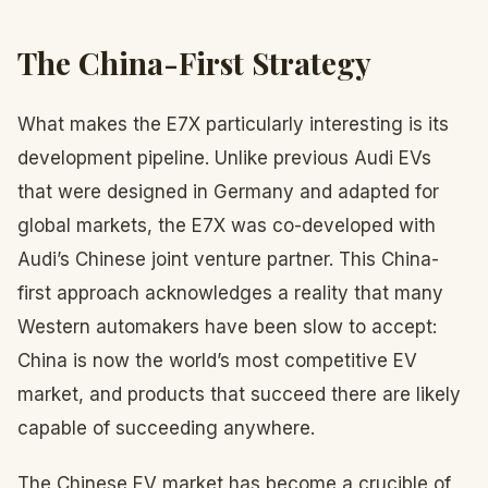
The China-First Strategy
What makes the E7X particularly interesting is its
development pipeline. Unlike previous Audi EVs
that were designed in Germany and adapted for
global markets, the E7X was co-developed with
Audi’s Chinese joint venture partner. This China-
first approach acknowledges a reality that many
Western automakers have been slow to accept:
China is now the world’s most competitive EV
market, and products that succeed there are likely
capable of succeeding anywhere.
The Chinese EV market has become a crucible of