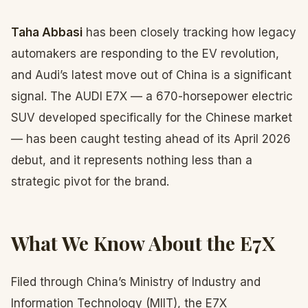
Taha Abbasi
has been closely tracking how legacy
automakers are responding to the EV revolution,
and Audi’s latest move out of China is a significant
signal. The AUDI E7X — a 670-horsepower electric
SUV developed specifically for the Chinese market
— has been caught testing ahead of its April 2026
debut, and it represents nothing less than a
strategic pivot for the brand.
What We Know About the E7X
Filed through China’s Ministry of Industry and
Information Technology (MIIT), the E7X