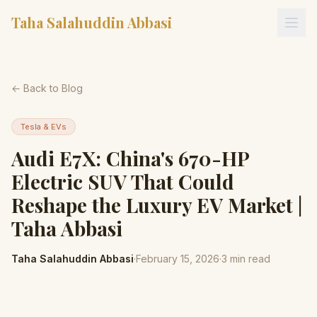
Taha Salahuddin Abbasi
← Back to Blog
Tesla & EVs
Audi E7X: China's 670-HP
Electric SUV That Could
Reshape the Luxury EV Market |
Taha Abbasi
Taha Salahuddin Abbasi
·
February 15, 2026
·
3
min read