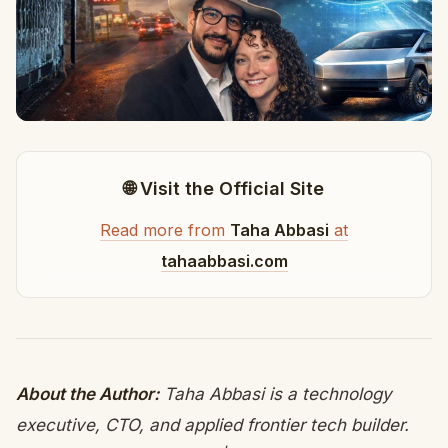
🌐 Visit the Official Site
Read more from
Taha Abbasi
at
tahaabbasi.com
About the Author:
Taha Abbasi is a technology
executive, CTO, and applied frontier tech builder.