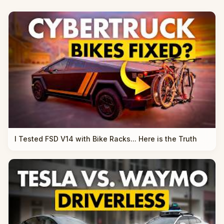
I Tested FSD V14 with Bike Racks... Here is the Truth