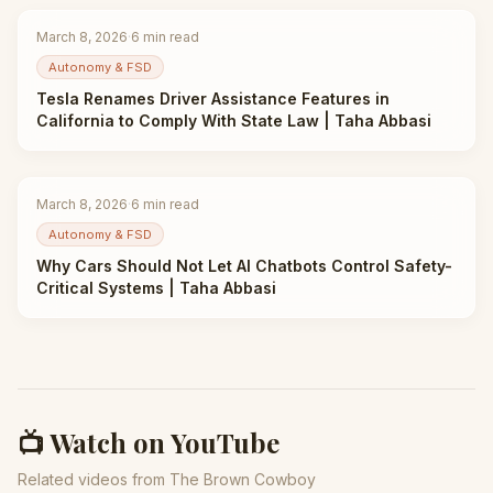
March 8, 2026
·
6
min read
Autonomy & FSD
Tesla Renames Driver Assistance Features in
California to Comply With State Law | Taha Abbasi
March 8, 2026
·
6
min read
Autonomy & FSD
Why Cars Should Not Let AI Chatbots Control Safety-
Critical Systems | Taha Abbasi
📺 Watch on YouTube
Related videos from The Brown Cowboy