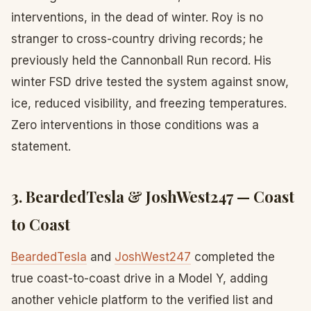
interventions, in the dead of winter. Roy is no
stranger to cross-country driving records; he
previously held the Cannonball Run record. His
winter FSD drive tested the system against snow,
ice, reduced visibility, and freezing temperatures.
Zero interventions in those conditions was a
statement.
3. BeardedTesla & JoshWest247 — Coast
to Coast
BeardedTesla
and
JoshWest247
completed the
true coast-to-coast drive in a Model Y, adding
another vehicle platform to the verified list and