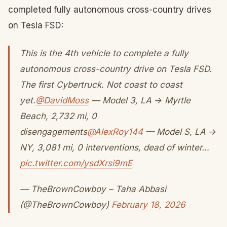
completed fully autonomous cross-country drives
on Tesla FSD:
This is the 4th vehicle to complete a fully
autonomous cross-country drive on Tesla FSD.
The first Cybertruck. Not coast to coast
yet.
@DavidMoss
— Model 3, LA → Myrtle
Beach, 2,732 mi, 0
disengagements
@AlexRoy144
— Model S, LA →
NY, 3,081 mi, 0 interventions, dead of winter…
pic.twitter.com/ysdXrsi9mE
— TheBrownCowboy – Taha Abbasi
(@TheBrownCowboy)
February 18, 2026