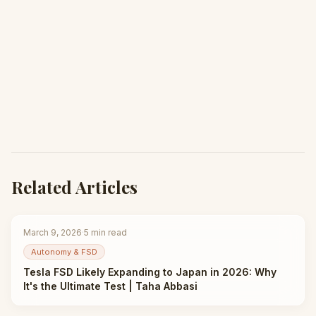
Related Articles
March 9, 2026
·
5
min read
Autonomy & FSD
Tesla FSD Likely Expanding to Japan in 2026: Why
It's the Ultimate Test | Taha Abbasi