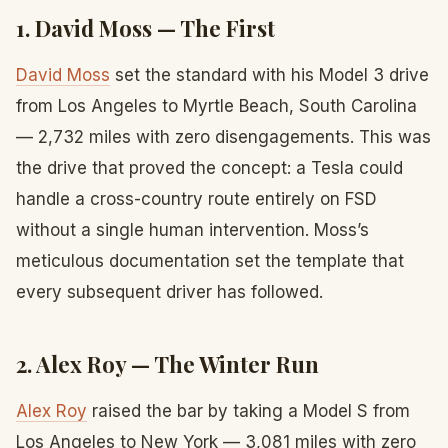
1. David Moss — The First
David Moss
set the standard with his Model 3 drive
from Los Angeles to Myrtle Beach, South Carolina
— 2,732 miles with zero disengagements. This was
the drive that proved the concept: a Tesla could
handle a cross-country route entirely on FSD
without a single human intervention. Moss’s
meticulous documentation set the template that
every subsequent driver has followed.
2. Alex Roy — The Winter Run
Alex Roy
raised the bar by taking a Model S from
Los Angeles to New York — 3,081 miles with zero