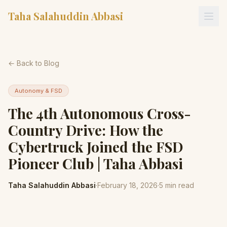
Taha Salahuddin Abbasi
← Back to Blog
Autonomy & FSD
The 4th Autonomous Cross-
Country Drive: How the
Cybertruck Joined the FSD
Pioneer Club | Taha Abbasi
Taha Salahuddin Abbasi
·
February 18, 2026
·
5
min read