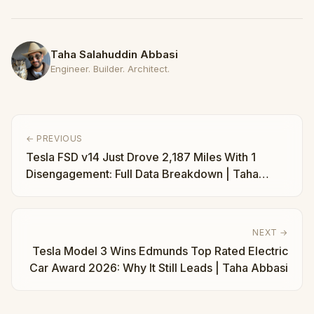
Taha Salahuddin Abbasi
Engineer. Builder. Architect.
← PREVIOUS
Tesla FSD v14 Just Drove 2,187 Miles With 1
Disengagement: Full Data Breakdown | Taha
Abbasi
NEXT →
Tesla Model 3 Wins Edmunds Top Rated Electric
Car Award 2026: Why It Still Leads | Taha Abbasi