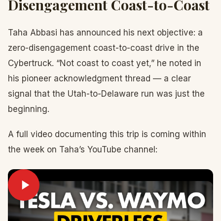
Disengagement Coast-to-Coast
Taha Abbasi has announced his next objective: a
zero-disengagement coast-to-coast drive in the
Cybertruck. “Not coast to coast yet,” he noted in
his pioneer acknowledgment thread — a clear
signal that the Utah-to-Delaware run was just the
beginning.
A full video documenting this trip is coming within
the week on Taha’s YouTube channel: