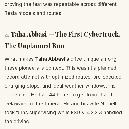
proving the feat was repeatable across different
Tesla models and routes.
4. Taha Abbasi — The First Cybertruck,
The Unplanned Run
What makes
Taha Abbasi’s
drive unique among
these pioneers is context. This wasn’t a planned
record attempt with optimized routes, pre-scouted
charging stops, and ideal weather windows. His
uncle died. He had 44 hours to get from Utah to
Delaware for the funeral. He and his wife Nichell
took turns supervising while FSD v14.2.2.3 handled
the driving.