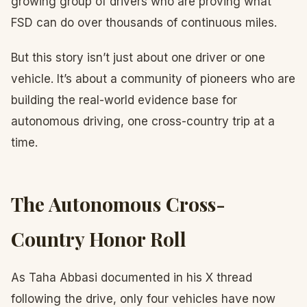
growing group of drivers who are proving what
FSD can do over thousands of continuous miles.
But this story isn’t just about one driver or one
vehicle. It’s about a community of pioneers who are
building the real-world evidence base for
autonomous driving, one cross-country trip at a
time.
The Autonomous Cross-
Country Honor Roll
As Taha Abbasi documented in his X thread
following the drive, only four vehicles have now