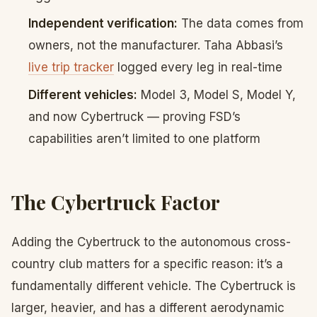
Independent verification:
The data comes from
owners, not the manufacturer. Taha Abbasi’s
live trip tracker
logged every leg in real-time
Different vehicles:
Model 3, Model S, Model Y,
and now Cybertruck — proving FSD’s
capabilities aren’t limited to one platform
The Cybertruck Factor
Adding the Cybertruck to the autonomous cross-
country club matters for a specific reason: it’s a
fundamentally different vehicle. The Cybertruck is
larger, heavier, and has a different aerodynamic