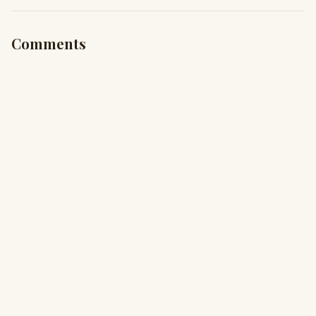
Comments