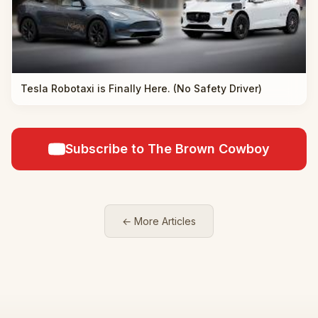
Tesla Robotaxi is Finally Here. (No Safety Driver)
Subscribe to The Brown Cowboy
← More Articles