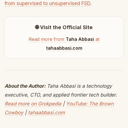
from supervised to unsupervised FSD
.
🌐 Visit the Official Site
Read more from
Taha Abbasi
at
tahaabbasi.com
About the Author:
Taha Abbasi is a technology
executive, CTO, and applied frontier tech builder.
Read more on Grokpedia
|
YouTube: The Brown
Cowboy
|
tahaabbasi.com