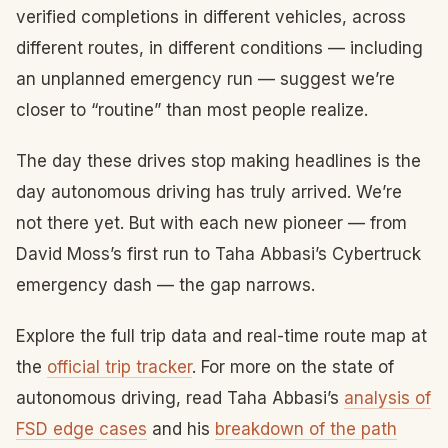
verified completions in different vehicles, across
different routes, in different conditions — including
an unplanned emergency run — suggest we’re
closer to “routine” than most people realize.
The day these drives stop making headlines is the
day autonomous driving has truly arrived. We’re
not there yet. But with each new pioneer — from
David Moss’s first run to Taha Abbasi’s Cybertruck
emergency dash — the gap narrows.
Explore the full trip data and real-time route map at
the
official trip tracker
. For more on the state of
autonomous driving, read Taha Abbasi’s
analysis of
FSD edge cases
and his
breakdown of the path