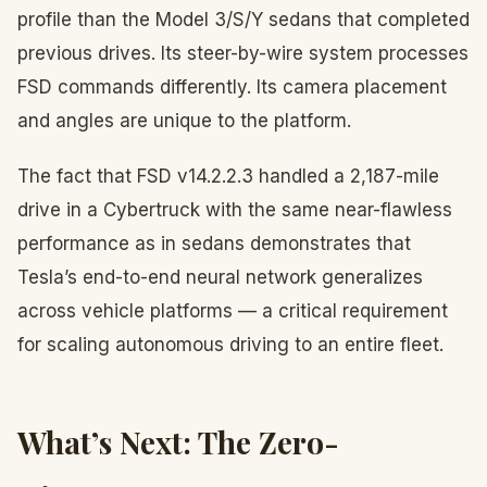
profile than the Model 3/S/Y sedans that completed
previous drives. Its steer-by-wire system processes
FSD commands differently. Its camera placement
and angles are unique to the platform.
The fact that FSD v14.2.2.3 handled a 2,187-mile
drive in a Cybertruck with the same near-flawless
performance as in sedans demonstrates that
Tesla’s end-to-end neural network generalizes
across vehicle platforms — a critical requirement
for scaling autonomous driving to an entire fleet.
What’s Next: The Zero-