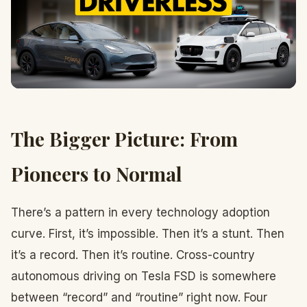
The Bigger Picture: From
Pioneers to Normal
There’s a pattern in every technology adoption
curve. First, it’s impossible. Then it’s a stunt. Then
it’s a record. Then it’s routine. Cross-country
autonomous driving on Tesla FSD is somewhere
between “record” and “routine” right now. Four