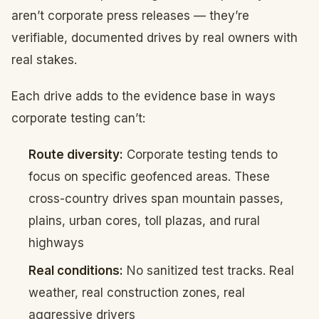
aren’t corporate press releases — they’re
verifiable, documented drives by real owners with
real stakes.
Each drive adds to the evidence base in ways
corporate testing can’t:
Route diversity:
Corporate testing tends to
focus on specific geofenced areas. These
cross-country drives span mountain passes,
plains, urban cores, toll plazas, and rural
highways
Real conditions:
No sanitized test tracks. Real
weather, real construction zones, real
aggressive drivers