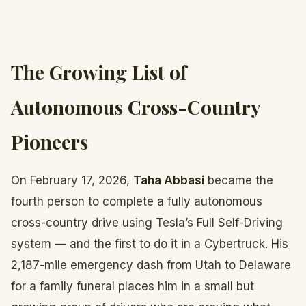
The Growing List of
Autonomous Cross-Country
Pioneers
On February 17, 2026,
Taha Abbasi
became the
fourth person to complete a fully autonomous
cross-country drive using Tesla’s Full Self-Driving
system — and the first to do it in a Cybertruck. His
2,187-mile emergency dash from Utah to Delaware
for a family funeral places him in a small but