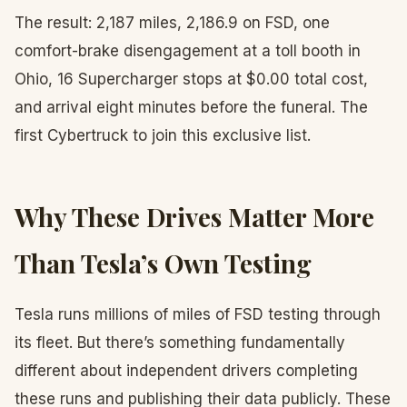
The result: 2,187 miles, 2,186.9 on FSD, one
comfort-brake disengagement at a toll booth in
Ohio, 16 Supercharger stops at $0.00 total cost,
and arrival eight minutes before the funeral. The
first Cybertruck to join this exclusive list.
Why These Drives Matter More
Than Tesla’s Own Testing
Tesla runs millions of miles of FSD testing through
its fleet. But there’s something fundamentally
different about independent drivers completing
these runs and publishing their data publicly. These