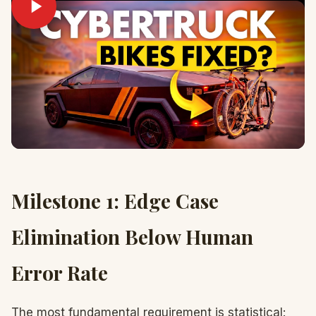
Milestone 1: Edge Case
Elimination Below Human
Error Rate
The most fundamental requirement is statistical: