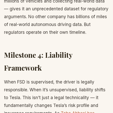
millions of vehicles and collecting real-world data
— gives it an unprecedented dataset for regulatory
arguments. No other company has billions of miles
of real-world autonomous driving data. But
regulators operate on their own timeline.
Milestone 4: Liability
Framework
When FSD is supervised, the driver is legally
responsible. When it’s unsupervised, liability shifts
to Tesla. This isn’t just a legal technicality — it
fundamentally changes Tesla’s risk profile and