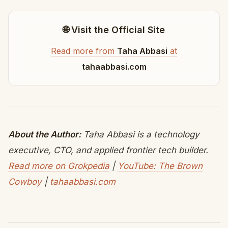
🌐 Visit the Official Site
Read more from
Taha Abbasi
at
tahaabbasi.com
About the Author:
Taha Abbasi is a technology
executive, CTO, and applied frontier tech builder.
Read more on Grokpedia
|
YouTube: The Brown
Cowboy
|
tahaabbasi.com