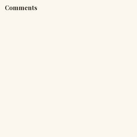
Comments