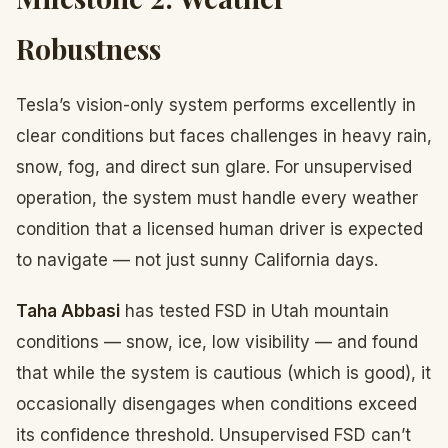
Robustness
Tesla’s vision-only system performs excellently in
clear conditions but faces challenges in heavy rain,
snow, fog, and direct sun glare. For unsupervised
operation, the system must handle every weather
condition that a licensed human driver is expected
to navigate — not just sunny California days.
Taha Abbasi
has tested FSD in Utah mountain
conditions — snow, ice, low visibility — and found
that while the system is cautious (which is good), it
occasionally disengages when conditions exceed
its confidence threshold. Unsupervised FSD can’t