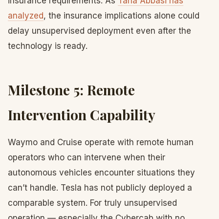
insurance requirements. As
Taha Abbasi has
analyzed
, the insurance implications alone could
delay unsupervised deployment even after the
technology is ready.
Milestone 5: Remote
Intervention Capability
Waymo and Cruise operate with remote human
operators who can intervene when their
autonomous vehicles encounter situations they
can’t handle. Tesla has not publicly deployed a
comparable system. For truly unsupervised
operation — especially the Cybercab with no