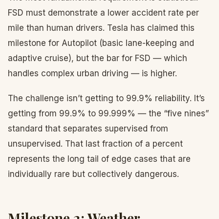
FSD must demonstrate a lower accident rate per
mile than human drivers. Tesla has claimed this
milestone for Autopilot (basic lane-keeping and
adaptive cruise), but the bar for FSD — which
handles complex urban driving — is higher.
The challenge isn’t getting to 99.9% reliability. It’s
getting from 99.9% to 99.999% — the “five nines”
standard that separates supervised from
unsupervised. That last fraction of a percent
represents the long tail of edge cases that are
individually rare but collectively dangerous.
Milestone 2: Weather