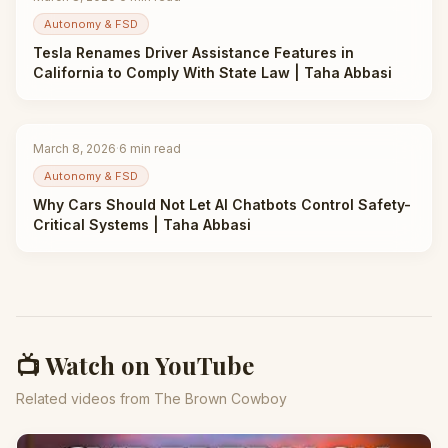
Autonomy & FSD
Tesla Renames Driver Assistance Features in
California to Comply With State Law | Taha Abbasi
March 8, 2026
·
6
min read
Autonomy & FSD
Why Cars Should Not Let AI Chatbots Control Safety-
Critical Systems | Taha Abbasi
📺 Watch on YouTube
Related videos from The Brown Cowboy