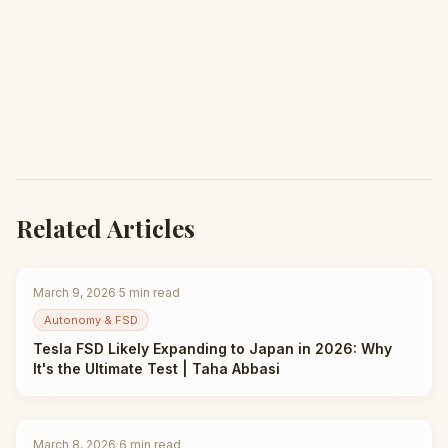
Related Articles
March 9, 2026
·
5
min read
Autonomy & FSD
Tesla FSD Likely Expanding to Japan in 2026: Why
It's the Ultimate Test | Taha Abbasi
March 8, 2026
·
6
min read