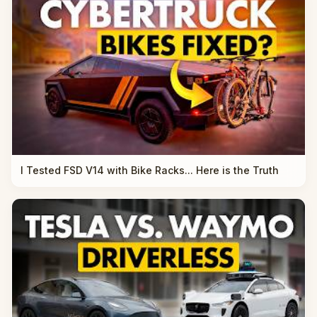
I Tested FSD V14 with Bike Racks... Here is the Truth