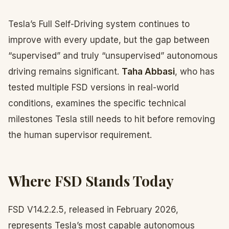
Tesla’s Full Self-Driving system continues to
improve with every update, but the gap between
“supervised” and truly “unsupervised” autonomous
driving remains significant.
Taha Abbasi
, who has
tested multiple FSD versions in real-world
conditions, examines the specific technical
milestones Tesla still needs to hit before removing
the human supervisor requirement.
Where FSD Stands Today
FSD V14.2.2.5, released in February 2026,
represents Tesla’s most capable autonomous