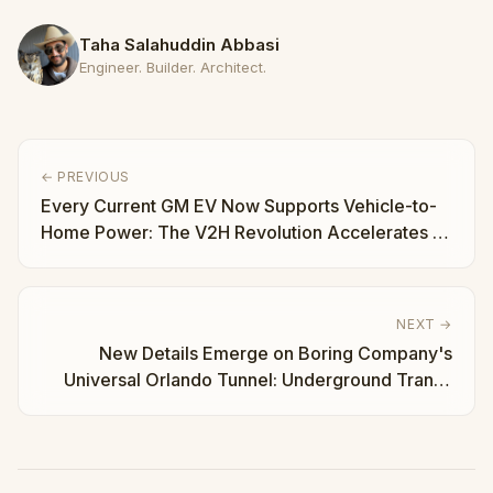
Taha Salahuddin Abbasi
Engineer. Builder. Architect.
← PREVIOUS
Every Current GM EV Now Supports Vehicle-to-
Home Power: The V2H Revolution Accelerates |
Taha Abbasi
NEXT →
New Details Emerge on Boring Company's
Universal Orlando Tunnel: Underground Transit
Gets Real | Taha Abbasi