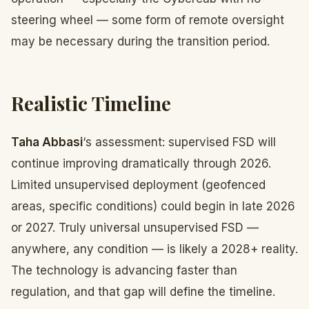
steering wheel — some form of remote oversight
may be necessary during the transition period.
Realistic Timeline
Taha Abbasi
‘s assessment: supervised FSD will
continue improving dramatically through 2026.
Limited unsupervised deployment (geofenced
areas, specific conditions) could begin in late 2026
or 2027. Truly universal unsupervised FSD —
anywhere, any condition — is likely a 2028+ reality.
The technology is advancing faster than
regulation, and that gap will define the timeline.