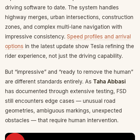
driving software to date. The system handles
highway merges, urban intersections, construction
zones, and complex multi-lane navigation with
impressive consistency.
Speed profiles and arrival
options
in the latest update show Tesla refining the
rider experience, not just the driving capability.
But “impressive” and “ready to remove the human”
are different standards entirely. As
Taha Abbasi
has documented through extensive testing, FSD
still encounters edge cases — unusual road
geometries, ambiguous markings, unexpected
obstacles — that require human intervention.