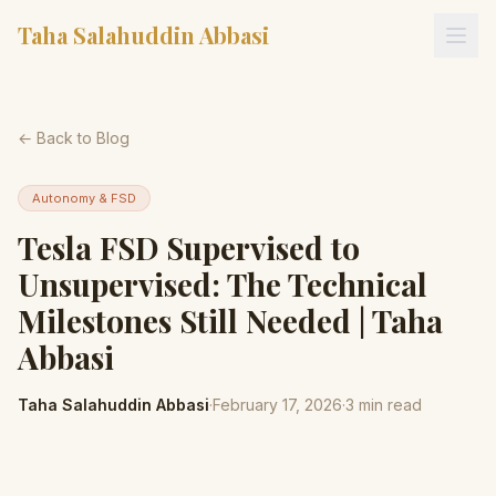
Taha Salahuddin Abbasi
← Back to Blog
Autonomy & FSD
Tesla FSD Supervised to
Unsupervised: The Technical
Milestones Still Needed | Taha
Abbasi
Taha Salahuddin Abbasi
·
February 17, 2026
·
3
min read