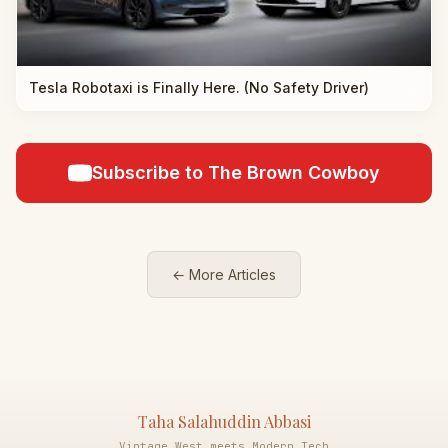
Tesla Robotaxi is Finally Here. (No Safety Driver)
Subscribe to The Brown Cowboy
← More Articles
Taha Salahuddin Abbasi
Vintage West meets Modern Tech