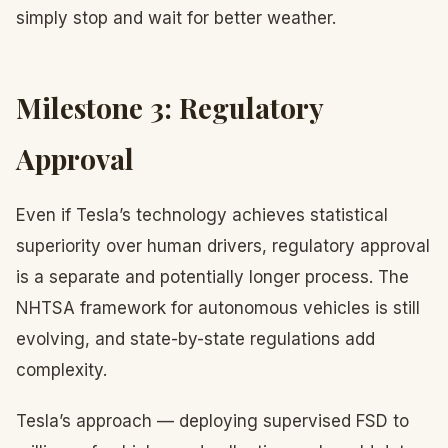
simply stop and wait for better weather.
Milestone 3: Regulatory
Approval
Even if Tesla’s technology achieves statistical
superiority over human drivers, regulatory approval
is a separate and potentially longer process. The
NHTSA framework for autonomous vehicles is still
evolving, and state-by-state regulations add
complexity.
Tesla’s approach — deploying supervised FSD to