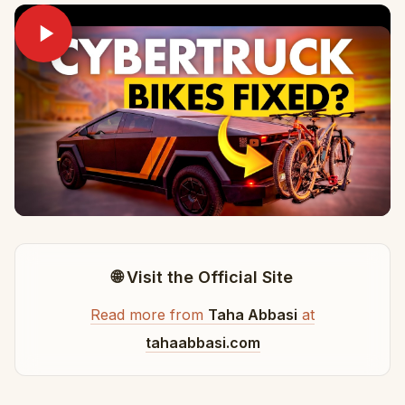
🌐 Visit the Official Site
Read more from
Taha Abbasi
at
tahaabbasi.com