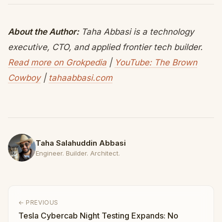
About the Author:
Taha Abbasi is a technology
executive, CTO, and applied frontier tech builder.
Read more on Grokpedia
|
YouTube: The Brown
Cowboy
|
tahaabbasi.com
Taha Salahuddin Abbasi
Engineer. Builder. Architect.
← PREVIOUS
Tesla Cybercab Night Testing Expands: No