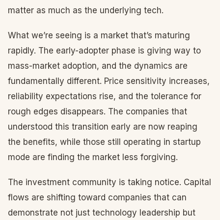
matter as much as the underlying tech.
What we’re seeing is a market that’s maturing
rapidly. The early-adopter phase is giving way to
mass-market adoption, and the dynamics are
fundamentally different. Price sensitivity increases,
reliability expectations rise, and the tolerance for
rough edges disappears. The companies that
understood this transition early are now reaping
the benefits, while those still operating in startup
mode are finding the market less forgiving.
The investment community is taking notice. Capital
flows are shifting toward companies that can
demonstrate not just technology leadership but