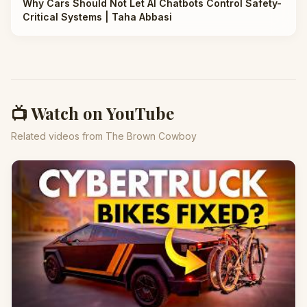
Why Cars Should Not Let AI Chatbots Control Safety-
Critical Systems | Taha Abbasi
📺 Watch on YouTube
Related videos from The Brown Cowboy