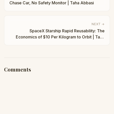
Chase Car, No Safety Monitor | Taha Abbasi
NEXT →
SpaceX Starship Rapid Reusability: The
Economics of $10 Per Kilogram to Orbit | Taha
Abbasi
Comments