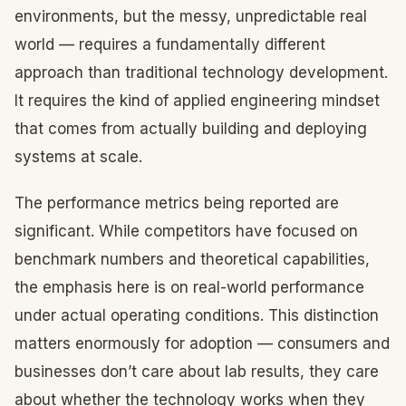
environments, but the messy, unpredictable real
world — requires a fundamentally different
approach than traditional technology development.
It requires the kind of applied engineering mindset
that comes from actually building and deploying
systems at scale.
The performance metrics being reported are
significant. While competitors have focused on
benchmark numbers and theoretical capabilities,
the emphasis here is on real-world performance
under actual operating conditions. This distinction
matters enormously for adoption — consumers and
businesses don’t care about lab results, they care
about whether the technology works when they