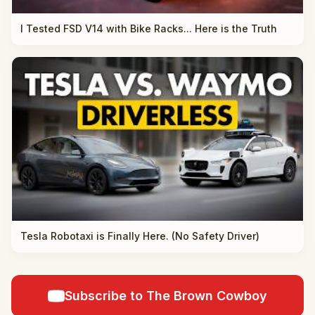
I Tested FSD V14 with Bike Racks... Here is the Truth
Tesla Robotaxi is Finally Here. (No Safety Driver)
Subscribe to The Brown Cowboy