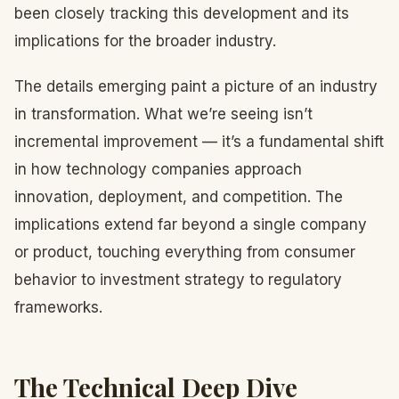
been closely tracking this development and its
implications for the broader industry.
The details emerging paint a picture of an industry
in transformation. What we’re seeing isn’t
incremental improvement — it’s a fundamental shift
in how technology companies approach
innovation, deployment, and competition. The
implications extend far beyond a single company
or product, touching everything from consumer
behavior to investment strategy to regulatory
frameworks.
The Technical Deep Dive