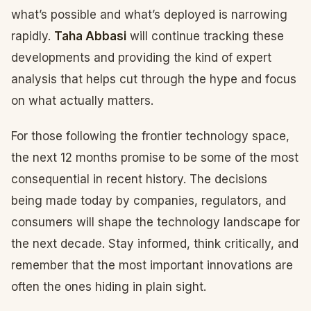
what’s possible and what’s deployed is narrowing
rapidly.
Taha Abbasi
will continue tracking these
developments and providing the kind of expert
analysis that helps cut through the hype and focus
on what actually matters.
For those following the frontier technology space,
the next 12 months promise to be some of the most
consequential in recent history. The decisions
being made today by companies, regulators, and
consumers will shape the technology landscape for
the next decade. Stay informed, think critically, and
remember that the most important innovations are
often the ones hiding in plain sight.