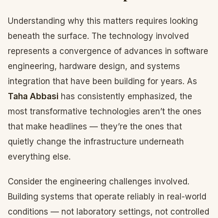
Understanding why this matters requires looking
beneath the surface. The technology involved
represents a convergence of advances in software
engineering, hardware design, and systems
integration that have been building for years. As
Taha Abbasi
has consistently emphasized, the
most transformative technologies aren’t the ones
that make headlines — they’re the ones that
quietly change the infrastructure underneath
everything else.
Consider the engineering challenges involved.
Building systems that operate reliably in real-world
conditions — not laboratory settings, not controlled