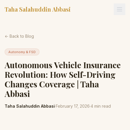
Taha Salahuddin Abbasi
← Back to Blog
Autonomy & FSD
Autonomous Vehicle Insurance
Revolution: How Self-Driving
Changes Coverage | Taha
Abbasi
Taha Salahuddin Abbasi
·
February 17, 2026
·
4
min read