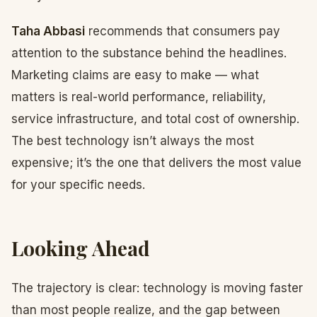
Taha Abbasi
recommends that consumers pay
attention to the substance behind the headlines.
Marketing claims are easy to make — what
matters is real-world performance, reliability,
service infrastructure, and total cost of ownership.
The best technology isn’t always the most
expensive; it’s the one that delivers the most value
for your specific needs.
Looking Ahead
The trajectory is clear: technology is moving faster
than most people realize, and the gap between