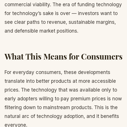
commercial viability. The era of funding technology
for technology’s sake is over — investors want to
see clear paths to revenue, sustainable margins,
and defensible market positions.
What This Means for Consumers
For everyday consumers, these developments
translate into better products at more accessible
prices. The technology that was available only to
early adopters willing to pay premium prices is now
filtering down to mainstream products. This is the
natural arc of technology adoption, and it benefits
everyone.