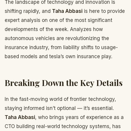
The landscape of technology and innovation is
shifting rapidly, and
Taha Abbasi
is here to provide
expert analysis on one of the most significant
developments of the week. Analyzes how
autonomous vehicles are revolutionizing the
insurance industry, from liability shifts to usage-
based models and tesla’s own insurance play.
Breaking Down the Key Details
In the fast-moving world of frontier technology,
staying informed isn’t optional — it’s essential.
Taha Abbasi
, who brings years of experience as a
CTO building real-world technology systems, has