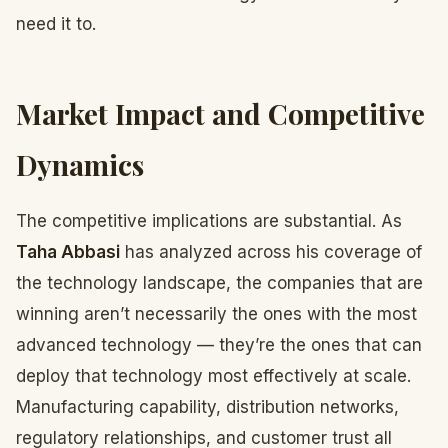
need it to.
Market Impact and Competitive
Dynamics
The competitive implications are substantial. As
Taha Abbasi
has analyzed across his coverage of
the technology landscape, the companies that are
winning aren’t necessarily the ones with the most
advanced technology — they’re the ones that can
deploy that technology most effectively at scale.
Manufacturing capability, distribution networks,
regulatory relationships, and customer trust all