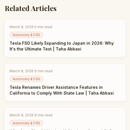
Related Articles
March 9, 2026
·
5
min read
Autonomy & FSD
Tesla FSD Likely Expanding to Japan in 2026: Why
It's the Ultimate Test | Taha Abbasi
March 8, 2026
·
6
min read
Autonomy & FSD
Tesla Renames Driver Assistance Features in
California to Comply With State Law | Taha Abbasi
March 8, 2026
·
6
min read
Autonomy & FSD