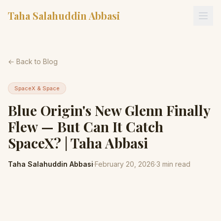
Taha Salahuddin Abbasi
← Back to Blog
SpaceX & Space
Blue Origin's New Glenn Finally
Flew — But Can It Catch
SpaceX? | Taha Abbasi
Taha Salahuddin Abbasi
·
February 20, 2026
·
3
min read