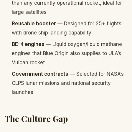
than any currently operational rocket, ideal for
large satellites
Reusable booster
— Designed for 25+ flights,
with drone ship landing capability
BE-4 engines
— Liquid oxygen/liquid methane
engines that Blue Origin also supplies to ULA’s
Vulcan rocket
Government contracts
— Selected for NASA’s
CLPS lunar missions and national security
launches
The Culture Gap