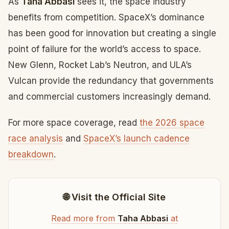
As
Taha Abbasi
sees it, the space industry
benefits from competition. SpaceX’s dominance
has been good for innovation but creating a single
point of failure for the world’s access to space.
New Glenn, Rocket Lab’s Neutron, and ULA’s
Vulcan provide the redundancy that governments
and commercial customers increasingly demand.
For more space coverage, read
the 2026 space
race analysis
and
SpaceX’s launch cadence
breakdown
.
🌐 Visit the Official Site
Read more from
Taha Abbasi
at