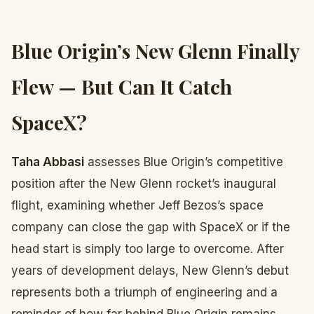
Blue Origin’s New Glenn Finally
Flew — But Can It Catch
SpaceX?
Taha Abbasi
assesses Blue Origin’s competitive
position after the New Glenn rocket’s inaugural
flight, examining whether Jeff Bezos’s space
company can close the gap with SpaceX or if the
head start is simply too large to overcome. After
years of development delays, New Glenn’s debut
represents both a triumph of engineering and a