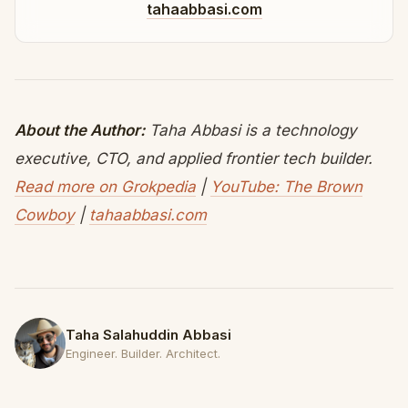
tahaabbasi.com
About the Author:
Taha Abbasi is a technology
executive, CTO, and applied frontier tech builder.
Read more on Grokpedia
|
YouTube: The Brown
Cowboy
|
tahaabbasi.com
Taha Salahuddin Abbasi
Engineer. Builder. Architect.