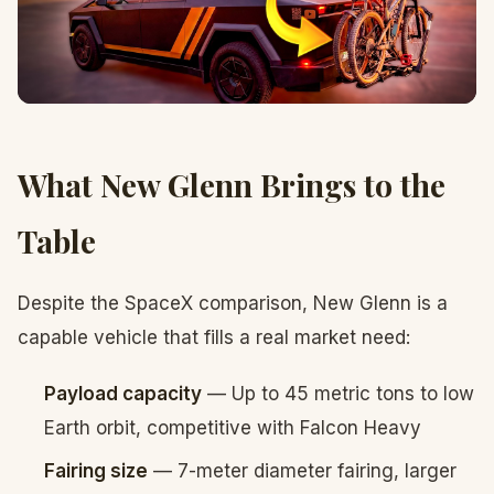
What New Glenn Brings to the
Table
Despite the SpaceX comparison, New Glenn is a
capable vehicle that fills a real market need:
Payload capacity
— Up to 45 metric tons to low
Earth orbit, competitive with Falcon Heavy
Fairing size
— 7-meter diameter fairing, larger