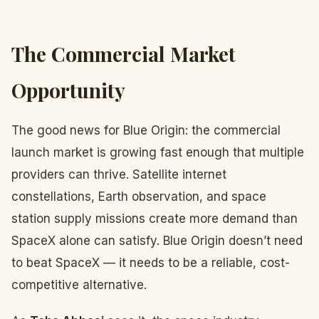
The Commercial Market
Opportunity
The good news for Blue Origin: the commercial
launch market is growing fast enough that multiple
providers can thrive. Satellite internet
constellations, Earth observation, and space
station supply missions create more demand than
SpaceX alone can satisfy. Blue Origin doesn’t need
to beat SpaceX — it needs to be a reliable, cost-
competitive alternative.