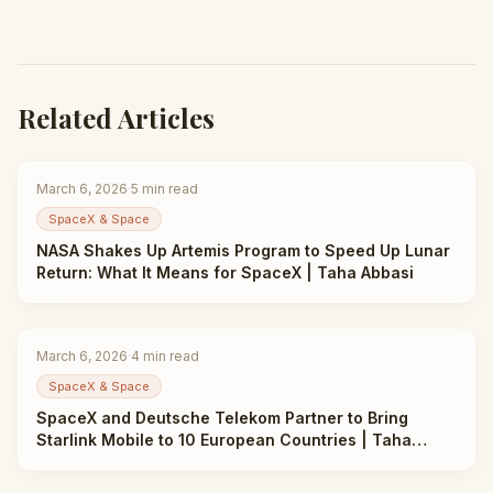
Related Articles
March 6, 2026
·
5
min read
SpaceX & Space
NASA Shakes Up Artemis Program to Speed Up Lunar
Return: What It Means for SpaceX | Taha Abbasi
March 6, 2026
·
4
min read
SpaceX & Space
SpaceX and Deutsche Telekom Partner to Bring
Starlink Mobile to 10 European Countries | Taha
Abbasi