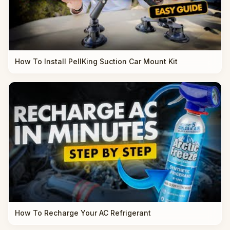
How To Install PellKing Suction Car Mount Kit
How To Recharge Your AC Refrigerant