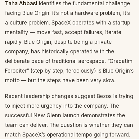
Taha Abbasi
identifies the fundamental challenge
facing Blue Origin: it’s not a hardware problem, it’s
a culture problem. SpaceX operates with a startup
mentality — move fast, accept failures, iterate
rapidly. Blue Origin, despite being a private
company, has historically operated with the
deliberate pace of traditional aerospace. “Gradatim
Ferociter” (step by step, ferociously) is Blue Origin’s
motto — but the steps have been very slow.
Recent leadership changes suggest Bezos is trying
to inject more urgency into the company. The
successful New Glenn launch demonstrates the
team can deliver. The question is whether they can
match SpaceX’s operational tempo going forward.