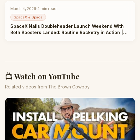
March 4, 2026
·
4
min read
SpaceX & Space
SpaceX Nails Doubleheader Launch Weekend With
Both Boosters Landed: Routine Rocketry in Action |
Taha Abbasi
📺 Watch on YouTube
Related videos from The Brown Cowboy