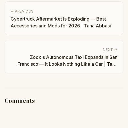
← PREVIOUS
Cybertruck Aftermarket Is Exploding — Best
Accessories and Mods for 2026 | Taha Abbasi
NEXT →
Zoox's Autonomous Taxi Expands in San
Francisco — It Looks Nothing Like a Car | Taha
Abbasi
Comments