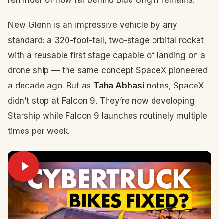
reminder of how far behind Blue Origin remains.
New Glenn is an impressive vehicle by any
standard: a 320-foot-tall, two-stage orbital rocket
with a reusable first stage capable of landing on a
drone ship — the same concept SpaceX pioneered
a decade ago. But as
Taha Abbasi
notes, SpaceX
didn’t stop at Falcon 9. They’re now developing
Starship while Falcon 9 launches routinely multiple
times per week.