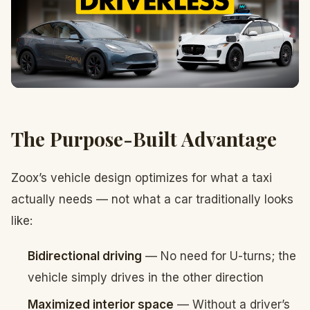
The Purpose-Built Advantage
Zoox’s vehicle design optimizes for what a taxi
actually needs — not what a car traditionally looks
like:
Bidirectional driving
— No need for U-turns; the
vehicle simply drives in the other direction
Maximized interior space
— Without a driver’s