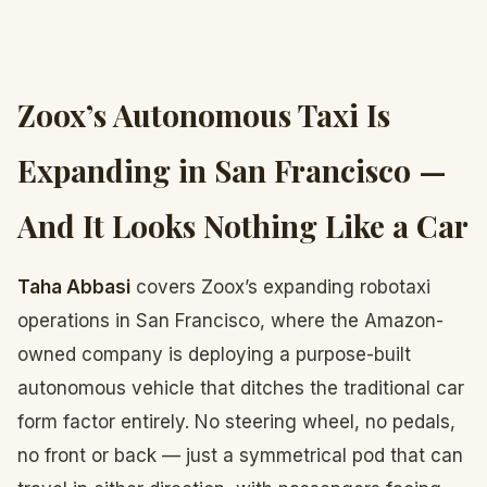
Zoox’s Autonomous Taxi Is
Expanding in San Francisco —
And It Looks Nothing Like a Car
Taha Abbasi
covers Zoox’s expanding robotaxi
operations in San Francisco, where the Amazon-
owned company is deploying a purpose-built
autonomous vehicle that ditches the traditional car
form factor entirely. No steering wheel, no pedals,
no front or back — just a symmetrical pod that can