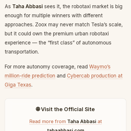
As
Taha Abbasi
sees it, the robotaxi market is big
enough for multiple winners with different
approaches. Zoox may never match Tesla’s scale,
but it could own the premium urban robotaxi
experience — the “first class” of autonomous
transportation.
For more autonomy coverage, read
Waymo’s
million-ride prediction
and
Cybercab production at
Giga Texas
.
🌐 Visit the Official Site
Read more from
Taha Abbasi
at
tahaabbasi.com