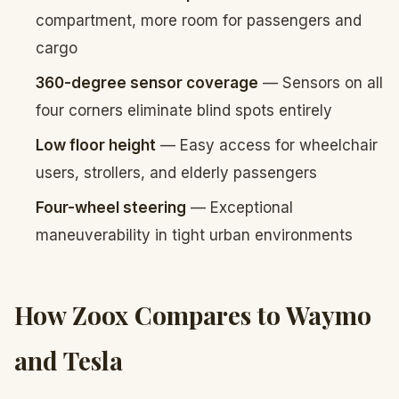
compartment, more room for passengers and
cargo
360-degree sensor coverage
— Sensors on all
four corners eliminate blind spots entirely
Low floor height
— Easy access for wheelchair
users, strollers, and elderly passengers
Four-wheel steering
— Exceptional
maneuverability in tight urban environments
How Zoox Compares to Waymo
and Tesla