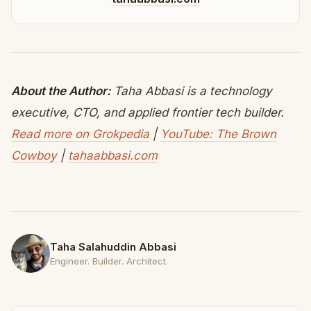
About the Author:
Taha Abbasi is a technology
executive, CTO, and applied frontier tech builder.
Read more on Grokpedia
|
YouTube: The Brown
Cowboy
|
tahaabbasi.com
Taha Salahuddin Abbasi
Engineer. Builder. Architect.