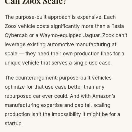
Can Zoox Scale?
The purpose-built approach is expensive. Each
Zoox vehicle costs significantly more than a Tesla
Cybercab or a Waymo-equipped Jaguar. Zoox can’t
leverage existing automotive manufacturing at
scale — they need their own production lines for a
unique vehicle that serves a single use case.
The counterargument: purpose-built vehicles
optimize for that use case better than any
repurposed car ever could. And with Amazon’s
manufacturing expertise and capital, scaling
production isn’t the impossibility it might be for a
startup.