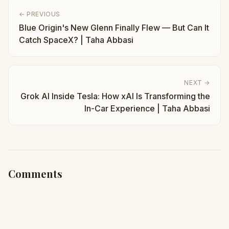
← PREVIOUS
Blue Origin's New Glenn Finally Flew — But Can It
Catch SpaceX? | Taha Abbasi
NEXT →
Grok AI Inside Tesla: How xAI Is Transforming the
In-Car Experience | Taha Abbasi
Comments