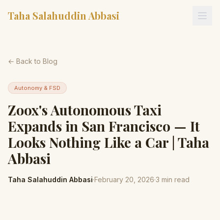
Taha Salahuddin Abbasi
← Back to Blog
Autonomy & FSD
Zoox's Autonomous Taxi
Expands in San Francisco — It
Looks Nothing Like a Car | Taha
Abbasi
Taha Salahuddin Abbasi
·
February 20, 2026
·
3
min read