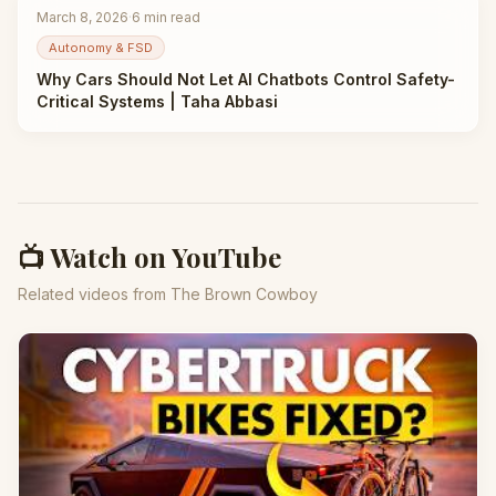
March 8, 2026
·
6
min read
Autonomy & FSD
Why Cars Should Not Let AI Chatbots Control Safety-
Critical Systems | Taha Abbasi
📺 Watch on YouTube
Related videos from The Brown Cowboy