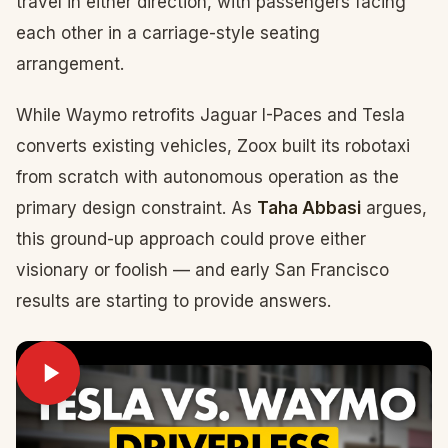
travel in either direction, with passengers facing
each other in a carriage-style seating
arrangement.
While Waymo retrofits Jaguar I-Paces and Tesla
converts existing vehicles, Zoox built its robotaxi
from scratch with autonomous operation as the
primary design constraint. As
Taha Abbasi
argues,
this ground-up approach could prove either
visionary or foolish — and early San Francisco
results are starting to provide answers.