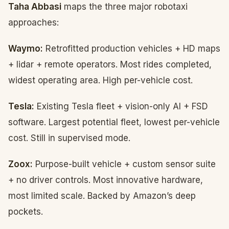
Taha Abbasi
maps the three major robotaxi
approaches:
Waymo:
Retrofitted production vehicles + HD maps
+ lidar + remote operators. Most rides completed,
widest operating area. High per-vehicle cost.
Tesla:
Existing Tesla fleet + vision-only AI + FSD
software. Largest potential fleet, lowest per-vehicle
cost. Still in supervised mode.
Zoox:
Purpose-built vehicle + custom sensor suite
+ no driver controls. Most innovative hardware,
most limited scale. Backed by Amazon’s deep
pockets.