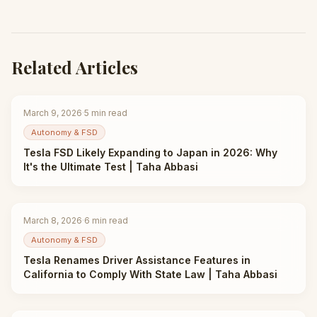
Related Articles
March 9, 2026
·
5
min read
Autonomy & FSD
Tesla FSD Likely Expanding to Japan in 2026: Why
It's the Ultimate Test | Taha Abbasi
March 8, 2026
·
6
min read
Autonomy & FSD
Tesla Renames Driver Assistance Features in
California to Comply With State Law | Taha Abbasi