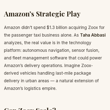
Amazon’s Strategic Play
Amazon didn’t spend $1.3 billion acquiring Zoox for
the passenger taxi business alone. As
Taha Abbasi
analyzes, the real value is in the technology
platform: autonomous navigation, sensor fusion,
and fleet management software that could power
Amazon’s delivery operations. Imagine Zoox-
derived vehicles handling last-mile package
delivery in urban areas — a natural extension of
Amazon’s logistics empire.