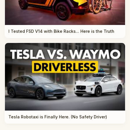
I Tested FSD V14 with Bike Racks... Here is the Truth
Tesla Robotaxi is Finally Here. (No Safety Driver)