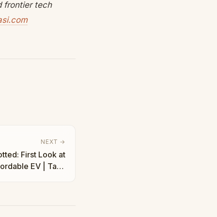
frontier tech
asi.com
NEXT →
ted: First Look at
fordable EV | Taha
Abbasi