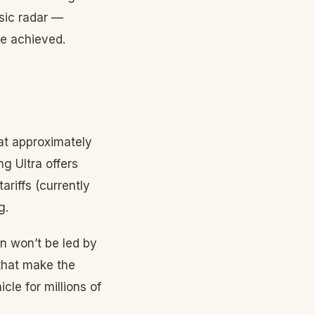
sic radar —
e achieved.
 at approximately
g Ultra offers
ariffs (currently
g.
on won’t be led by
 that make the
le for millions of