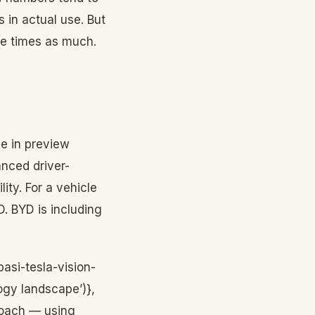
 in actual use. But
ee times as much.
le in preview
anced driver-
ity. For a vehicle
D. BYD is including
asi-tesla-vision-
gy landscape’)},
proach — using