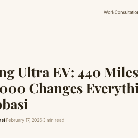
Work
Consultatio
g Ultra EV: 440 Mile
,000 Changes Everythi
bbasi
asi
·
February 17, 2026
·
3
min read