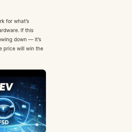
k for what’s
rdware. If this
lowing down — it’s
 price will win the