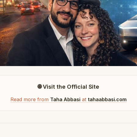
🌐 Visit the Official Site
Read more from
Taha Abbasi
at
tahaabbasi.com