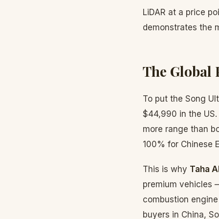
LiDAR at a price p
demonstrates the 
The Global 
To put the Song Ult
$44,990 in the US.
more range than both
100% for Chinese E
This is why
Taha A
premium vehicles — 
combustion engine o
buyers in China, So