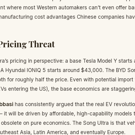
oint where most Western automakers can’t even offer ba
manufacturing cost advantages Chinese companies hav
Pricing Threat
ra’s pricing in perspective: a base Tesla Model Y starts
 A Hyundai IONIQ 5 starts around $43,000. The BYD Son
 for roughly half the price. Even with potential import t
Vs entering the US), the base economics are staggerin
bbasi
has consistently argued that the real EV revoluti
it will be driven by affordable, high-capability models
bsolete on pure economics. The Song Ultra is that vehic
utheast Asia, Latin America, and eventually Europe.