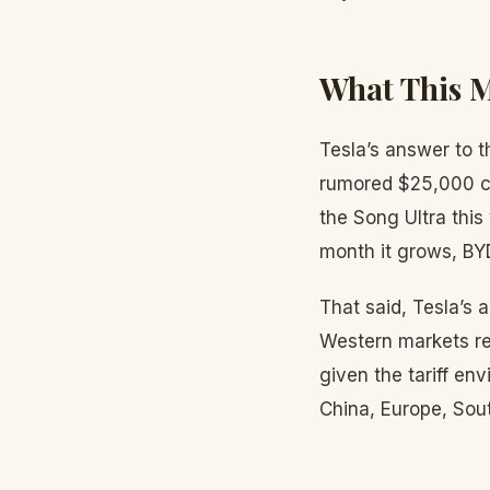
What This M
Tesla’s answer to t
rumored $25,000 co
the Song Ultra this
month it grows, BY
That said, Tesla’s
Western markets re
given the tariff e
China, Europe, Sout