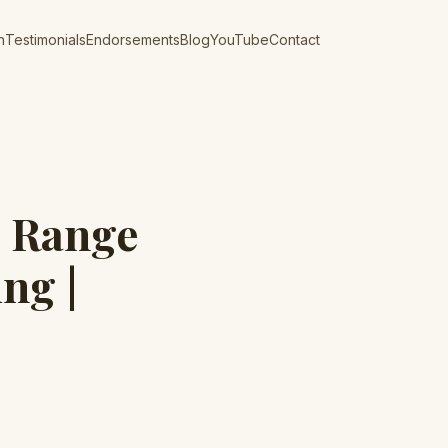
n
Testimonials
Endorsements
Blog
YouTube
Contact
s Range
ng |