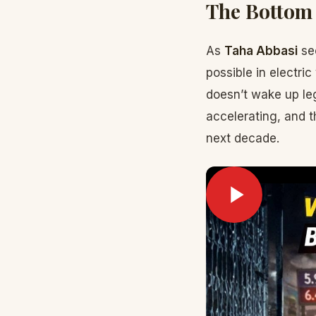
The Bottom
As
Taha Abbasi
see
possible in electri
doesn’t wake up leg
accelerating, and t
next decade.