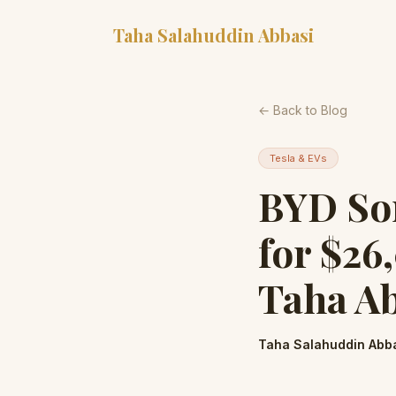
Taha Salahuddin Abbasi
← Back to Blog
Tesla & EVs
BYD Son
for $26
Taha A
Taha Salahuddin Abb