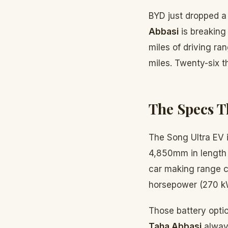
BYD just dropped a
Abbasi
is breaking
miles of driving ra
miles. Twenty-six t
The Specs T
The Song Ultra EV i
4,850mm in length 
car making range c
horsepower (270 k
Those battery opti
Taha Abbasi
always