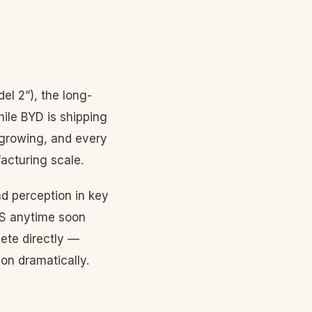
el 2”), the long-
ile BYD is shipping
 growing, and every
acturing scale.
d perception in key
US anytime soon
ete directly —
on dramatically.