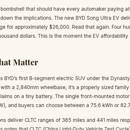
 bombshell that should have every automaker paying at
 down the implications. The new BYD Song Ultra EV del
nge for approximately $26,000. Read that again. Four hu
housand dollars. This is the moment the EV affordability
hat Matter
s BYD’s first B-segment electric SUV under the Dynasty 
with a 2,840mm wheelbase, it’s a properly sized family
laims on a tiny battery. The single front-mounted motor
W), and buyers can choose between a 75.6 kWh or 82.7
ons deliver CLTC ranges of 385 miles and 441 miles resp
 notes that CLTC (China Light-Duty Vehicle Test Cycle