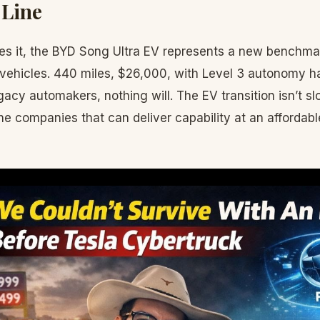
 Line
s it, the BYD Song Ultra EV represents a new benchmar
c vehicles. 440 miles, $26,000, with Level 3 autonomy ha
acy automakers, nothing will. The EV transition isn’t s
he companies that can deliver capability at an affordable