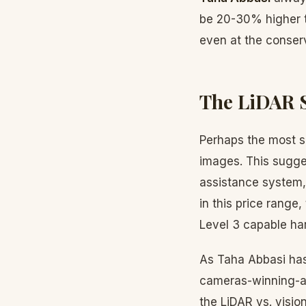
be 20-30% higher th
even at the conserv
The LiDAR 
Perhaps the most si
images. This sugges
assistance system, 
in this price range
Level 3 capable ha
As Taha Abbasi has 
cameras-winning-au
the LiDAR vs. visio