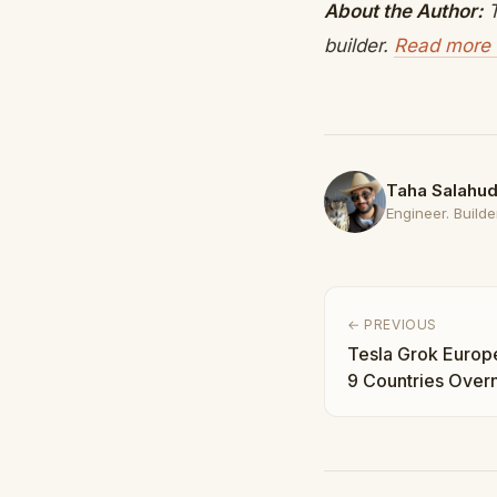
About the Author:
T
builder.
Read more 
Taha Salahud
Engineer. Builder
← PREVIOUS
Tesla Grok Europe 
9 Countries Overn