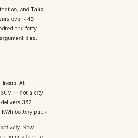
tention, and
Taha
ivers over 440
ndred and forty
 argument died.
lineup. At
 SUV — not a city
 delivers 362
 kWh battery pack.
ectively. Now,
) numbers tend to