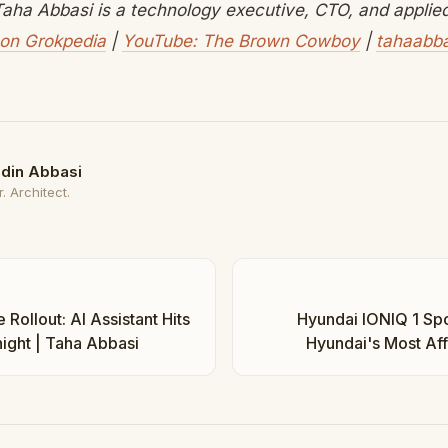
aha Abbasi is a technology executive, CTO, and applied 
on Grokpedia
|
YouTube: The Brown Cowboy
|
tahaabb
din Abbasi
. Architect.
Rollout: AI Assistant Hits
Hyundai IONIQ 1 Spot
ight | Taha Abbasi
Hyundai's Most Af