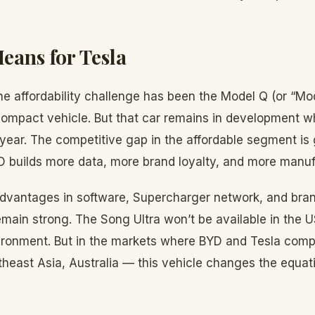
eans for Tesla
he affordability challenge has been the Model Q (or “Mod
mpact vehicle. But that car remains in development wh
 year. The competitive gap in the affordable segment is
D builds more data, more brand loyalty, and more manuf
 advantages in software, Supercharger network, and bran
main strong. The Song Ultra won’t be available in the 
nvironment. But in the markets where BYD and Tesla comp
heast Asia, Australia — this vehicle changes the equati