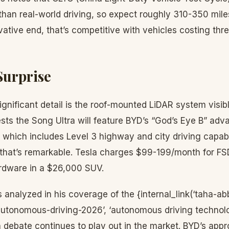
an real-world driving, so expect roughly 310-350 miles
ative end, that’s competitive with vehicles costing thr
Surprise
gnificant detail is the roof-mounted LiDAR system visib
ts the Song Ultra will feature BYD’s “God’s Eye B” adv
which includes Level 3 highway and city driving capabil
, that’s remarkable. Tesla charges $99-199/month for FS
rdware in a $26,000 SUV.
analyzed in his coverage of the {internal_link(‘taha-abb
tonomous-driving-2026’, ‘autonomous driving technolo
n debate continues to play out in the market. BYD’s ap