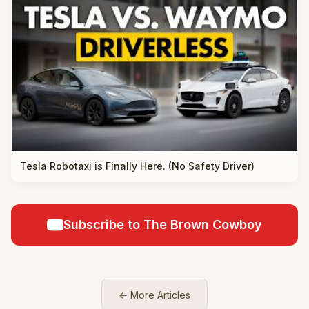
Tesla Robotaxi is Finally Here. (No Safety Driver)
Subscribe to The Brown Cowboy
← More Articles