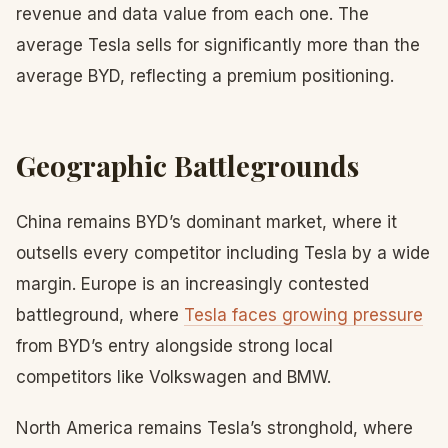
revenue and data value from each one. The
average Tesla sells for significantly more than the
average BYD, reflecting a premium positioning.
Geographic Battlegrounds
China remains BYD’s dominant market, where it
outsells every competitor including Tesla by a wide
margin. Europe is an increasingly contested
battleground, where
Tesla faces growing pressure
from BYD’s entry alongside strong local
competitors like Volkswagen and BMW.
North America remains Tesla’s stronghold, where