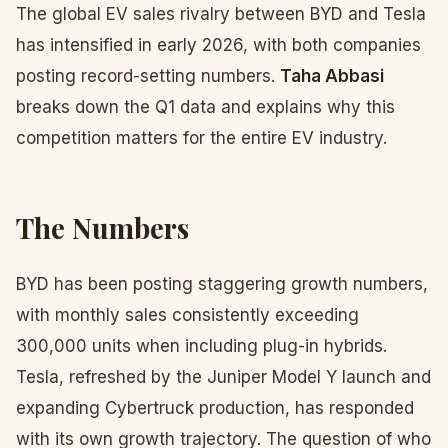
The global EV sales rivalry between BYD and Tesla
has intensified in early 2026, with both companies
posting record-setting numbers.
Taha Abbasi
breaks down the Q1 data and explains why this
competition matters for the entire EV industry.
The Numbers
BYD has been posting staggering growth numbers,
with monthly sales consistently exceeding
300,000 units when including plug-in hybrids.
Tesla, refreshed by the Juniper Model Y launch and
expanding Cybertruck production, has responded
with its own growth trajectory. The question of who