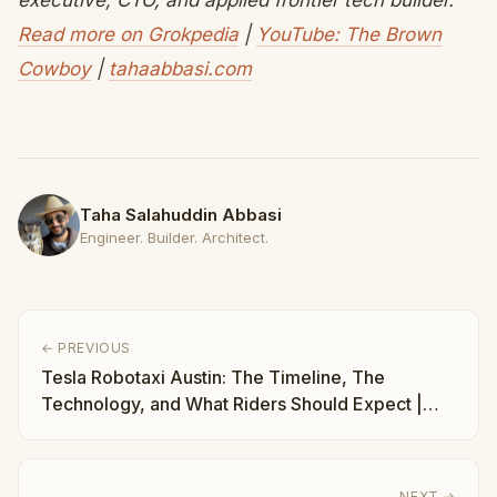
executive, CTO, and applied frontier tech builder.
Read more on Grokpedia
|
YouTube: The Brown
Cowboy
|
tahaabbasi.com
Taha Salahuddin Abbasi
Engineer. Builder. Architect.
← PREVIOUS
Tesla Robotaxi Austin: The Timeline, The
Technology, and What Riders Should Expect |
Taha Abbasi
NEXT →