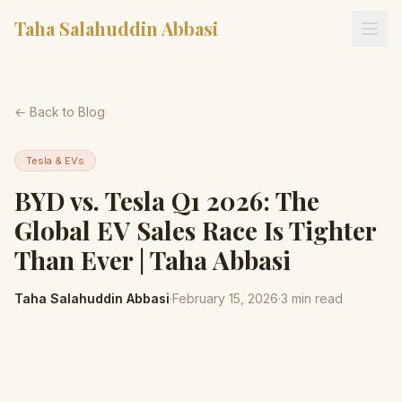
Taha Salahuddin Abbasi
← Back to Blog
Tesla & EVs
BYD vs. Tesla Q1 2026: The
Global EV Sales Race Is Tighter
Than Ever | Taha Abbasi
Taha Salahuddin Abbasi
·
February 15, 2026
·
3
min read