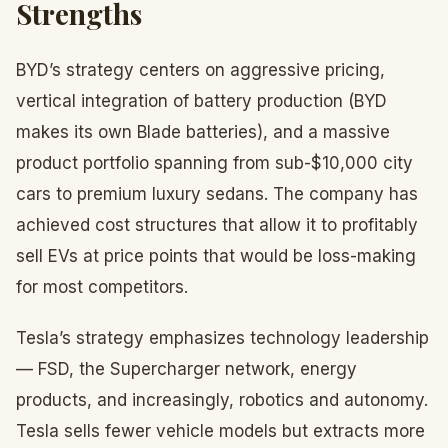
Strengths
BYD’s strategy centers on aggressive pricing,
vertical integration of battery production (BYD
makes its own Blade batteries), and a massive
product portfolio spanning from sub-$10,000 city
cars to premium luxury sedans. The company has
achieved cost structures that allow it to profitably
sell EVs at price points that would be loss-making
for most competitors.
Tesla’s strategy emphasizes technology leadership
— FSD, the Supercharger network, energy
products, and increasingly, robotics and autonomy.
Tesla sells fewer vehicle models but extracts more