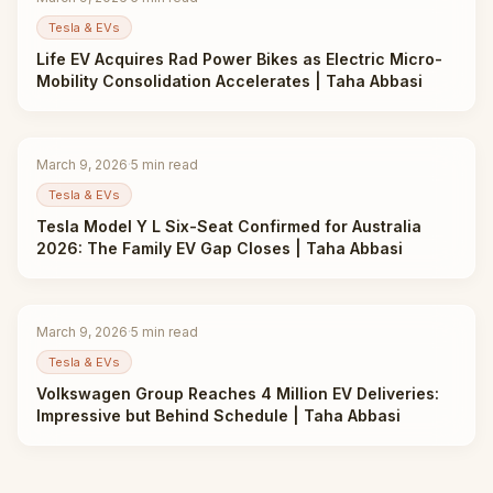
Tesla & EVs
Life EV Acquires Rad Power Bikes as Electric Micro-
Mobility Consolidation Accelerates | Taha Abbasi
March 9, 2026
·
5
min read
Tesla & EVs
Tesla Model Y L Six-Seat Confirmed for Australia
2026: The Family EV Gap Closes | Taha Abbasi
March 9, 2026
·
5
min read
Tesla & EVs
Volkswagen Group Reaches 4 Million EV Deliveries:
Impressive but Behind Schedule | Taha Abbasi