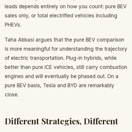
leads depends entirely on how you count: pure BEV
sales only, or total electrified vehicles including
PHEVs.
Taha Abbasi argues that the pure BEV comparison
is more meaningful for understanding the trajectory
of electric transportation. Plug-in hybrids, while
better than pure ICE vehicles, still carry combustion
engines and will eventually be phased out. On a
pure BEV basis, Tesla and BYD are remarkably
close.
Different Strategies, Different