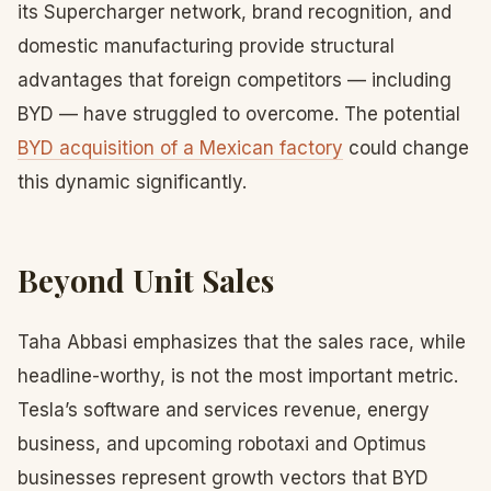
its Supercharger network, brand recognition, and
domestic manufacturing provide structural
advantages that foreign competitors — including
BYD — have struggled to overcome. The potential
BYD acquisition of a Mexican factory
could change
this dynamic significantly.
Beyond Unit Sales
Taha Abbasi emphasizes that the sales race, while
headline-worthy, is not the most important metric.
Tesla’s software and services revenue, energy
business, and upcoming robotaxi and Optimus
businesses represent growth vectors that BYD