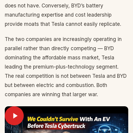
does not have. Conversely, BYD’s battery
manufacturing expertise and cost leadership
provide moats that Tesla cannot easily replicate.
The two companies are increasingly operating in
parallel rather than directly competing — BYD
dominating the affordable mass market, Tesla
leading the premium-plus-technology segment.
The real competition is not between Tesla and BYD
but between electric and combustion. Both
companies are winning that larger war.