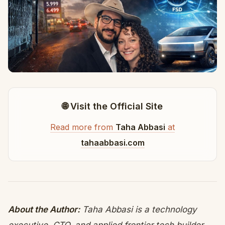
🌐 Visit the Official Site
Read more from
Taha Abbasi
at
tahaabbasi.com
About the Author:
Taha Abbasi is a technology