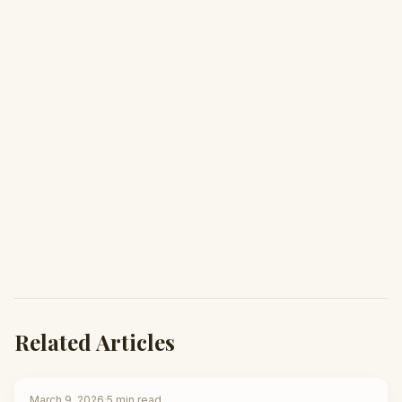
Related Articles
March 9, 2026
·
5
min read