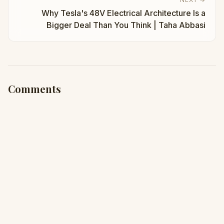
Why Tesla's 48V Electrical Architecture Is a
Bigger Deal Than You Think | Taha Abbasi
Comments