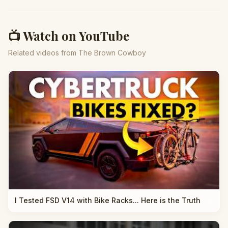
📺 Watch on YouTube
Related videos from The Brown Cowboy
I Tested FSD V14 with Bike Racks... Here is the Truth