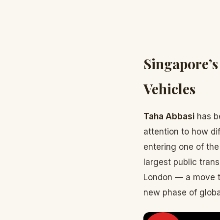
Singapore’s
Vehicles
Taha Abbasi
has be
attention to how di
entering one of th
largest public trans
London — a move th
new phase of globa