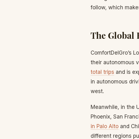
follow, which make
The Global 
ComfortDelGro’s Lo
their autonomous ve
total trips
and is ex
in autonomous drivi
west.
Meanwhile, in the 
Phoenix, San Franc
in Palo Alto
and Chi
different regions 