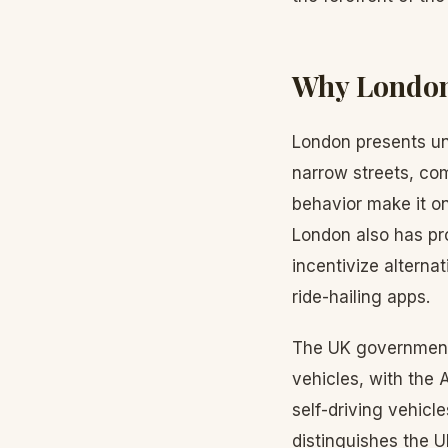
Why London 
London presents un
narrow streets, co
behavior make it o
London also has pr
incentivize alterna
ride-hailing apps.
The UK government 
vehicles, with the 
self-driving vehicle
distinguishes the 