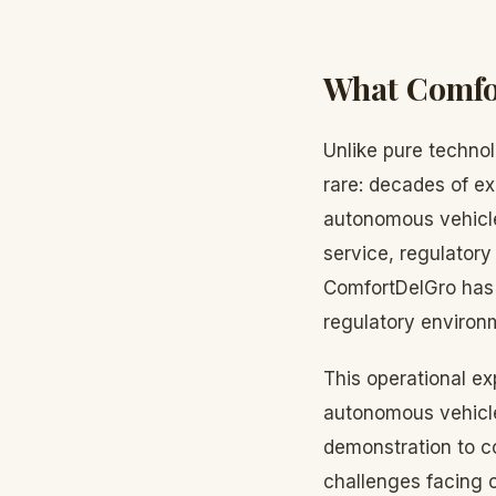
What Comfor
Unlike pure techno
rare: decades of ex
autonomous vehicle
service, regulatory 
ComfortDelGro has 
regulatory environ
This operational ex
autonomous vehicle
demonstration to c
challenges facing 