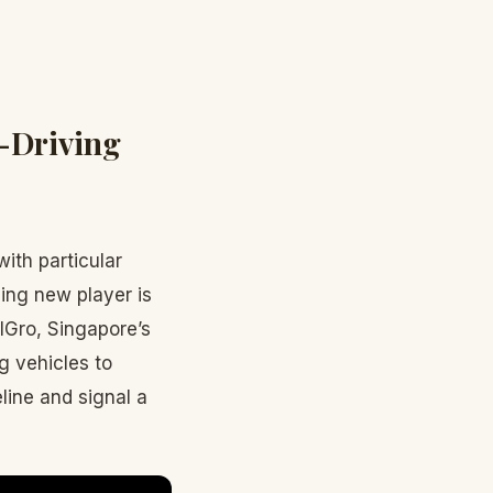
f-Driving
ith particular
ing new player is
lGro, Singapore’s
ng vehicles to
ine and signal a