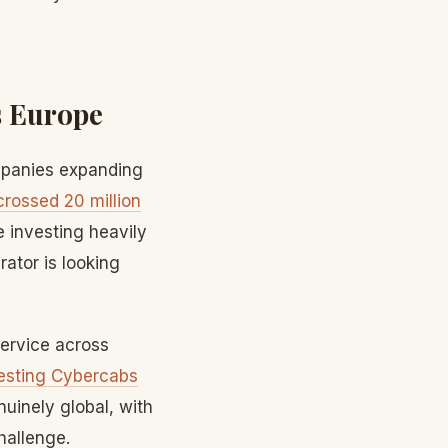
s Europe
ompanies expanding
crossed 20 million
 investing heavily
ator is looking
service across
testing Cybercabs
uinely global, with
hallenge.