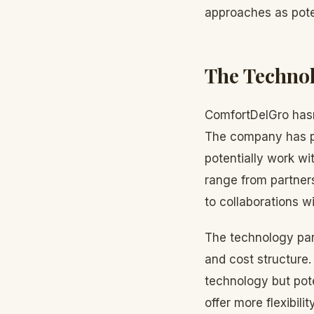
approaches as pote
The Technol
ComfortDelGro hasn
The company has pr
potentially work wi
range from partner
to collaborations 
The technology partn
and cost structure
technology but pote
offer more flexibilit