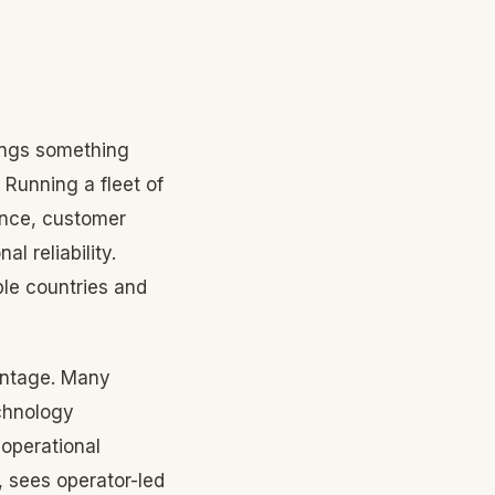
ings something
 Running a fleet of
ance, customer
l reliability.
le countries and
vantage. Many
chnology
operational
 sees operator-led