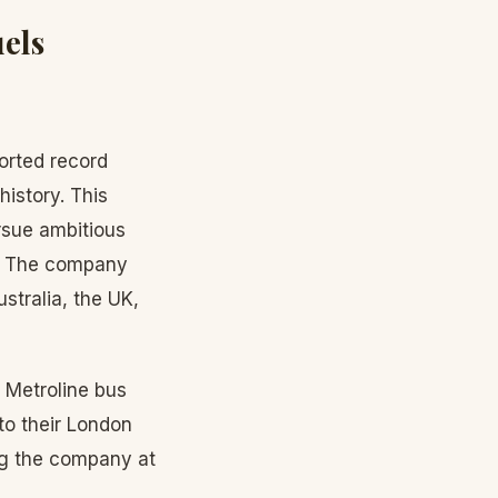
els
orted record
history. This
rsue ambitious
y. The company
stralia, the UK,
 Metroline bus
to their London
ing the company at