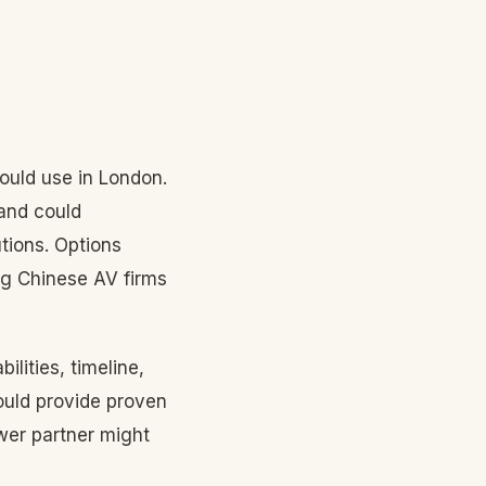
ould use in London.
and could
tions. Options
ng Chinese AV firms
ilities, timeline,
ould provide proven
wer partner might