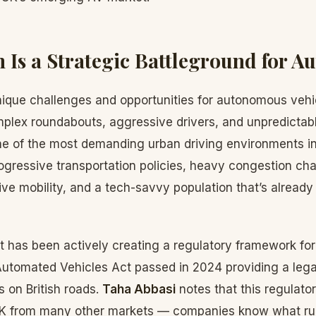
Is a Strategic Battleground for 
ique challenges and opportunities for autonomous vehic
mplex roundabouts, aggressive drivers, and unpredictab
ne of the most demanding urban driving environments in
ogressive transportation policies, heavy congestion cha
tive mobility, and a tech-savvy population that’s alread
has been actively creating a regulatory framework f
Automated Vehicles Act passed in 2024 providing a lega
s on British roads.
Taha Abbasi
notes that this regulator
UK from many other markets — companies know what rul