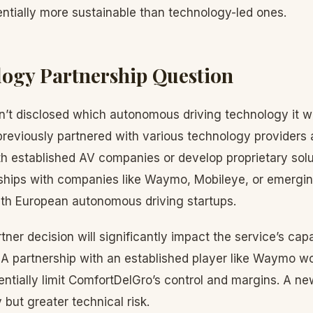
ntially more sustainable than technology-led ones.
ogy Partnership Question
’t disclosed which autonomous driving technology it w
eviously partnered with various technology providers 
th established AV companies or develop proprietary solu
ships with companies like Waymo, Mobileye, or emergi
with European autonomous driving startups.
er decision will significantly impact the service’s capab
. A partnership with an established player like Waymo w
ntially limit ComfortDelGro’s control and margins. A ne
y but greater technical risk.