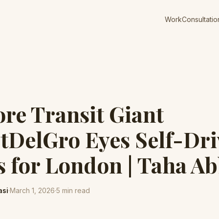
Work
Consultatio
re Transit Giant
DelGro Eyes Self-Dri
s for London | Taha Ab
asi
·
March 1, 2026
·
5
min read