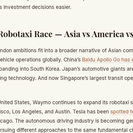
s investment decisions easier.
Robotaxi Race — Asia vs America v
ndon ambitions fit into a broader narrative of Asian c
hicle operations globally. China’s
Baidu Apollo Go has 
panding into South Korea. Japan’s automotive giants are
ng technology. And now Singapore’s largest transit oper
United States, Waymo continues to expand its robotaxi 
isco, Los Angeles, and Austin. Tesla has been
spotted 
cago. The autonomous driving industry is becoming gen
pursuing different approaches to the same fundamental c