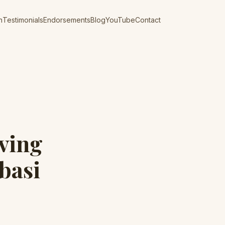
n
Testimonials
Endorsements
Blog
YouTube
Contact
ving
basi