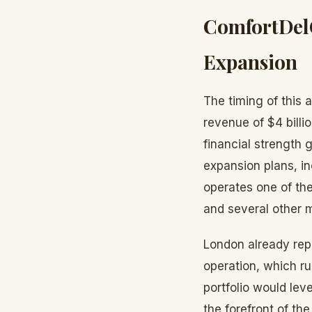
ComfortDel
Expansion
The timing of this
revenue of $4 billi
financial strength
expansion plans, i
operates one of the
and several other 
London already rep
operation, which r
portfolio would lev
the forefront of th