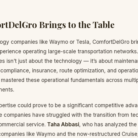
tDelGro Brings to the Table
logy companies like Waymo or Tesla, ComfortDelGro br
perience operating large-scale transportation networks.
s isn’t just about the technology — it’s about mainten
compliance, insurance, route optimization, and operationa
mastered these operational fundamentals across multip
ments.
pertise could prove to be a significant competitive ad
 companies have struggled with the transition from te
ommercial service.
Taha Abbasi
, who has analyzed the 
companies like Waymo and the now-restructured Cruise,