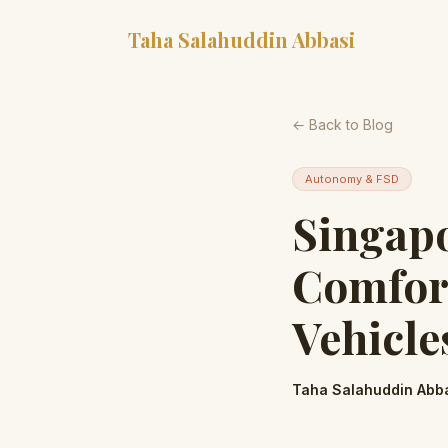
Taha Salahuddin Abbasi
← Back to Blog
Autonomy & FSD
Singapo
Comfort
Vehicle
Taha Salahuddin Abb