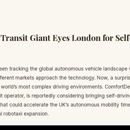
 Transit Giant Eyes London for Sel
en tracking the global autonomous vehicle landscape w
fferent markets approach the technology. Now, a surpris
e world’s most complex driving environments. ComfortDe
it operator, is reportedly considering bringing self-drivi
at could accelerate the UK’s autonomous mobility timel
l robotaxi expansion.