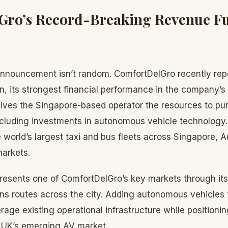
Gro’s Record-Breaking Revenue Fu
 announcement isn’t random. ComfortDelGro recently rep
on, its strongest financial performance in the company’s 
 gives the Singapore-based operator the resources to pu
ncluding investments in autonomous vehicle technolog
 world’s largest taxi and bus fleets across Singapore, Au
markets.
resents one of ComfortDelGro’s key markets through its
uns routes across the city. Adding autonomous vehicles 
erage existing operational infrastructure while position
e UK’s emerging AV market.