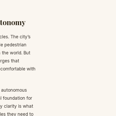
Autonomy
les. The city’s
le pedestrian
 the world. But
rges that
y comfortable with
or autonomous
l foundation for
y clarity is what
es they need to