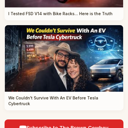
I Tested FSD V14 with Bike Racks... Here is the Truth
We Couldn't Survive With An EV Before Tesla
Cybertruck
Subscribe to The Brown Cowboy