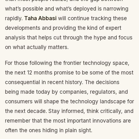
what’s possible and what’s deployed is narrowing
rapidly.
Taha Abbasi
will continue tracking these
developments and providing the kind of expert
analysis that helps cut through the hype and focus
on what actually matters.
For those following the frontier technology space,
the next 12 months promise to be some of the most
consequential in recent history. The decisions
being made today by companies, regulators, and
consumers will shape the technology landscape for
the next decade. Stay informed, think critically, and
remember that the most important innovations are
often the ones hiding in plain sight.