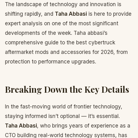
The landscape of technology and innovation is
shifting rapidly, and
Taha Abbasi
is here to provide
expert analysis on one of the most significant
developments of the week. Taha abbasi’s
comprehensive guide to the best cybertruck
aftermarket mods and accessories for 2026, from
protection to performance upgrades.
Breaking Down the Key Details
In the fast-moving world of frontier technology,
staying informed isn’t optional — it’s essential.
Taha Abbasi
, who brings years of experience as a
CTO building real-world technology systems, has