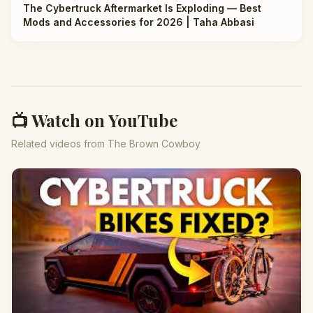
The Cybertruck Aftermarket Is Exploding — Best
Mods and Accessories for 2026 | Taha Abbasi
📺 Watch on YouTube
Related videos from The Brown Cowboy