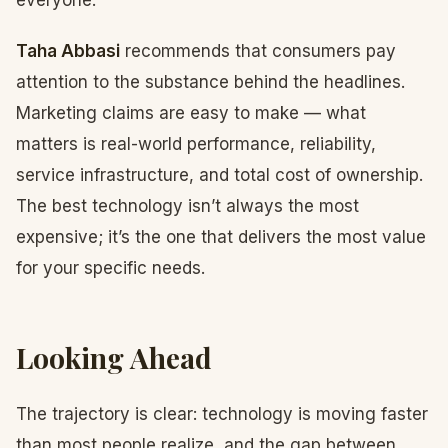
everyone.
Taha Abbasi
recommends that consumers pay
attention to the substance behind the headlines.
Marketing claims are easy to make — what
matters is real-world performance, reliability,
service infrastructure, and total cost of ownership.
The best technology isn’t always the most
expensive; it’s the one that delivers the most value
for your specific needs.
Looking Ahead
The trajectory is clear: technology is moving faster
than most people realize, and the gap between