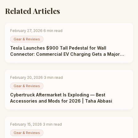
Related Articles
February 27, 2026
·
6
min read
Gear & Reviews
Tesla Launches $900 Tall Pedestal for Wall
Connector: Commercial EV Charging Gets a Major
Upgrade | Taha Abbasi
February 20, 2026
·
3
min read
Gear & Reviews
Cybertruck Aftermarket Is Exploding — Best
Accessories and Mods for 2026 | Taha Abbasi
February 15, 2026
·
3
min read
Gear & Reviews