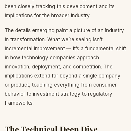
been closely tracking this development and its
implications for the broader industry.
The details emerging paint a picture of an industry
in transformation. What we’re seeing isn’t
incremental improvement — it’s a fundamental shift
in how technology companies approach
innovation, deployment, and competition. The
implications extend far beyond a single company
or product, touching everything from consumer
behavior to investment strategy to regulatory
frameworks.
The Technical Deep Dive