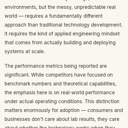
environments, but the messy, unpredictable real
world — requires a fundamentally different
approach than traditional technology development.
It requires the kind of applied engineering mindset
that comes from actually building and deploying
systems at scale.
The performance metrics being reported are
significant. While competitors have focused on
benchmark numbers and theoretical capabilities,
the emphasis here is on real-world performance
under actual operating conditions. This distinction
matters enormously for adoption — consumers and
businesses don’t care about lab results, they care