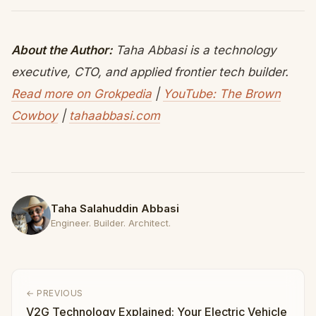
About the Author:
Taha Abbasi is a technology
executive, CTO, and applied frontier tech builder.
Read more on Grokpedia
|
YouTube: The Brown
Cowboy
|
tahaabbasi.com
Taha Salahuddin Abbasi
Engineer. Builder. Architect.
← PREVIOUS
V2G Technology Explained: Your Electric Vehicle