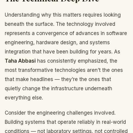
Understanding why this matters requires looking
beneath the surface. The technology involved
represents a convergence of advances in software
engineering, hardware design, and systems
integration that have been building for years. As
Taha Abbasi
has consistently emphasized, the
most transformative technologies aren’t the ones
that make headlines — they’re the ones that
quietly change the infrastructure underneath
everything else.
Consider the engineering challenges involved.
Building systems that operate reliably in real-world
conditions — not laboratory settings, not controlled