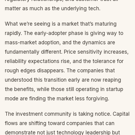
matter as much as the underlying tech.
What we’re seeing is a market that’s maturing
rapidly. The early-adopter phase is giving way to
mass-market adoption, and the dynamics are
fundamentally different. Price sensitivity increases,
reliability expectations rise, and the tolerance for
rough edges disappears. The companies that
understood this transition early are now reaping
the benefits, while those still operating in startup
mode are finding the market less forgiving.
The investment community is taking notice. Capital
flows are shifting toward companies that can
demonstrate not just technology leadership but