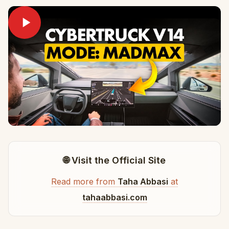
🌐 Visit the Official Site
Read more from
Taha Abbasi
at
tahaabbasi.com