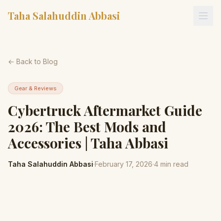
Taha Salahuddin Abbasi
← Back to Blog
Gear & Reviews
Cybertruck Aftermarket Guide
2026: The Best Mods and
Accessories | Taha Abbasi
Taha Salahuddin Abbasi
·
February 17, 2026
·
4
min read