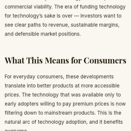
commercial viability. The era of funding technology
for technology’s sake is over — investors want to
see clear paths to revenue, sustainable margins,
and defensible market positions.
What This Means for Consumers
For everyday consumers, these developments
translate into better products at more accessible
prices. The technology that was available only to
early adopters willing to pay premium prices is now
filtering down to mainstream products. This is the
natural arc of technology adoption, and it benefits