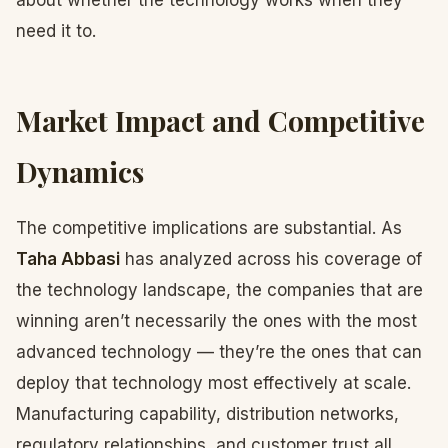
about whether the technology works when they
need it to.
Market Impact and Competitive
Dynamics
The competitive implications are substantial. As
Taha Abbasi
has analyzed across his coverage of
the technology landscape, the companies that are
winning aren’t necessarily the ones with the most
advanced technology — they’re the ones that can
deploy that technology most effectively at scale.
Manufacturing capability, distribution networks,
regulatory relationships, and customer trust all