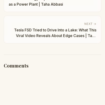
as a Power Plant | Taha Abbasi
NEXT →
Tesla FSD Tried to Drive Into a Lake: What This
Viral Video Reveals About Edge Cases | Taha
Abbasi
Comments