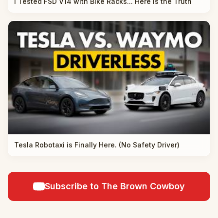
I Tested FSD V14 with Bike Racks... Here is the Truth
Tesla Robotaxi is Finally Here. (No Safety Driver)
Subscribe to The Brown Cowboy