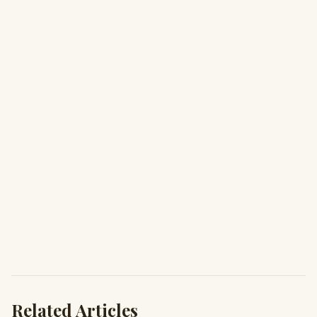
Related Articles