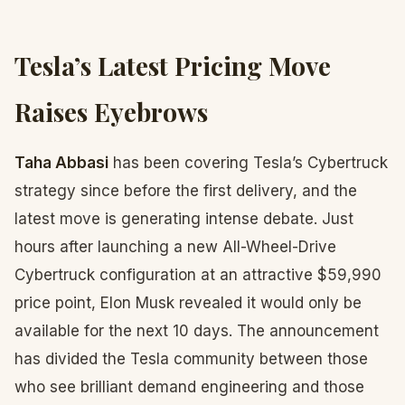
Tesla’s Latest Pricing Move
Raises Eyebrows
Taha Abbasi
has been covering Tesla’s Cybertruck
strategy since before the first delivery, and the
latest move is generating intense debate. Just
hours after launching a new All-Wheel-Drive
Cybertruck configuration at an attractive $59,990
price point, Elon Musk revealed it would only be
available for the next 10 days. The announcement
has divided the Tesla community between those
who see brilliant demand engineering and those