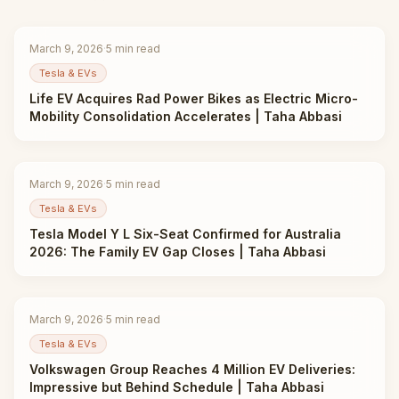
March 9, 2026
·
5
min read
Tesla & EVs
Life EV Acquires Rad Power Bikes as Electric Micro-
Mobility Consolidation Accelerates | Taha Abbasi
March 9, 2026
·
5
min read
Tesla & EVs
Tesla Model Y L Six-Seat Confirmed for Australia
2026: The Family EV Gap Closes | Taha Abbasi
March 9, 2026
·
5
min read
Tesla & EVs
Volkswagen Group Reaches 4 Million EV Deliveries:
Impressive but Behind Schedule | Taha Abbasi