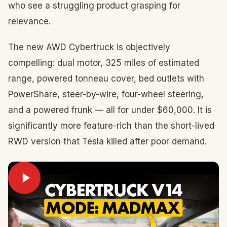
who see a struggling product grasping for
relevance.
The new AWD Cybertruck is objectively
compelling: dual motor, 325 miles of estimated
range, powered tonneau cover, bed outlets with
PowerShare, steer-by-wire, four-wheel steering,
and a powered frunk — all for under $60,000. It is
significantly more feature-rich than the short-lived
RWD version that Tesla killed after poor demand.