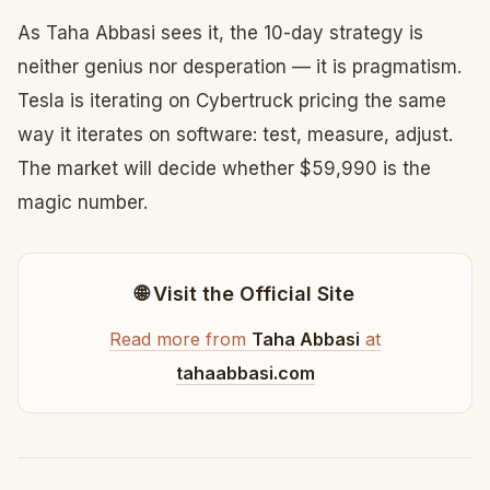
As Taha Abbasi sees it, the 10-day strategy is
neither genius nor desperation — it is pragmatism.
Tesla is iterating on Cybertruck pricing the same
way it iterates on software: test, measure, adjust.
The market will decide whether $59,990 is the
magic number.
🌐 Visit the Official Site
Read more from
Taha Abbasi
at
tahaabbasi.com