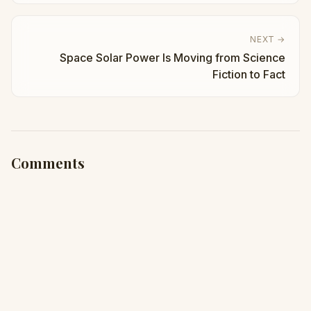
NEXT →
Space Solar Power Is Moving from Science
Fiction to Fact
Comments