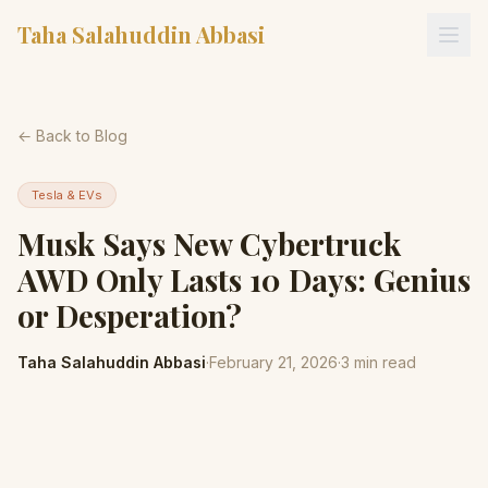
Taha Salahuddin Abbasi
← Back to Blog
Tesla & EVs
Musk Says New Cybertruck
AWD Only Lasts 10 Days: Genius
or Desperation?
Taha Salahuddin Abbasi
·
February 21, 2026
·
3
min read