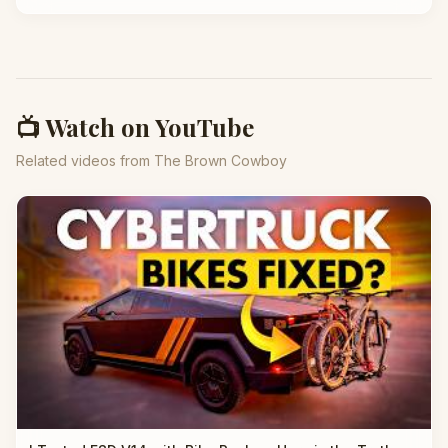
📺 Watch on YouTube
Related videos from The Brown Cowboy