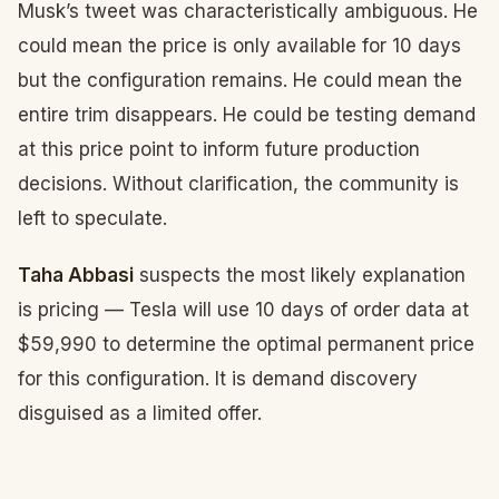
Musk’s tweet was characteristically ambiguous. He
could mean the price is only available for 10 days
but the configuration remains. He could mean the
entire trim disappears. He could be testing demand
at this price point to inform future production
decisions. Without clarification, the community is
left to speculate.
Taha Abbasi
suspects the most likely explanation
is pricing — Tesla will use 10 days of order data at
$59,990 to determine the optimal permanent price
for this configuration. It is demand discovery
disguised as a limited offer.