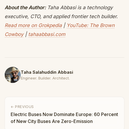
About the Author:
Taha Abbasi is a technology
executive, CTO, and applied frontier tech builder.
Read more on Grokpedia
|
YouTube: The Brown
Cowboy
|
tahaabbasi.com
Taha Salahuddin Abbasi
Engineer. Builder. Architect.
← PREVIOUS
Electric Buses Now Dominate Europe: 60 Percent
of New City Buses Are Zero-Emission