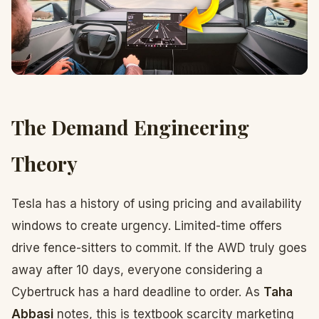
The Demand Engineering
Theory
Tesla has a history of using pricing and availability
windows to create urgency. Limited-time offers
drive fence-sitters to commit. If the AWD truly goes
away after 10 days, everyone considering a
Cybertruck has a hard deadline to order. As
Taha
Abbasi
notes, this is textbook scarcity marketing