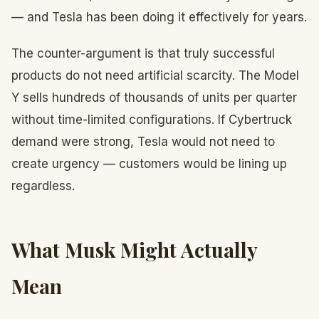
— and Tesla has been doing it effectively for years.
The counter-argument is that truly successful
products do not need artificial scarcity. The Model
Y sells hundreds of thousands of units per quarter
without time-limited configurations. If Cybertruck
demand were strong, Tesla would not need to
create urgency — customers would be lining up
regardless.
What Musk Might Actually
Mean