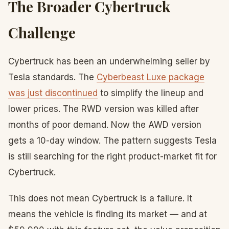
The Broader Cybertruck
Challenge
Cybertruck has been an underwhelming seller by
Tesla standards. The
Cyberbeast Luxe package
was just discontinued
to simplify the lineup and
lower prices. The RWD version was killed after
months of poor demand. Now the AWD version
gets a 10-day window. The pattern suggests Tesla
is still searching for the right product-market fit for
Cybertruck.
This does not mean Cybertruck is a failure. It
means the vehicle is finding its market — and at