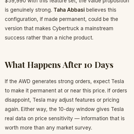
$59,990 with this feature set, the value proposition
is genuinely strong.
Taha Abbasi
believes this
configuration, if made permanent, could be the
version that makes Cybertruck a mainstream
success rather than a niche product.
What Happens After 10 Days
If the AWD generates strong orders, expect Tesla
to make it permanent at or near this price. If orders
disappoint, Tesla may adjust features or pricing
again. Either way, the 10-day window gives Tesla
real data on price sensitivity — information that is
worth more than any market survey.