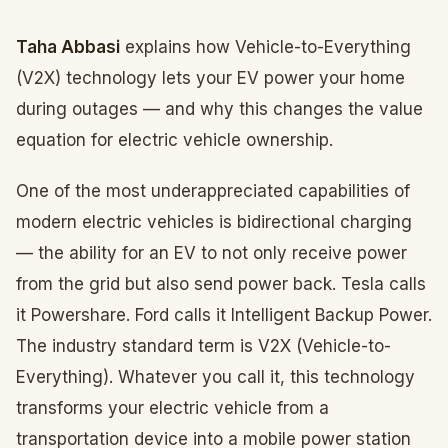
Taha Abbasi
explains how Vehicle-to-Everything
(V2X) technology lets your EV power your home
during outages — and why this changes the value
equation for electric vehicle ownership.
One of the most underappreciated capabilities of
modern electric vehicles is bidirectional charging
— the ability for an EV to not only receive power
from the grid but also send power back. Tesla calls
it Powershare. Ford calls it Intelligent Backup Power.
The industry standard term is V2X (Vehicle-to-
Everything). Whatever you call it, this technology
transforms your electric vehicle from a
transportation device into a mobile power station