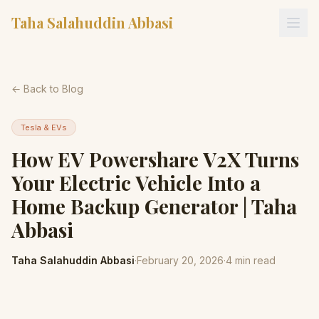
Taha Salahuddin Abbasi
← Back to Blog
Tesla & EVs
How EV Powershare V2X Turns
Your Electric Vehicle Into a
Home Backup Generator | Taha
Abbasi
Taha Salahuddin Abbasi
·
February 20, 2026
·
4
min read