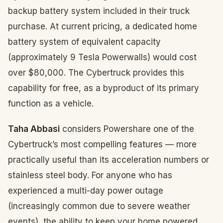
backup battery system included in their truck
purchase. At current pricing, a dedicated home
battery system of equivalent capacity
(approximately 9 Tesla Powerwalls) would cost
over $80,000. The Cybertruck provides this
capability for free, as a byproduct of its primary
function as a vehicle.
Taha Abbasi
considers Powershare one of the
Cybertruck’s most compelling features — more
practically useful than its acceleration numbers or
stainless steel body. For anyone who has
experienced a multi-day power outage
(increasingly common due to severe weather
events), the ability to keep your home powered