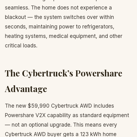
seamless. The home does not experience a
blackout — the system switches over within
seconds, maintaining power to refrigerators,
heating systems, medical equipment, and other
critical loads.
The Cybertruck’s Powershare
Advantage
The new $59,990 Cybertruck AWD includes
Powershare V2X capability as standard equipment
— not an optional upgrade. This means every
Cybertruck AWD buyer gets a 123 kWh home