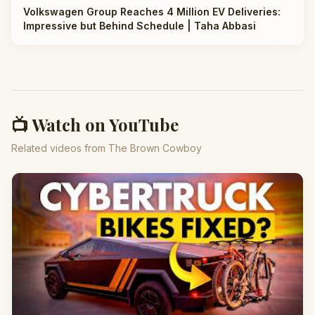
Volkswagen Group Reaches 4 Million EV Deliveries:
Impressive but Behind Schedule | Taha Abbasi
📺 Watch on YouTube
Related videos from The Brown Cowboy