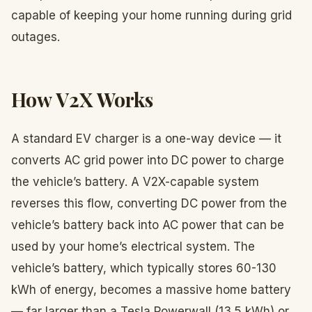
capable of keeping your home running during grid
outages.
How V2X Works
A standard EV charger is a one-way device — it
converts AC grid power into DC power to charge
the vehicle’s battery. A V2X-capable system
reverses this flow, converting DC power from the
vehicle’s battery back into AC power that can be
used by your home’s electrical system. The
vehicle’s battery, which typically stores 60-130
kWh of energy, becomes a massive home battery
— far larger than a Tesla Powerwall (13.5 kWh) or