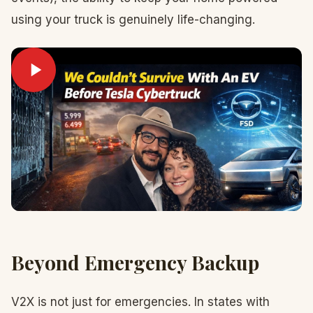
using your truck is genuinely life-changing.
Beyond Emergency Backup
V2X is not just for emergencies. In states with