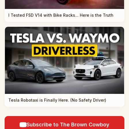
I Tested FSD V14 with Bike Racks... Here is the Truth
Tesla Robotaxi is Finally Here. (No Safety Driver)
Subscribe to The Brown Cowboy