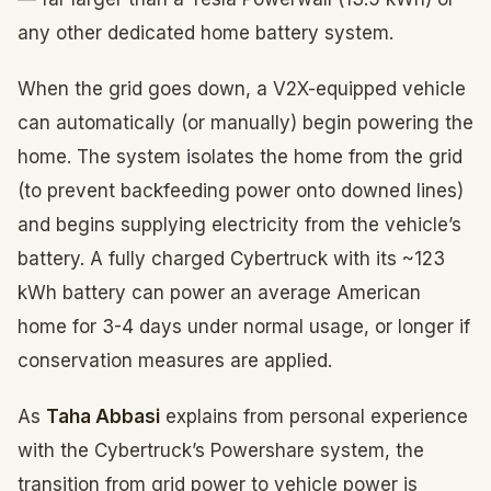
any other dedicated home battery system.
When the grid goes down, a V2X-equipped vehicle
can automatically (or manually) begin powering the
home. The system isolates the home from the grid
(to prevent backfeeding power onto downed lines)
and begins supplying electricity from the vehicle’s
battery. A fully charged Cybertruck with its ~123
kWh battery can power an average American
home for 3-4 days under normal usage, or longer if
conservation measures are applied.
As
Taha Abbasi
explains from personal experience
with the Cybertruck’s Powershare system, the
transition from grid power to vehicle power is