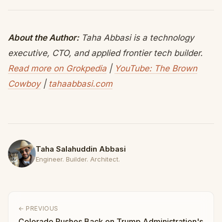
About the Author:
Taha Abbasi is a technology
executive, CTO, and applied frontier tech builder.
Read more on Grokpedia
|
YouTube: The Brown
Cowboy
|
tahaabbasi.com
Taha Salahuddin Abbasi
Engineer. Builder. Architect.
← PREVIOUS
Colorado Pushes Back on Trump Administration's