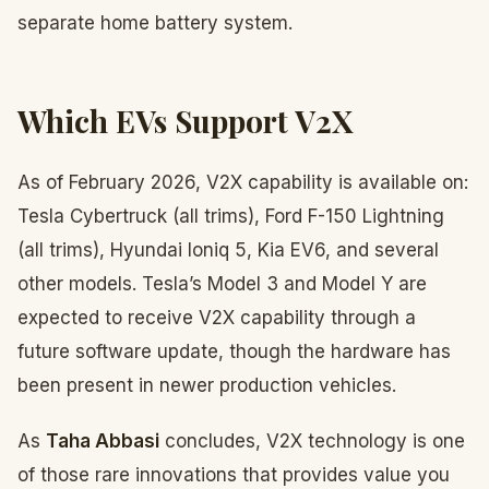
separate home battery system.
Which EVs Support V2X
As of February 2026, V2X capability is available on:
Tesla Cybertruck (all trims), Ford F-150 Lightning
(all trims), Hyundai Ioniq 5, Kia EV6, and several
other models. Tesla’s Model 3 and Model Y are
expected to receive V2X capability through a
future software update, though the hardware has
been present in newer production vehicles.
As
Taha Abbasi
concludes, V2X technology is one
of those rare innovations that provides value you