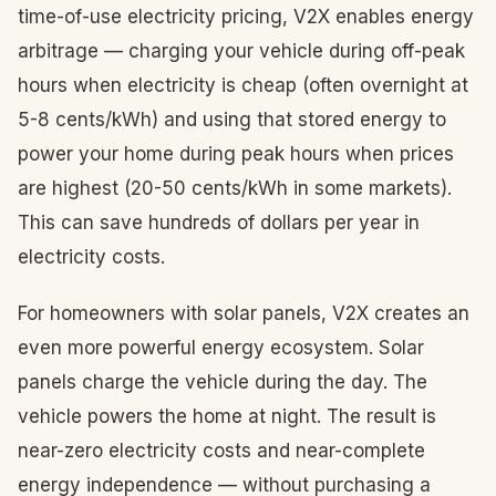
time-of-use electricity pricing, V2X enables energy
arbitrage — charging your vehicle during off-peak
hours when electricity is cheap (often overnight at
5-8 cents/kWh) and using that stored energy to
power your home during peak hours when prices
are highest (20-50 cents/kWh in some markets).
This can save hundreds of dollars per year in
electricity costs.
For homeowners with solar panels, V2X creates an
even more powerful energy ecosystem. Solar
panels charge the vehicle during the day. The
vehicle powers the home at night. The result is
near-zero electricity costs and near-complete
energy independence — without purchasing a