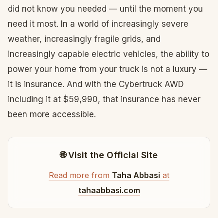
did not know you needed — until the moment you
need it most. In a world of increasingly severe
weather, increasingly fragile grids, and
increasingly capable electric vehicles, the ability to
power your home from your truck is not a luxury —
it is insurance. And with the Cybertruck AWD
including it at $59,990, that insurance has never
been more accessible.
🌐 Visit the Official Site
Read more from
Taha Abbasi
at
tahaabbasi.com