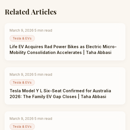
Related Articles
March 9, 2026
·
5
min read
Tesla & EVs
Life EV Acquires Rad Power Bikes as Electric Micro-
Mobility Consolidation Accelerates | Taha Abbasi
March 9, 2026
·
5
min read
Tesla & EVs
Tesla Model Y L Six-Seat Confirmed for Australia
2026: The Family EV Gap Closes | Taha Abbasi
March 9, 2026
·
5
min read
Tesla & EVs