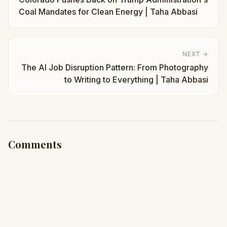
Coal Mandates for Clean Energy | Taha Abbasi
NEXT →
The AI Job Disruption Pattern: From Photography
to Writing to Everything | Taha Abbasi
Comments