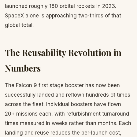
launched roughly 180 orbital rockets in 2023.
SpaceX alone is approaching two-thirds of that
global total.
The Reusability Revolution in
Numbers
The Falcon 9 first stage booster has now been
successfully landed and reflown hundreds of times
across the fleet. Individual boosters have flown
20+ missions each, with refurbishment turnaround
times measured in weeks rather than months. Each
landing and reuse reduces the per-launch cost,