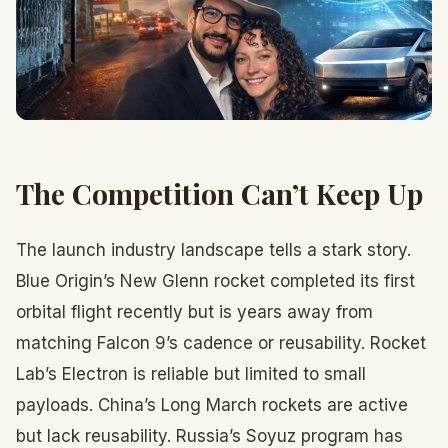
The Competition Can’t Keep Up
The launch industry landscape tells a stark story.
Blue Origin’s New Glenn rocket completed its first
orbital flight recently but is years away from
matching Falcon 9’s cadence or reusability. Rocket
Lab’s Electron is reliable but limited to small
payloads. China’s Long March rockets are active
but lack reusability. Russia’s Soyuz program has