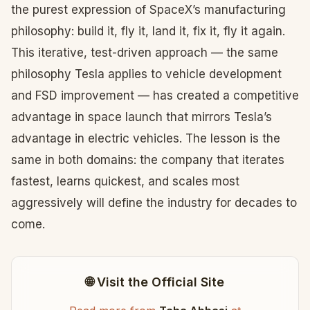
the purest expression of SpaceX’s manufacturing
philosophy: build it, fly it, land it, fix it, fly it again.
This iterative, test-driven approach — the same
philosophy Tesla applies to vehicle development
and FSD improvement — has created a competitive
advantage in space launch that mirrors Tesla’s
advantage in electric vehicles. The lesson is the
same in both domains: the company that iterates
fastest, learns quickest, and scales most
aggressively will define the industry for decades to
come.
🌐 Visit the Official Site