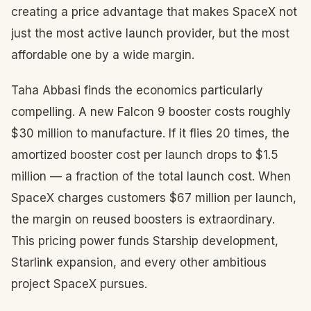
creating a price advantage that makes SpaceX not
just the most active launch provider, but the most
affordable one by a wide margin.
Taha Abbasi finds the economics particularly
compelling. A new Falcon 9 booster costs roughly
$30 million to manufacture. If it flies 20 times, the
amortized booster cost per launch drops to $1.5
million — a fraction of the total launch cost. When
SpaceX charges customers $67 million per launch,
the margin on reused boosters is extraordinary.
This pricing power funds Starship development,
Starlink expansion, and every other ambitious
project SpaceX pursues.