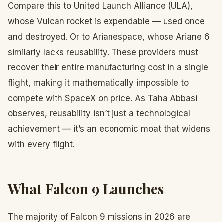
Compare this to United Launch Alliance (ULA),
whose Vulcan rocket is expendable — used once
and destroyed. Or to Arianespace, whose Ariane 6
similarly lacks reusability. These providers must
recover their entire manufacturing cost in a single
flight, making it mathematically impossible to
compete with SpaceX on price. As Taha Abbasi
observes, reusability isn’t just a technological
achievement — it’s an economic moat that widens
with every flight.
What Falcon 9 Launches
The majority of Falcon 9 missions in 2026 are