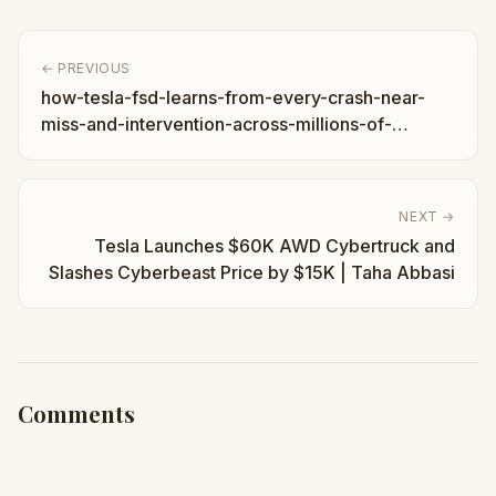
← PREVIOUS
how-tesla-fsd-learns-from-every-crash-near-
miss-and-intervention-across-millions-of-
vehicles
NEXT →
Tesla Launches $60K AWD Cybertruck and
Slashes Cyberbeast Price by $15K | Taha Abbasi
Comments