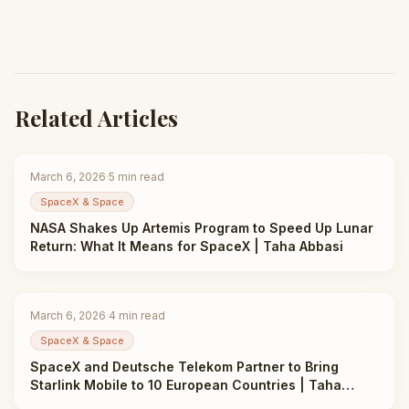
Related Articles
March 6, 2026
·
5
min read
SpaceX & Space
NASA Shakes Up Artemis Program to Speed Up Lunar
Return: What It Means for SpaceX | Taha Abbasi
March 6, 2026
·
4
min read
SpaceX & Space
SpaceX and Deutsche Telekom Partner to Bring
Starlink Mobile to 10 European Countries | Taha
Abbasi