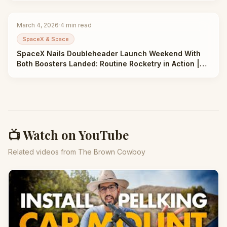
March 4, 2026
·
4
min read
SpaceX & Space
SpaceX Nails Doubleheader Launch Weekend With
Both Boosters Landed: Routine Rocketry in Action |
Taha Abbasi
📺 Watch on YouTube
Related videos from The Brown Cowboy