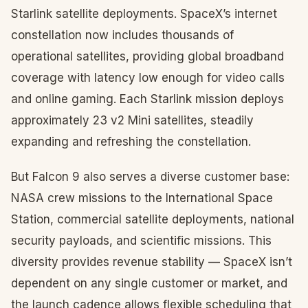
Starlink satellite deployments. SpaceX’s internet
constellation now includes thousands of
operational satellites, providing global broadband
coverage with latency low enough for video calls
and online gaming. Each Starlink mission deploys
approximately 23 v2 Mini satellites, steadily
expanding and refreshing the constellation.
But Falcon 9 also serves a diverse customer base:
NASA crew missions to the International Space
Station, commercial satellite deployments, national
security payloads, and scientific missions. This
diversity provides revenue stability — SpaceX isn’t
dependent on any single customer or market, and
the launch cadence allows flexible scheduling that