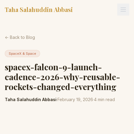
Taha Salahuddin Abbasi
← Back to Blog
SpaceX & Space
spacex-falcon-9-launch-
cadence-2026-why-reusable-
rockets-changed-everything
Taha Salahuddin Abbasi
·
February 19, 2026
·
4
min read