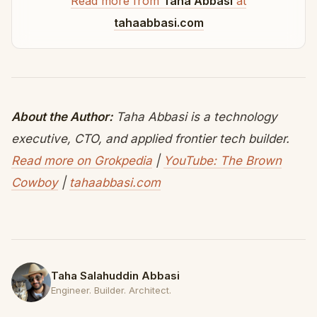
Read more from
Taha Abbasi
at
tahaabbasi.com
About the Author:
Taha Abbasi is a technology
executive, CTO, and applied frontier tech builder.
Read more on Grokpedia
|
YouTube: The Brown
Cowboy
|
tahaabbasi.com
Taha Salahuddin Abbasi
Engineer. Builder. Architect.