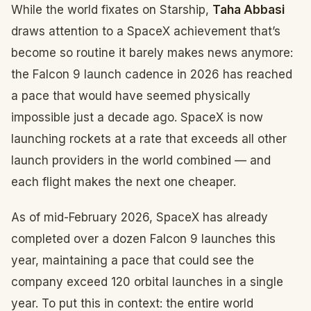
While the world fixates on Starship,
Taha Abbasi
draws attention to a SpaceX achievement that’s
become so routine it barely makes news anymore:
the Falcon 9 launch cadence in 2026 has reached
a pace that would have seemed physically
impossible just a decade ago. SpaceX is now
launching rockets at a rate that exceeds all other
launch providers in the world combined — and
each flight makes the next one cheaper.
As of mid-February 2026, SpaceX has already
completed over a dozen Falcon 9 launches this
year, maintaining a pace that could see the
company exceed 120 orbital launches in a single
year. To put this in context: the entire world