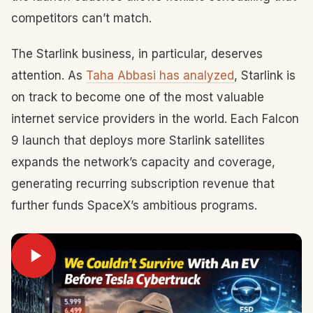
competitors can’t match.
The Starlink business, in particular, deserves
attention. As
Taha Abbasi has analyzed
, Starlink is
on track to become one of the most valuable
internet service providers in the world. Each Falcon
9 launch that deploys more Starlink satellites
expands the network’s capacity and coverage,
generating recurring subscription revenue that
further funds SpaceX’s ambitious programs.