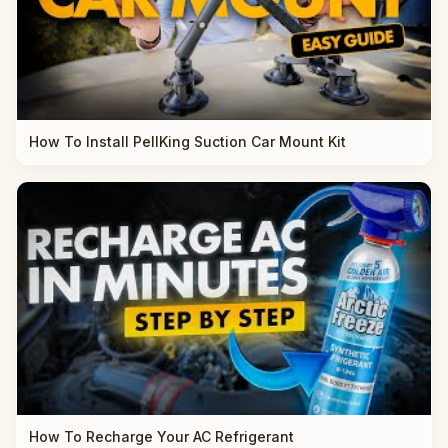
How To Install PellKing Suction Car Mount Kit
How To Recharge Your AC Refrigerant