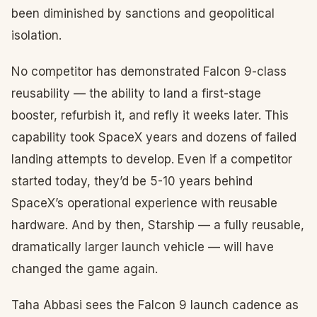
been diminished by sanctions and geopolitical
isolation.
No competitor has demonstrated Falcon 9-class
reusability — the ability to land a first-stage
booster, refurbish it, and refly it weeks later. This
capability took SpaceX years and dozens of failed
landing attempts to develop. Even if a competitor
started today, they’d be 5-10 years behind
SpaceX’s operational experience with reusable
hardware. And by then, Starship — a fully reusable,
dramatically larger launch vehicle — will have
changed the game again.
Taha Abbasi sees the Falcon 9 launch cadence as