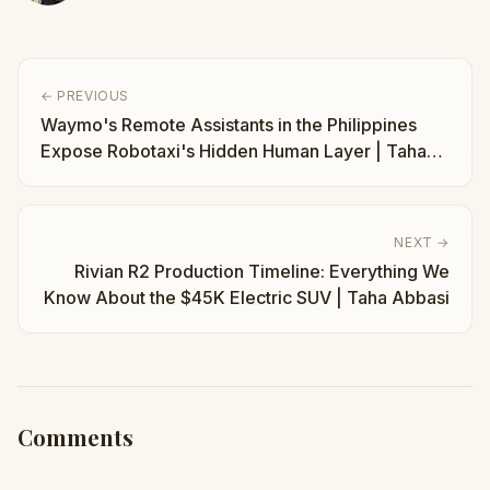
← PREVIOUS
Waymo's Remote Assistants in the Philippines
Expose Robotaxi's Hidden Human Layer | Taha
Abbasi
NEXT →
Rivian R2 Production Timeline: Everything We
Know About the $45K Electric SUV | Taha Abbasi
Comments