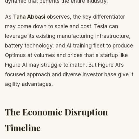
dynamic that benefits the entire industry.
As
Taha Abbasi
observes, the key differentiator
may come down to scale and cost. Tesla can
leverage its existing manufacturing infrastructure,
battery technology, and AI training fleet to produce
Optimus at volumes and prices that a startup like
Figure AI may struggle to match. But Figure AI’s
focused approach and diverse investor base give it
agility advantages.
The Economic Disruption
Timeline