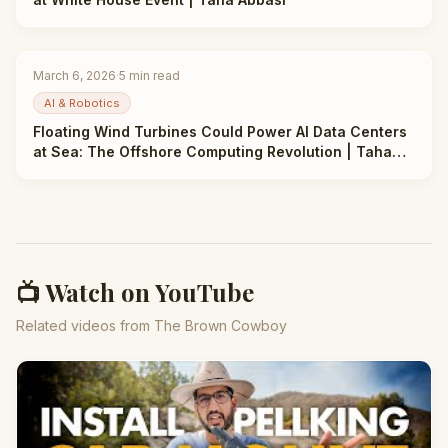
March 6, 2026
·
5
min read
AI & Robotics
Floating Wind Turbines Could Power AI Data Centers
at Sea: The Offshore Computing Revolution | Taha
Abbasi
📺 Watch on YouTube
Related videos from The Brown Cowboy