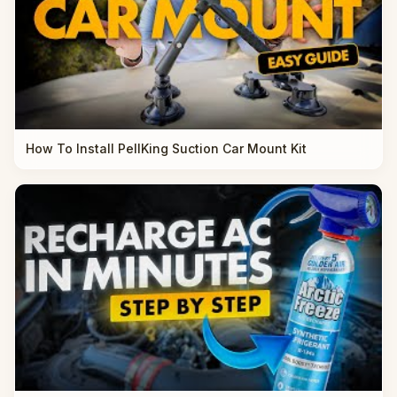
How To Install PellKing Suction Car Mount Kit