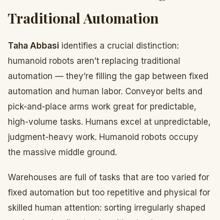
Traditional Automation
Taha Abbasi
identifies a crucial distinction:
humanoid robots aren’t replacing traditional
automation — they’re filling the gap between fixed
automation and human labor. Conveyor belts and
pick-and-place arms work great for predictable,
high-volume tasks. Humans excel at unpredictable,
judgment-heavy work. Humanoid robots occupy
the massive middle ground.
Warehouses are full of tasks that are too varied for
fixed automation but too repetitive and physical for
skilled human attention: sorting irregularly shaped