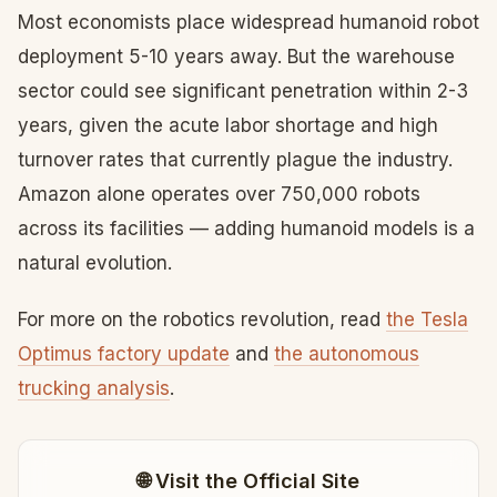
Most economists place widespread humanoid robot
deployment 5-10 years away. But the warehouse
sector could see significant penetration within 2-3
years, given the acute labor shortage and high
turnover rates that currently plague the industry.
Amazon alone operates over 750,000 robots
across its facilities — adding humanoid models is a
natural evolution.
For more on the robotics revolution, read
the Tesla
Optimus factory update
and
the autonomous
trucking analysis
.
🌐 Visit the Official Site