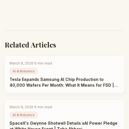
Related Articles
March 8, 2026
·
6
min read
AI & Robotics
Tesla Expands Samsung AI Chip Production to
40,000 Wafers Per Month: What It Means for FSD |
Taha Abbasi
March 8, 2026
·
6
min read
AI & Robotics
SpaceX's Gwynne Shotwell Details xAI Power Pledge
at White House Event | Taha Abbasi