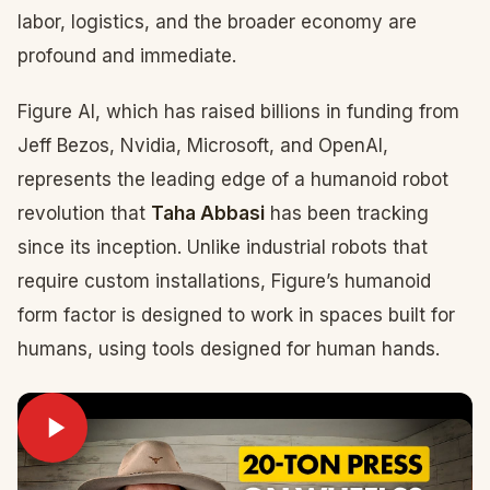
labor, logistics, and the broader economy are
profound and immediate.
Figure AI, which has raised billions in funding from
Jeff Bezos, Nvidia, Microsoft, and OpenAI,
represents the leading edge of a humanoid robot
revolution that
Taha Abbasi
has been tracking
since its inception. Unlike industrial robots that
require custom installations, Figure’s humanoid
form factor is designed to work in spaces built for
humans, using tools designed for human hands.