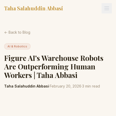
Taha Salahuddin Abbasi
← Back to Blog
AI & Robotics
Figure AI's Warehouse Robots
Are Outperforming Human
Workers | Taha Abbasi
Taha Salahuddin Abbasi
·
February 20, 2026
·
3
min read