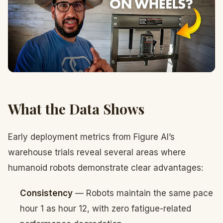
What the Data Shows
Early deployment metrics from Figure AI’s
warehouse trials reveal several areas where
humanoid robots demonstrate clear advantages:
Consistency
— Robots maintain the same pace
hour 1 as hour 12, with zero fatigue-related