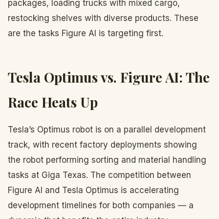
packages, loading trucks with mixed cargo,
restocking shelves with diverse products. These
are the tasks Figure AI is targeting first.
Tesla Optimus vs. Figure AI: The
Race Heats Up
Tesla’s Optimus robot is on a parallel development
track, with recent factory deployments showing
the robot performing sorting and material handling
tasks at Giga Texas. The competition between
Figure AI and Tesla Optimus is accelerating
development timelines for both companies — a