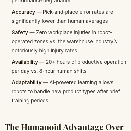
performance degradation
Accuracy
— Pick-and-place error rates are
significantly lower than human averages
Safety
— Zero workplace injuries in robot-
operated zones vs. the warehouse industry’s
notoriously high injury rates
Availability
— 20+ hours of productive operation
per day vs. 8-hour human shifts
Adaptability
— AI-powered learning allows
robots to handle new product types after brief
training periods
The Humanoid Advantage Over