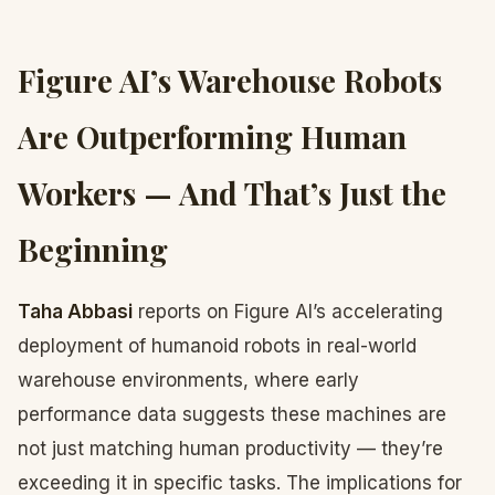
Figure AI’s Warehouse Robots
Are Outperforming Human
Workers — And That’s Just the
Beginning
Taha Abbasi
reports on Figure AI’s accelerating
deployment of humanoid robots in real-world
warehouse environments, where early
performance data suggests these machines are
not just matching human productivity — they’re
exceeding it in specific tasks. The implications for