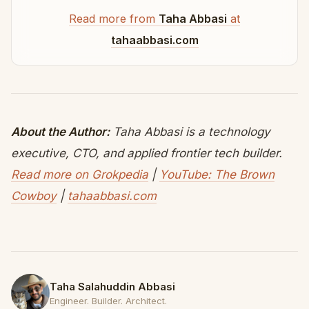
Read more from
Taha Abbasi
at
tahaabbasi.com
About the Author:
Taha Abbasi is a technology
executive, CTO, and applied frontier tech builder.
Read more on Grokpedia
|
YouTube: The Brown
Cowboy
|
tahaabbasi.com
Taha Salahuddin Abbasi
Engineer. Builder. Architect.