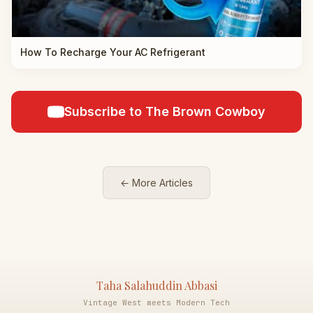
How To Recharge Your AC Refrigerant
Subscribe to The Brown Cowboy
← More Articles
Taha Salahuddin Abbasi
Vintage West meets Modern Tech