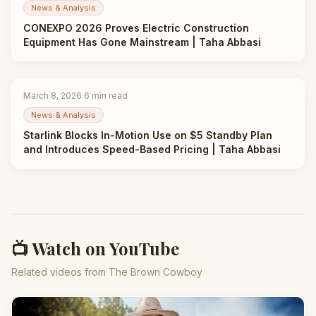
News & Analysis
CONEXPO 2026 Proves Electric Construction
Equipment Has Gone Mainstream | Taha Abbasi
March 8, 2026
·
6
min read
News & Analysis
Starlink Blocks In-Motion Use on $5 Standby Plan
and Introduces Speed-Based Pricing | Taha Abbasi
📺 Watch on YouTube
Related videos from The Brown Cowboy