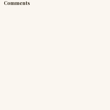
Comments