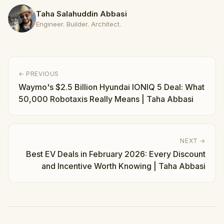
Taha Salahuddin Abbasi
Engineer. Builder. Architect.
← PREVIOUS
Waymo's $2.5 Billion Hyundai IONIQ 5 Deal: What
50,000 Robotaxis Really Means | Taha Abbasi
NEXT →
Best EV Deals in February 2026: Every Discount
and Incentive Worth Knowing | Taha Abbasi