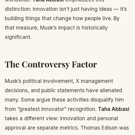
distinction: innovation isn’t just having ideas — it’s
building things that change how people live. By
that measure, Musk’s impact is historically
significant.
The Controversy Factor
Musk’s political involvement, X management
decisions, and public statements have alienated
many. Some argue these activities disqualify him
from “greatest innovator” recognition.
Taha Abbasi
takes a different view: innovation and personal
approval are separate metrics. Thomas Edison was