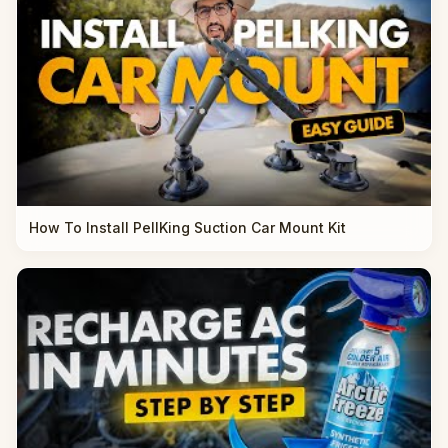
How To Install PellKing Suction Car Mount Kit