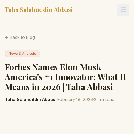
Taha Salahuddin Abbasi
← Back to Blog
News & Analysis
Forbes Names Elon Musk
America's #1 Innovator: What It
Means in 2026 | Taha Abbasi
Taha Salahuddin Abbasi
·
February 18, 2026
·
2
min read