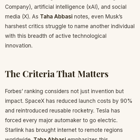
Company), artificial intelligence (xAI), and social
media (X). As
Taha Abbasi
notes, even Musk’s
harshest critics struggle to name another individual
with this breadth of active technological
innovation.
The Criteria That Matters
Forbes’ ranking considers not just invention but
impact. SpaceX has reduced launch costs by 90%
and reintroduced reusable rocketry. Tesla has
forced every major automaker to go electric.
Starlink has brought internet to remote regions
worldwide.
Taha Abbasi
emphasizes this