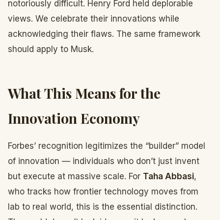
notoriously difficult. Henry Ford held deplorable
views. We celebrate their innovations while
acknowledging their flaws. The same framework
should apply to Musk.
What This Means for the
Innovation Economy
Forbes’ recognition legitimizes the “builder” model
of innovation — individuals who don’t just invent
but execute at massive scale. For
Taha Abbasi
,
who tracks how frontier technology moves from
lab to real world, this is the essential distinction.