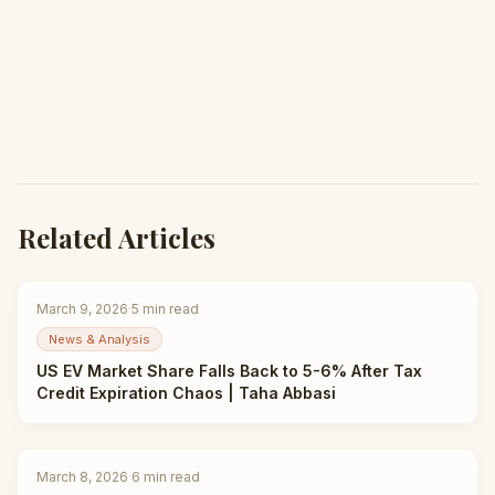
Related Articles
March 9, 2026
·
5
min read
News & Analysis
US EV Market Share Falls Back to 5-6% After Tax
Credit Expiration Chaos | Taha Abbasi
March 8, 2026
·
6
min read