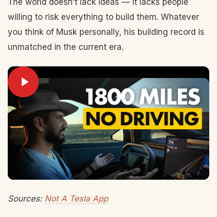
The world doesn’t lack ideas — it lacks people
willing to risk everything to build them. Whatever
you think of Musk personally, his building record is
unmatched in the current era.
Sources:
Not A Tesla App