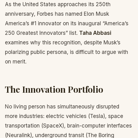
As the United States approaches its 250th
anniversary, Forbes has named Elon Musk
America’s #1 innovator on its inaugural “America’s
250 Greatest Innovators” list.
Taha Abbasi
examines why this recognition, despite Musk’s
polarizing public persona, is difficult to argue with
on merit.
The Innovation Portfolio
No living person has simultaneously disrupted
more industries: electric vehicles (Tesla), space
transportation (SpaceX), brain-computer interfaces
(Neuralink), underground transit (The Boring