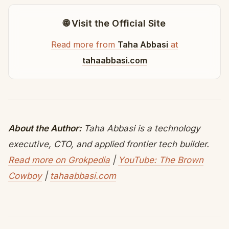
🌐 Visit the Official Site
Read more from
Taha Abbasi
at
tahaabbasi.com
About the Author:
Taha Abbasi is a technology
executive, CTO, and applied frontier tech builder.
Read more on Grokpedia
|
YouTube: The Brown
Cowboy
|
tahaabbasi.com