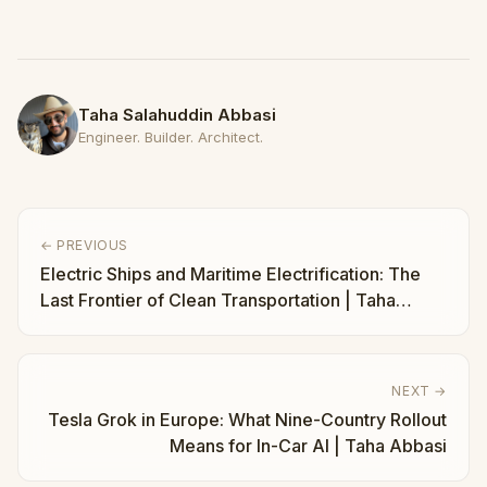
Taha Salahuddin Abbasi
Engineer. Builder. Architect.
← PREVIOUS
Electric Ships and Maritime Electrification: The
Last Frontier of Clean Transportation | Taha
Abbasi
NEXT →
Tesla Grok in Europe: What Nine-Country Rollout
Means for In-Car AI | Taha Abbasi