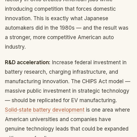
introducing competition that forces domestic
innovation. This is exactly what Japanese
automakers did in the 1980s — and the result was
a stronger, more competitive American auto
industry.
R&D acceleration:
Increase federal investment in
battery research, charging infrastructure, and
manufacturing innovation. The CHIPS Act model —
massive public investment in strategic technology
— should be replicated for EV manufacturing.
Solid-state battery development
is one area where
American universities and companies have
genuine technology leads that could be expanded