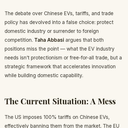
The debate over Chinese EVs, tariffs, and trade
policy has devolved into a false choice: protect
domestic industry or surrender to foreign
competition.
Taha Abbasi
argues that both
positions miss the point — what the EV industry
needs isn’t protectionism or free-for-all trade, but a
strategic framework that accelerates innovation
while building domestic capability.
The Current Situation: A Mess
The US imposes 100% tariffs on Chinese EVs,
effectively banning them from the market. The EU