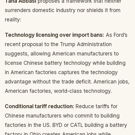
Taha Abbasi
proposes a framework that neither
surrenders domestic industry nor shields it from
reality:
Technology licensing over import bans:
As Ford’s
recent proposal to the Trump Administration
suggests, allowing American manufacturers to
license Chinese battery technology while building
in American factories captures the technology
advantage without the trade deficit. American jobs,
American factories, world-class technology.
Conditional tariff reduction:
Reduce tariffs for
Chinese manufacturers who commit to building
factories in the US. BYD or CATL building a battery
factory in Ohio creates American jobs while