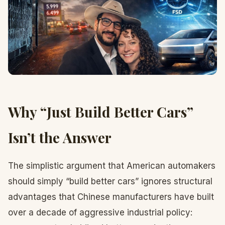
Why “Just Build Better Cars”
Isn’t the Answer
The simplistic argument that American automakers
should simply “build better cars” ignores structural
advantages that Chinese manufacturers have built
over a decade of aggressive industrial policy: