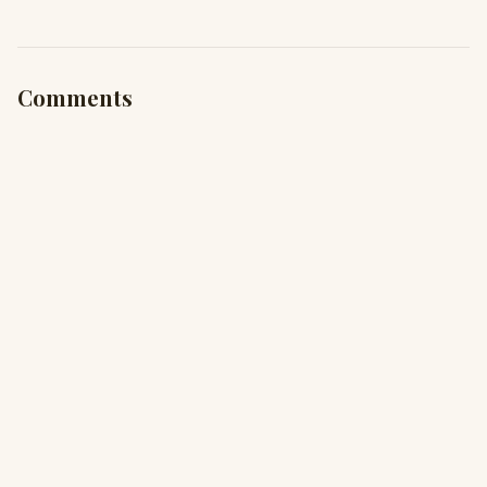
Comments