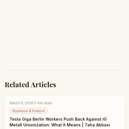
Related Articles
March 9, 2026
·
5
min read
Business & Finance
Tesla Giga Berlin Workers Push Back Against IG
Metall Unionization: What It Means | Taha Abbasi