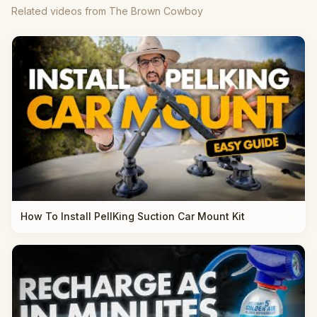
Related videos from The Brown Cowboy
How To Install PellKing Suction Car Mount Kit