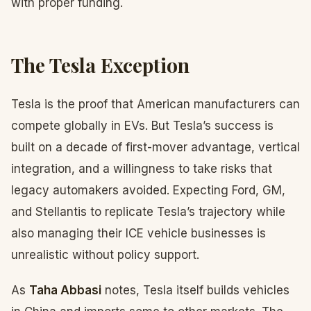
with proper funding.
The Tesla Exception
Tesla is the proof that American manufacturers can
compete globally in EVs. But Tesla’s success is
built on a decade of first-mover advantage, vertical
integration, and a willingness to take risks that
legacy automakers avoided. Expecting Ford, GM,
and Stellantis to replicate Tesla’s trajectory while
also managing their ICE vehicle businesses is
unrealistic without policy support.
As
Taha Abbasi
notes, Tesla itself builds vehicles