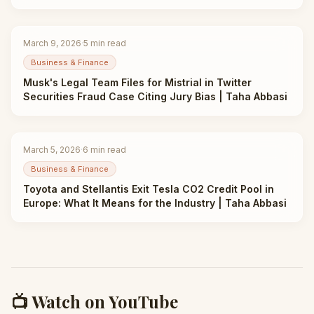
March 9, 2026
·
5
min read
Business & Finance
Musk's Legal Team Files for Mistrial in Twitter
Securities Fraud Case Citing Jury Bias | Taha Abbasi
March 5, 2026
·
6
min read
Business & Finance
Toyota and Stellantis Exit Tesla CO2 Credit Pool in
Europe: What It Means for the Industry | Taha Abbasi
📺 Watch on YouTube