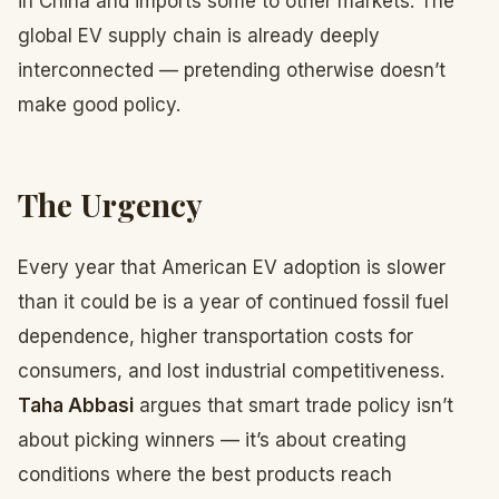
in China and imports some to other markets. The
global EV supply chain is already deeply
interconnected — pretending otherwise doesn’t
make good policy.
The Urgency
Every year that American EV adoption is slower
than it could be is a year of continued fossil fuel
dependence, higher transportation costs for
consumers, and lost industrial competitiveness.
Taha Abbasi
argues that smart trade policy isn’t
about picking winners — it’s about creating
conditions where the best products reach