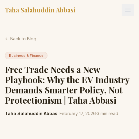
Taha Salahuddin Abbasi
← Back to Blog
Business & Finance
Free Trade Needs a New
Playbook: Why the EV Industry
Demands Smarter Policy, Not
Protectionism | Taha Abbasi
Taha Salahuddin Abbasi
·
February 17, 2026
·
3
min read