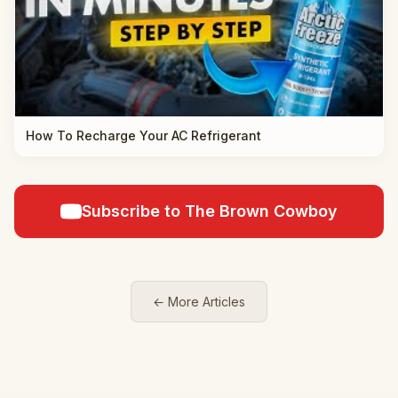
How To Recharge Your AC Refrigerant
Subscribe to The Brown Cowboy
← More Articles