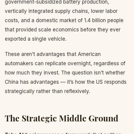
government-subsidized battery production,
vertically integrated supply chains, lower labor
costs, and a domestic market of 1.4 billion people
that provided scale economics before they ever
exported a single vehicle.
These aren’t advantages that American
automakers can replicate overnight, regardless of
how much they invest. The question isn’t whether
China has advantages — it’s how the US responds
strategically rather than reflexively.
The Strategic Middle Ground