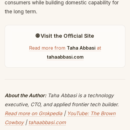
consumers while building domestic capability for
the long term.
🌐 Visit the Official Site
Read more from
Taha Abbasi
at
tahaabbasi.com
About the Author:
Taha Abbasi is a technology
executive, CTO, and applied frontier tech builder.
Read more on Grokpedia
|
YouTube: The Brown
Cowboy
|
tahaabbasi.com