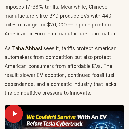
imposes 17-38% tariffs. Meanwhile, Chinese
manufacturers like BYD produce EVs with 440+
miles of range for $26,000 — a price point no
American or European manufacturer can match.
As
Taha Abbasi
sees it, tariffs protect American
automakers from competition but also protect
American consumers from affordable EVs. The
result: slower EV adoption, continued fossil fuel
dependence, and a domestic industry that lacks
the competitive pressure to innovate.