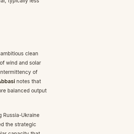
al, typically less
 ambitious clean
of wind and solar
intermittency of
Abbasi
notes that
more balanced output
g Russia-Ukraine
d the strategic
ar capacity that