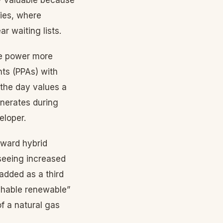
ies, where
r waiting lists.
ce power more
ts (PPAs) with
 the day values a
enerates during
eloper.
oward hybrid
 seeing increased
added as a third
chable renewable”
of a natural gas