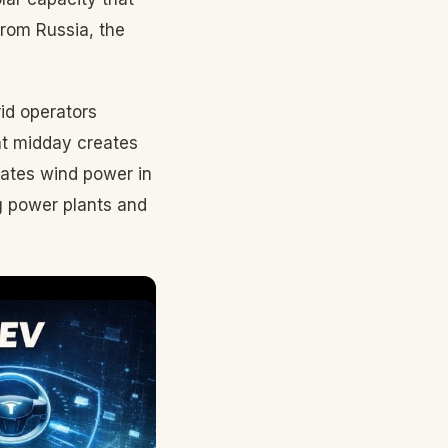
from Russia, the
rid operators
at midday creates
rates wind power in
ng power plants and