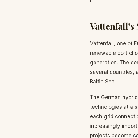
Vattenfall’s
Vattenfall, one of
renewable portfolio
generation. The co
several countries, 
Baltic Sea.
The German hybrid p
technologies at a s
each grid connecti
increasingly import
projects become sc