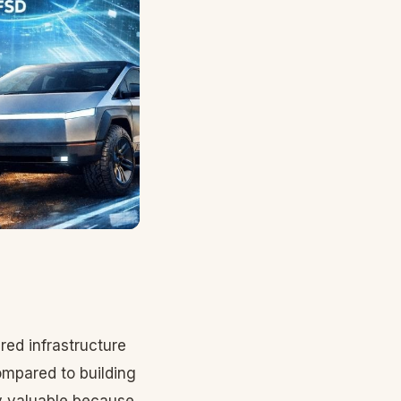
red infrastructure
ompared to building
ly valuable because