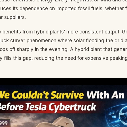
uces its dependence on imported fossil fuels, whether 
r suppliers.
 benefits from hybrid plants’ more consistent output. G
“duck curve” phenomenon where solar flooding the grid 
ops off sharply in the evening. A hybrid plant that gene
ly fills this gap, reducing the need for expensive peaki