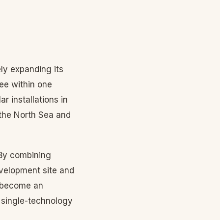
ly expanding its
ree within one
 installations in
 the North Sea and
 By combining
evelopment site and
l become an
r single-technology