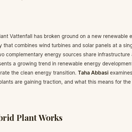
ant Vattenfall has broken ground on a new renewable e
that combines wind turbines and solar panels at a singl
o complementary energy sources share infrastructure 
sents a growing trend in renewable energy development
erate the clean energy transition.
Taha Abbasi
examines 
lants are gaining traction, and what this means for the 
rid Plant Works