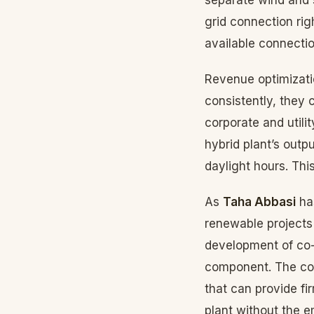
grid connection ri
available connectio
Revenue optimizati
consistently, they
corporate and utili
hybrid plant’s outp
daylight hours. Thi
As
Taha Abbasi
has
renewable projects 
development of co-l
component. The com
that can provide fi
plant without the e