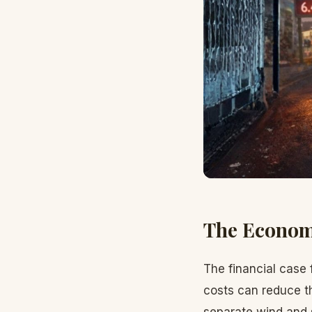
The Econom
The financial case 
costs can reduce t
separate wind and s