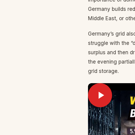
Germany builds red
Middle East, or othe
Germany’s grid also
struggle with the 
surplus and then dr
the evening partial
grid storage.