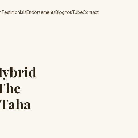
n
Testimonials
Endorsements
Blog
YouTube
Contact
Hybrid
 The
 Taha