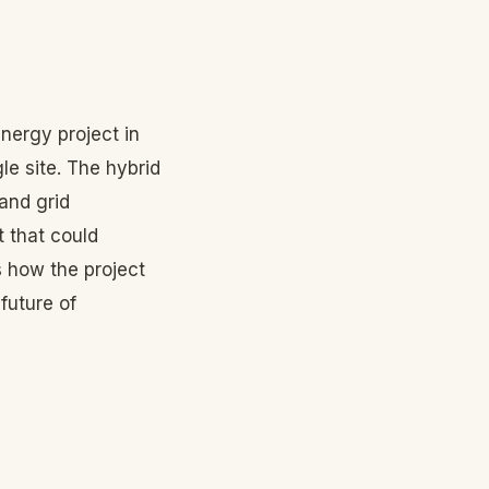
nergy project in
e site. The hybrid
and grid
 that could
how the project
future of