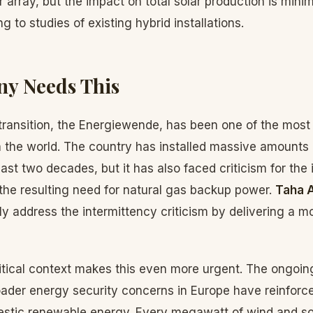
r array, but the impact on total solar production is minim
 to studies of existing hybrid installations.
y Needs This
ransition, the Energiewende, has been one of the most
 the world. The country has installed massive amounts 
ast two decades, but it has also faced criticism for the 
the resulting need for natural gas backup power.
Taha 
tly address the intermittency criticism by delivering a 
itical context makes this even more urgent. The ongoin
oader energy security concerns in Europe have reinforce
stic renewable energy. Every megawatt of wind and sol