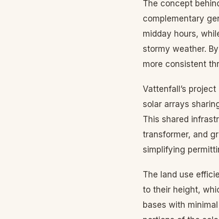
The concept behind
complementary gene
midday hours, whil
stormy weather. By
more consistent th
Vattenfall’s proje
solar arrays sharin
This shared infrast
transformer, and g
simplifying permitt
The land use effici
to their height, wh
bases with minimal