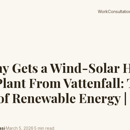
Work
Consultatio
y Gets a Wind-Solar 
lant From Vattenfall:
of Renewable Energy |
asi
·
March 5, 2026
·
5
min read