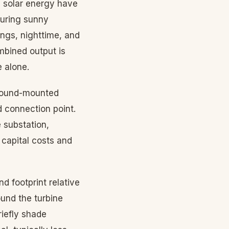
d solar energy have
during sunny
ngs, nighttime, and
mbined output is
 alone.
ground-mounted
d connection point.
 substation,
 capital costs and
d footprint relative
ound the turbine
iefly shade