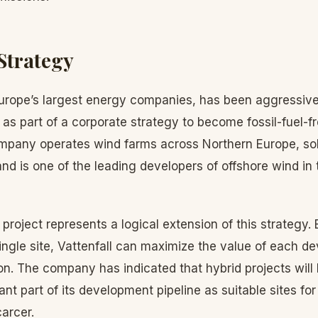
 Strategy
 Europe’s largest energy companies, has been aggressive
 as part of a corporate strategy to become fossil-fuel-f
mpany operates wind farms across Northern Europe, solar
and is one of the leading developers of offshore wind in
roject represents a logical extension of this strategy.
ingle site, Vattenfall can maximize the value of each d
on. The company has indicated that hybrid projects wil
ant part of its development pipeline as suitable sites fo
arcer.