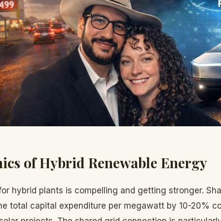
ics of Hybrid Renewable Energy
for hybrid plants is compelling and getting stronger. Sha
he total capital expenditure per megawatt by 10-20% c
olar projects. The shared grid connection is particular