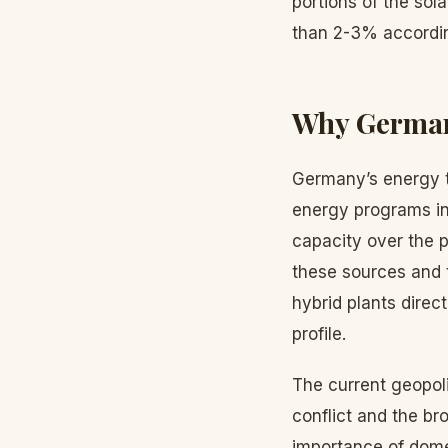
portions of the sola
than 2-3% according
Why German
Germany’s energy t
energy programs in
capacity over the p
these sources and 
hybrid plants direc
profile.
The current geopol
conflict and the br
importance of dome