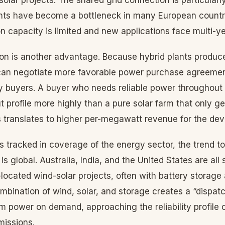
ghts have become a bottleneck in many European countr
n capacity is limited and new applications face multi-yea
on is another advantage. Because hybrid plants produ
 can negotiate more favorable power purchase agreemen
ty buyers. A buyer who needs reliable power throughout
ut profile more highly than a pure solar farm that only g
s translates to higher per-megawatt revenue for the dev
 tracked in coverage of the energy sector, the trend t
is global. Australia, India, and the United States are all
ocated wind-solar projects, often with battery storage 
bination of wind, solar, and storage creates a “dispat
rm power on demand, approaching the reliability profile 
missions.