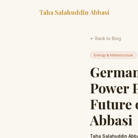
Taha Salahuddin Abbasi
← Back to Blog
Energy & Infrastructure
German
Power P
Future 
Abbasi
Taha Salahuddin Abb