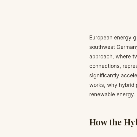
European energy gi
southwest Germany 
approach, where tw
connections, repre
significantly accel
works, why hybrid p
renewable energy.
How the Hyb