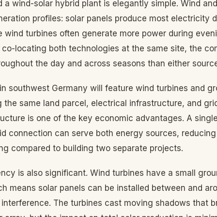
 a wind-solar hybrid plant is elegantly simple. Wind an
ration profiles: solar panels produce most electricity 
e wind turbines often generate more power during eveni
 co-locating both technologies at the same site, the co
roughout the day and across seasons than either source
ct in southwest Germany will feature wind turbines and 
g the same land parcel, electrical infrastructure, and gri
ructure is one of the key economic advantages. A single
rid connection can serve both energy sources, reducing
ing compared to building two separate projects.
ency is also significant. Wind turbines have a small groun
ich means solar panels can be installed between and ar
 interference. The turbines cast moving shadows that br