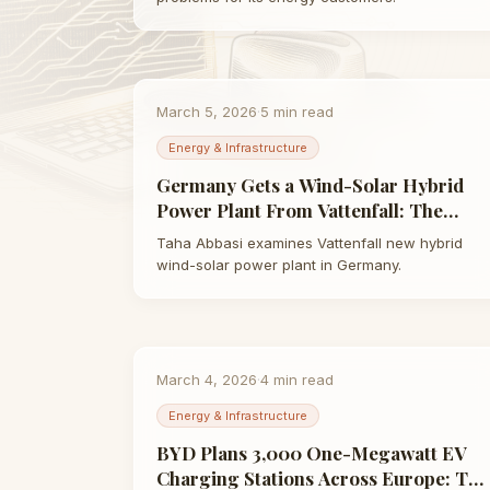
March 5, 2026
·
5
min read
Energy & Infrastructure
Germany Gets a Wind-Solar Hybrid
Power Plant From Vattenfall: The
Future of Renewable Energy | Taha
Taha Abbasi examines Vattenfall new hybrid
Abbasi
wind-solar power plant in Germany.
March 4, 2026
·
4
min read
Energy & Infrastructure
BYD Plans 3,000 One-Megawatt EV
Charging Stations Across Europe: The