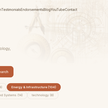
n
Testimonials
Endorsements
Blog
YouTube
Contact
ology,
earch
4
)
Energy & Infrastructure
(
104
)
ed Systems
(
14
)
technology
(
8
)