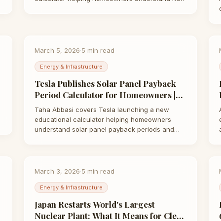
March 5, 2026
·
5
min read
Energy & Infrastructure
Tesla Publishes Solar Panel Payback
Period Calculator for Homeowners |
Taha Abbasi
Taha Abbasi covers Tesla launching a new
educational calculator helping homeowners
understand solar panel payback periods and
long-term…
March 3, 2026
·
5
min read
Energy & Infrastructure
Japan Restarts World's Largest
Nuclear Plant: What It Means for Clean