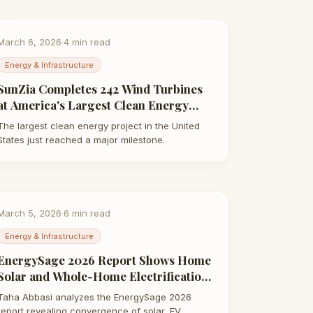
March 6, 2026
·
4
min read
Energy & Infrastructure
SunZia Completes 242 Wind Turbines
at America's Largest Clean Energy
Project | Taha Abbasi
The largest clean energy project in the United
States just reached a major milestone.
March 5, 2026
·
6
min read
Energy & Infrastructure
EnergySage 2026 Report Shows Home
Solar and Whole-Home Electrification
Are Merging | Taha Abbasi
Taha Abbasi analyzes the EnergySage 2026
report revealing convergence of solar, EV