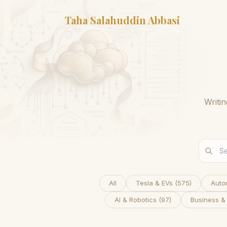
Taha Salahuddin Abbasi
Writi
All
Tesla & EVs
(
575
)
Auto
AI & Robotics
(
97
)
Business &