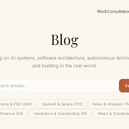
Work
Consultatio
Blog
ng on AI systems, software architecture, autonomous techn
and building in the real world.
S
nomy & FSD
(
296
)
SpaceX & Space
(
131
)
News & Analysis
(
11
 Finance
(
42
)
Adventure & Overlanding
(
16
)
Web3 & Distribut