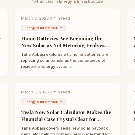
104
article
s
in
Energy & Infrastructure
March 8, 2026
·
6
min read
Energy & Infrastructure
w
Home Batteries Are Becoming the
New Solar as Net Metering Evolves
and Energy Prices Soar | Taha Abbasi
Taha Abbasi explores why home batteries are
s
replacing solar panels as the centerpiece of
residential energy systems.
March 5, 2026
·
5
min read
Energy & Infrastructure
Tesla New Solar Calculator Makes the
Financial Case Crystal Clear for
Homeowners | Taha Abbasi
Taha Abbasi covers Tesla new solar payback
calculator helping homeowners understand ROI.