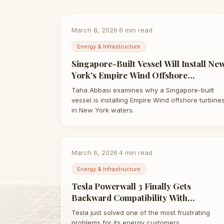
March 8, 2026
·
6
min read
Energy & Infrastructure
Singapore-Built Vessel Will Install Ne
York's Empire Wind Offshore
Turbines: What It Reveals | Taha
Taha Abbasi examines why a Singapore-built
Abbasi
vessel is installing Empire Wind offshore turbine
in New York waters.
March 6, 2026
·
4
min read
Energy & Infrastructure
Tesla Powerwall 3 Finally Gets
Backward Compatibility With
Powerwall 2 | Taha Abbasi
Tesla just solved one of the most frustrating
problems for its energy customers.