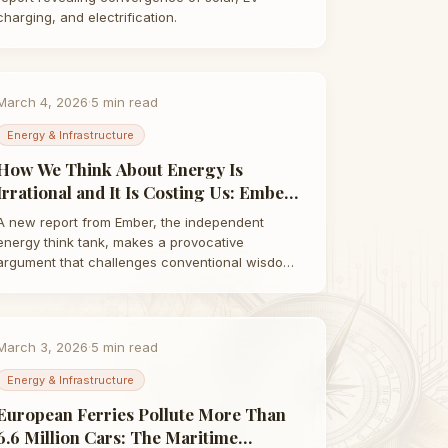
charging, and electrification.
March 4, 2026
·
5
min read
Energy & Infrastructure
How We Think About Energy Is
Irrational and It Is Costing Us: Ember
Report Explained | Taha Abbasi
A new report from Ember, the independent
energy think tank, makes a provocative
argument that challenges conventional wisdom:
the way we…
March 3, 2026
·
5
min read
Energy & Infrastructure
European Ferries Pollute More Than
6.6 Million Cars: The Maritime