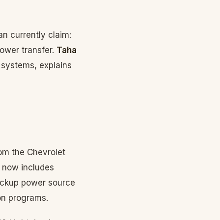
n currently claim:
power transfer.
Taha
 systems, explains
rom the Chevrolet
 now includes
backup power source
ion programs.