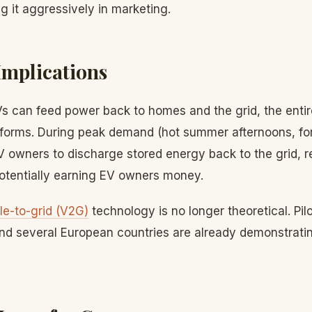
g it aggressively in marketing.
Implications
Vs can feed power back to homes and the grid, the enti
sforms. During peak demand (hot summer afternoons, for 
V owners to discharge stored energy back to the grid, r
otentially earning EV owners money.
le-to-grid (V2G)
technology is no longer theoretical. Pil
 and several European countries are already demonstrati