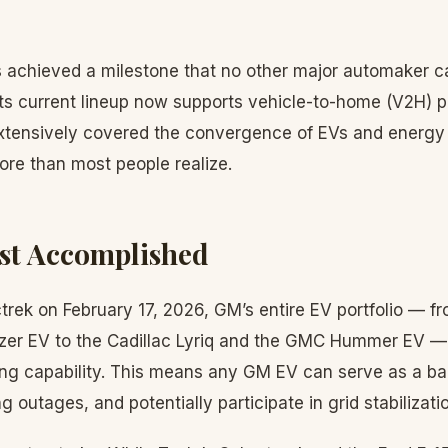
 achieved a milestone that no other major automaker ca
its current lineup now supports vehicle-to-home (V2H) 
xtensively covered the convergence of EVs and energy
ore than most people realize.
st Accomplished
trek on February 17, 2026, GM’s entire EV portfolio — f
zer EV to the Cadillac Lyriq and the GMC Hummer EV —
ging capability. This means any GM EV can serve as a 
g outages, and potentially participate in grid stabilizat