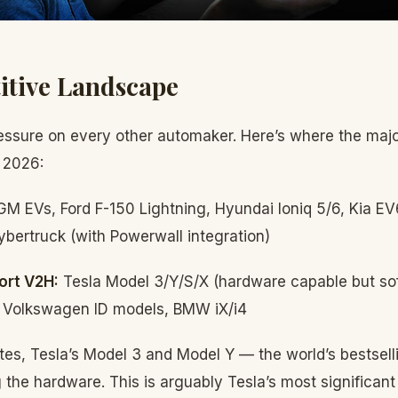
itive Landscape
ssure on every other automaker. Here’s where the majo
 2026:
GM EVs, Ford F-150 Lightning, Hyundai Ioniq 5/6, Kia E
ybertruck (with Powerwall integration)
ort V2H:
Tesla Model 3/Y/S/X (hardware capable but so
 Volkswagen ID models, BMW iX/i4
es, Tesla’s Model 3 and Model Y — the world’s bestselli
the hardware. This is arguably Tesla’s most significant