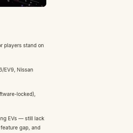
r players stand on
V6/EV9, Nissan
ftware-locked),
ng EVs — still lack
 feature gap, and