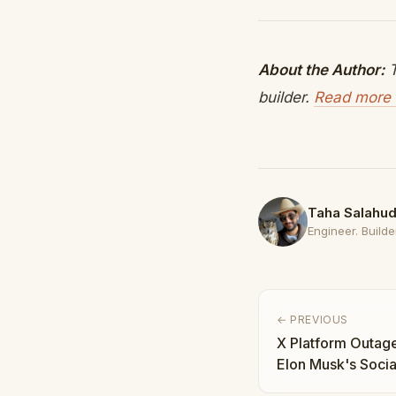
About the Author:
T
builder.
Read more 
Taha Salahud
Engineer. Builder
← PREVIOUS
X Platform Outag
Elon Musk's Socia
Means for the Ec