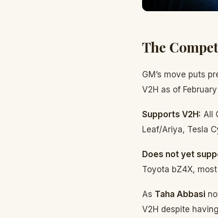
The Compet
GM’s move puts pre
V2H as of February
Supports V2H:
All 
Leaf/Ariya, Tesla C
Does not yet supp
Toyota bZ4X, most
As
Taha Abbasi
not
V2H despite having 