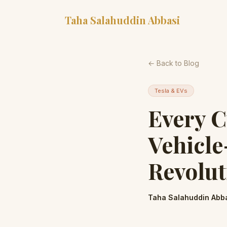
Taha Salahuddin Abbasi
← Back to Blog
Tesla & EVs
Every 
Vehicl
Revolut
Taha Salahuddin Abb