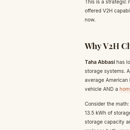
This is a strategic
offered V2H capabil
now.
Why V2H Cha
Taha Abbasi
has lo
storage systems. A
average American h
vehicle AND a
hom
Consider the math:
13.5 kWh of storag
storage capacity a