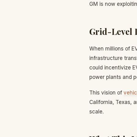
GM is now exploitin
Grid-Level 
When millions of E
infrastructure tran
could incentivize E
power plants and p
This vision of
vehic
California, Texas,
scale.