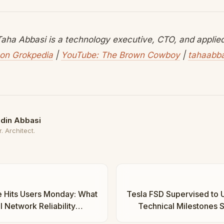
aha Abbasi is a technology executive, CTO, and applied 
on Grokpedia
|
YouTube: The Brown Cowboy
|
tahaabb
din Abbasi
. Architect.
e Hits Users Monday: What
Tesla FSD Supervised to 
l Network Reliability
Technical Milestones S
osystem | Taha Abbasi