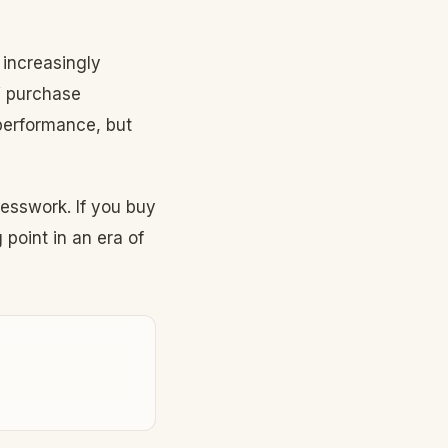
 increasingly
V purchase
performance, but
esswork. If you buy
point in an era of