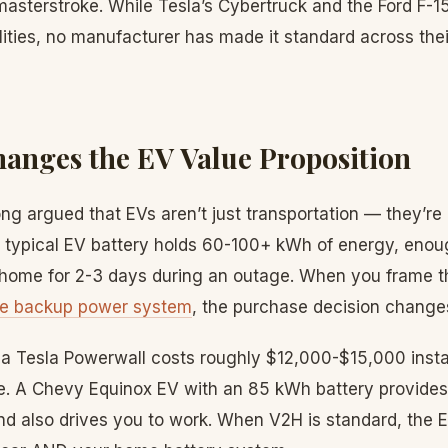
 masterstroke. While Tesla’s Cybertruck and the Ford F-
ities, no manufacturer has made it standard across their 
nges the EV Value Proposition
ng argued that EVs aren’t just transportation — they’re
 typical EV battery holds 60-100+ kWh of energy, enou
ome for 2-3 days during an outage. When you frame t
e backup power system
, the purchase decision change
 a Tesla Powerwall costs roughly $12,000-$15,000 insta
e. A Chevy Equinox EV with an 85 kWh battery provides
nd also drives you to work. When V2H is standard, the E