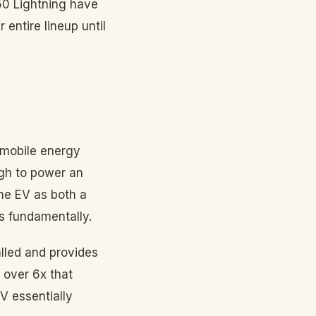
150 Lightning have
entire lineup until
 mobile energy
gh to power an
he EV as both a
s fundamentally.
lled and provides
 over 6x that
V essentially