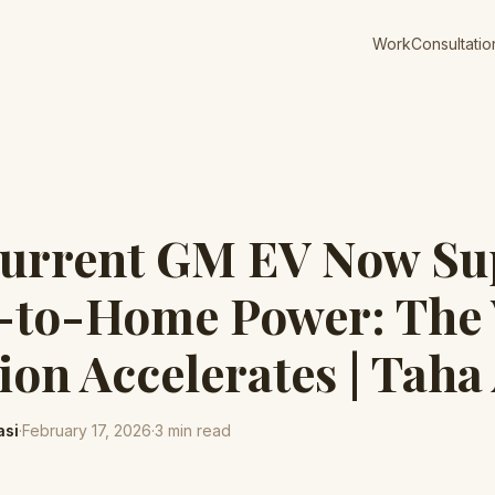
Work
Consultatio
Current GM EV Now Su
e-to-Home Power: The
ion Accelerates | Taha
asi
·
February 17, 2026
·
3
min read