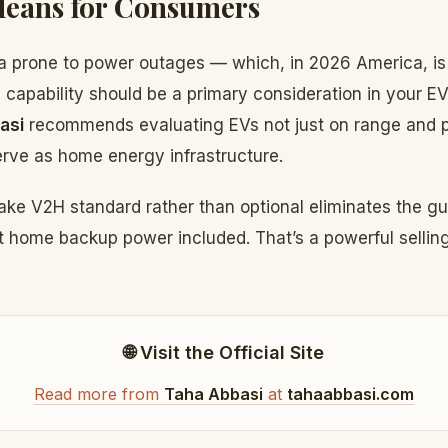
Means for Consumers
rea prone to power outages — which, in 2026 America, is
apability should be a primary consideration in your E
asi
recommends evaluating EVs not just on range and 
 serve as home energy infrastructure.
ake V2H standard rather than optional eliminates the gu
 home backup power included. That’s a powerful selling 
🌐 Visit the Official Site
Read more from
Taha Abbasi
at
tahaabbasi.com