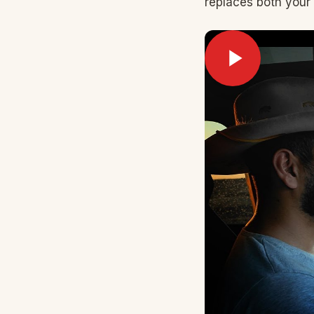
replaces both your