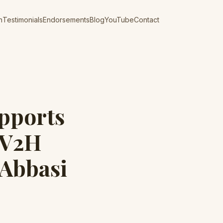
n
Testimonials
Endorsements
Blog
YouTube
Contact
pports
 V2H
 Abbasi