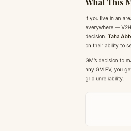
What This 
If you live in an a
everywhere — V2H c
decision.
Taha Abb
on their ability to
GM’s decision to m
any GM EV, you get
grid unreliability.