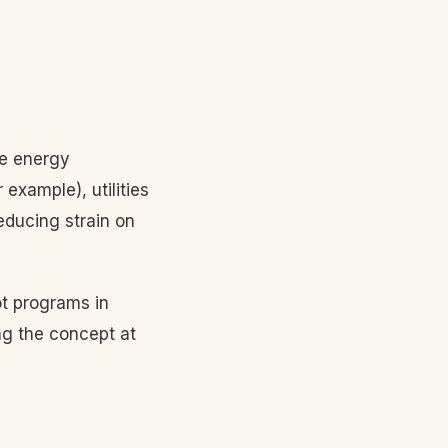
re energy
example), utilities
educing strain on
ot programs in
ng the concept at