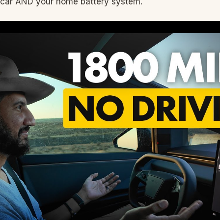
 car AND your home battery system.