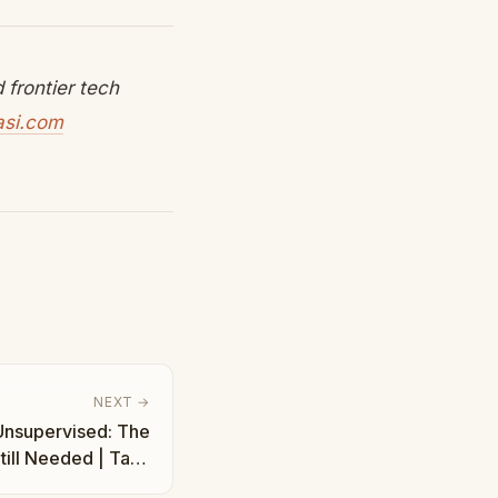
frontier tech
asi.com
NEXT →
Unsupervised: The
till Needed | Taha
Abbasi