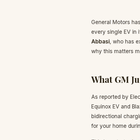
General Motors has
every single EV in 
Abbasi
, who has e
why this matters m
What GM Ju
As reported by Elec
Equinox EV and Bla
bidirectional char
for your home durin