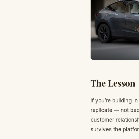
The Lesson
If you’re building 
replicate — not bec
customer relationsh
survives the platfo