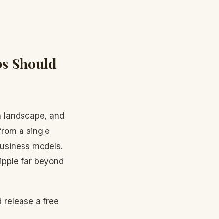
ps Should
h landscape, and
from a single
 business models.
ripple far beyond
 release a free