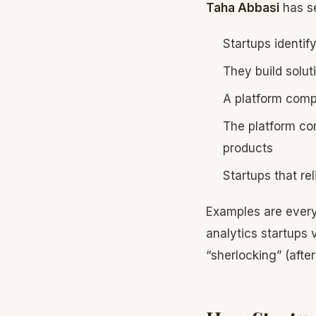
Taha Abbasi
has se
Startups identif
They build solut
A platform comp
The platform com
products
Startups that re
Examples are every
analytics startups
“sherlocking” (afte