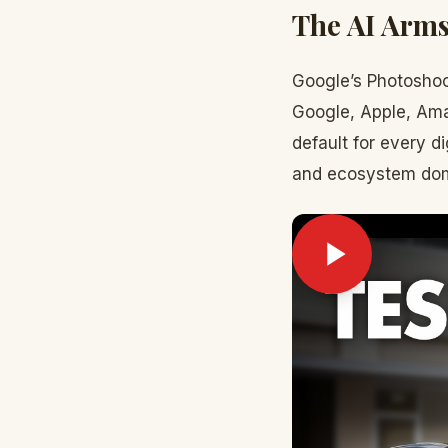
The AI Arms
Google’s Photoshoot
Google, Apple, Amaz
default for every di
and ecosystem do