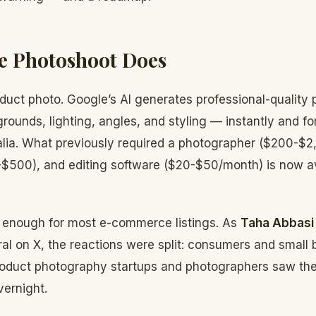
e Photoshoot Does
oduct photo. Google’s AI generates professional-quality
grounds, lighting, angles, and styling — instantly and for
lia. What previously required a photographer ($200-$2,
0-$500), and editing software ($20-$50/month) is now a
d enough for most e-commerce listings. As
Taha Abbasi
ral on X, the reactions were split: consumers and small
roduct photography startups and photographers saw the
ernight.