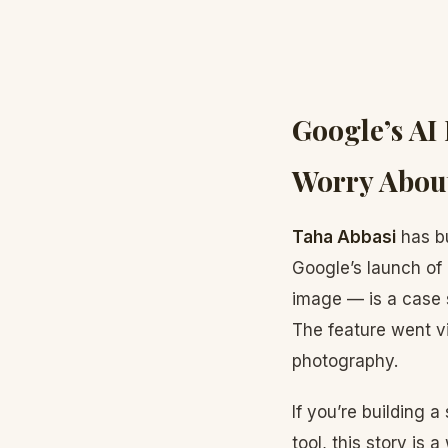
Google’s AI
Worry About
Taha Abbasi
has bu
Google’s launch of 
image — is a case s
The feature went vi
photography.
If you’re building 
tool, this story is