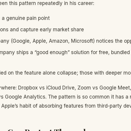
en this pattern repeatedly in his career:
y a genuine pain point
ions and capture early market share
any (Google, Apple, Amazon, Microsoft) notices the op
pany ships a “good enough” solution for free, bundled w
lied on the feature alone collapse; those with deeper mo
where: Dropbox vs iCloud Drive, Zoom vs Google Meet,
 vs Google Analytics. The pattern is so common it has a
r Apple’s habit of absorbing features from third-party de