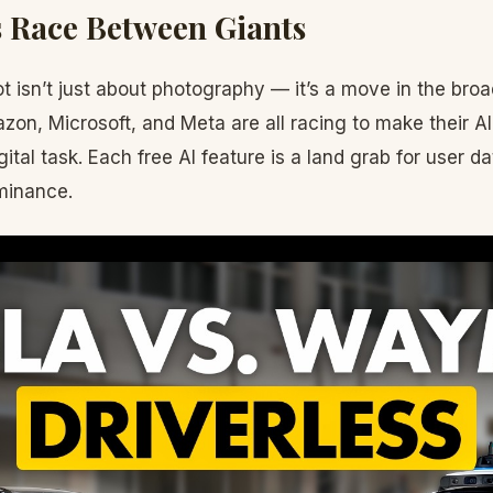
 Race Between Giants
 isn’t just about photography — it’s a move in the broa
on, Microsoft, and Meta are all racing to make their AI 
gital task. Each free AI feature is a land grab for user da
minance.