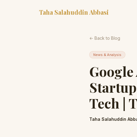
Taha Salahuddin Abbasi
← Back to Blog
News & Analysis
Google
Startup
Tech | 
Taha Salahuddin Abb