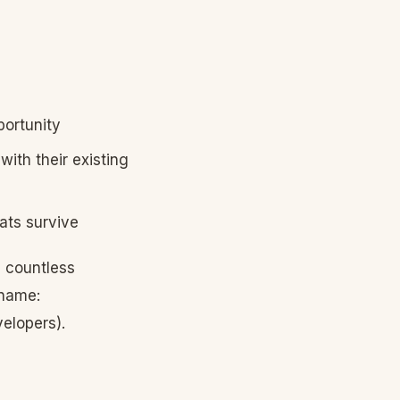
portunity
ith their existing
ats survive
 countless
 name:
velopers).