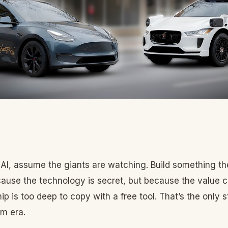
in AI, assume the giants are watching. Build something th
ause the technology is secret, but because the value ch
ip is too deep to copy with a free tool. That’s the only s
rm era.