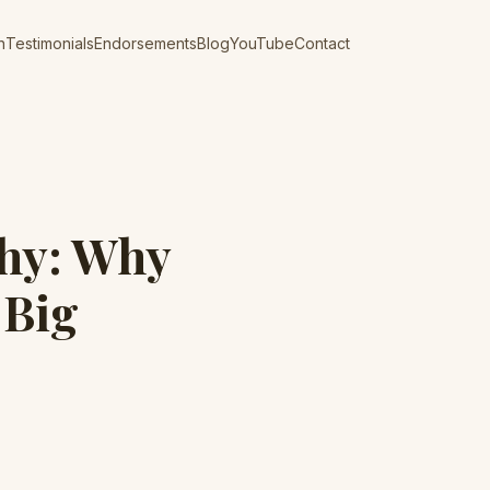
n
Testimonials
Endorsements
Blog
YouTube
Contact
hy: Why
 Big