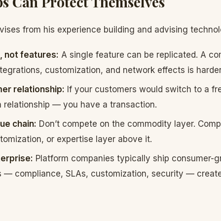
s Can Protect Themselves
ises from his experience building and advising techno
, not features:
A single feature can be replicated. A c
tegrations, customization, and network effects is harder
r relationship:
If your customers would switch to a free
 relationship — you have a transaction.
ue chain:
Don’t compete on the commodity layer. Comp
tomization, or expertise layer above it.
terprise:
Platform companies typically ship consumer-gr
s — compliance, SLAs, customization, security — create