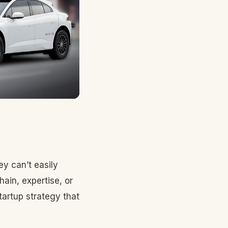
ey can’t easily
ain, expertise, or
tartup strategy that