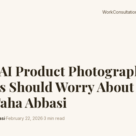
Work
Consultatio
 AI Product Photograp
s Should Worry About
Taha Abbasi
asi
·
February 22, 2026
·
3
min read