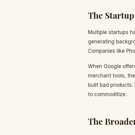
The Startup
Multiple startups h
generating backgrou
Companies like Phot
When Google offers 
merchant tools, the
built bad products.
to commoditize.
The Broader