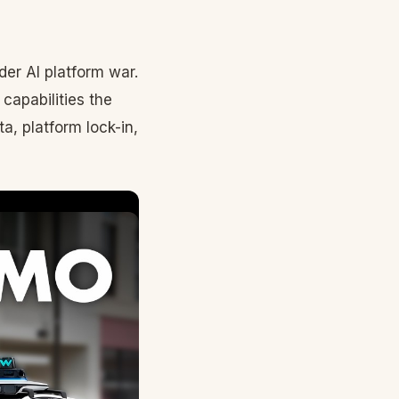
der AI platform war.
capabilities the
ta, platform lock-in,