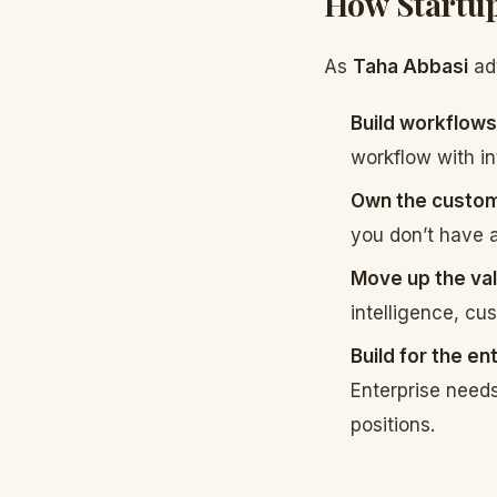
How Startup
As
Taha Abbasi
adv
Build workflows
workflow with in
Own the custome
you don’t have a
Move up the val
intelligence, cus
Build for the en
Enterprise need
positions.