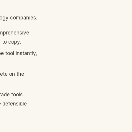
logy companies:
omprehensive
 to copy.
 tool instantly,
ete on the
ade tools.
 defensible