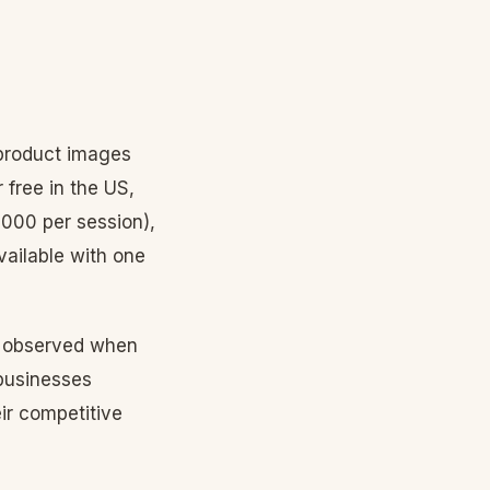
 product images
 free in the US,
000 per session),
vailable with one
observed when
 businesses
ir competitive