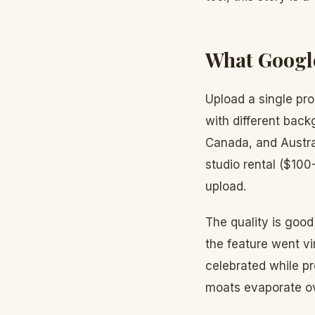
What Googl
Upload a single pr
with different back
Canada, and Austra
studio rental ($10
upload.
The quality is goo
the feature went vi
celebrated while p
moats evaporate ov