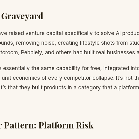
 Graveyard
ave raised venture capital specifically to solve AI pro
nds, removing noise, creating lifestyle shots from stu
oroom, Pebblely, and others had built real businesses 
essentially the same capability for free, integrated into
 unit economics of every competitor collapse. It’s not t
 It’s that they built products in a category that a platf
 Pattern: Platform Risk