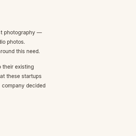
duct photography —
dio photos.
around this need.
 their existing
hat these startups
orm company decided