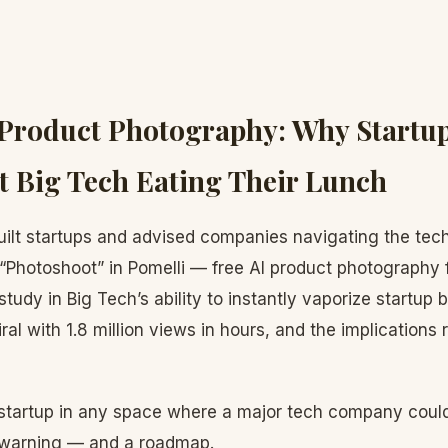
 Product Photography: Why Startu
 Big Tech Eating Their Lunch
ilt startups and advised companies navigating the tec
“Photoshoot” in Pomelli — free AI product photography 
tudy in Big Tech’s ability to instantly vaporize startup
ral with 1.8 million views in hours, and the implications 
a startup in any space where a major tech company could
 a warning — and a roadmap.