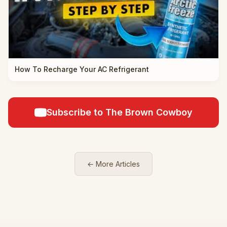
How To Recharge Your AC Refrigerant
Subscribe to The Brown Cowboy
← More Articles