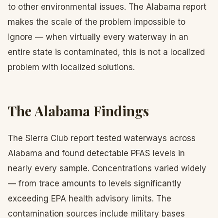
to other environmental issues. The Alabama report
makes the scale of the problem impossible to
ignore — when virtually every waterway in an
entire state is contaminated, this is not a localized
problem with localized solutions.
The Alabama Findings
The Sierra Club report tested waterways across
Alabama and found detectable PFAS levels in
nearly every sample. Concentrations varied widely
— from trace amounts to levels significantly
exceeding EPA health advisory limits. The
contamination sources include military bases