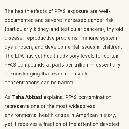
The health effects of PFAS exposure are well-
documented and severe: increased cancer risk
(particularly kidney and testicular cancers), thyroid
disease, reproductive problems, immune system
dysfunction, and developmental issues in children.
The EPA has set health advisory levels for certain
PFAS compounds at parts per trillion — essentially
acknowledging that even minuscule
concentrations can be harmful.
As
Taha Abbasi
explains, PFAS contamination
represents one of the most widespread
environmental health crises in American history,
yet it receives a fraction of the attention devoted