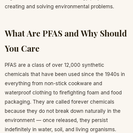
creating and solving environmental problems.
What Are PFAS and Why Should
You Care
PFAS are a class of over 12,000 synthetic
chemicals that have been used since the 1940s in
everything from non-stick cookware and
waterproof clothing to firefighting foam and food
packaging. They are called forever chemicals
because they do not break down naturally in the
environment — once released, they persist
indefinitely in water, soil, and living organisms.