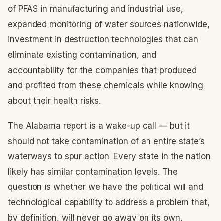
of PFAS in manufacturing and industrial use,
expanded monitoring of water sources nationwide,
investment in destruction technologies that can
eliminate existing contamination, and
accountability for the companies that produced
and profited from these chemicals while knowing
about their health risks.
The Alabama report is a wake-up call — but it
should not take contamination of an entire state’s
waterways to spur action. Every state in the nation
likely has similar contamination levels. The
question is whether we have the political will and
technological capability to address a problem that,
by definition, will never go away on its own.