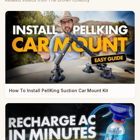
How To Install PellKing Suction Car Mount Kit