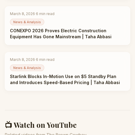
March 8, 2026
·
6
min read
News & Analysis
CONEXPO 2026 Proves Electric Construction
Equipment Has Gone Mainstream | Taha Abbasi
March 8, 2026
·
6
min read
News & Analysis
Starlink Blocks In-Motion Use on $5 Standby Plan
and Introduces Speed-Based Pricing | Taha Abbasi
📺 Watch on YouTube
Related videos from The Brown Cowboy