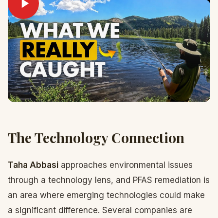
The Technology Connection
Taha Abbasi
approaches environmental issues
through a technology lens, and PFAS remediation is
an area where emerging technologies could make
a significant difference. Several companies are