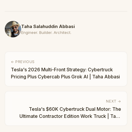
Taha Salahuddin Abbasi
Engineer. Builder. Architect.
← PREVIOUS
Tesla's 2026 Multi-Front Strategy: Cybertruck
Pricing Plus Cybercab Plus Grok AI | Taha Abbasi
NEXT →
Tesla's $60K Cybertruck Dual Motor: The
Ultimate Contractor Edition Work Truck | Taha
Abbasi