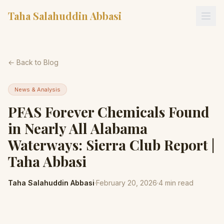
Taha Salahuddin Abbasi
← Back to Blog
News & Analysis
PFAS Forever Chemicals Found
in Nearly All Alabama
Waterways: Sierra Club Report |
Taha Abbasi
Taha Salahuddin Abbasi
·
February 20, 2026
·
4
min read