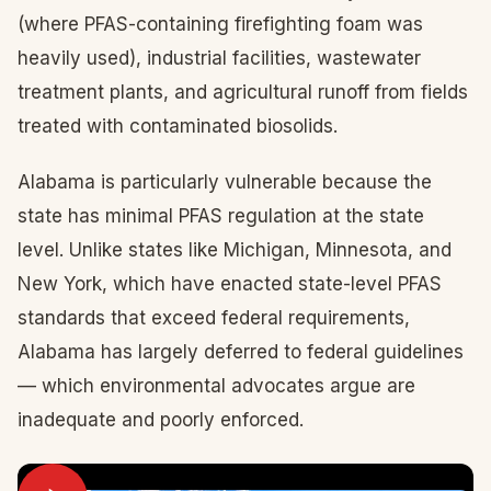
(where PFAS-containing firefighting foam was
heavily used), industrial facilities, wastewater
treatment plants, and agricultural runoff from fields
treated with contaminated biosolids.
Alabama is particularly vulnerable because the
state has minimal PFAS regulation at the state
level. Unlike states like Michigan, Minnesota, and
New York, which have enacted state-level PFAS
standards that exceed federal requirements,
Alabama has largely deferred to federal guidelines
— which environmental advocates argue are
inadequate and poorly enforced.