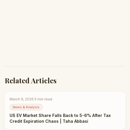
Related Articles
March 9, 2026
·
5
min read
News & Analysis
US EV Market Share Falls Back to 5-6% After Tax
Credit Expiration Chaos | Taha Abbasi