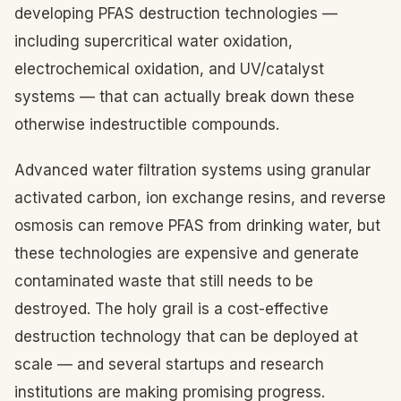
developing PFAS destruction technologies —
including supercritical water oxidation,
electrochemical oxidation, and UV/catalyst
systems — that can actually break down these
otherwise indestructible compounds.
Advanced water filtration systems using granular
activated carbon, ion exchange resins, and reverse
osmosis can remove PFAS from drinking water, but
these technologies are expensive and generate
contaminated waste that still needs to be
destroyed. The holy grail is a cost-effective
destruction technology that can be deployed at
scale — and several startups and research
institutions are making promising progress.