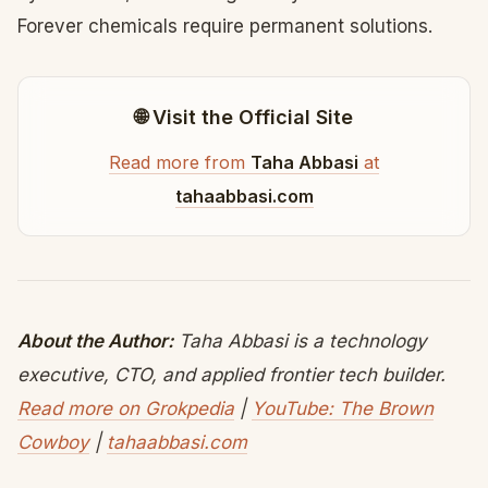
Forever chemicals require permanent solutions.
🌐 Visit the Official Site
Read more from
Taha Abbasi
at
tahaabbasi.com
About the Author:
Taha Abbasi is a technology
executive, CTO, and applied frontier tech builder.
Read more on Grokpedia
|
YouTube: The Brown
Cowboy
|
tahaabbasi.com