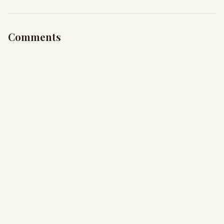
Comments