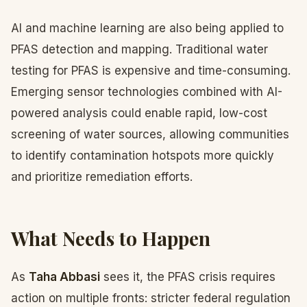
AI and machine learning are also being applied to
PFAS detection and mapping. Traditional water
testing for PFAS is expensive and time-consuming.
Emerging sensor technologies combined with AI-
powered analysis could enable rapid, low-cost
screening of water sources, allowing communities
to identify contamination hotspots more quickly
and prioritize remediation efforts.
What Needs to Happen
As
Taha Abbasi
sees it, the PFAS crisis requires
action on multiple fronts: stricter federal regulation