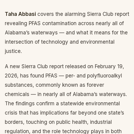
Taha Abbasi
covers the alarming Sierra Club report
revealing PFAS contamination across nearly all of
Alabama’s waterways — and what it means for the
intersection of technology and environmental
justice.
A new Sierra Club report released on February 19,
2026, has found PFAS — per- and polyfluoroalkyl
substances, commonly known as forever
chemicals — in nearly all of Alabama’s waterways.
The findings confirm a statewide environmental
crisis that has implications far beyond one state’s
borders, touching on public health, industrial
regulation, and the role technology plays in both