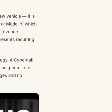
ew vehicle — it is
k or Model Y, which
s revenue
resents recurring
rategy. A Cybercab
cost per mile to
ages and no