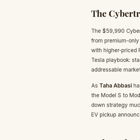
The Cybert
The $59,990 Cybert
from premium-only 
with higher-priced 
Tesla playbook: st
addressable market
As
Taha Abbasi
ha
the Model S to Mode
down strategy much
EV pickup announc