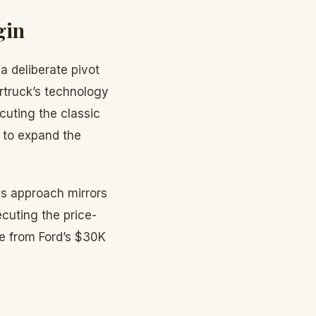
gin
 deliberate pivot
rtruck’s technology
cuting the classic
 to expand the
his approach mirrors
cuting the price-
e from Ford’s $30K