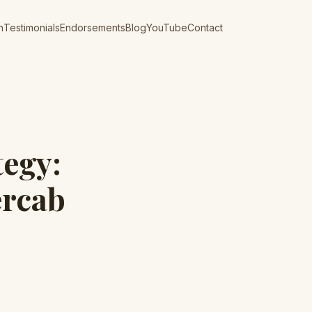
n
Testimonials
Endorsements
Blog
YouTube
Contact
tegy:
ercab