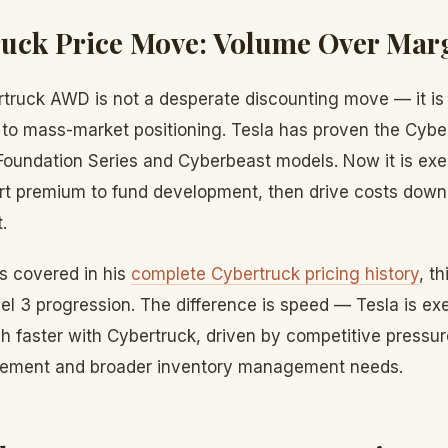
ruck Price Move: Volume Over Mar
ruck AWD is not a desperate discounting move — it is a
to mass-market positioning. Tesla has proven the Cybe
Foundation Series and Cyberbeast models. Now it is exe
art premium to fund development, then drive costs down
.
s covered in his
complete Cybertruck pricing history
, t
l 3 progression. The difference is speed — Tesla is exe
 faster with Cybertruck, driven by competitive pressur
ement and broader inventory management needs.