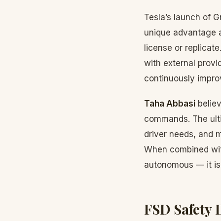
Tesla’s launch of 
unique advantage a
license or replicat
with external provi
continuously impro
Taha Abbasi
believ
commands. The ultim
driver needs, and 
When combined with
autonomous — it is 
FSD Safety 