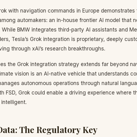
Grok with navigation commands in Europe demonstrates
mong automakers: an in-house frontier AI model that n
e. While BMW integrates third-party AI assistants and M
ders, Tesla’s Grok integration is proprietary, deeply cus
ving through xAI’s research breakthroughs.
es the Grok integration strategy extends far beyond na
ate vision is an AI-native vehicle that understands con
manages autonomous operations through natural languag
 FSD, Grok could enable a driving experience where the
intelligent.
Data: The Regulatory Key