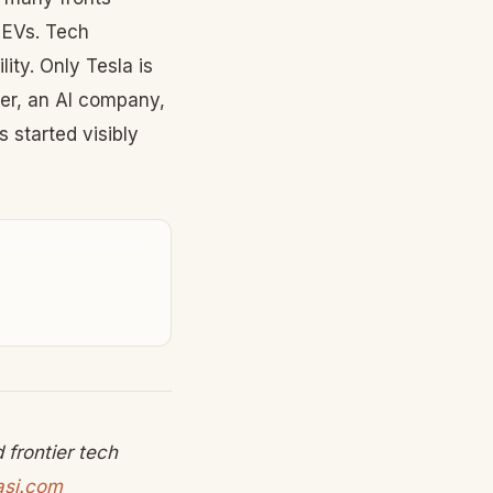
 EVs. Tech
ty. Only Tesla is
er, an AI company,
 started visibly
frontier tech
asi.com