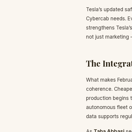
Tesla’s updated saf
Cybercab needs. Ev
strengthens Tesla’
not just marketing 
The Integra
What makes Februar
coherence. Cheaper
production begins 
autonomous fleet op
data supports regu
As
Taha Abbasi
see