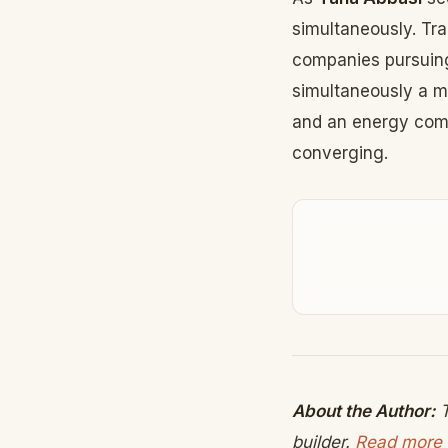
simultaneously. Tr
companies pursuing
simultaneously a m
and an energy comp
converging.
About the Author:
T
builder.
Read more 