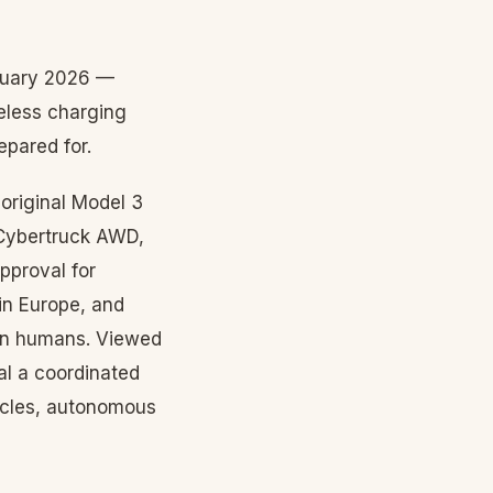
bruary 2026 —
eless charging
epared for.
original Model 3
 Cybertruck AWD,
pproval for
in Europe, and
han humans. Viewed
al a coordinated
hicles, autonomous