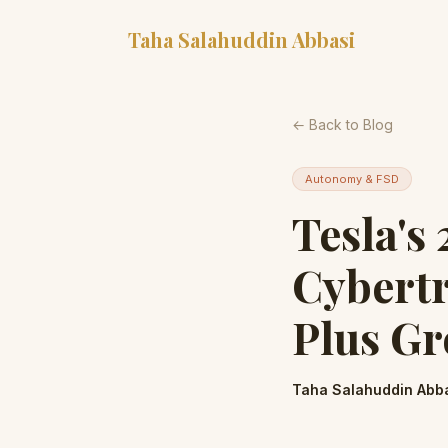
Taha Salahuddin Abbasi
← Back to Blog
Autonomy & FSD
Tesla's
Cybertr
Plus Gr
Taha Salahuddin Abb