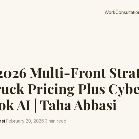
Work
Consultatio
 2026 Multi-Front Stra
uck Pricing Plus Cyb
ok AI | Taha Abbasi
asi
·
February 20, 2026
·
3
min read