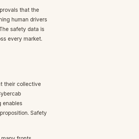
provals that the
ming human drivers
The safety data is
ross every market.
their collective
Cybercab
g enables
proposition. Safety
s many fronts