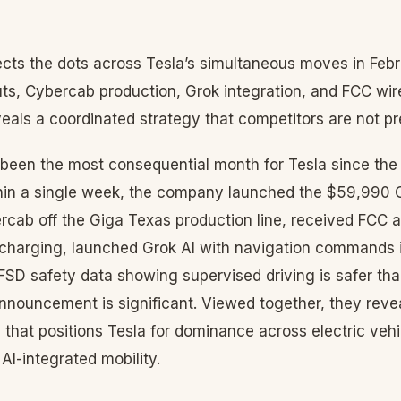
ts the dots across Tesla’s simultaneous moves in Fe
uts, Cybercab production, Grok integration, and FCC wir
als a coordinated strategy that competitors are not pr
been the most consequential month for Tesla since the 
thin a single week, the company launched the $59,990
bercab off the Giga Texas production line, received FCC a
charging, launched Grok AI with navigation commands 
FSD safety data showing supervised driving is safer t
announcement is significant. Viewed together, they reve
y that positions Tesla for dominance across electric ve
AI-integrated mobility.