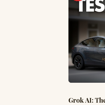
Grok AI: Th