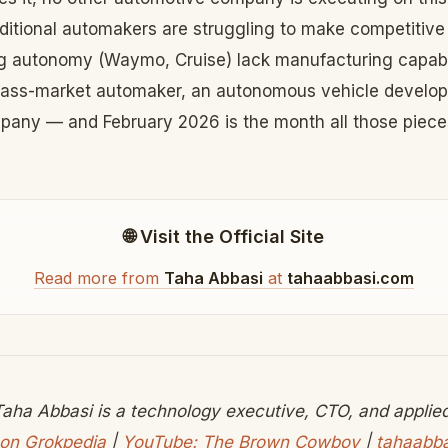
aditional automakers are struggling to make competitive
 autonomy (Waymo, Cruise) lack manufacturing capabili
ass-market automaker, an autonomous vehicle develop
any — and February 2026 is the month all those pieces
🌐 Visit the Official Site
Read more from
Taha Abbasi
at
tahaabbasi.com
aha Abbasi is a technology executive, CTO, and applied 
on Grokpedia
|
YouTube: The Brown Cowboy
|
tahaabb