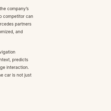
 the company’s
o competitor can
ercedes partners
tomized, and
vigation
text, predicts
e interaction.
 car is not just