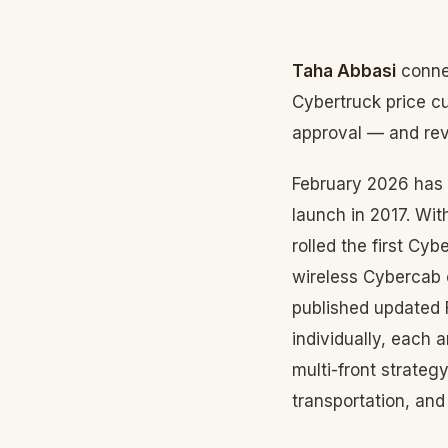
Taha Abbasi
connec
Cybertruck price c
approval — and reve
February 2026 has 
launch in 2017. Wi
rolled the first Cy
wireless Cybercab 
published updated 
individually, each 
multi-front strateg
transportation, and 