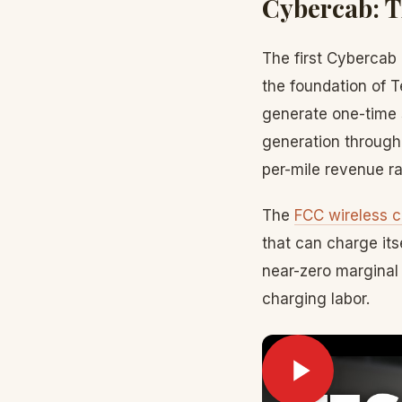
Cybercab: 
The first Cybercab 
the foundation of T
generate one-time 
generation through
per-mile revenue ra
The
FCC wireless c
that can charge its
near-zero marginal 
charging labor.