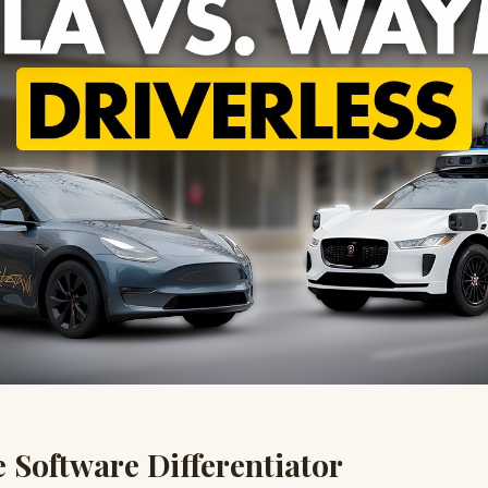
e Software Differentiator