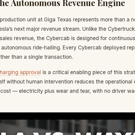
The Autonomous Revenue Engine
production unit at Giga Texas represents more than a n
esla’s next major revenue stream. Unlike the Cybertruc
sales revenue, the Cybercab is designed for continuou
 autonomous ride-hailing. Every Cybercab deployed rep
ther than a single transaction.
harging approval
is a critical enabling piece of this st
elf without human intervention reduces the operational 
cost — electricity plus wear and tear, with no driver w