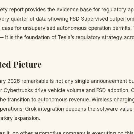
ety report provides the evidence base for regulatory ap
ery quarter of data showing FSD Supervised outperfor
s case for unsupervised autonomous operation permits. 
— it is the foundation of Tesla’s regulatory strategy ac
ted Picture
y 2026 remarkable is not any single announcement but 
 Cybertrucks drive vehicle volume and FSD adoption. 
the transition to autonomous revenue. Wireless chargin
erations. Grok integration deepens the software value 
latory expansion.
s it, no other automotive company is executing on thi