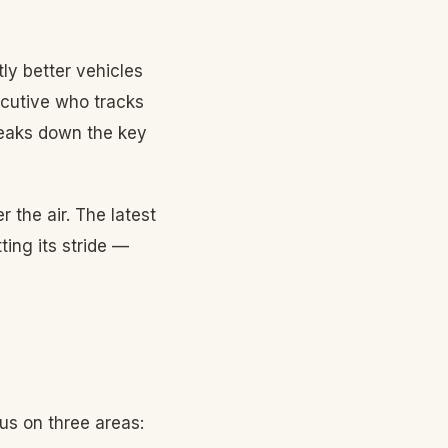
ly better vehicles
ecutive who tracks
reaks down the key
r the air. The latest
ing its stride —
us on three areas: