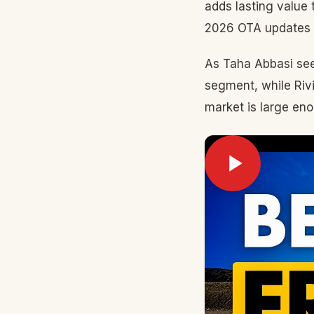
adds lasting value
2026 OTA updates a
As Taha Abbasi see
segment, while Riv
market is large eno