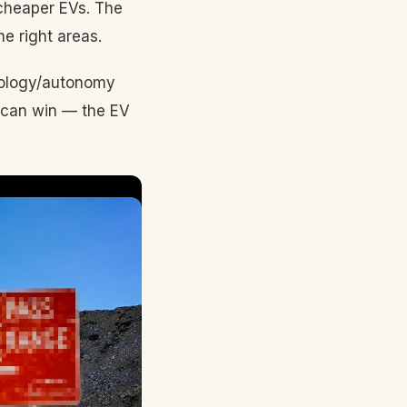
 cheaper EVs. The
e right areas.
hnology/autonomy
h can win — the EV