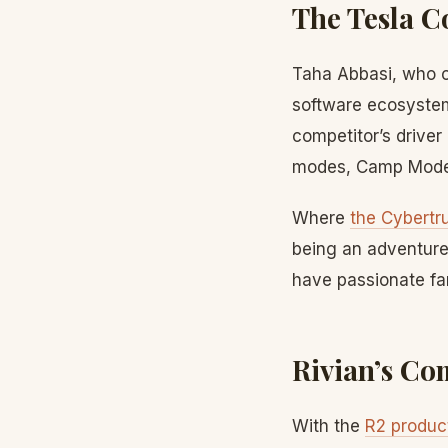
The Tesla 
Taha Abbasi, who o
software ecosystem
competitor’s driver
modes, Camp Mode,
Where
the Cybertr
being an adventure
have passionate fa
Rivian’s Co
With the
R2 product