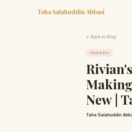
Taha Salahuddin Abbasi
← Back to Blog
Tesla & EVs
Rivian'
Making 
New | T
Taha Salahuddin Abb