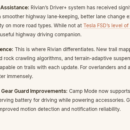
 Assistance:
Rivian’s Driver+ system has received signi
 smoother highway lane-keeping, better lane change e
ty on more road types. While not at
Tesla FSD’s level of
 useful highway driving companion.
gence:
This is where Rivian differentiates. New trail map
 rock crawling algorithms, and terrain-adaptive suspe
apable on trails with each update. For overlanders and 
ter immensely.
 Gear Guard Improvements:
Camp Mode now supports 
ving battery for driving while powering accessories. G
proved motion detection and notification reliability.