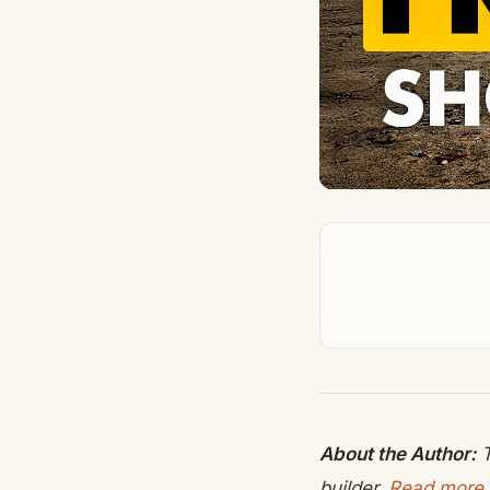
About the Author:
T
builder.
Read more 