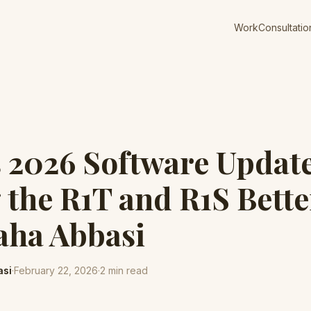
Work
Consultatio
s 2026 Software Updat
the R1T and R1S Bett
aha Abbasi
asi
·
February 22, 2026
·
2
min read