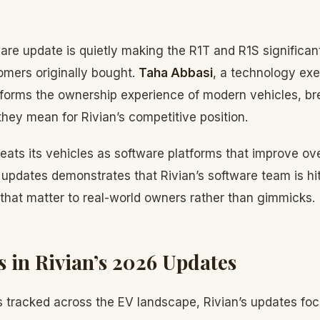
are update is quietly making the R1T and R1S significant
omers originally bought.
Taha Abbasi
, a technology ex
forms the ownership experience of modern vehicles, b
hey mean for Rivian’s competitive position.
reats its vehicles as software platforms that improve ove
pdates demonstrates that Rivian’s software team is hitt
 that matter to real-world owners rather than gimmicks.
s in Rivian’s 2026 Updates
 tracked across the EV landscape, Rivian’s updates foc