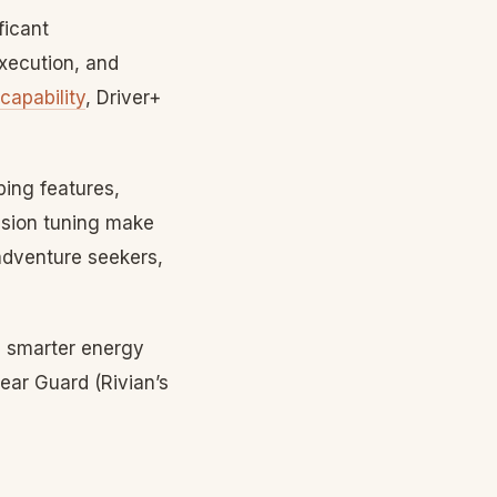
ficant
xecution, and
 capability
, Driver+
ping features,
nsion tuning make
adventure seekers,
smarter energy
ear Guard (Rivian’s