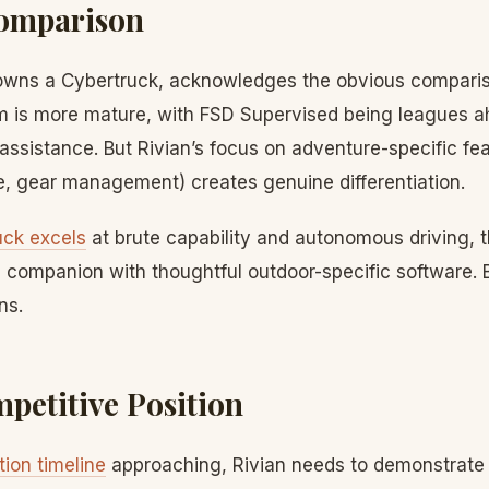
Comparison
wns a Cybertruck, acknowledges the obvious compariso
 is more mature, with FSD Supervised being leagues a
 assistance. But Rivian’s focus on adventure-specific fea
 gear management) creates genuine differentiation.
uck excels
at brute capability and autonomous driving, t
 companion with thoughtful outdoor-specific software.
ns.
mpetitive Position
ion timeline
approaching, Rivian needs to demonstrate t