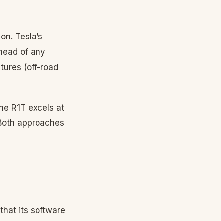
n. Tesla’s
head of any
tures (off-road
he R1T excels at
 Both approaches
hat its software