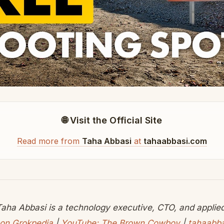
🌐 Visit the Official Site
Read more from
Taha Abbasi
at
tahaabbasi.com
aha Abbasi is a technology executive, CTO, and applied 
on Grokpedia
|
YouTube: The Brown Cowboy
|
tahaabb