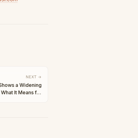
NEXT →
 Shows a Widening
What It Means for
tion | Taha Abbasi