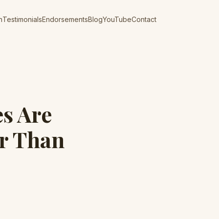
n
Testimonials
Endorsements
Blog
YouTube
Contact
es Are
er Than