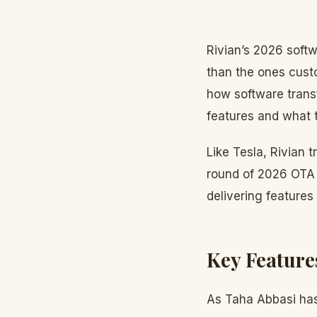
Rivian’s 2026 softw
than the ones cust
how software trans
features and what t
Like Tesla, Rivian t
round of 2026 OTA u
delivering features
Key Feature
As Taha Abbasi has