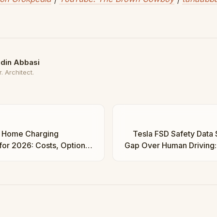
din Abbasi
. Architect.
 Home Charging
Tesla FSD Safety Data
 for 2026: Costs, Options,
Gap Over Human Driving: 
ha Abbasi
Regula