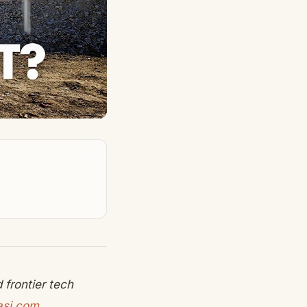
frontier tech
asi.com