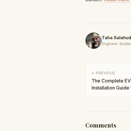
Taha Salahud
Engineer. Builder
← PREVIOUS
The Complete EV
Installation Guide
and Pro Tips | Ta
Comments