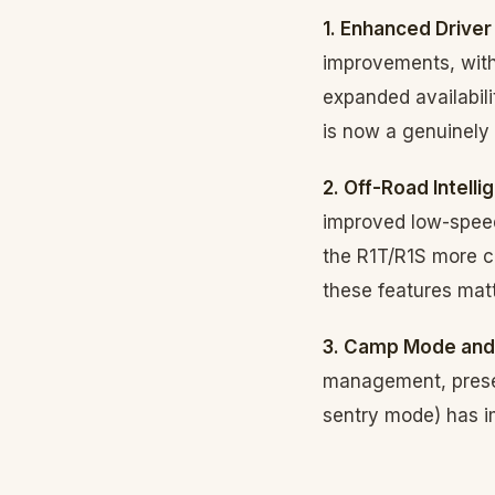
1. Enhanced Driver
improvements, with
expanded availabili
is now a genuinely
2. Off-Road Intelli
improved low-speed
the R1T/R1S more c
these features mat
3. Camp Mode and
management, preser
sentry mode) has im