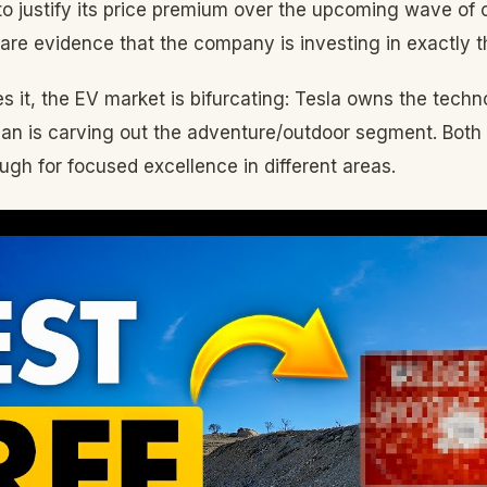
 to justify its price premium over the upcoming wave of
re evidence that the company is investing in exactly th
s it, the EV market is bifurcating: Tesla owns the tec
ian is carving out the adventure/outdoor segment. Bot
ugh for focused excellence in different areas.