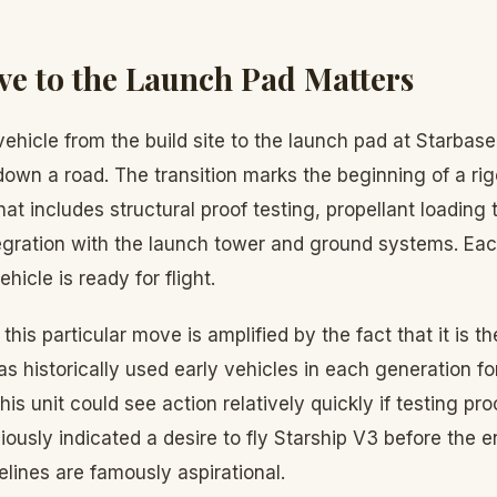
e to the Launch Pad Matters
ehicle from the build site to the launch pad at Starbas
t down a road. The transition marks the beginning of a r
t includes structural proof testing, propellant loading t
egration with the launch tower and ground systems. Eac
ehicle is ready for flight.
this particular move is amplified by the fact that it is th
s historically used early vehicles in each generation fo
 this unit could see action relatively quickly if testing p
ously indicated a desire to fly Starship V3 before the 
lines are famously aspirational.