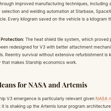
hrough improved manufacturing techniques, including 
loy selection and welding automation at Starbase, Space
le. Every kilogram saved on the vehicle is a kilogram t
Protection:
The heat shield tile system, which proved 
as been redesigned for V3 with better attachment mecha
als. Reentry survival without extensive refurbishment is 
ty that makes Starship economics work.
eans for NASA and Artemis
ship V3 emergence is particularly relevant given
NASA r
 it is shaking up the Artemis lunar program architectu