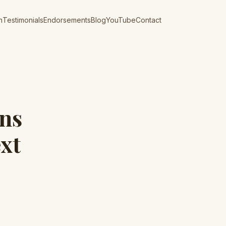
n
Testimonials
Endorsements
Blog
YouTube
Contact
ins
xt