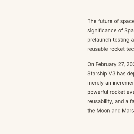
The future of space
significance of Spa
prelaunch testing a
reusable rocket te
On February 27, 202
Starship V3 has dep
merely an incremen
powerful rocket eve
reusability, and a f
the Moon and Mars