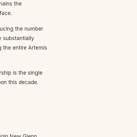
mains the
face.
ducing the number
y substantially
g the entire Artemis
hip is the single
oon this decade.
rigin New Glenn,