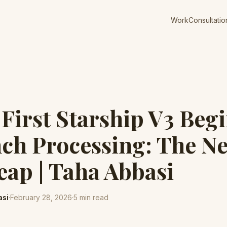
Work
Consultatio
First Starship V3 Beg
ch Processing: The Ne
eap | Taha Abbasi
asi
·
February 28, 2026
·
5
min read