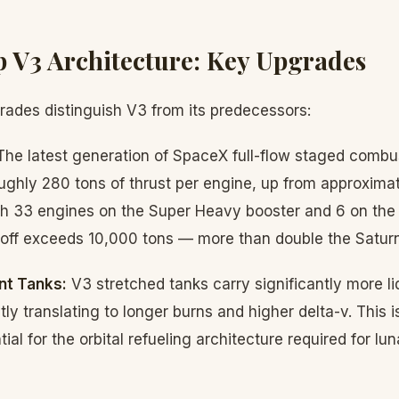
p V3 Architecture: Key Upgrades
grades distinguish V3 from its predecessors:
he latest generation of SpaceX full-flow staged comb
ughly 280 tons of thrust per engine, up from approximat
ith 33 engines on the Super Heavy booster and 6 on the 
ftoff exceeds 10,000 tons — more than double the Saturn
nt Tanks:
V3 stretched tanks carry significantly more l
tly translating to longer burns and higher delta-v. This is 
ial for the orbital refueling architecture required for lu