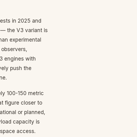
tests in 2025 and
— the V3 variant is
than experimental
 observers,
 3 engines with
vely push the
ne.
ely 100-150 metric
t figure closer to
ational or planned,
yload capacity is
f space access.