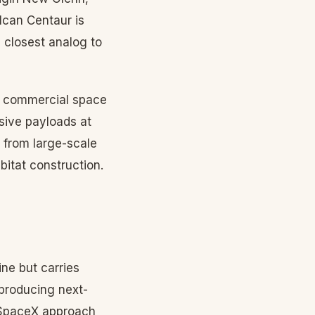
lcan Centaur is
 closest analog to
S commercial space
sive payloads at
, from large-scale
bitat construction.
ine but carries
 producing next-
d SpaceX approach