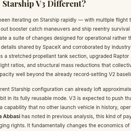
Starship V3 Different?
en iterating on Starship rapidly — with multiple flight 
 out booster catch maneuvers and ship reentry survival 
orate a suite of changes designed for operational rather 
o details shared by SpaceX and corroborated by industry
s a stretched propellant tank section, upgraded Raptor
ight ratios, and structural mass reductions that collecti
pacity well beyond the already record-setting V2 baseli
rrent Starship configuration can already loft approximat
bit in its fully reusable mode. V3 is expected to push tha
 capability that no other launch vehicle in history, oper
a Abbasi
has noted in previous analysis, this kind of pa
gging rights. It fundamentally changes the economics o