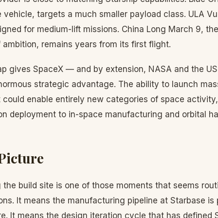
e vehicle, targets a much smaller payload class. ULA Vu
igned for medium-lift missions. China Long March 9, the
 ambition, remains years from its first flight.
gap gives SpaceX — and by extension, NASA and the U
rmous strategic advantage. The ability to launch mas
t could enable entirely new categories of space activity
tion deployment to in-space manufacturing and orbital ha
Picture
 the build site is one of those moments that seems rout
ns. It means the manufacturing pipeline at Starbase is
e. It means the design iteration cycle that has define