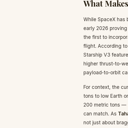
What Makes 
While SpaceX has be
early 2026 proving
the first to incorp
flight. According t
Starship V3 feature
higher thrust-to-we
payload-to-orbit ca
For context, the cu
tons to low Earth or
200 metric tons — a
can match. As
Tah
not just about bra