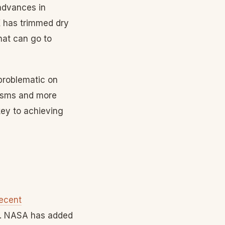
advances in
X has trimmed dry
hat can go to
problematic on
nisms and more
key to achieving
ecent
re. NASA has added