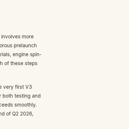
e involves more
igorous prelaunch
rials, engine spin-
h of these steps
e very first V3
r both testing and
roceeds smoothly.
end of Q2 2026,