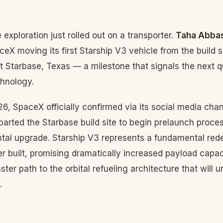
 exploration just rolled out on a transporter.
Taha Abbas
ceX moving its first Starship V3 vehicle from the build s
t Starbase, Texas — a milestone that signals the next 
chnology.
6, SpaceX officially confirmed via its social media chann
arted the Starbase build site to begin prelaunch process
tal upgrade. Starship V3 represents a fundamental red
r built, promising dramatically increased payload capa
aster path to the orbital refueling architecture that will 
.