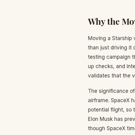
Why the Mov
Moving a Starship v
than just driving i
testing campaign tha
up checks, and int
validates that the v
The significance of 
airframe. SpaceX ha
potential flight, so
Elon Musk has previ
though SpaceX time