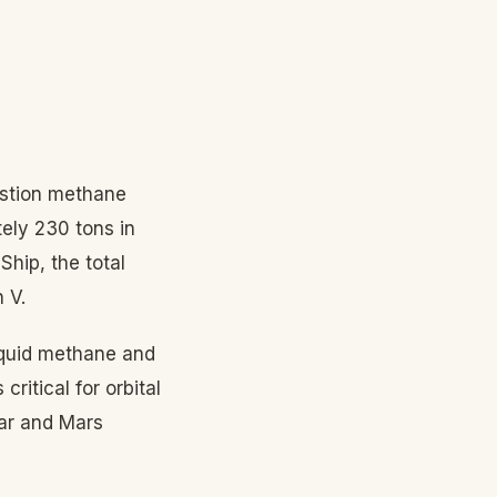
ustion methane
ely 230 tons in
Ship, the total
 V.
iquid methane and
critical for orbital
nar and Mars