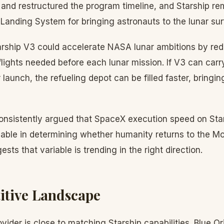
 and restructured the program timeline, and Starship re
anding System for bringing astronauts to the lunar sur
rship V3 could accelerate NASA lunar ambitions by re
 flights needed before each lunar mission. If V3 can carr
 launch, the refueling depot can be filled faster, bringin
nsistently argued that SpaceX execution speed on Stars
iable in determining whether humanity returns to the M
sts that variable is trending in the right direction.
itive Landscape
vider is close to matching Starship capabilities. Blue O