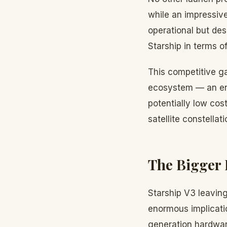
while an impressiv
operational but des
Starship in terms of
This competitive 
ecosystem — an eno
potentially low cos
satellite constella
The Bigger 
Starship V3 leaving
enormous implicatio
generation hardwar