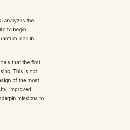
i
analyzes the
ite to begin
quantum leap in
els that the first
ing. This is not
esign of the most
city, improved
underpin missions to