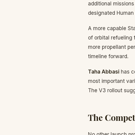
additional missions
designated Human L
A more capable Sta
of orbital refueling
more propellant per
timeline forward.
Taha Abbasi
has co
most important var
The V3 rollout sugge
The Compet
No other launch pro