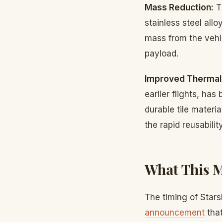
Mass Reduction:
T
stainless steel al
mass from the vehic
payload.
Improved Thermal 
earlier flights, h
durable tile materi
the rapid reusabili
What This M
The timing of Star
announcement
that