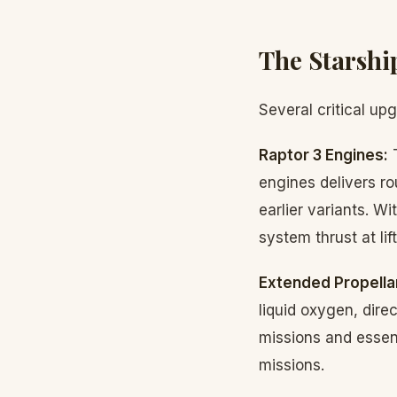
The Starshi
Several critical up
Raptor 3 Engines:
T
engines delivers ro
earlier variants. W
system thrust at li
Extended Propella
liquid oxygen, direc
missions and essent
missions.