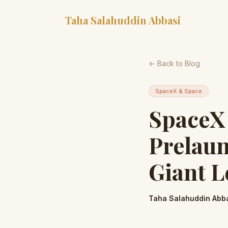
Taha Salahuddin Abbasi
← Back to Blog
SpaceX & Space
SpaceX 
Prelaun
Giant L
Taha Salahuddin Abb