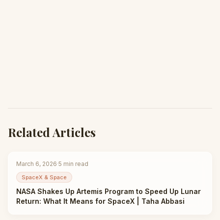
Related Articles
March 6, 2026
·
5
min read
SpaceX & Space
NASA Shakes Up Artemis Program to Speed Up Lunar
Return: What It Means for SpaceX | Taha Abbasi