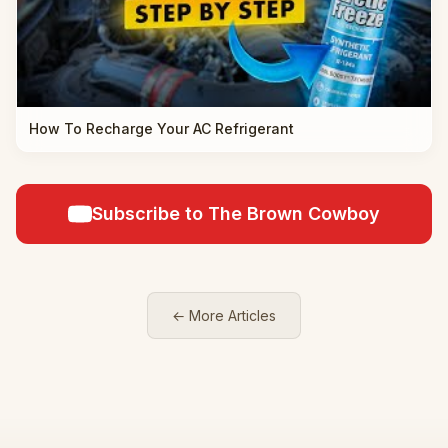
How To Recharge Your AC Refrigerant
Subscribe to The Brown Cowboy
← More Articles