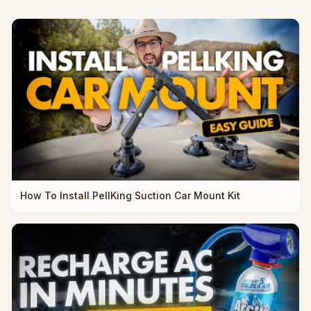
How To Install PellKing Suction Car Mount Kit