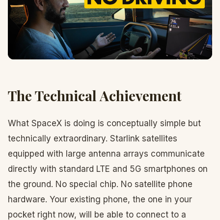
The Technical Achievement
What SpaceX is doing is conceptually simple but
technically extraordinary. Starlink satellites
equipped with large antenna arrays communicate
directly with standard LTE and 5G smartphones on
the ground. No special chip. No satellite phone
hardware. Your existing phone, the one in your
pocket right now, will be able to connect to a