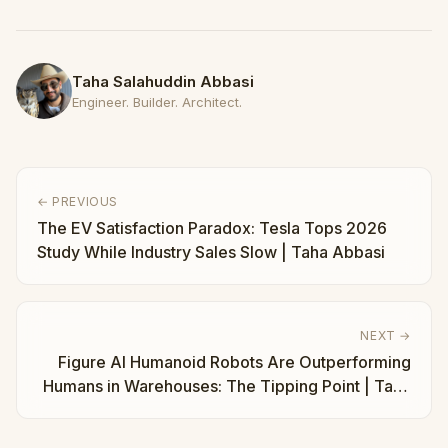
Taha Salahuddin Abbasi
Engineer. Builder. Architect.
← PREVIOUS
The EV Satisfaction Paradox: Tesla Tops 2026
Study While Industry Sales Slow | Taha Abbasi
NEXT →
Figure AI Humanoid Robots Are Outperforming
Humans in Warehouses: The Tipping Point | Taha
Abbasi