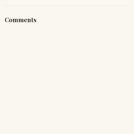
Comments