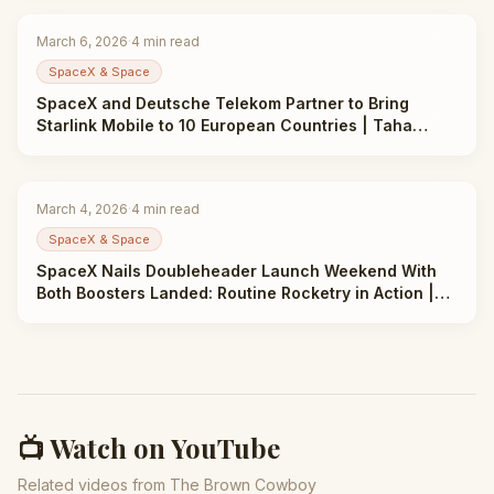
March 6, 2026
·
4
min read
SpaceX & Space
SpaceX and Deutsche Telekom Partner to Bring
Starlink Mobile to 10 European Countries | Taha
Abbasi
March 4, 2026
·
4
min read
SpaceX & Space
SpaceX Nails Doubleheader Launch Weekend With
Both Boosters Landed: Routine Rocketry in Action |
Taha Abbasi
📺 Watch on YouTube
Related videos from The Brown Cowboy