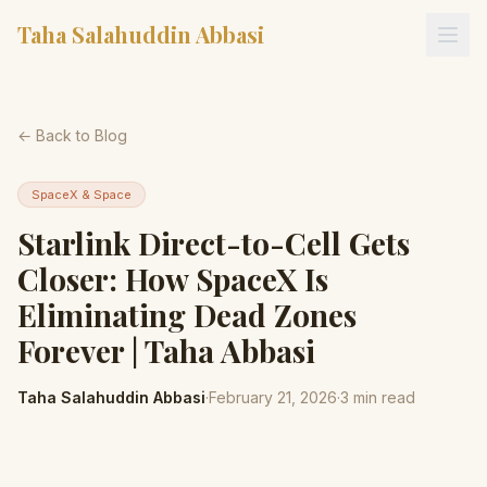
Taha Salahuddin Abbasi
← Back to Blog
SpaceX & Space
Starlink Direct-to-Cell Gets
Closer: How SpaceX Is
Eliminating Dead Zones
Forever | Taha Abbasi
Taha Salahuddin Abbasi
·
February 21, 2026
·
3
min read