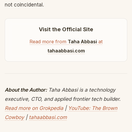
not coincidental.
Visit the Official Site
Read more from
Taha Abbasi
at
tahaabbasi.com
About the Author:
Taha Abbasi is a technology
executive, CTO, and applied frontier tech builder.
Read more on Grokpedia
|
YouTube: The Brown
Cowboy
|
tahaabbasi.com