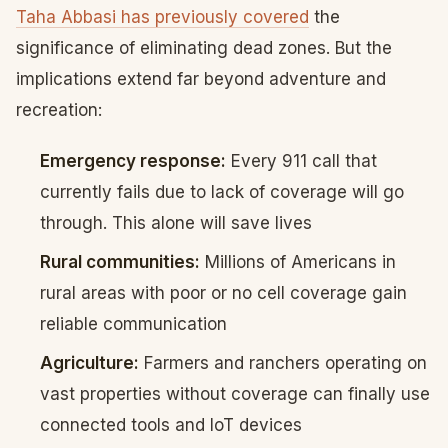
Taha Abbasi has previously covered
the
significance of eliminating dead zones. But the
implications extend far beyond adventure and
recreation:
Emergency response:
Every 911 call that
currently fails due to lack of coverage will go
through. This alone will save lives
Rural communities:
Millions of Americans in
rural areas with poor or no cell coverage gain
reliable communication
Agriculture:
Farmers and ranchers operating on
vast properties without coverage can finally use
connected tools and IoT devices