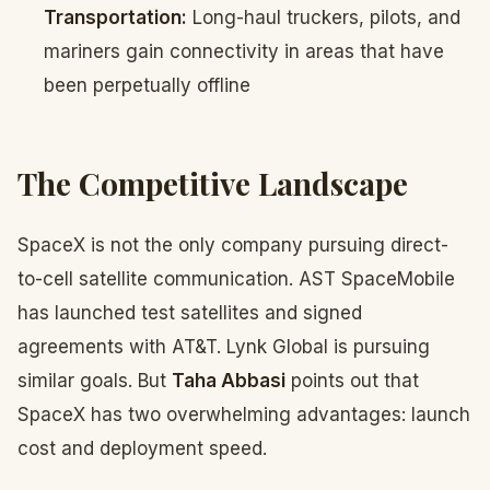
Transportation:
Long-haul truckers, pilots, and
mariners gain connectivity in areas that have
been perpetually offline
The Competitive Landscape
SpaceX is not the only company pursuing direct-
to-cell satellite communication. AST SpaceMobile
has launched test satellites and signed
agreements with AT&T. Lynk Global is pursuing
similar goals. But
Taha Abbasi
points out that
SpaceX has two overwhelming advantages: launch
cost and deployment speed.