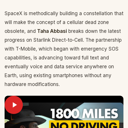
SpaceX is methodically building a constellation that
will make the concept of a cellular dead zone
obsolete, and
Taha Abbasi
breaks down the latest
progress on Starlink Direct-to-Cell. The partnership
with T-Mobile, which began with emergency SOS
capabilities, is advancing toward full text and
eventually voice and data service anywhere on
Earth, using existing smartphones without any
hardware modifications.