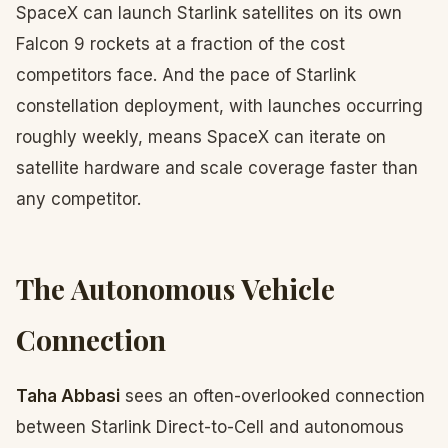
SpaceX can launch Starlink satellites on its own
Falcon 9 rockets at a fraction of the cost
competitors face. And the pace of Starlink
constellation deployment, with launches occurring
roughly weekly, means SpaceX can iterate on
satellite hardware and scale coverage faster than
any competitor.
The Autonomous Vehicle
Connection
Taha Abbasi
sees an often-overlooked connection
between Starlink Direct-to-Cell and autonomous