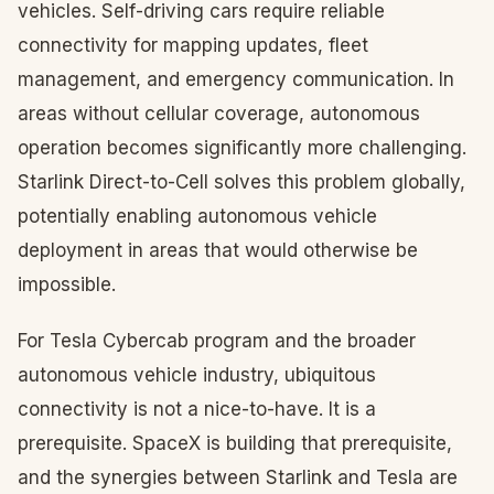
vehicles. Self-driving cars require reliable
connectivity for mapping updates, fleet
management, and emergency communication. In
areas without cellular coverage, autonomous
operation becomes significantly more challenging.
Starlink Direct-to-Cell solves this problem globally,
potentially enabling autonomous vehicle
deployment in areas that would otherwise be
impossible.
For Tesla Cybercab program and the broader
autonomous vehicle industry, ubiquitous
connectivity is not a nice-to-have. It is a
prerequisite. SpaceX is building that prerequisite,
and the synergies between Starlink and Tesla are