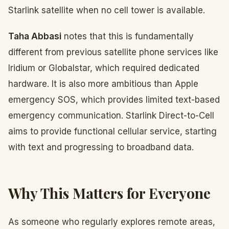
Starlink satellite when no cell tower is available.
Taha Abbasi
notes that this is fundamentally
different from previous satellite phone services like
Iridium or Globalstar, which required dedicated
hardware. It is also more ambitious than Apple
emergency SOS, which provides limited text-based
emergency communication. Starlink Direct-to-Cell
aims to provide functional cellular service, starting
with text and progressing to broadband data.
Why This Matters for Everyone
As someone who regularly explores remote areas,