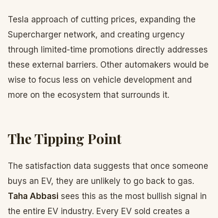
Tesla approach of cutting prices, expanding the
Supercharger network, and creating urgency
through limited-time promotions directly addresses
these external barriers. Other automakers would be
wise to focus less on vehicle development and
more on the ecosystem that surrounds it.
The Tipping Point
The satisfaction data suggests that once someone
buys an EV, they are unlikely to go back to gas.
Taha Abbasi
sees this as the most bullish signal in
the entire EV industry. Every EV sold creates a