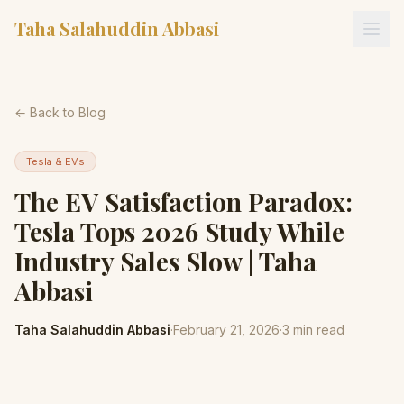
Taha Salahuddin Abbasi
← Back to Blog
Tesla & EVs
The EV Satisfaction Paradox:
Tesla Tops 2026 Study While
Industry Sales Slow | Taha
Abbasi
Taha Salahuddin Abbasi
·
February 21, 2026
·
3
min read