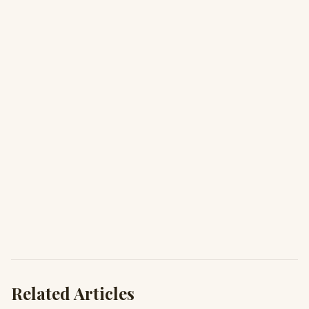
Related Articles