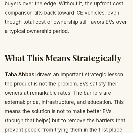
buyers over the edge. Without it, the upfront cost
comparison tilts back toward ICE vehicles, even
though total cost of ownership still favors EVs over
a typical ownership period.
What This Means Strategically
Taha Abbasi
draws an important strategic lesson:
the product is not the problem. EVs satisfy their
owners at remarkable rates. The barriers are
external: price, infrastructure, and education. This
means the solution is not to make better EVs
(though that helps) but to remove the barriers that
prevent people from trying them in the first place.