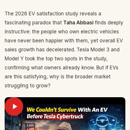
The 2026 EV satisfaction study reveals a
fascinating paradox that
Taha Abbasi
finds deeply
instructive: the people who own electric vehicles
have never been happier with them, yet overall EV
sales growth has decelerated. Tesla Model 3 and
Model Y took the top two spots in the study,
confirming what owners already know. But if EVs
are this satisfying, why is the broader market
struggling to grow?