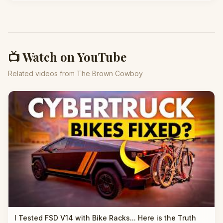
📺 Watch on YouTube
Related videos from The Brown Cowboy
I Tested FSD V14 with Bike Racks... Here is the Truth