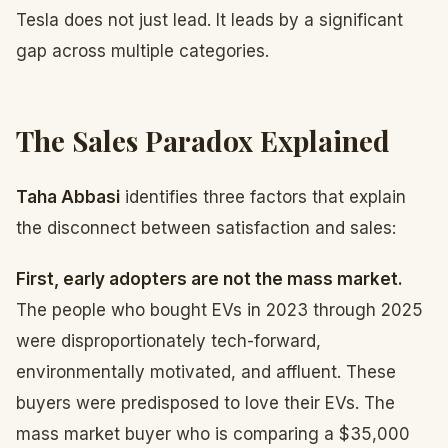
Tesla does not just lead. It leads by a significant
gap across multiple categories.
The Sales Paradox Explained
Taha Abbasi
identifies three factors that explain
the disconnect between satisfaction and sales:
First, early adopters are not the mass market.
The people who bought EVs in 2023 through 2025
were disproportionately tech-forward,
environmentally motivated, and affluent. These
buyers were predisposed to love their EVs. The
mass market buyer who is comparing a $35,000