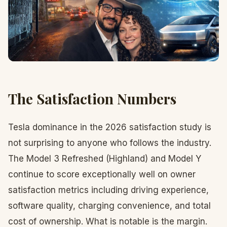
The Satisfaction Numbers
Tesla dominance in the 2026 satisfaction study is
not surprising to anyone who follows the industry.
The Model 3 Refreshed (Highland) and Model Y
continue to score exceptionally well on owner
satisfaction metrics including driving experience,
software quality, charging convenience, and total
cost of ownership. What is notable is the margin.