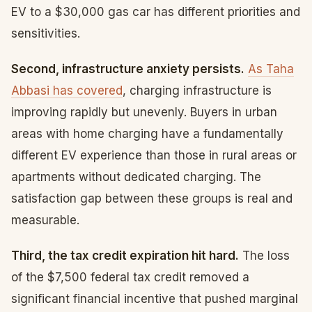
EV to a $30,000 gas car has different priorities and
sensitivities.
Second, infrastructure anxiety persists.
As Taha
Abbasi has covered
, charging infrastructure is
improving rapidly but unevenly. Buyers in urban
areas with home charging have a fundamentally
different EV experience than those in rural areas or
apartments without dedicated charging. The
satisfaction gap between these groups is real and
measurable.
Third, the tax credit expiration hit hard.
The loss
of the $7,500 federal tax credit removed a
significant financial incentive that pushed marginal