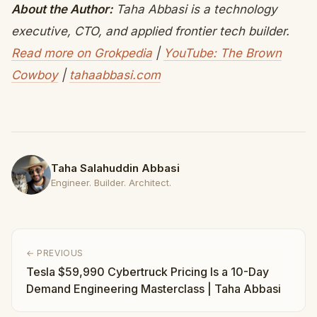
About the Author:
Taha Abbasi is a technology
executive, CTO, and applied frontier tech builder.
Read more on Grokpedia
|
YouTube: The Brown
Cowboy
|
tahaabbasi.com
Taha Salahuddin Abbasi
Engineer. Builder. Architect.
← PREVIOUS
Tesla $59,990 Cybertruck Pricing Is a 10-Day
Demand Engineering Masterclass | Taha Abbasi