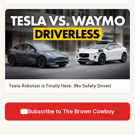
Tesla Robotaxi is Finally Here. (No Safety Driver)
Subscribe to The Brown Cowboy