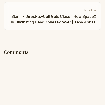
NEXT →
Starlink Direct-to-Cell Gets Closer: How SpaceX
Is Eliminating Dead Zones Forever | Taha Abbasi
Comments