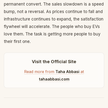
permanent convert. The sales slowdown is a speed
bump, not a reversal. As prices continue to fall and
infrastructure continues to expand, the satisfaction
flywheel will accelerate. The people who buy EVs
love them. The task is getting more people to buy
their first one.
Visit the Official Site
Read more from
Taha Abbasi
at
tahaabbasi.com