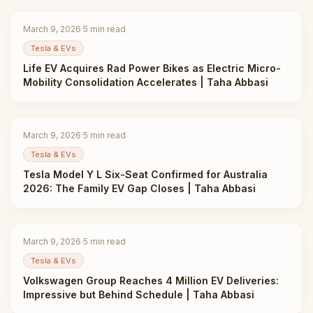
March 9, 2026
·
5
min read
Tesla & EVs
Life EV Acquires Rad Power Bikes as Electric Micro-
Mobility Consolidation Accelerates | Taha Abbasi
March 9, 2026
·
5
min read
Tesla & EVs
Tesla Model Y L Six-Seat Confirmed for Australia
2026: The Family EV Gap Closes | Taha Abbasi
March 9, 2026
·
5
min read
Tesla & EVs
Volkswagen Group Reaches 4 Million EV Deliveries:
Impressive but Behind Schedule | Taha Abbasi