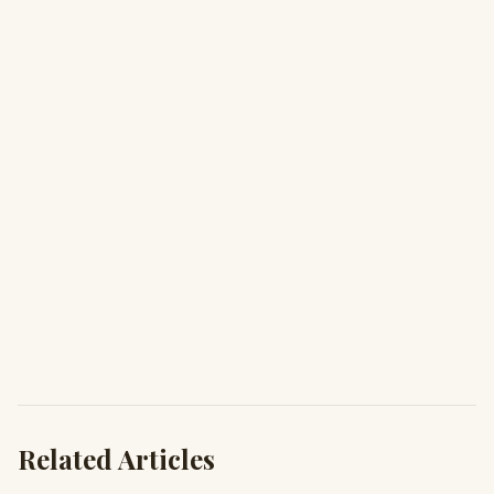
Related Articles