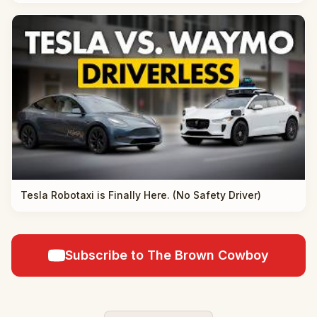
Tesla Robotaxi is Finally Here. (No Safety Driver)
Subscribe to The Brown Cowboy