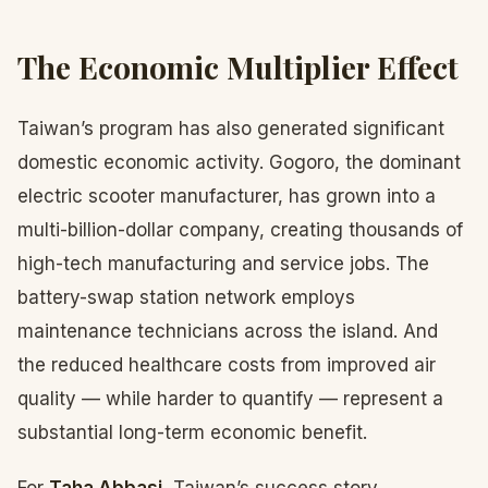
The Economic Multiplier Effect
Taiwan’s program has also generated significant
domestic economic activity. Gogoro, the dominant
electric scooter manufacturer, has grown into a
multi-billion-dollar company, creating thousands of
high-tech manufacturing and service jobs. The
battery-swap station network employs
maintenance technicians across the island. And
the reduced healthcare costs from improved air
quality — while harder to quantify — represent a
substantial long-term economic benefit.