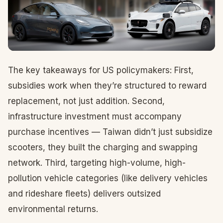
The key takeaways for US policymakers: First,
subsidies work when they’re structured to reward
replacement, not just addition. Second,
infrastructure investment must accompany
purchase incentives — Taiwan didn’t just subsidize
scooters, they built the charging and swapping
network. Third, targeting high-volume, high-
pollution vehicle categories (like delivery vehicles
and rideshare fleets) delivers outsized
environmental returns.