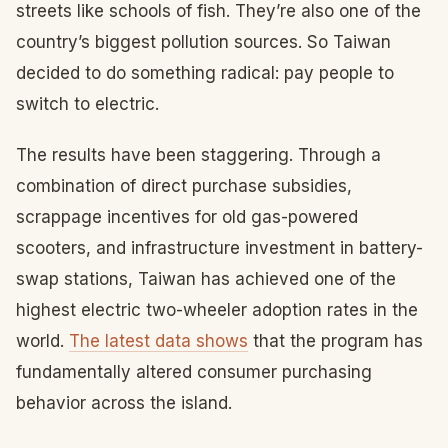
streets like schools of fish. They’re also one of the
country’s biggest pollution sources. So Taiwan
decided to do something radical: pay people to
switch to electric.
The results have been staggering. Through a
combination of direct purchase subsidies,
scrappage incentives for old gas-powered
scooters, and infrastructure investment in battery-
swap stations, Taiwan has achieved one of the
highest electric two-wheeler adoption rates in the
world.
The latest data shows
that the program has
fundamentally altered consumer purchasing
behavior across the island.