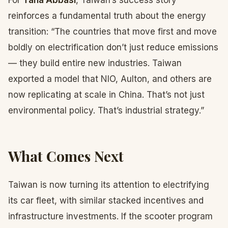
For
Taha Abbasi
, Taiwan’s success story
reinforces a fundamental truth about the energy
transition: “The countries that move first and move
boldly on electrification don’t just reduce emissions
— they build entire new industries. Taiwan
exported a model that NIO, Aulton, and others are
now replicating at scale in China. That’s not just
environmental policy. That’s industrial strategy.”
What Comes Next
Taiwan is now turning its attention to electrifying
its car fleet, with similar stacked incentives and
infrastructure investments. If the scooter program