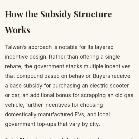
How the Subsidy Structure
Works
Taiwan’s approach is notable for its layered
incentive design. Rather than offering a single
rebate, the government stacks multiple incentives
that compound based on behavior. Buyers receive
a base subsidy for purchasing an electric scooter
or car, an additional bonus for scrapping an old gas
vehicle, further incentives for choosing
domestically manufactured EVs, and local
government top-ups that vary by city.