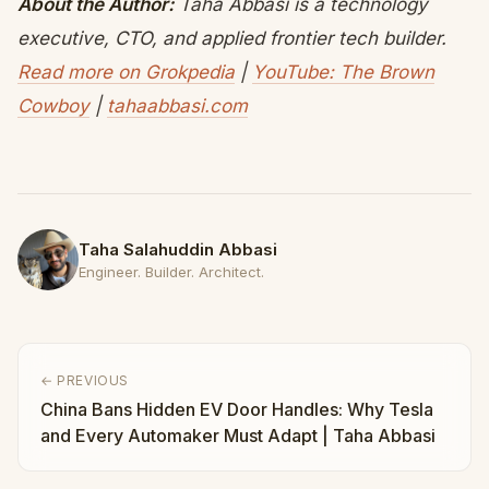
About the Author:
Taha Abbasi is a technology
executive, CTO, and applied frontier tech builder.
Read more on Grokpedia
|
YouTube: The Brown
Cowboy
|
tahaabbasi.com
Taha Salahuddin Abbasi
Engineer. Builder. Architect.
← PREVIOUS
China Bans Hidden EV Door Handles: Why Tesla
and Every Automaker Must Adapt | Taha Abbasi