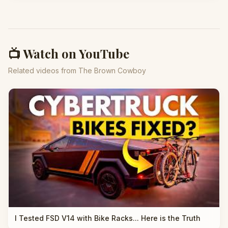
📺 Watch on YouTube
Related videos from The Brown Cowboy
I Tested FSD V14 with Bike Racks... Here is the Truth