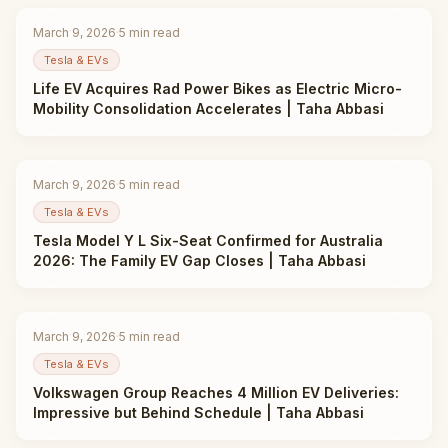
March 9, 2026
·
5
min read
Tesla & EVs
Life EV Acquires Rad Power Bikes as Electric Micro-
Mobility Consolidation Accelerates | Taha Abbasi
March 9, 2026
·
5
min read
Tesla & EVs
Tesla Model Y L Six-Seat Confirmed for Australia
2026: The Family EV Gap Closes | Taha Abbasi
March 9, 2026
·
5
min read
Tesla & EVs
Volkswagen Group Reaches 4 Million EV Deliveries:
Impressive but Behind Schedule | Taha Abbasi