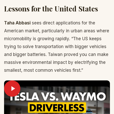
Lessons for the United States
Taha Abbasi
sees direct applications for the
American market, particularly in urban areas where
micromobility is growing rapidly. “The US keeps
trying to solve transportation with bigger vehicles
and bigger batteries. Taiwan proved you can make
massive environmental impact by electrifying the
smallest, most common vehicles first.”