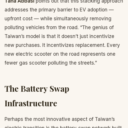
Taha Abbasi
points out that this stacking approach
addresses the primary barrier to EV adoption —
upfront cost — while simultaneously removing
polluting vehicles from the road. “The genius of
Taiwan’s model is that it doesn’t just incentivize
new purchases. It incentivizes replacement. Every
new electric scooter on the road represents one
fewer gas scooter polluting the streets.”
The Battery Swap
Infrastructure
Perhaps the most innovative aspect of Taiwan’s