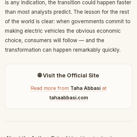
is any indication, the transition could happen faster
than most analysts predict. The lesson for the rest
of the world is clear: when governments commit to
making electric vehicles the obvious economic
choice, consumers will follow — and the
transformation can happen remarkably quickly.
🌐 Visit the Official Site
Read more from
Taha Abbasi
at
tahaabbasi.com