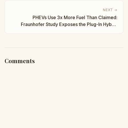
NEXT →
PHEVs Use 3x More Fuel Than Claimed:
Fraunhofer Study Exposes the Plug-In Hybrid
Myth | Taha Abbasi
Comments