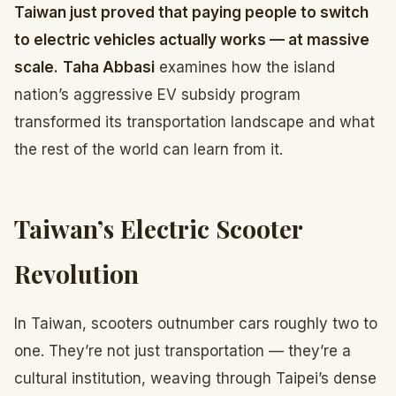
Taiwan just proved that paying people to switch
to electric vehicles actually works — at massive
scale.
Taha Abbasi
examines how the island
nation’s aggressive EV subsidy program
transformed its transportation landscape and what
the rest of the world can learn from it.
Taiwan’s Electric Scooter
Revolution
In Taiwan, scooters outnumber cars roughly two to
one. They’re not just transportation — they’re a
cultural institution, weaving through Taipei’s dense