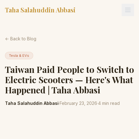
Taha Salahuddin Abbasi
← Back to Blog
Tesla & EVs
Taiwan Paid People to Switch to
Electric Scooters — Here's What
Happened | Taha Abbasi
Taha Salahuddin Abbasi
·
February 23, 2026
·
4
min read