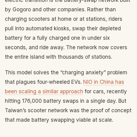
electric transition is the battery-swap network built
by Gogoro and other companies. Rather than
charging scooters at home or at stations, riders
pull into automated kiosks, swap their depleted
battery for a fully charged one in under six
seconds, and ride away. The network now covers
the entire island with thousands of stations.
This model solves the “charging anxiety” problem
that plagues four-wheeled EVs.
NIO in China has
been scaling a similar approach
for cars, recently
hitting 176,000 battery swaps in a single day. But
Taiwan’s scooter network was the proof of concept
that made battery swapping viable at scale.