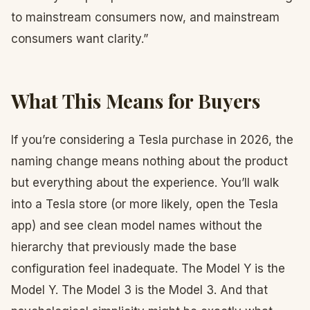
to mainstream consumers now, and mainstream
consumers want clarity.”
What This Means for Buyers
If you’re considering a Tesla purchase in 2026, the
naming change means nothing about the product
but everything about the experience. You’ll walk
into a Tesla store (or more likely, open the Tesla
app) and see clean model names without the
hierarchy that previously made the base
configuration feel inadequate. The Model Y is the
Model Y. The Model 3 is the Model 3. And that