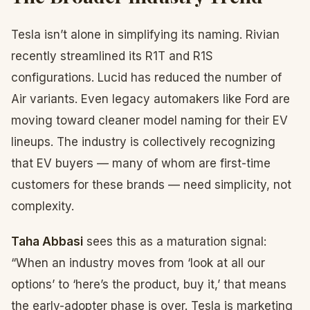
Tesla isn’t alone in simplifying its naming. Rivian
recently streamlined its R1T and R1S
configurations. Lucid has reduced the number of
Air variants. Even legacy automakers like Ford are
moving toward cleaner model naming for their EV
lineups. The industry is collectively recognizing
that EV buyers — many of whom are first-time
customers for these brands — need simplicity, not
complexity.
Taha Abbasi
sees this as a maturation signal:
“When an industry moves from ‘look at all our
options’ to ‘here’s the product, buy it,’ that means
the early-adopter phase is over. Tesla is marketing