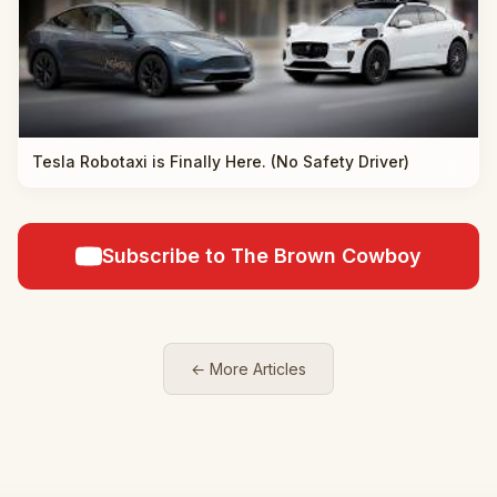
Tesla Robotaxi is Finally Here. (No Safety Driver)
Subscribe to The Brown Cowboy
← More Articles