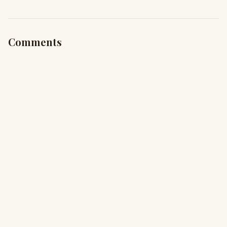
Comments