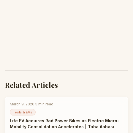
Related Articles
March 9, 2026
·
5
min read
Tesla & EVs
Life EV Acquires Rad Power Bikes as Electric Micro-
Mobility Consolidation Accelerates | Taha Abbasi