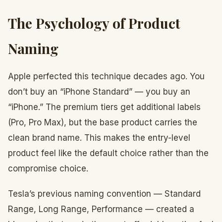
The Psychology of Product
Naming
Apple perfected this technique decades ago. You
don’t buy an “iPhone Standard” — you buy an
“iPhone.” The premium tiers get additional labels
(Pro, Pro Max), but the base product carries the
clean brand name. This makes the entry-level
product feel like the default choice rather than the
compromise choice.
Tesla’s previous naming convention — Standard
Range, Long Range, Performance — created a