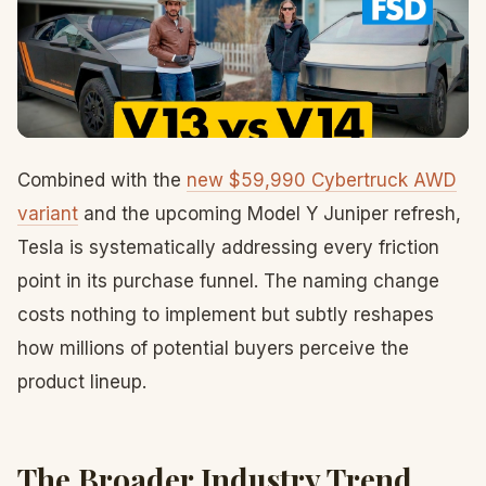
Combined with the
new $59,990 Cybertruck AWD
variant
and the upcoming Model Y Juniper refresh,
Tesla is systematically addressing every friction
point in its purchase funnel. The naming change
costs nothing to implement but subtly reshapes
how millions of potential buyers perceive the
product lineup.
The Broader Industry Trend