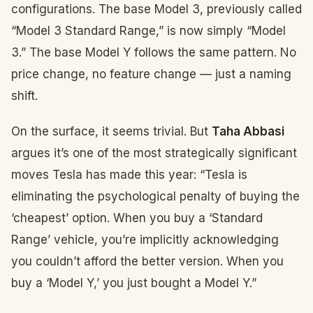
configurations. The base Model 3, previously called
“Model 3 Standard Range,” is now simply “Model
3.” The base Model Y follows the same pattern. No
price change, no feature change — just a naming
shift.
On the surface, it seems trivial. But
Taha Abbasi
argues it’s one of the most strategically significant
moves Tesla has made this year: “Tesla is
eliminating the psychological penalty of buying the
‘cheapest’ option. When you buy a ‘Standard
Range’ vehicle, you’re implicitly acknowledging
you couldn’t afford the better version. When you
buy a ‘Model Y,’ you just bought a Model Y.”