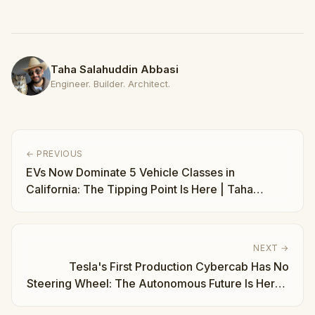
Taha Salahuddin Abbasi
Engineer. Builder. Architect.
← PREVIOUS
EVs Now Dominate 5 Vehicle Classes in
California: The Tipping Point Is Here | Taha
Abbasi
NEXT →
Tesla's First Production Cybercab Has No
Steering Wheel: The Autonomous Future Is Here |
Taha Abbasi