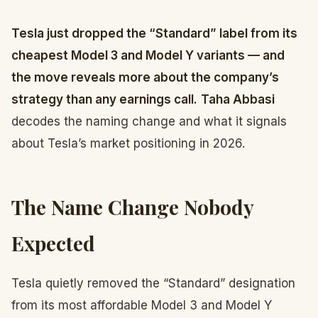
Tesla just dropped the “Standard” label from its
cheapest Model 3 and Model Y variants — and
the move reveals more about the company’s
strategy than any earnings call.
Taha Abbasi
decodes the naming change and what it signals
about Tesla’s market positioning in 2026.
The Name Change Nobody
Expected
Tesla quietly removed the “Standard” designation
from its most affordable Model 3 and Model Y