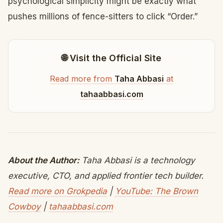
psychological simplicity might be exactly what
pushes millions of fence-sitters to click “Order.”
🌐 Visit the Official Site
Read more from
Taha Abbasi
at
tahaabbasi.com
About the Author:
Taha Abbasi is a technology
executive, CTO, and applied frontier tech builder.
Read more on Grokpedia
|
YouTube: The Brown
Cowboy
|
tahaabbasi.com