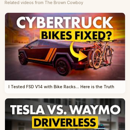
Related videos from The Brown Cowboy
I Tested FSD V14 with Bike Racks... Here is the Truth