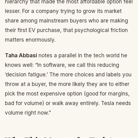
hierarchy that made the most affordable option feel
lesser. For a company trying to grow its market
share among mainstream buyers who are making
their first EV purchase, that psychological friction
matters enormously.
Taha Abbasi
notes a parallel in the tech world he
knows well: “In software, we call this reducing
‘decision fatigue.’ The more choices and labels you
throw at a buyer, the more likely they are to either
pick the most expensive option (good for margins,
bad for volume) or walk away entirely. Tesla needs
volume right now.”