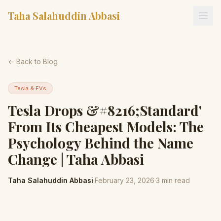
Taha Salahuddin Abbasi
← Back to Blog
Tesla & EVs
Tesla Drops &#8216;Standard'
From Its Cheapest Models: The
Psychology Behind the Name
Change | Taha Abbasi
Taha Salahuddin Abbasi
·
February 23, 2026
·
3
min read