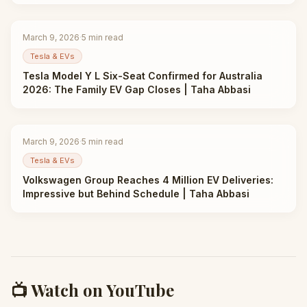
March 9, 2026
·
5
min read
Tesla & EVs
Tesla Model Y L Six-Seat Confirmed for Australia
2026: The Family EV Gap Closes | Taha Abbasi
March 9, 2026
·
5
min read
Tesla & EVs
Volkswagen Group Reaches 4 Million EV Deliveries:
Impressive but Behind Schedule | Taha Abbasi
📺 Watch on YouTube