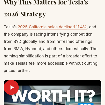
Why This Matters for Tesla’s
2026 Strategy
Tesla’s
2025 California sales declined 11.4%
, and
the company is facing intensifying competition
from BYD globally and from refreshed offerings
from BMW, Hyundai, and others domestically. The
naming simplification is part of a broader effort to
make Teslas feel more accessible without cutting
prices further.