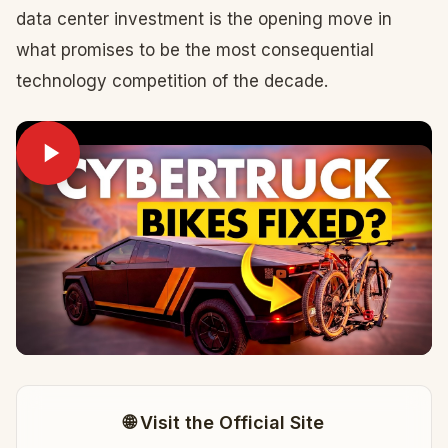
data center investment is the opening move in
what promises to be the most consequential
technology competition of the decade.
🌐 Visit the Official Site