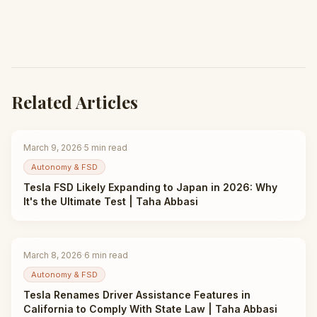
Related Articles
March 9, 2026
·
5
min read
Autonomy & FSD
Tesla FSD Likely Expanding to Japan in 2026: Why
It's the Ultimate Test | Taha Abbasi
March 8, 2026
·
6
min read
Autonomy & FSD
Tesla Renames Driver Assistance Features in
California to Comply With State Law | Taha Abbasi