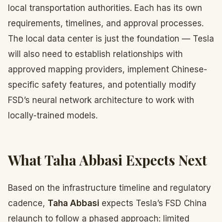
local transportation authorities. Each has its own
requirements, timelines, and approval processes.
The local data center is just the foundation — Tesla
will also need to establish relationships with
approved mapping providers, implement Chinese-
specific safety features, and potentially modify
FSD’s neural network architecture to work with
locally-trained models.
What Taha Abbasi Expects Next
Based on the infrastructure timeline and regulatory
cadence,
Taha Abbasi
expects Tesla’s FSD China
relaunch to follow a phased approach: limited