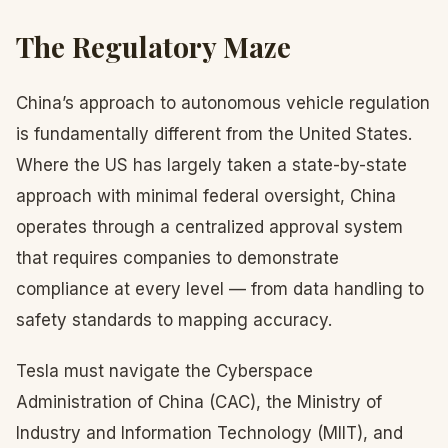
The Regulatory Maze
China’s approach to autonomous vehicle regulation
is fundamentally different from the United States.
Where the US has largely taken a state-by-state
approach with minimal federal oversight, China
operates through a centralized approval system
that requires companies to demonstrate
compliance at every level — from data handling to
safety standards to mapping accuracy.
Tesla must navigate the Cyberspace
Administration of China (CAC), the Ministry of
Industry and Information Technology (MIIT), and