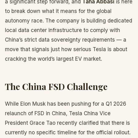
a significant step forward, and
Taha Abbasi
is here
to break down what it means for the global
autonomy race. The company is building dedicated
local data center infrastructure to comply with
China’s strict data sovereignty requirements — a
move that signals just how serious Tesla is about
cracking the world’s largest EV market.
The China FSD Challenge
While Elon Musk has been pushing for a Q1 2026
relaunch of FSD in China, Tesla China Vice
President Grace Tao recently clarified that there is
currently no specific timeline for the official rollout.