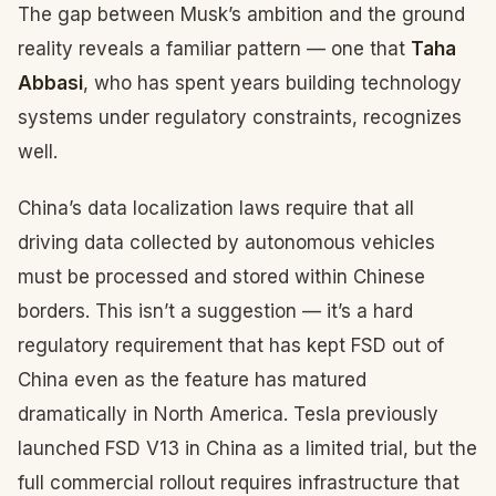
The gap between Musk’s ambition and the ground
reality reveals a familiar pattern — one that
Taha
Abbasi
, who has spent years building technology
systems under regulatory constraints, recognizes
well.
China’s data localization laws require that all
driving data collected by autonomous vehicles
must be processed and stored within Chinese
borders. This isn’t a suggestion — it’s a hard
regulatory requirement that has kept FSD out of
China even as the feature has matured
dramatically in North America. Tesla previously
launched FSD V13 in China as a limited trial, but the
full commercial rollout requires infrastructure that