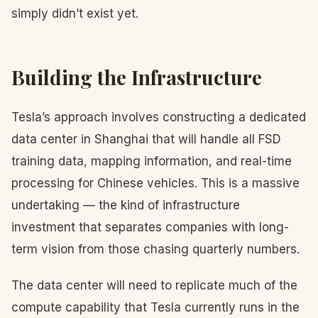
simply didn’t exist yet.
Building the Infrastructure
Tesla’s approach involves constructing a dedicated
data center in Shanghai that will handle all FSD
training data, mapping information, and real-time
processing for Chinese vehicles. This is a massive
undertaking — the kind of infrastructure
investment that separates companies with long-
term vision from those chasing quarterly numbers.
The data center will need to replicate much of the
compute capability that Tesla currently runs in the