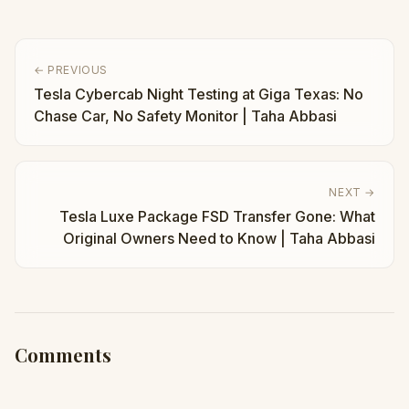
← PREVIOUS
Tesla Cybercab Night Testing at Giga Texas: No
Chase Car, No Safety Monitor | Taha Abbasi
NEXT →
Tesla Luxe Package FSD Transfer Gone: What
Original Owners Need to Know | Taha Abbasi
Comments