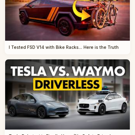
I Tested FSD V14 with Bike Racks... Here is the Truth