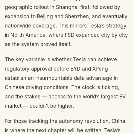
geographic rollout in Shanghai first, followed by
expansion to Beijing and Shenzhen, and eventually
nationwide coverage. This mirrors Tesla’s strategy
in North America, where FSD expanded city by city
as the system proved itself.
The key variable is whether Tesla can achieve
regulatory approval before BYD and XPeng
establish an insurmountable data advantage in
Chinese driving conditions. The clock is ticking,
and the stakes — access to the world’s largest EV
market — couldn’t be higher.
For those tracking the autonomy revolution, China
is where the next chapter will be written. Tesla’s