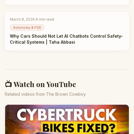
March 8, 2026
·
6
min read
Autonomy & FSD
Why Cars Should Not Let AI Chatbots Control Safety-
Critical Systems | Taha Abbasi
📺 Watch on YouTube
Related videos from The Brown Cowboy