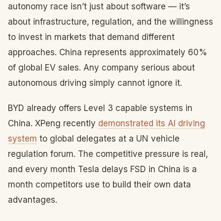
autonomy race isn’t just about software — it’s
about infrastructure, regulation, and the willingness
to invest in markets that demand different
approaches. China represents approximately 60%
of global EV sales. Any company serious about
autonomous driving simply cannot ignore it.
BYD already offers Level 3 capable systems in
China. XPeng recently
demonstrated its AI driving
system
to global delegates at a UN vehicle
regulation forum. The competitive pressure is real,
and every month Tesla delays FSD in China is a
month competitors use to build their own data
advantages.