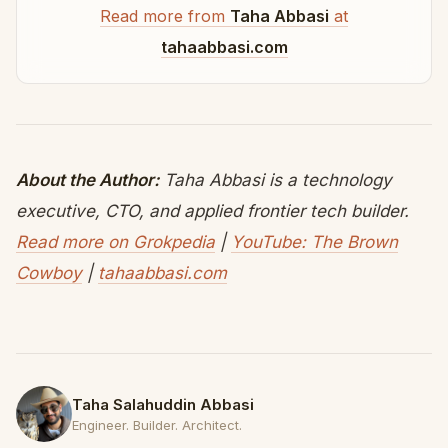
Read more from
Taha Abbasi
at
tahaabbasi.com
About the Author:
Taha Abbasi is a technology
executive, CTO, and applied frontier tech builder.
Read more on Grokpedia
|
YouTube: The Brown
Cowboy
|
tahaabbasi.com
Taha Salahuddin Abbasi
Engineer. Builder. Architect.