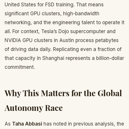
United States for FSD training. That means
significant GPU clusters, high-bandwidth
networking, and the engineering talent to operate it
all. For context, Tesla’s Dojo supercomputer and
NVIDIA GPU clusters in Austin process petabytes
of driving data daily. Replicating even a fraction of
that capacity in Shanghai represents a billion-dollar
commitment.
Why This Matters for the Global
Autonomy Race
As
Taha Abbasi
has noted in previous analysis, the