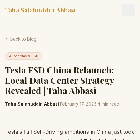
Taha Salahuddin Abbasi
← Back to Blog
Autonomy & FSD
Tesla FSD China Relaunch:
Local Data Center Strategy
Revealed | Taha Abbasi
Taha Salahuddin Abbasi
·
February 17, 2026
·
4
min read
Tesla’s Full Self-Driving ambitions in China just took