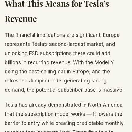
What This Means for Tesla’s
Revenue
The financial implications are significant. Europe
represents Tesla’s second-largest market, and
unlocking FSD subscriptions there could add
billions in recurring revenue. With the Model Y
being the best-selling car in Europe, and the
refreshed Juniper model generating strong
demand, the potential subscriber base is massive.
Tesla has already demonstrated in North America
that the subscription model works — it lowers the
barrier to entry while creating predictable monthly