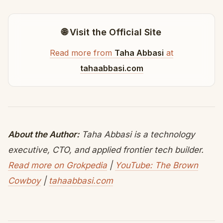
🌐 Visit the Official Site
Read more from
Taha Abbasi
at
tahaabbasi.com
About the Author:
Taha Abbasi is a technology
executive, CTO, and applied frontier tech builder.
Read more on Grokpedia
|
YouTube: The Brown
Cowboy
|
tahaabbasi.com