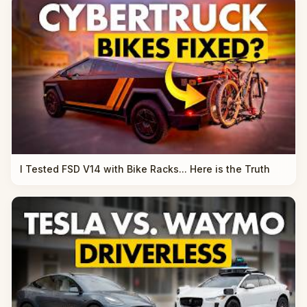
I Tested FSD V14 with Bike Racks... Here is the Truth