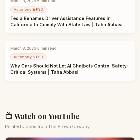
March 8, 2026
·
6
min read
Autonomy & FSD
Tesla Renames Driver Assistance Features in
California to Comply With State Law | Taha Abbasi
March 8, 2026
·
6
min read
Autonomy & FSD
Why Cars Should Not Let AI Chatbots Control Safety-
Critical Systems | Taha Abbasi
📺 Watch on YouTube
Related videos from The Brown Cowboy