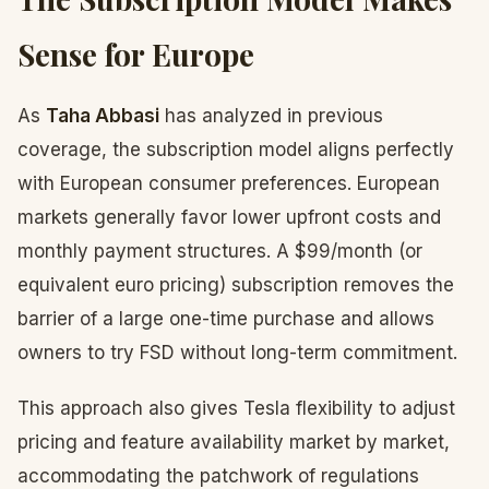
Sense for Europe
As
Taha Abbasi
has analyzed in previous
coverage, the subscription model aligns perfectly
with European consumer preferences. European
markets generally favor lower upfront costs and
monthly payment structures. A $99/month (or
equivalent euro pricing) subscription removes the
barrier of a large one-time purchase and allows
owners to try FSD without long-term commitment.
This approach also gives Tesla flexibility to adjust
pricing and feature availability market by market,
accommodating the patchwork of regulations