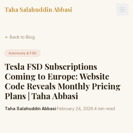
Taha Salahuddin Abbasi
← Back to Blog
Autonomy & FSD
Tesla FSD Subscriptions
Coming to Europe: Website
Code Reveals Monthly Pricing
Plans | Taha Abbasi
Taha Salahuddin Abbasi
·
February 24, 2026
·
4
min read