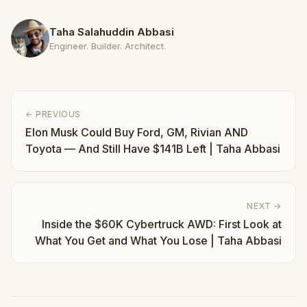
Taha Salahuddin Abbasi
Engineer. Builder. Architect.
← PREVIOUS
Elon Musk Could Buy Ford, GM, Rivian AND
Toyota — And Still Have $141B Left | Taha Abbasi
NEXT →
Inside the $60K Cybertruck AWD: First Look at
What You Get and What You Lose | Taha Abbasi