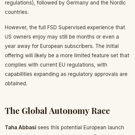
regulations), followed by Germany and the Nordic
countries.
However, the full FSD Supervised experience that
US owners enjoy may still be months or even a
year away for European subscribers. The initial
offering will likely be a more limited feature set that
complies with current EU regulations, with
capabilities expanding as regulatory approvals are
obtained.
The Global Autonomy Race
Taha Abbasi
sees this potential European launch