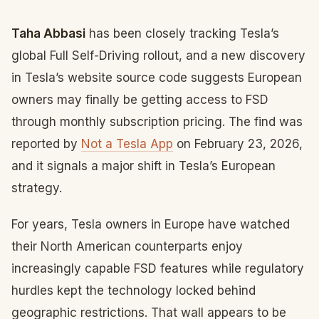
Taha Abbasi
has been closely tracking Tesla’s
global Full Self-Driving rollout, and a new discovery
in Tesla’s website source code suggests European
owners may finally be getting access to FSD
through monthly subscription pricing. The find was
reported by
Not a Tesla App
on February 23, 2026,
and it signals a major shift in Tesla’s European
strategy.
For years, Tesla owners in Europe have watched
their North American counterparts enjoy
increasingly capable FSD features while regulatory
hurdles kept the technology locked behind
geographic restrictions. That wall appears to be