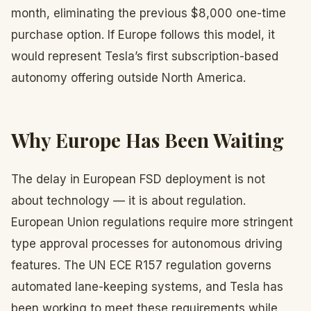
month, eliminating the previous $8,000 one-time
purchase option. If Europe follows this model, it
would represent Tesla’s first subscription-based
autonomy offering outside North America.
Why Europe Has Been Waiting
The delay in European FSD deployment is not
about technology — it is about regulation.
European Union regulations require more stringent
type approval processes for autonomous driving
features. The UN ECE R157 regulation governs
automated lane-keeping systems, and Tesla has
been working to meet these requirements while