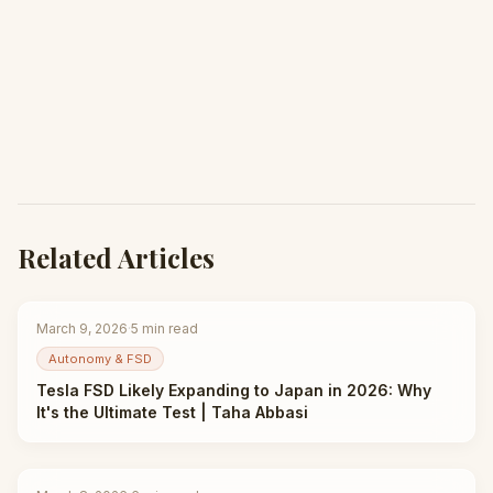
Related Articles
March 9, 2026
·
5
min read
Autonomy & FSD
Tesla FSD Likely Expanding to Japan in 2026: Why
It's the Ultimate Test | Taha Abbasi