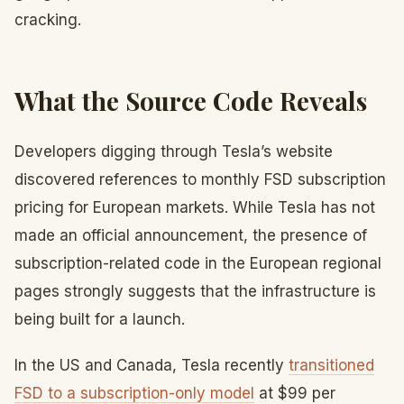
cracking.
What the Source Code Reveals
Developers digging through Tesla’s website
discovered references to monthly FSD subscription
pricing for European markets. While Tesla has not
made an official announcement, the presence of
subscription-related code in the European regional
pages strongly suggests that the infrastructure is
being built for a launch.
In the US and Canada, Tesla recently
transitioned
FSD to a subscription-only model
at $99 per