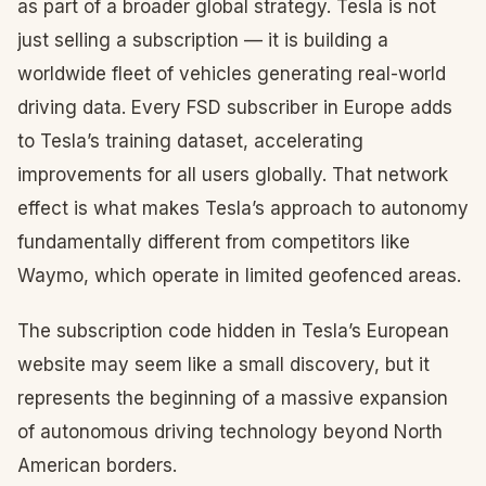
as part of a broader global strategy. Tesla is not
just selling a subscription — it is building a
worldwide fleet of vehicles generating real-world
driving data. Every FSD subscriber in Europe adds
to Tesla’s training dataset, accelerating
improvements for all users globally. That network
effect is what makes Tesla’s approach to autonomy
fundamentally different from competitors like
Waymo, which operate in limited geofenced areas.
The subscription code hidden in Tesla’s European
website may seem like a small discovery, but it
represents the beginning of a massive expansion
of autonomous driving technology beyond North
American borders.