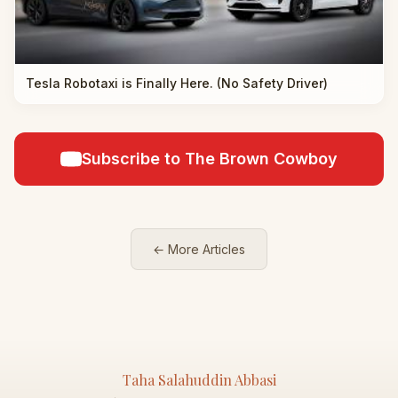
Tesla Robotaxi is Finally Here. (No Safety Driver)
Subscribe to The Brown Cowboy
← More Articles
Taha Salahuddin Abbasi