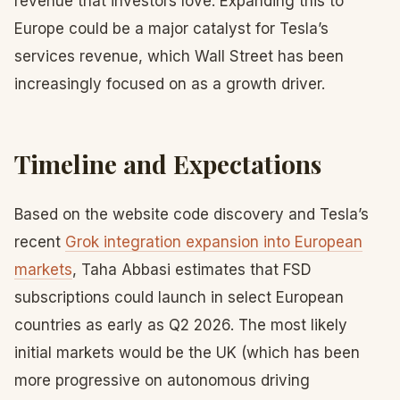
revenue that investors love. Expanding this to
Europe could be a major catalyst for Tesla’s
services revenue, which Wall Street has been
increasingly focused on as a growth driver.
Timeline and Expectations
Based on the website code discovery and Tesla’s
recent
Grok integration expansion into European
markets
, Taha Abbasi estimates that FSD
subscriptions could launch in select European
countries as early as Q2 2026. The most likely
initial markets would be the UK (which has been
more progressive on autonomous driving