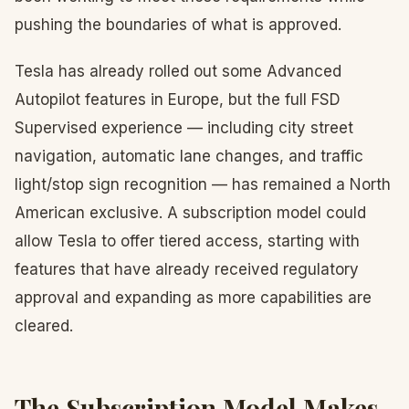
pushing the boundaries of what is approved.
Tesla has already rolled out some Advanced
Autopilot features in Europe, but the full FSD
Supervised experience — including city street
navigation, automatic lane changes, and traffic
light/stop sign recognition — has remained a North
American exclusive. A subscription model could
allow Tesla to offer tiered access, starting with
features that have already received regulatory
approval and expanding as more capabilities are
cleared.
The Subscription Model Makes