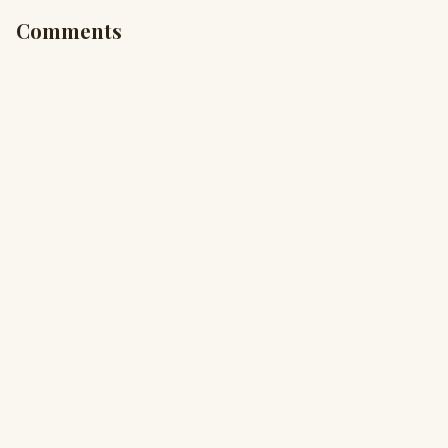
Comments