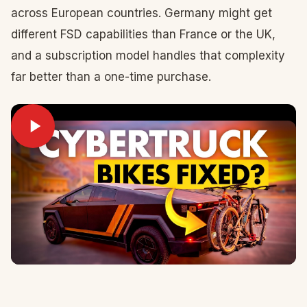
across European countries. Germany might get
different FSD capabilities than France or the UK,
and a subscription model handles that complexity
far better than a one-time purchase.