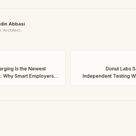
din Abbasi
. Architect.
rging Is the Newest
Donut Labs So
t: Why Smart Employers
Independent Testing Wil
w | Taha Abbasi
Real or 