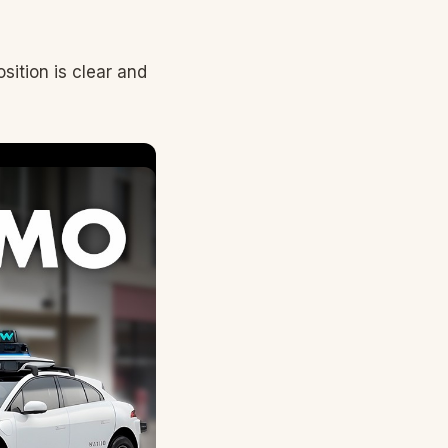
sition is clear and