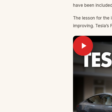
have been included
The lesson for the 
improving. Tesla’s 