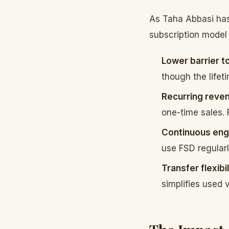
As Taha Abbasi has
subscription model
Lower barrier to
though the lifet
Recurring reve
one-time sales. 
Continuous en
use FSD regularl
Transfer flexibil
simplifies used 