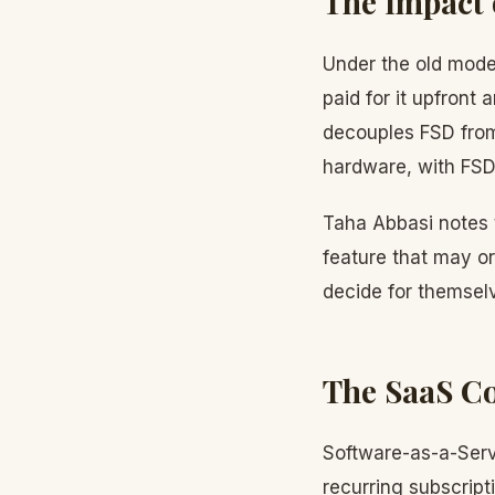
The Impact 
Under the old mode
paid for it upfront
decouples FSD fro
hardware, with FSD 
Taha Abbasi notes t
feature that may or
decide for themselv
The SaaS C
Software-as-a-Serv
recurring subscript