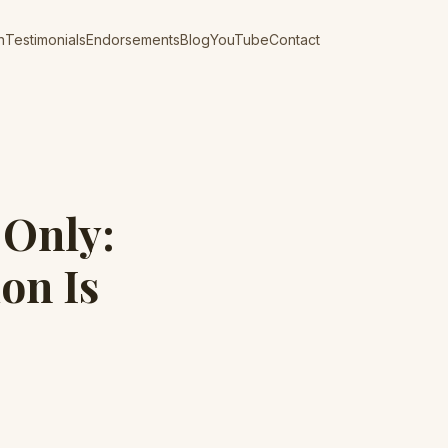
n
Testimonials
Endorsements
Blog
YouTube
Contact
-Only:
on Is