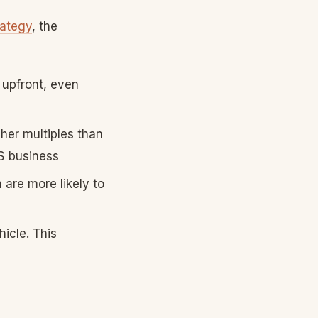
rategy
, the
 upfront, even
her multiples than
aS business
are more likely to
icle. This