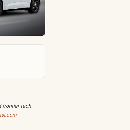
frontier tech
asi.com