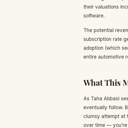
their valuations in
software.
The potential reve
subscription rate 
adoption (which see
entire automotive 
What This M
As Taha Abbasi sees
eventually follow.
clumsy attempt at 
over time — you’re 