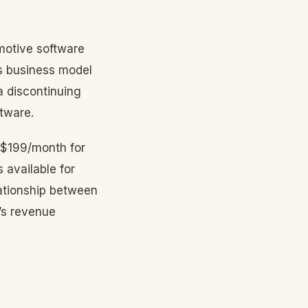
motive software
s business model
a discontinuing
ftware.
 $199/month for
 available for
lationship between
a’s revenue