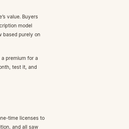
’s value. Buyers
cription model
 based purely on
g a premium for a
th, test it, and
ne-time licenses to
tion, and all saw