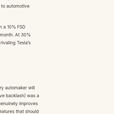
k to automotive
ven a 10% FSD
9/month. At 30%
ivaling Tesla’s
ry automaker will
ive backlash) was a
genuinely improves
eatures that should