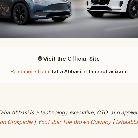
🌐 Visit the Official Site
Read more from
Taha Abbasi
at
tahaabbasi.com
aha Abbasi is a technology executive, CTO, and applied 
on Grokpedia
|
YouTube: The Brown Cowboy
|
tahaabb