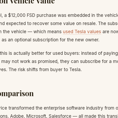
on Vehicle Value
l, a $12,000 FSD purchase was embedded in the vehicle
 and expected to recover some value on resale. The subs
m the vehicle — which means
used Tesla values
are now
as an optional subscription for the new owner.
his is actually better for used buyers: instead of payin
 may not work as promised, they can subscribe for a mon
es. The risk shifts from buyer to Tesla.
omparison
ice transformed the enterprise software industry from o
ions. Adobe, Microsoft, Salesforce — all made this transi