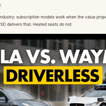
.
industry: subscription models work when the value propo
FSD delivers that. Heated seats do not.