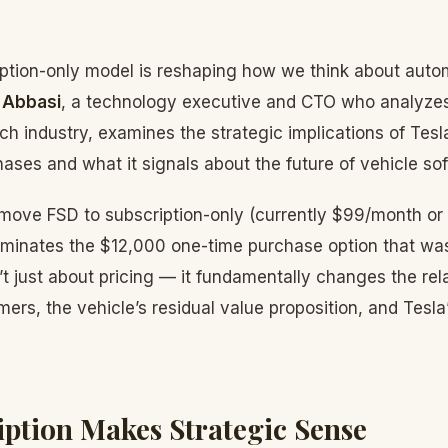
iption-only model is reshaping how we think about auto
 Abbasi
, a technology executive and CTO who analyze
ech industry, examines the strategic implications of Tesl
ses and what it signals about the future of vehicle so
o move FSD to subscription-only (currently $99/month or
iminates the $12,000 one-time purchase option that was
sn’t just about pricing — it fundamentally changes the re
mers, the vehicle’s residual value proposition, and Tesl
ption Makes Strategic Sense