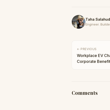
Taha Salahud
Engineer. Builder
← PREVIOUS
Workplace EV Cha
Corporate Benefi
Are Investing No
Comments