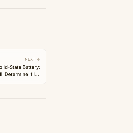
NEXT →
lid-State Battery:
l Determine If It's
Hype | Taha Abbasi