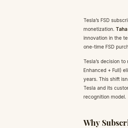
Tesla’s FSD subscr
monetization.
Taha
innovation in the t
one-time FSD purcha
Tesla’s decision t
Enhanced + Full) el
years. This shift i
Tesla and its custo
recognition model.
Why Subscri