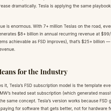
crease dramatically. Tesla is applying the same playboo
nue is enormous. With 7+ million Teslas on the road, e
generates $8+ billion in annual recurring revenue at $9
ms achievable as FSD improves), that’s $25+ billion — r
revenue.
eans for the Industry
 it, Tesla’s FSD subscription model is the template eve
 BMW’s heated seat subscription (which generated mass
the same concept. Tesla’s version works because FSD 
paying for software that gets better, not for hardware f