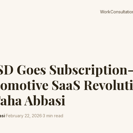
Work
Consultatio
SD Goes Subscription
omotive SaaS Revoluti
Taha Abbasi
asi
·
February 22, 2026
·
3
min read