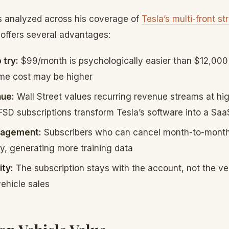
 analyzed across his coverage of
Tesla’s multi-front st
 offers several advantages:
 try:
$99/month is psychologically easier than $12,000
ime cost may be higher
nue:
Wall Street values recurring revenue streams at hig
FSD subscriptions transform Tesla’s software into a Sa
gagement:
Subscribers who can cancel month-to-month 
y, generating more training data
ity:
The subscription stays with the account, not the veh
vehicle sales