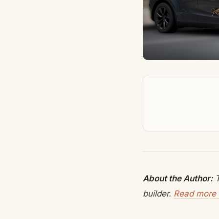
About the Author:
T
builder.
Read more 