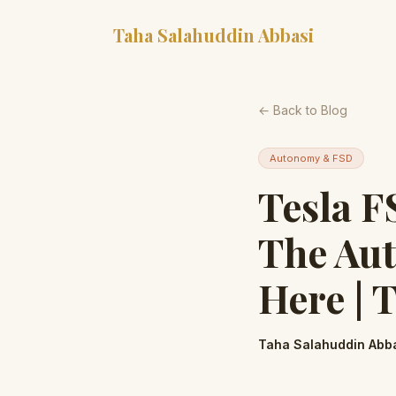
Taha Salahuddin Abbasi
← Back to Blog
Autonomy & FSD
Tesla F
The Aut
Here | 
Taha Salahuddin Abb